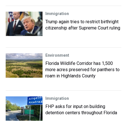
Immigration
Trump again tries to restrict birthright
citizenship after Supreme Court ruling
Environment
Florida Wildlife Corridor has 1,500
more acres preserved for panthers to
roam in Highlands County
Immigration
FHP asks for input on building
detention centers throughout Florida