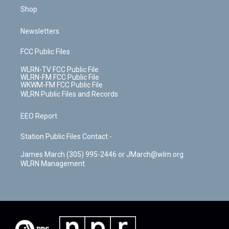
Shop
Newsletters
FCC Public Files
WLRN-TV FCC Public File
WLRN-FM FCC Public File
WKWM-FM FCC Public File
WLRN Public Files and Records
EEO Report
Station Public Files Contact -
James March (305) 995-2446 or JMarch@wlrn.org
WLRN Management