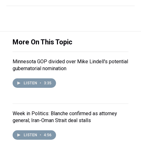
More On This Topic
Minnesota GOP divided over Mike Lindell's potential
gubernatorial nomination
LISTEN
•
3:35
Week in Politics: Blanche confirmed as attorney
general; Iran-Oman Strait deal stalls
LISTEN
•
4:56