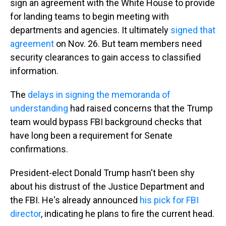
sign an agreement with the White House to provide
for landing teams to begin meeting with
departments and agencies. It ultimately
signed that
agreement
on Nov. 26. But team members need
security clearances to gain access to classified
information.
The
delays in signing the memoranda of
understanding
had raised concerns that the Trump
team would bypass FBI background checks that
have long been a requirement for Senate
confirmations.
President-elect Donald Trump hasn't been shy
about his distrust of the Justice Department and
the FBI. He's already announced
his pick for FBI
director
, indicating he plans to fire the current head.