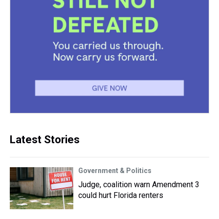
Latest Stories
Government & Politics
Judge, coalition warn Amendment 3
could hurt Florida renters