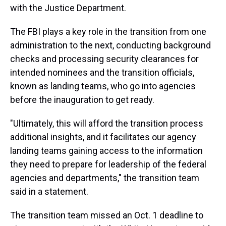
with the Justice Department.
The FBI plays a key role in the transition from one
administration to the next, conducting background
checks and processing security clearances for
intended nominees and the transition officials,
known as landing teams, who go into agencies
before the inauguration to get ready.
"Ultimately, this will afford the transition process
additional insights, and it facilitates our agency
landing teams gaining access to the information
they need to prepare for leadership of the federal
agencies and departments," the transition team
said in a statement.
The transition team missed an Oct. 1 deadline to