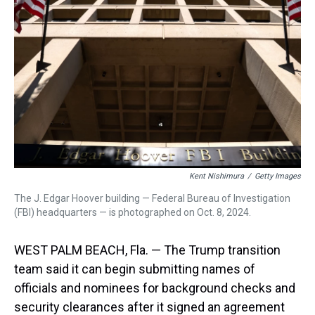
s
o
r
e
y
I
k
s
n
t
Kent Nishimura
/
Getty Images
The J. Edgar Hoover building — Federal Bureau of Investigation
(FBI) headquarters — is photographed on Oct. 8, 2024.
WEST PALM BEACH, Fla. — The Trump transition
team said it can begin submitting names of
officials and nominees for background checks and
security clearances after it signed an agreement