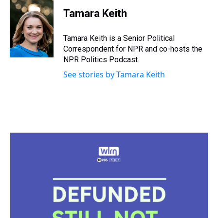
r
c
i
n
u
n
a
e
e
t
t
e
k
i
Tamara Keith
a
b
t
e
s
e
l
d
o
e
r
k
d
s
o
r
e
y
I
Tamara Keith is a Senior Political
k
s
n
Correspondent for NPR and co-hosts the
t
NPR Politics Podcast.
See stories by Tamara Keith