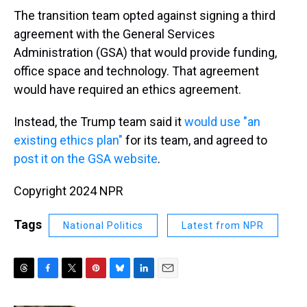
The transition team opted against signing a third
agreement with the General Services
Administration (GSA) that would provide funding,
office space and technology. That agreement
would have required an ethics agreement.
Instead, the Trump team said it
would use "an
existing ethics plan"
for its team, and agreed to
post it on the GSA website
.
Copyright 2024 NPR
Tags
National Politics
Latest from NPR
T
F
T
P
B
L
E
h
a
w
i
l
i
m