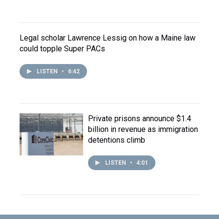
Legal scholar Lawrence Lessig on how a Maine law
could topple Super PACs
LISTEN
•
6:42
Private prisons announce $1.4
billion in revenue as immigration
detentions climb
LISTEN
•
4:01