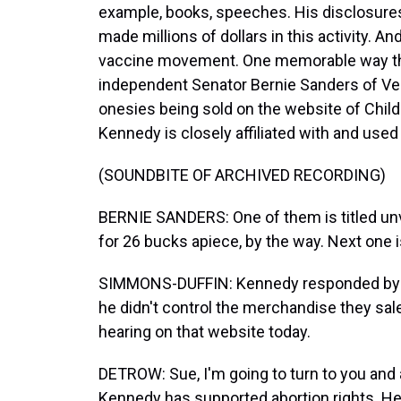
example, books, speeches. His disclosure
made millions of dollars in this activity. And
vaccine movement. One memorable way th
independent Senator Bernie Sanders of Ve
onesies being sold on the website of Child
Kennedy is closely affiliated with and used 
(SOUNDBITE OF ARCHIVED RECORDING)
BERNIE SANDERS: One of them is titled unva
for 26 bucks apiece, by the way. Next one i
SIMMONS-DUFFIN: Kennedy responded by di
he didn't control the merchandise they sal
hearing on that website today.
DETROW: Sue, I'm going to turn to you and an
Kennedy has supported abortion rights. He