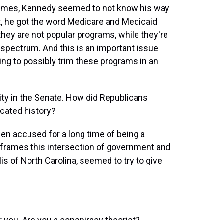
times, Kennedy seemed to not know his way
t, he got the word Medicare and Medicaid
they are not popular programs, while they're
 spectrum. And this is an important issue
ng to possibly trim these programs in an
ty in the Senate. How did Republicans
cated history?
 been accused for a long time of being a
e frames this intersection of government and
s of North Carolina, seemed to try to give
r you. Are you a conspiracy theorist?