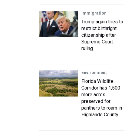
Immigration
Trump again tries to
restrict birthright
citizenship after
Supreme Court
ruling
Environment
Florida Wildlife
Corridor has 1,500
more acres
preserved for
panthers to roam in
Highlands County