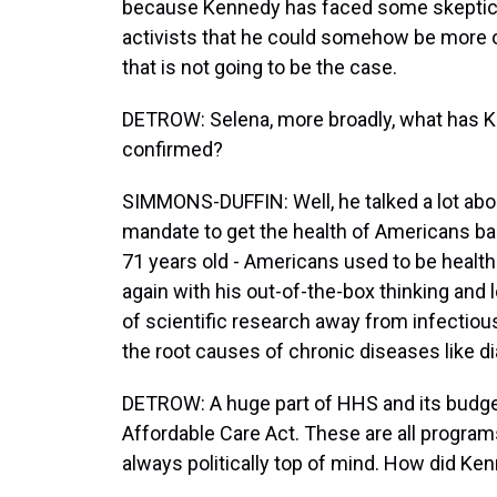
because Kennedy has faced some skepticis
activists that he could somehow be more of
that is not going to be the case.
DETROW: Selena, more broadly, what has Ken
confirmed?
SIMMONS-DUFFIN: Well, he talked a lot ab
mandate to get the health of Americans back
71 years old - Americans used to be health
again with his out-of-the-box thinking and
of scientific research away from infectious
the root causes of chronic diseases like d
DETROW: A huge part of HHS and its budget
Affordable Care Act. These are all programs
always politically top of mind. How did K