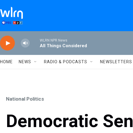
Skip to main content
WLRN NPR News
All Things Considered
HOME
NEWS
RADIO & PODCASTS
NEWSLETTERS
National Politics
Democratic Sen