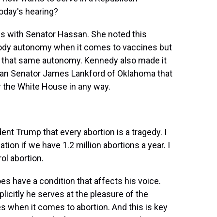
today's hearing?
s with Senator Hassan. She noted this
 body autonomy when it comes to vaccines but
r that same autonomy. Kennedy also made it
ican Senator James Lankford of Oklahoma that
r the White House in any way.
t Trump that every abortion is a tragedy. I
ion if we have 1.2 million abortions a year. I
ol abortion.
es have a condition that affects his voice.
licitly he serves at the pleasure of the
es when it comes to abortion. And this is key