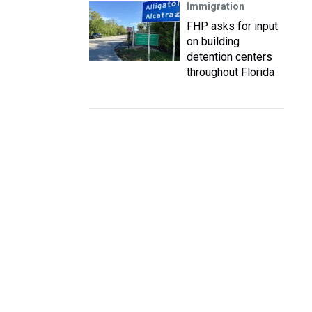
Immigration
FHP asks for input
on building
detention centers
throughout Florida