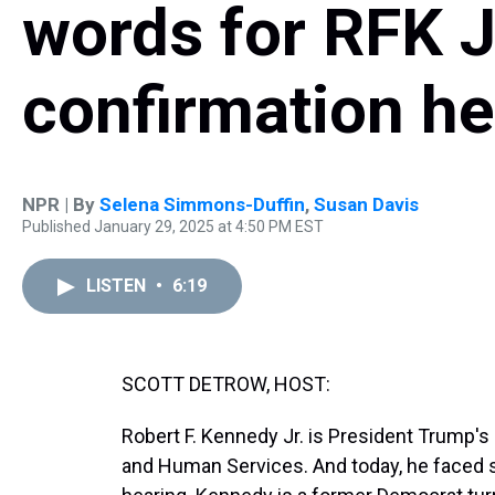
words for RFK Jr
confirmation he
NPR | By
Selena Simmons-Duffin
,
Susan Davis
Published January 29, 2025 at 4:50 PM EST
LISTEN
•
6:19
SCOTT DETROW, HOST:
Robert F. Kennedy Jr. is President Trump'
and Human Services. And today, he faced s