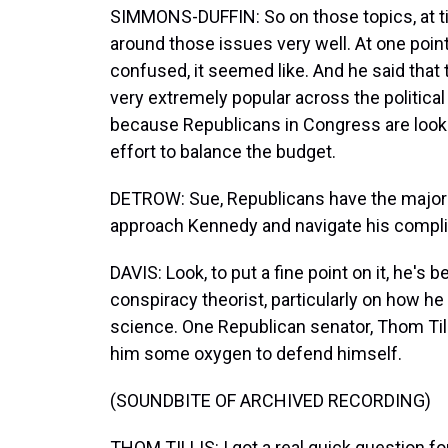
SIMMONS-DUFFIN: So on those topics, at 
around those issues very well. At one poin
confused, it seemed like. And he said that 
very extremely popular across the political
because Republicans in Congress are looki
effort to balance the budget.
DETROW: Sue, Republicans have the majori
approach Kennedy and navigate his compli
DAVIS: Look, to put a fine point on it, he's
conspiracy theorist, particularly on how h
science. One Republican senator, Thom Tilli
him some oxygen to defend himself.
(SOUNDBITE OF ARCHIVED RECORDING)
THOM TILLIS: I got a real quick question fo