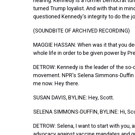
hearing. Kennedy is a former Democrat tur
turned Trump loyalist. And with that in m
questioned Kennedy's integrity to do the jo
(SOUNDBITE OF ARCHIVED RECORDING)
MAGGIE HASSAN: When was it that you decid
whole life in order to be given power by P
DETROW: Kennedy is the leader of the so-
movement. NPR's Selena Simmons-Duffin a
me now. Hey there.
SUSAN DAVIS, BYLINE: Hey, Scott.
SELENA SIMMONS-DUFFIN, BYLINE: Hi, Sco
DETROW: Selena, I want to start with you, a
advocacy against vaccine mandates and que