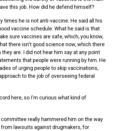
ave this job. How did he defend himself?
imes he is not anti-vaccine. He said all his
hood vaccine schedule. What he said is that
ke sure vaccines are safe, which, you know,
that there isn't good science now, which there
 they are. I did not hear him say at any point
tatements that people were running by him. He
ecades of urging people to skip vaccinations,
s approach to the job of overseeing federal
cord here, so I'm curious what kind of
 committee really hammered him on the way
, from lawsuits against drugmakers, for