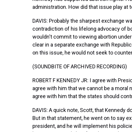
administration. How did that issue play at 
DAVIS: Probably the sharpest exchange wa
contradiction of his lifelong advocacy of
wouldn't commit to viewing abortion unde
clear in a separate exchange with Republ
on this issue, he would not seek to counte
(SOUNDBITE OF ARCHIVED RECORDING)
ROBERT F KENNEDY JR: I agree with Presiden
agree with him that we cannot be a moral nat
agree with him that the states should contr
DAVIS: A quick note, Scott, that Kennedy do
But in that statement, he went on to say exp
president, and he will implement his polici