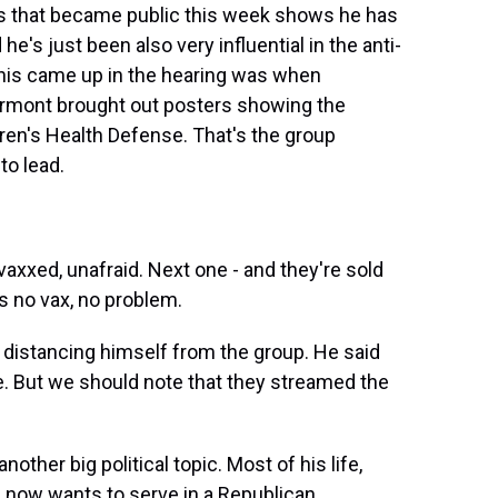
s that became public this week shows he has
 he's just been also very influential in the anti-
is came up in the hearing was when
rmont brought out posters showing the
ren's Health Defense. That's the group
to lead.
xxed, unafraid. Next one - and they're sold
s no vax, no problem.
stancing himself from the group. He said
e. But we should note that they streamed the
other big political topic. Most of his life,
 now wants to serve in a Republican