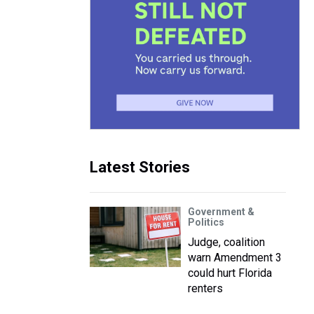
Latest Stories
Government &
Politics
Judge, coalition
warn Amendment 3
could hurt Florida
renters