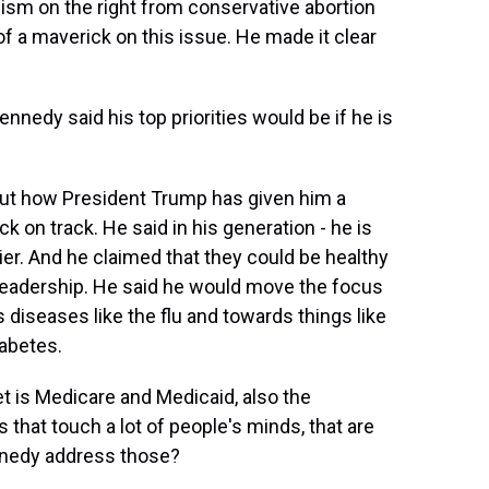
m on the right from conservative abortion
 a maverick on this issue. He made it clear
nedy said his top priorities would be if he is
out how President Trump has given him a
 on track. He said in his generation - he is
ier. And he claimed that they could be healthy
 leadership. He said he would move the focus
 diseases like the flu and towards things like
iabetes.
 is Medicare and Medicaid, also the
 that touch a lot of people's minds, that are
ennedy address those?