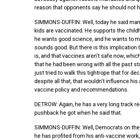
reason that opponents say he should not h
SIMMONS-DUFFIN: Well, today he said many t
kids are vaccinated. He supports the child
he wants good science, and he wants to ma
sounds good. But there is this implication 
is, and that vaccines aren't safe now, which
that he had been wrong with all the past s
just tried to walk this tightrope that for d
despite all that, that wouldn't influence hi
vaccine policy and recommendations.
DETROW: Again, he has a very long track re
pushback he got when he said that.
SIMMONS-DUFFIN: Well, Democrats on the
he has profited from his anti-vaccine work