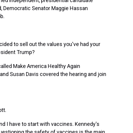
ned independent, presidential candidate
ind, Democratic Senator Maggie Hassan
b.
ed to sell out the values you've had your
resident Trump?
called Make America Healthy Again
nd Susan Davis covered the hearing and join
tt.
nd I have to start with vaccines. Kennedy's
stioning the safety of vaccines is the main