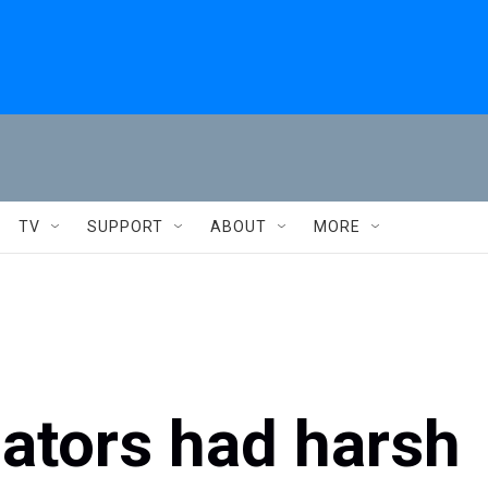
TV
SUPPORT
ABOUT
MORE
ators had harsh