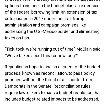
options to include in the budget plan: an extension
of the federal borrowing limit, an extension of tax
cuts passed in 2017 under the first Trump
administration and campaign promises like
addressing the U.S.-Mexico border and eliminating
taxes on tips.
"Tick, tock, we're running out of time," McClain said.
"We've talked about this for how long?"
Republicans hope to use an element of the budget
process, known as reconciliation, to pass policy
priorities without the threat of a filibuster from
Democrats in the Senate. Reconciliation rules
require lawmakers to pass a budget resolution that
includes budget-related impacts to be addressed.