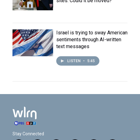
sites. Could it be moved?
Israel is trying to sway American
sentiments through AI-written
text messages
LISTEN
•
5:45
Stay Connected