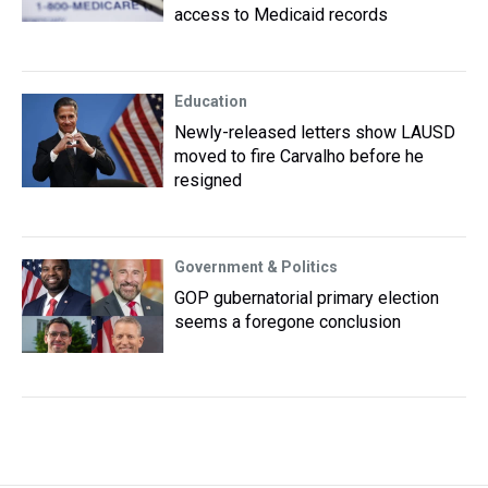
access to Medicaid records
Education
Newly-released letters show LAUSD
moved to fire Carvalho before he
resigned
Government & Politics
GOP gubernatorial primary election
seems a foregone conclusion