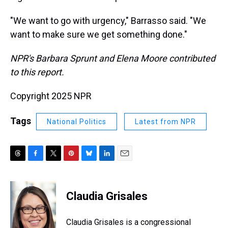
"We want to go with urgency," Barrasso said. "We
want to make sure we get something done."
NPR's Barbara Sprunt and Elena Moore contributed
to this report.
Copyright 2025 NPR
Tags
National Politics
Latest from NPR
T
F
T
P
B
L
E
h
a
w
i
l
i
m
r
c
i
n
u
n
a
e
e
t
t
e
k
i
Claudia Grisales
a
b
t
e
s
e
l
d
o
e
r
k
d
s
o
r
e
y
I
Claudia Grisales is a congressional