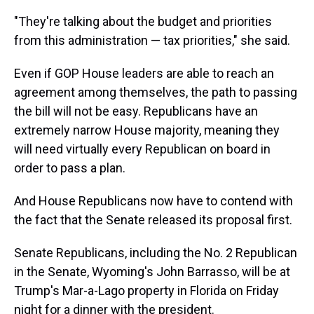
"They're talking about the budget and priorities
from this administration — tax priorities," she said.
Even if GOP House leaders are able to reach an
agreement among themselves, the path to passing
the bill will not be easy. Republicans have an
extremely narrow House majority, meaning they
will need virtually every Republican on
board in
order to pass a plan.
And House Republicans now have to contend with
the fact that the Senate released its proposal first.
Senate Republicans, including the No. 2 Republican
in the Senate, Wyoming's John Barrasso, will be at
Trump's Mar-a-Lago property in Florida on Friday
night for a dinner with the president.