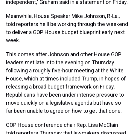
independent," Graham said in a statement on Friday.
Meanwhile, House Speaker Mike Johnson, R-La.,
told reporters he'll be working through the weekend
to deliver a GOP House budget blueprint early next
week.
This comes after Johnson and other House GOP
leaders met late into the evening on Thursday
following a roughly five-hour meeting at the White
House, which at times included Trump, in hopes of
releasing a broad budget framework on Friday.
Republicans have been under intense pressure to
move quickly on a legislative agenda but have so
far been unable to agree on how to get that done.
GOP House conference chair Rep. Lisa McClain
told reporters Thursday that lawmakers discussed