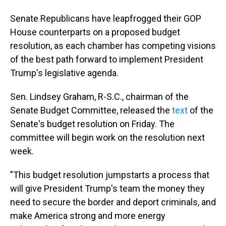
Senate Republicans have leapfrogged their GOP
House counterparts on a proposed budget
resolution, as each chamber has competing visions
of the best path forward to implement President
Trump's legislative agenda.
Sen. Lindsey Graham, R-S.C., chairman of the
Senate Budget Committee, released the
text
of the
Senate's budget resolution on Friday. The
committee will begin work on the resolution next
week.
"This budget resolution jumpstarts a process that
will give President Trump's team the money they
need to secure the border and deport criminals, and
make America strong and more energy