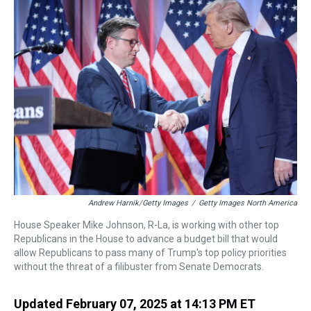
a
b
t
e
s
e
l
d
o
e
r
k
d
s
o
r
e
y
I
k
s
n
t
Andrew Harnik/Getty Images
/
Getty Images North America
House Speaker Mike Johnson, R-La, is working with other top
Republicans in the House to advance a budget bill that would
allow Republicans to pass many of Trump's top policy priorities
without the threat of a filibuster from Senate Democrats.
Updated February 07, 2025 at 14:13 PM ET