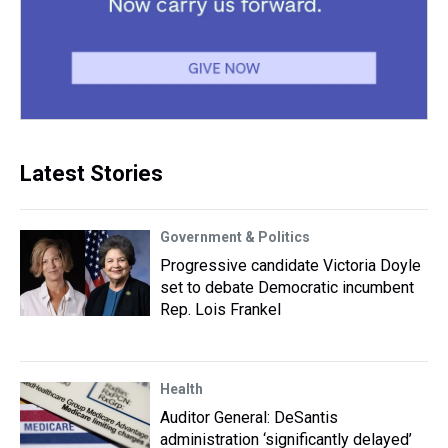
Latest Stories
Government & Politics
Progressive candidate Victoria Doyle
set to debate Democratic incumbent
Rep. Lois Frankel
Health
Auditor General: DeSantis
administration ‘significantly delayed’