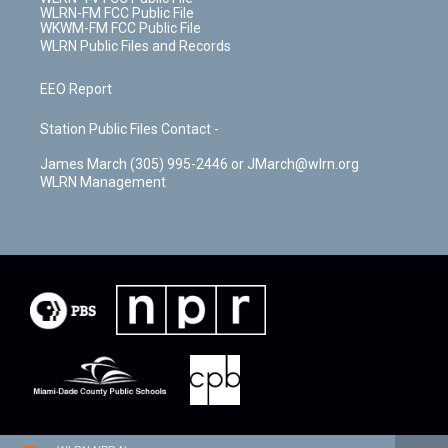
WLRN-FM FCC Public File
WKWM-FM FCC Public File
WLRN Public Files and Records
EEO Report
Station Public Files Contact -
James March (305) 995-2446 or JMarch@wlrn.org
WLRN Management