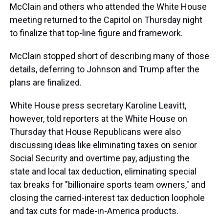
McClain and others who attended the White House
meeting returned to the Capitol on Thursday night
to finalize that top-line figure and framework.
McClain stopped short of describing many of
those
details, deferring to Johnson and Trump after the
plans are finalized.
White House press secretary Karoline Leavitt,
however, told reporters at the White House on
Thursday that House Republicans were also
discussing ideas like eliminating taxes on senior
Social Security and overtime pay, adjusting the
state and local tax deduction, eliminating special
tax breaks for "billionaire sports team owners," and
closing the carried-interest tax deduction loophole
and tax cuts for made-in-America products.