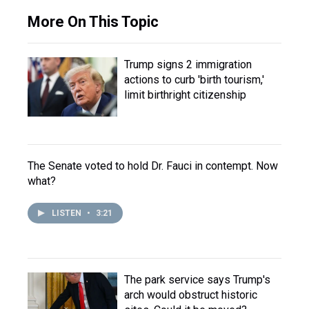
More On This Topic
Trump signs 2 immigration
actions to curb 'birth tourism,'
limit birthright citizenship
The Senate voted to hold Dr. Fauci in contempt. Now
what?
LISTEN
•
3:21
The park service says Trump's
arch would obstruct historic