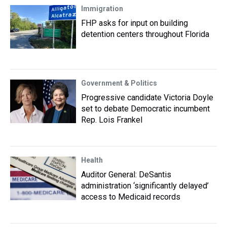
Immigration
FHP asks for input on building
detention centers throughout Florida
Government & Politics
Progressive candidate Victoria Doyle
set to debate Democratic incumbent
Rep. Lois Frankel
Health
Auditor General: DeSantis
administration ‘significantly delayed’
access to Medicaid records