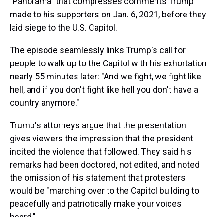
"Panorama" that compresses comments Trump
made to his supporters on Jan. 6, 2021, before they
laid siege to the U.S. Capitol.
The episode seamlessly links Trump's call for
people to walk up to the Capitol with his exhortation
nearly 55 minutes later: "And we fight, we fight like
hell, and if you don't fight like hell you don't have a
country anymore."
Trump's attorneys argue that the presentation
gives viewers the impression that the president
incited the violence that followed. They said his
remarks had been doctored, not edited, and noted
the omission of his statement that protesters
would be "marching over to the Capitol building to
peacefully and patriotically make your voices
heard."