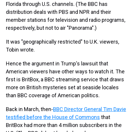
Florida through U.S. channels. (The BBC has
distribution deals with PBS and NPR and their
member stations for television and radio programs,
respectively, but not to air "Panorama".)
It was "geographically restricted" to U.K. viewers,
Tobin wrote.
Hence the argument in Trump's lawsuit that
American viewers have other ways to watch it. The
first is BritBox, a BBC streaming service that draws
more on British mysteries set at seaside locales
than BBC coverage of American politics.
Back in March, then-
BBC Director General Tim Davie
testified before the House of Commons
that
BritBox had more than 4 million subscribers in the