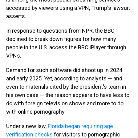
accessed by viewers using a VPN, Trump's lawsuit
asserts.
In response to questions from NPR, the BBC
declined to break down figures for how many
people in the U.S. access the BBC iPlayer through
VPNs.
Demand for such software did shoot up in 2024
and early 2025. Yet, according to analysts — and
even to materials cited by the president's team in
his own case — the reason appears to have less to
do with foreign television shows and more to do
with online pornography.
Under a new law,
Florida began requiring age
verification checks
for visitors to pornographic