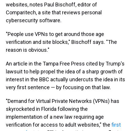
websites, notes Paul Bischoff, editor of
Comparitech, a site that reviews personal
cybersecurity software.
"People use VPNs to get around those age
verification and site blocks," Bischoff says. "The
reason is obvious."
An article in the Tampa Free Press cited by Trump's
lawsuit to help propel the idea of a sharp growth of
interest in the BBC actually undercuts the idea in its
very first sentence — by focusing on that law.
"Demand for Virtual Private Networks (VPNs) has
skyrocketed in Florida following the
implementation of a new law requiring age
verification for access to adult websites," the
first