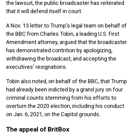
the lawsuit, the public broadcaster has reiterated
that it will defend itself in court.
A Nov. 13 letter to Trump's legal team on behalf of
the BBC from Charles Tobin, a leading U.S. First
Amendment attorney, argued that the broadcaster
has demonstrated contrition by apologizing,
withdrawing the broadcast, and accepting the
executives' resignations.
Tobin also noted, on behalf of the BBC, that Trump
had already been indicted by a grand jury on four
criminal counts stemming from his efforts to
overturn the 2020 election, including his conduct
on Jan. 6, 2021, on the Capitol grounds.
The appeal of BritBox