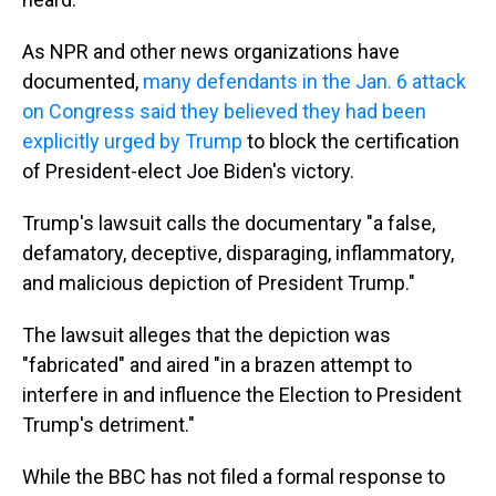
As NPR and other news organizations have
documented,
many defendants in the Jan. 6 attack
on Congress said they believed they had been
explicitly urged by Trump
to block the certification
of President-elect Joe Biden's victory.
Trump's lawsuit calls the documentary "a false,
defamatory, deceptive, disparaging, inflammatory,
and malicious depiction of President Trump."
The lawsuit alleges that the depiction was
"fabricated" and aired "in a brazen attempt to
interfere in and influence the Election to President
Trump's detriment."
While the BBC has not filed a formal response to