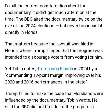
For all the current consternation about the
documentary, it didn't get much attention at the
time. The BBC aired the documentary twice on the
eve of the 2024 elections — but never broadcast it
directly in Florida.
That matters because the lawsuit was filed in
Florida, where Trump alleges that the program was
intended to discourage voters from voting for him.
Yet Tobin notes,
Trump won Florida
in 2024 by a
"commanding 13-point margin, improving over his
2020 and 2016 performances in the state."
Trump failed to make the case that Floridians were
influenced by the documentary, Tobin wrote. He
said the BBC did not broadcast the program in