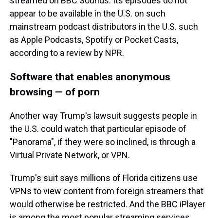
streamed on BBC Sounds. Its episodes do not
appear to be available in the U.S. on such
mainstream podcast distributors in the U.S. such
as Apple Podcasts, Spotify or Pocket Casts,
according to a review by NPR.
Software that enables anonymous
browsing — of porn
Another way Trump's lawsuit suggests people in
the U.S. could watch that particular episode of
"Panorama", if they were so inclined, is through a
Virtual Private Network, or VPN.
Trump's suit says millions of Florida citizens use
VPNs to view content from foreign streamers that
would otherwise be restricted. And the BBC iPlayer
is among the most popular streaming services