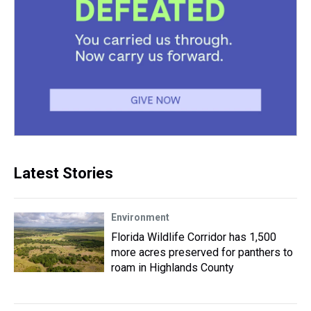
Latest Stories
Environment
Florida Wildlife Corridor has 1,500
more acres preserved for panthers to
roam in Highlands County