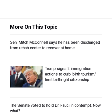
More On This Topic
Sen. Mitch McConnell says he has been discharged
from rehab center to recover at home
Trump signs 2 immigration
actions to curb 'birth tourism,'
limit birthright citizenship
The Senate voted to hold Dr. Fauci in contempt. Now
what?