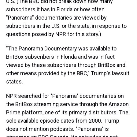
U.S. (The BBC did not break down how many
subscribers it has in Florida or how often
"Panorama" documentaries are viewed by
subscribers in the U.S. or the state, in response to
questions posed by NPR for this story.)
"The Panorama Documentary was available to
BritBox subscribers in Florida and was in fact
viewed by these subscribers through BritBox and
other means provided by the BBC," Trump's lawsuit
states.
NPR searched for "Panorama" documentaries on
the BritBox streaming service through the Amazon
Prime platform, one of its primary distributors. The
sole available episode dates from 2000. Trump
does not mention podcasts. "Panorama" is