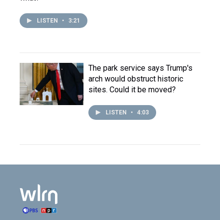
LISTEN
•
3:21
The park service says Trump's
arch would obstruct historic
sites. Could it be moved?
LISTEN
•
4:03