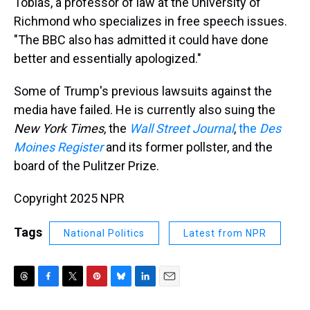
Tobias, a professor of law at the University of
Richmond who specializes in free speech issues.
"The BBC also has admitted it could have done
better and essentially apologized."
Some of Trump's previous lawsuits against the
media have failed. He is currently also suing the
New York Times
, the
Wall Street Journal
,
the
Des
Moines Register
and its former pollster, and the
board of the Pulitzer Prize.
Copyright 2025 NPR
Tags
National Politics
Latest from NPR
T
F
T
P
B
L
E
h
a
w
i
l
i
m