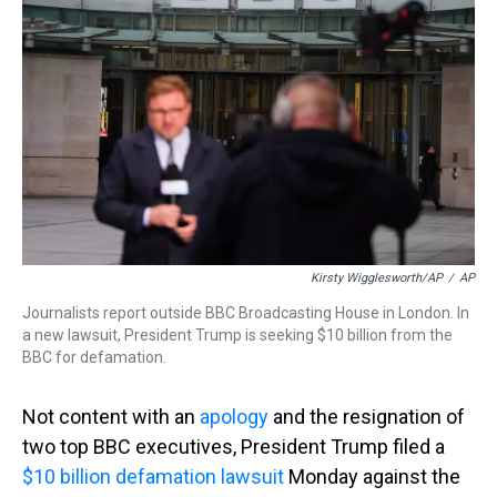
s
o
r
e
y
I
k
s
n
t
Kirsty Wigglesworth/AP
/
AP
Journalists report outside BBC Broadcasting House in London. In
a new lawsuit, President Trump is seeking $10 billion from the
BBC for defamation.
Not content with an
apology
and the resignation of
two top BBC executives, President Trump filed a
$10 billion defamation lawsuit
Monday against the