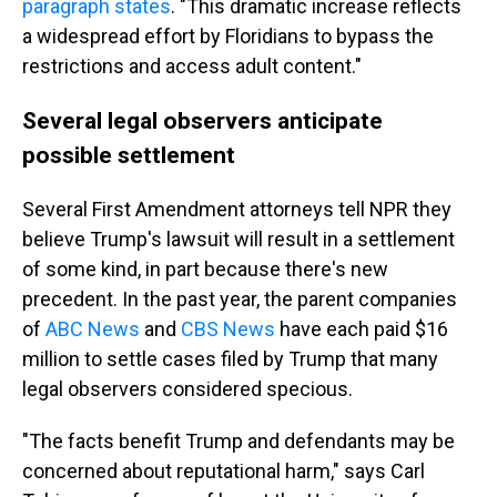
paragraph states
. "This dramatic increase reflects
a widespread effort by Floridians to bypass the
restrictions and access adult content."
Several legal observers anticipate
possible settlement
Several First Amendment attorneys tell NPR they
believe Trump's lawsuit will result in a settlement
of some kind, in part because there's new
precedent. In the past year, the parent companies
of
ABC News
and
CBS News
have each paid $16
million to settle cases filed by Trump that many
legal observers considered specious.
"The facts benefit Trump and defendants may be
concerned about reputational harm," says Carl