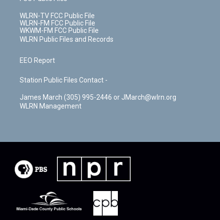
WLRN-TV FCC Public File
WLRN-FM FCC Public File
WKWM-FM FCC Public File
WLRN Public Files and Records
EEO Report
Station Public Files Contact -
James March (305) 995-2446 or JMarch@wlrn.org
WLRN Management