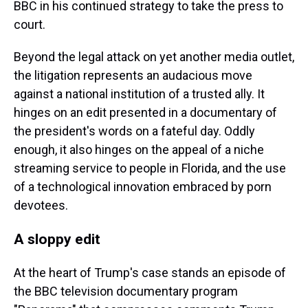
BBC in his continued strategy to take the press to
court.
Beyond the legal attack on yet another media outlet,
the litigation represents an audacious move
against a national institution of a trusted ally. It
hinges on an edit presented in a documentary of
the president's words on a fateful day. Oddly
enough, it also hinges on the appeal of a niche
streaming service to people in Florida, and the use
of a technological innovation embraced by porn
devotees.
A sloppy edit
At the heart of Trump's case stands an episode of
the BBC television documentary program