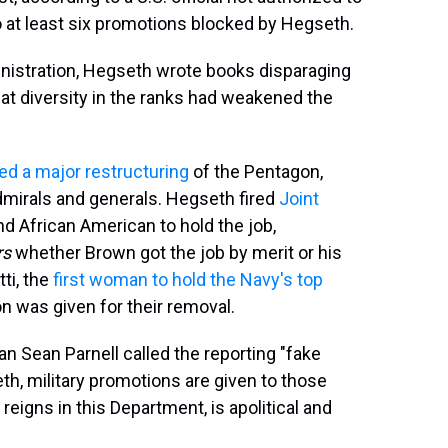
to at least six promotions blocked by Hegseth.
nistration, Hegseth wrote books disparaging
hat diversity in the ranks had weakened the
d a major restructuring
of the Pentagon,
admirals and generals. Hegseth fired
Joint
nd African American to hold the job,
rs
whether Brown got the job by merit or his
ti, the
first woman to hold the Navy's top
on was given for their removal.
 Sean Parnell called the reporting "fake
th, military promotions are given to those
eigns in this Department, is apolitical and