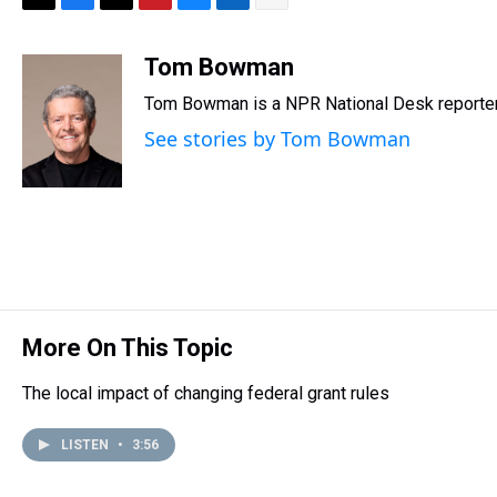
T
F
T
P
B
L
E
h
a
w
i
l
i
m
r
c
i
n
u
n
a
Tom Bowman
e
e
t
t
e
k
i
Tom Bowman is a NPR National Desk reporter
a
b
t
e
s
e
l
d
o
e
r
k
d
See stories by Tom Bowman
s
o
r
e
y
I
k
s
n
t
More On This Topic
The local impact of changing federal grant rules
LISTEN
•
3:56