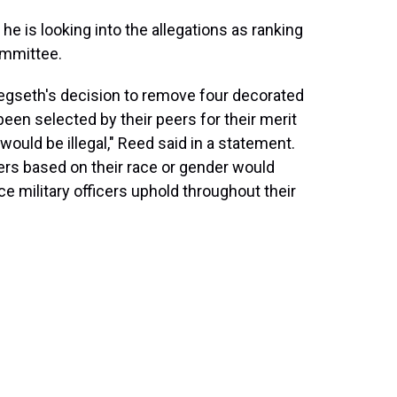
y he is looking into the allegations as ranking
mmittee.
Hegseth's decision to remove four decorated
been selected by their peers for their merit
would be illegal," Reed said in a statement.
cers based on their race or gender would
ce military officers uphold throughout their