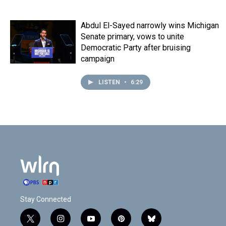
Abdul El-Sayed narrowly wins Michigan
Senate primary, vows to unite
Democratic Party after bruising
campaign
LISTEN
•
6:29
Stay Connected
t
i
y
p
b