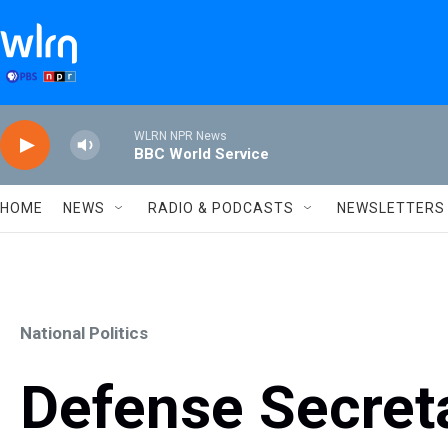
Skip to main content
WLRN NPR News
BBC World Service
HOME
NEWS
RADIO & PODCASTS
NEWSLETTERS
National Politics
Defense Secret