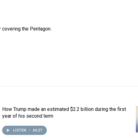
 covering the Pentagon.
How Trump made an estimated $2.2 billion during the first
year of his second term
LISTEN
•
44:27