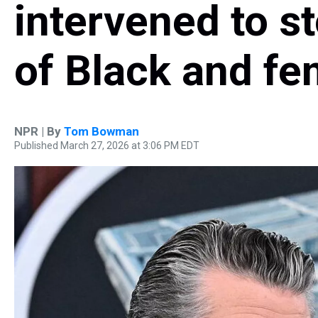
intervened to s
of Black and fe
NPR | By
Tom Bowman
Published March 27, 2026 at 3:06 PM EDT