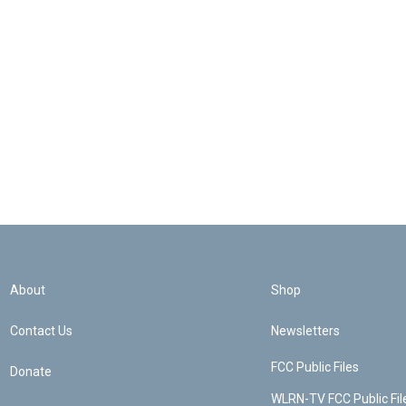
About
Shop
Contact Us
Newsletters
FCC Public Files
Donate
WLRN-TV FCC Public Fil