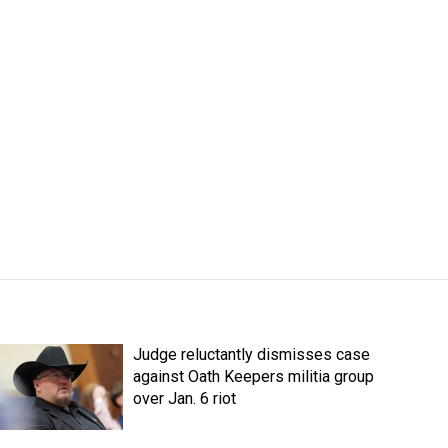
Judge reluctantly dismisses case
against Oath Keepers militia group
over Jan. 6 riot