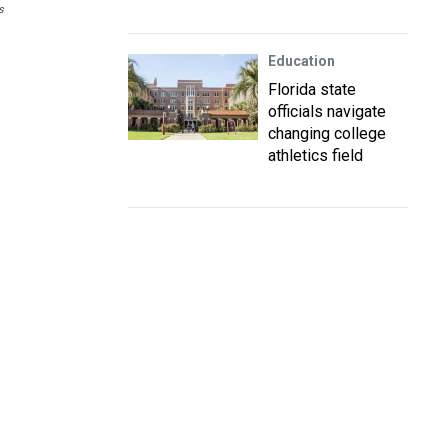
s
Education
Florida state
officials navigate
changing college
athletics field