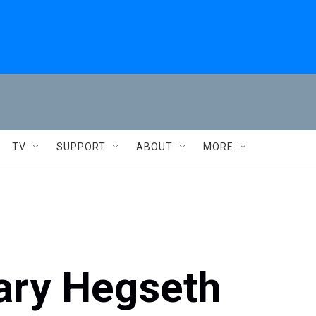
TV
SUPPORT
ABOUT
MORE
ary Hegseth