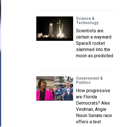
Science &
Technology
Scientists are
certain a wayward
SpaceX rocket
slammed into the
moon as predicted
Government &
Politics
How progressive
are Florida
Democrats? Alex
Vindman, Angie
Nixon Senate race
offers a test