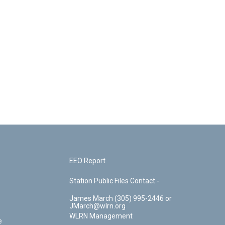
EEO Report
Station Public Files Contact -
James March (305) 995-2446 or
JMarch@wlrn.org
WLRN Management
e