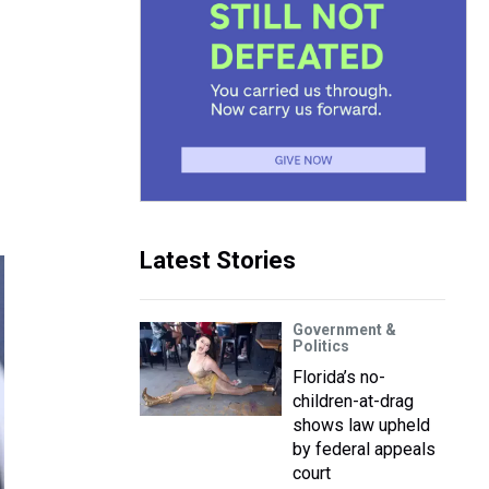
Latest Stories
Government &
Politics
Florida’s no-
children-at-drag
shows law upheld
by federal appeals
court