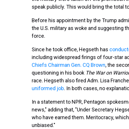
speak publicly. This would bring the total 
Before his appointment by the Trump admi
the U.S. military as woke and suggesting t
force.
Since he took office, Hegseth has
conducte
including widespread firings of four-star 
Chiefs Chairman Gen. CQ Brown
, the seco
questioning in his book
The War on Warrio
race. Hegseth also fired Adm. Lisa Franchet
uniformed job
. In both cases, no explanati
In a statement to NPR, Pentagon spokesman
news," adding that, "Under Secretary Hegse
who have earned them. Meritocracy, which r
unbiased."