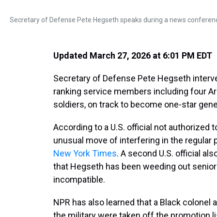
Secretary of Defense Pete Hegseth speaks during a news conferen
Updated March 27, 2026 at 6:01 PM EDT
Secretary of Defense Pete Hegseth interve
ranking service members including
four A
soldiers, on track to become one-star gen
According to a U.S. official not authorized
unusual move of interfering in the regular
New York Times
. A second U.S. official al
that Hegseth has been weeding out senior 
incompatible.
NPR has also learned that a Black colonel 
the military were taken off the promotion lis