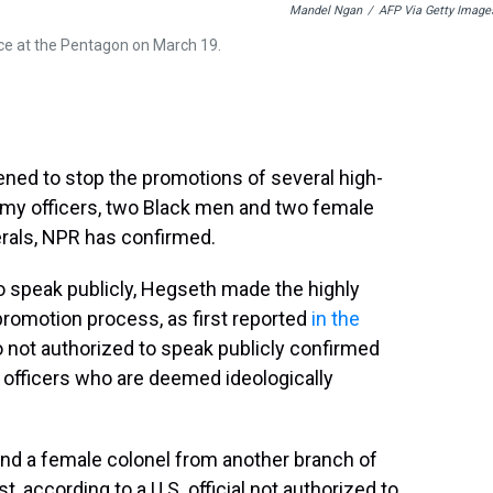
Mandel Ngan
/
AFP Via Getty Image
ce at the Pentagon on March 19.
ned to stop the promotions of several high-
rmy officers, two Black men and two female
erals, NPR has confirmed.
 to speak publicly, Hegseth made the highly
 promotion process, as first reported
in the
so not authorized to speak publicly confirmed
officers who are deemed ideologically
and a female colonel from another branch of
t, according to a U.S. official not authorized to