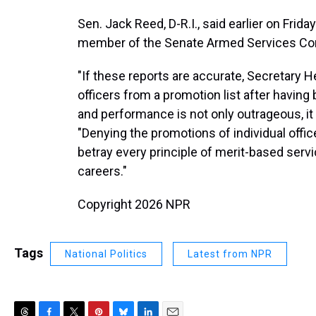
Sen. Jack Reed, D-R.I., said earlier on Frida
member of the Senate Armed Services Co
"If these reports are accurate, Secretary 
officers from a promotion list after having 
and performance is not only outrageous, it 
"Denying the promotions of individual offi
betray every principle of merit-based servi
careers."
Copyright 2026 NPR
Tags
National Politics
Latest from NPR