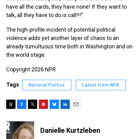
have all the cards, they have none! If they want to
talk, all they have to do is call!!!"
The high-profile incident of potential political
violence adds yet another layer of chaos to an
already tumultuous time both in Washington and on
the world stage.
Copyright 2026 NPR
Tags
National Politics
Latest from NPR
T
F
T
P
B
L
E
h
a
w
i
l
i
m
r
c
i
n
u
n
a
e
e
t
t
e
k
i
Danielle Kurtzleben
a
b
t
e
s
e
l