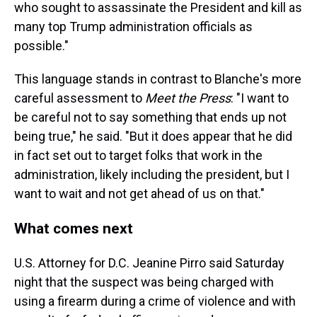
who sought to assassinate the President and kill as
many top Trump administration officials as
possible."
This language stands in contrast to Blanche's more
careful assessment to
Meet the Press
: "I want to
be careful not to say something that ends up not
being true," he said. "But it does appear that he did
in fact set out to target folks that work in the
administration, likely including the president, but I
want to wait and not get ahead of us on that."
What comes next
U.S. Attorney for D.C. Jeanine Pirro said Saturday
night that the suspect was being charged with
using a firearm during a crime of violence and with