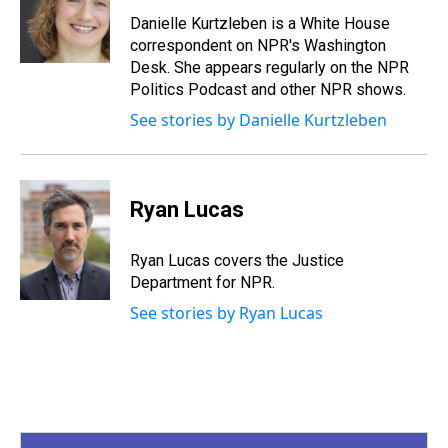
d
o
e
r
k
d
s
o
r
e
y
I
Danielle Kurtzleben is a White House
k
s
n
correspondent on NPR's Washington
t
Desk. She appears regularly on the NPR
Politics Podcast and other NPR shows.
See stories by Danielle Kurtzleben
Ryan Lucas
Ryan Lucas covers the Justice
Department for NPR.
See stories by Ryan Lucas