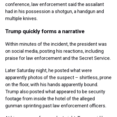
conference, law enforcement said the assailant
had in his possession a shotgun, a handgun and
multiple knives.
Trump quickly forms a narrative
Within minutes of the incident, the president was
on social media, posting his reactions, including
praise for law enforcement and the Secret Service.
Later Saturday night, he posted what were
apparently photos of the suspect – shirtless, prone
on the floor, with his hands apparently bound.
Trump also posted what appeared to be security
footage from inside the hotel of the alleged
gunman sprinting past law enforcement officers.