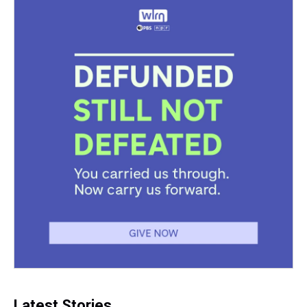
Latest Stories