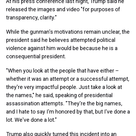
At his press conference last night, Trump said he
released the images and video "for purposes of
transparency, clarity."
While the gunman's motivations remain unclear, the
president said he believes attempted political
violence against him would be because he is a
consequential president.
"When you look at the people that have either –
whether it was an attempt or a successful attempt,
they're very impactful people. Just take a look at
the names," he said, speaking of presidential
assassination attempts. "They're the big names,
and I hate to say I'm honored by that, but I've done a
lot. We've done a lot."
Trump also quickly turned this incident into an