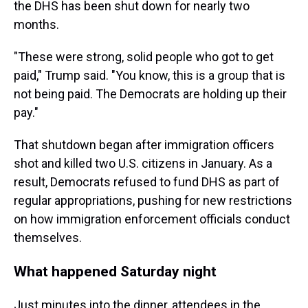
the DHS has been shut down for nearly two
months.
"These were strong, solid people who got to get
paid," Trump said. "You know, this is a group that is
not being paid. The Democrats are holding up their
pay."
That shutdown began after immigration officers
shot and killed two U.S. citizens in January. As a
result, Democrats refused to fund DHS as part of
regular appropriations, pushing for new restrictions
on how immigration enforcement officials conduct
themselves.
What happened Saturday night
Just minutes into the dinner, attendees in the