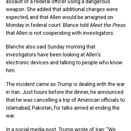
assault of a federal officer using a dangerous
weapon. She added that additional charges were
expected, and that Allen would be arraigned on
Monday in federal court. Blance told
Meet the Press
that Allen is not cooperating with investigators.
Blanche also said Sunday morning that
investigators have been looking at Allen's
electronic devices and talking to people who know
him.
The incident came as Trump is dealing with the war
in Iran. Just hours before the dinner, he announced
that he was cancelling a trip of American officials to
Islamabad, Pakistan, for talks aimed at ending the
war.
In a social media post, Trump wrote of Iran: "We