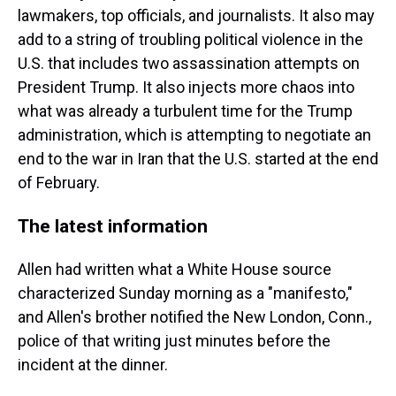
lawmakers, top officials, and journalists. It also may
add to a string of troubling political violence in the
U.S. that includes two assassination attempts on
President Trump. It also injects more chaos into
what was already a turbulent time for the Trump
administration, which is attempting to negotiate an
end to the war in Iran that the U.S. started at the end
of February.
The latest information
Allen had written what a White House source
characterized Sunday morning as a "manifesto,"
and Allen's brother notified the New London, Conn.,
police of that writing just minutes before the
incident at the dinner.