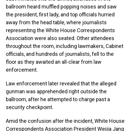
ballroom heard muffled popping noises and saw
the president, first lady, and top officials hurried
away from the head table, where journalists
representing the White House Correspondents
Association were also seated. Other attendees
throughout the room, including lawmakers, Cabinet
officials, and hundreds of journalists, fell to the
floor as they awaited an all-clear from law
enforcement.
Law enforcement later revealed that the alleged
gunman was apprehended right outside the
ballroom, after he attempted to charge past a
security checkpoint.
Amid the confusion after the incident, White House
Correspondents Association President Weijia Jang