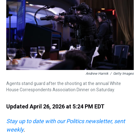
s
o
r
e
y
I
k
s
n
t
Andrew Harnik
/
Getty Images
Agents stand guard after the shooting at the annual White
House Correspondents Association Dinner on Saturday.
Updated April 26, 2026 at 5:24 PM EDT
Stay up to date with our Politics newsletter, sent
weekly
.