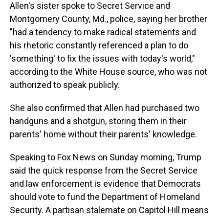
Allen's sister spoke to Secret Service and
Montgomery County, Md., police, saying her brother
"had a tendency to make radical statements and
his rhetoric constantly referenced a plan to do
'something' to fix the issues with today's world,"
according to the White House source, who was not
authorized to speak publicly.
She also confirmed that Allen had purchased two
handguns and a shotgun, storing them in their
parents' home without their parents' knowledge.
Speaking to Fox News on Sunday morning, Trump
said the quick response from the Secret Service
and law enforcement is evidence that Democrats
should vote to fund the Department of Homeland
Security. A partisan stalemate on Capitol Hill means