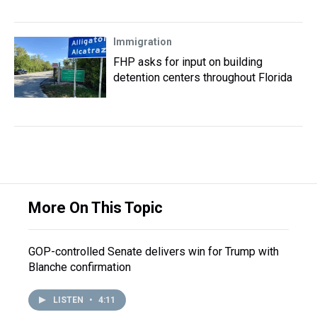
Immigration
FHP asks for input on building
detention centers throughout Florida
More On This Topic
GOP-controlled Senate delivers win for Trump with
Blanche confirmation
LISTEN
•
4:11