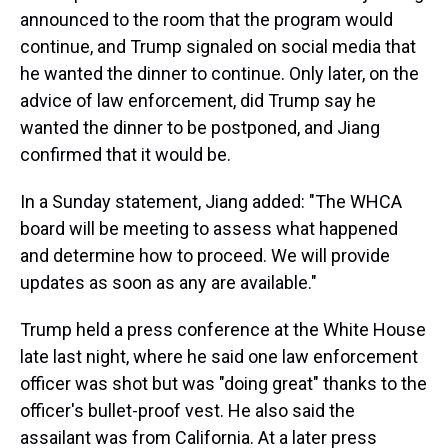
announced to the room that the program would
continue, and Trump signaled on social media that
he wanted the dinner to continue. Only later, on the
advice of law enforcement, did Trump say he
wanted the dinner to be postponed, and Jiang
confirmed that it would be.
In a Sunday statement, Jiang added: "The WHCA
board will be meeting to assess what happened
and determine how to proceed. We will provide
updates as soon as any are available."
Trump held a press conference at the White House
late last night, where he said one law enforcement
officer was shot but was "doing great" thanks to the
officer's bullet-proof vest. He also said the
assailant was from California. At a later press