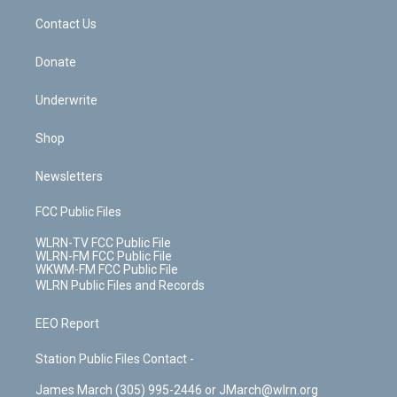
o
i
k
n
Contact Us
Donate
Underwrite
Shop
Newsletters
FCC Public Files
WLRN-TV FCC Public File
WLRN-FM FCC Public File
WKWM-FM FCC Public File
WLRN Public Files and Records
EEO Report
Station Public Files Contact -
James March (305) 995-2446 or JMarch@wlrn.org