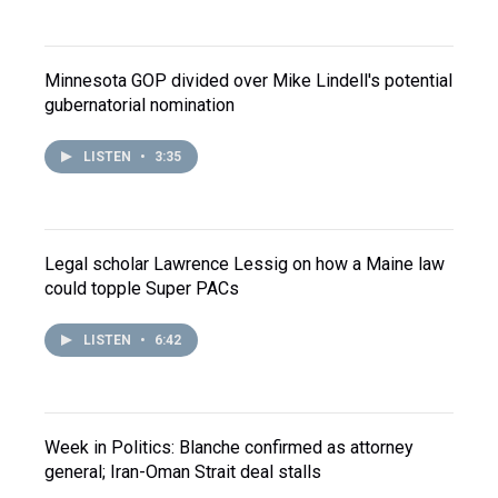
Minnesota GOP divided over Mike Lindell's potential
gubernatorial nomination
LISTEN
•
3:35
Legal scholar Lawrence Lessig on how a Maine law
could topple Super PACs
LISTEN
•
6:42
Week in Politics: Blanche confirmed as attorney
general; Iran-Oman Strait deal stalls