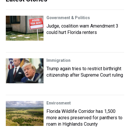
Government & Politics
Judge, coalition warn Amendment 3
could hurt Florida renters
Immigration
Trump again tries to restrict birthright
citizenship after Supreme Court ruling
Environment
Florida Wildlife Corridor has 1,500
more acres preserved for panthers to
roam in Highlands County