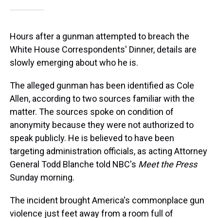
Hours after a gunman attempted to breach the
White House Correspondents' Dinner, details are
slowly emerging about who he is.
The alleged gunman has been identified as Cole
Allen, according to two sources familiar with the
matter. The sources spoke on condition of
anonymity because they were not authorized to
speak publicly. He is believed to have been
targeting administration officials, as acting Attorney
General Todd Blanche told NBC's
Meet the Press
Sunday morning.
The incident brought America's commonplace gun
violence just feet away from a room full of