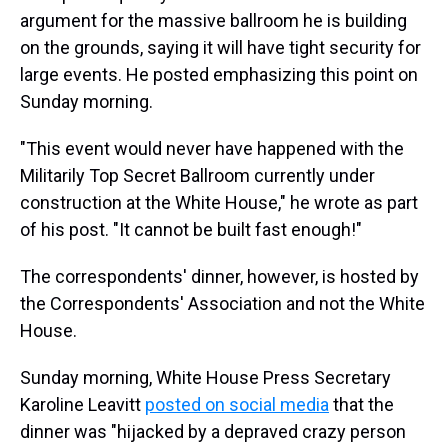
argument for the massive ballroom he is building
on the grounds, saying it will have tight security for
large events. He posted emphasizing this point on
Sunday morning.
"This event would never have happened with the
Militarily Top Secret Ballroom currently under
construction at the White House," he wrote as part
of his post. "It cannot be built fast enough!"
The correspondents' dinner, however, is hosted by
the Correspondents' Association and not the White
House.
Sunday morning, White House Press Secretary
Karoline Leavitt
posted on social media
that the
dinner was "hijacked by a depraved crazy person