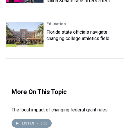
Nixon Senate race offers a test
Education
Florida state officials navigate
changing college athletics field
More On This Topic
The local impact of changing federal grant rules
LISTEN
•
3:56