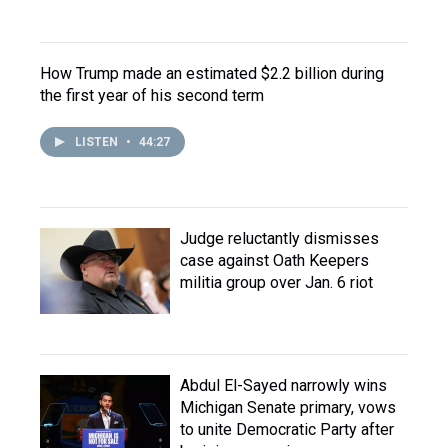
How Trump made an estimated $2.2 billion during
the first year of his second term
LISTEN
•
44:27
Judge reluctantly dismisses
case against Oath Keepers
militia group over Jan. 6 riot
Abdul El-Sayed narrowly wins
Michigan Senate primary, vows
to unite Democratic Party after