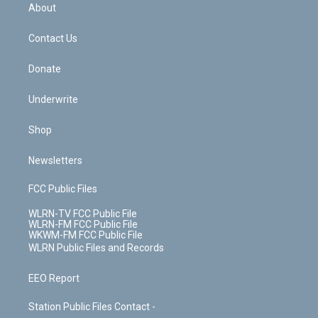
b
e
a
s
About
o
d
m
t
o
i
k
n
Contact Us
Donate
Underwrite
Shop
Newsletters
FCC Public Files
WLRN-TV FCC Public File
WLRN-FM FCC Public File
WKWM-FM FCC Public File
WLRN Public Files and Records
EEO Report
Station Public Files Contact -