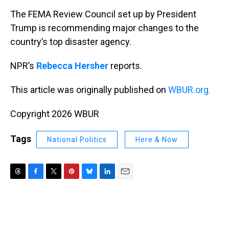
k
s
n
The FEMA Review Council set up by President
t
Trump is recommending major changes to the
country’s top disaster agency.
NPR’s
Rebecca Hersher
reports.
This article was originally published on
WBUR.org.
Copyright 2026 WBUR
Tags
National Politics
Here & Now
T
F
T
P
B
L
E
h
a
w
i
l
i
m
r
c
i
n
u
n
a
e
e
t
t
e
k
i
a
b
t
e
s
e
l