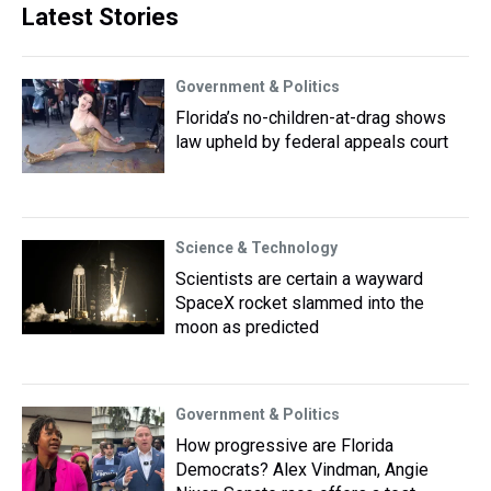
Latest Stories
Government & Politics
Florida’s no-children-at-drag shows
law upheld by federal appeals court
Science & Technology
Scientists are certain a wayward
SpaceX rocket slammed into the
moon as predicted
Government & Politics
How progressive are Florida
Democrats? Alex Vindman, Angie