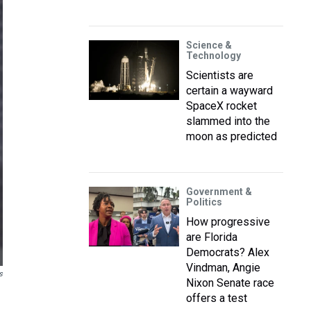
Science &
Technology
Scientists are
certain a wayward
SpaceX rocket
slammed into the
moon as predicted
Government &
Politics
How progressive
are Florida
Democrats? Alex
Vindman, Angie
s
Nixon Senate race
offers a test