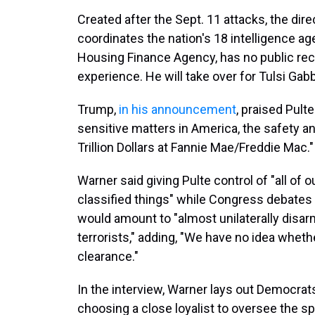
Created after the Sept. 11 attacks, the dir
coordinates the nation's 18 intelligence ag
Housing Finance Agency, has no public recor
experience. He will take over for Tulsi Gab
Trump,
in his announcement
, praised Pul
sensitive matters in America, the safety 
Trillion Dollars at Fannie Mae/Freddie Mac."
Warner said giving Pulte control of "all of o
classified things" while Congress debates w
would amount to "almost unilaterally disarm
terrorists," adding, "We have no idea wheth
clearance."
In the interview, Warner lays out Democrat
choosing a close loyalist to oversee the 