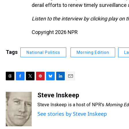
derail efforts to renew timely surveillance 
Listen to the interview by clicking play on 
Copyright 2026 NPR
Tags
National Politics
Morning Edition
La
T
F
T
P
B
L
E
h
a
w
i
l
i
m
r
c
i
n
u
n
a
Steve Inskeep
e
e
t
t
e
k
i
Steve Inskeep is a host of NPR's
Morning Ed
a
b
t
e
s
e
l
d
o
e
r
k
d
See stories by Steve Inskeep
s
o
r
e
y
I
k
s
n