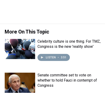
t
More On This Topic
Celebrity culture is one thing. For TMZ,
Congress is the new 'reality show'
LISTEN
•
3:51
Senate committee set to vote on
whether to hold Fauci in contempt of
Congress