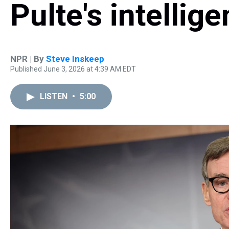
Pulte's intelli
NPR | By
Steve Inskeep
Published June 3, 2026 at 4:39 AM EDT
LISTEN
•
5:00