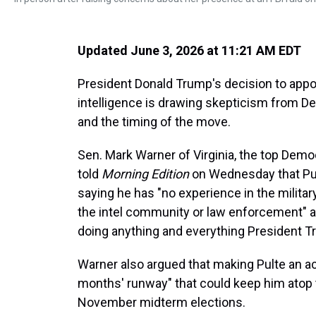
Updated June 3, 2026 at 11:21 AM EDT
President Donald Trump's decision to appoint
intelligence is drawing skepticism from De
and the timing of the move.
Sen. Mark Warner of Virginia, the top Demo
told
Morning Edition
on Wednesday that Pult
saying he has "no experience in the militar
the intel community or law enforcement" 
doing anything and everything President 
Warner also argued that making Pulte an ac
months' runway" that could keep him atop t
November midterm elections.