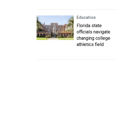
Education
Florida state
officials navigate
changing college
athletics field