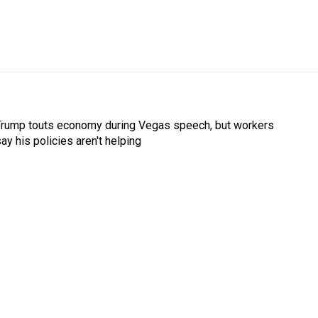
Trump touts economy during Vegas speech, but workers
ay his policies aren't helping