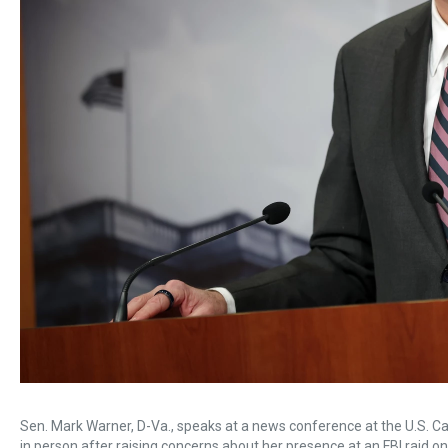
Sen. Mark Warner, D-Va., speaks at a news conference at the U.S. Cap
in person after raising concerns about her presence at an FBI raid on 