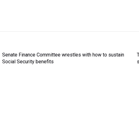
Senate Finance Committee wrestles with how to sustain
Social Security benefits
s