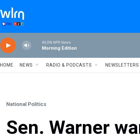
Skip to main content
WLRN NPR News
Morning Edition
HOME
NEWS
RADIO & PODCASTS
NEWSLETTERS
National Politics
Sen. Warner war