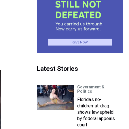
Latest Stories
Government &
Politics
Florida’s no-
children-at-drag
shows law upheld
by federal appeals
court