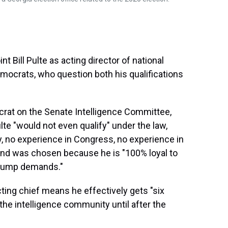
 Bill Pulte as acting director of national
mocrats, who question both his qualifications
crat on the Senate Intelligence Committee,
e "would not even qualify" under the law,
y, no experience in Congress, no experience in
and was chosen because he is "100% loyal to
Trump demands."
ting chief means he effectively gets "six
he intelligence community until after the