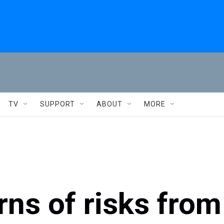
TV
SUPPORT
ABOUT
MORE
ns of risks from