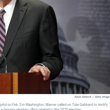
Kevin Dietsch
/
Getty Image
itol on Feb. 3 in Washington. Warner called on Tulsi Gabbard to testify
a Georgia election office related to the 2020 election.