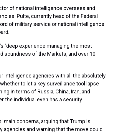
ector of national intelligence oversees and
encies. Pulte, currently head of the Federal
d of military service or national intelligence
bard.
te's "deep experience managing the most
and soundness of the Markets, and over 10
ur intelligence agencies with all the absolutely
hether to let a key surveillance tool lapse
ing in terms of Russia, China, Iran, and
er the individual even has a security
s' main concerns, arguing that Trump is
spy agencies and warning that the move could