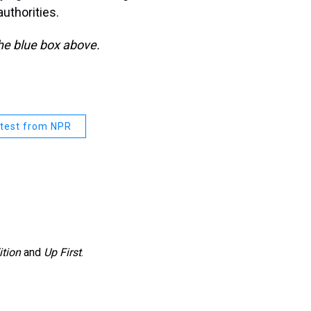
authorities.
the blue box above.
test from NPR
ition
and
Up First
.