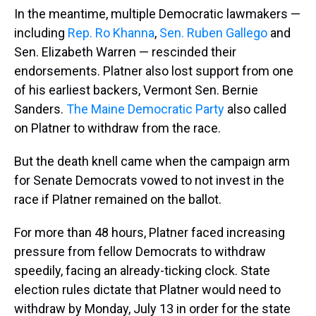
In the meantime, multiple Democratic lawmakers —
including
Rep. Ro Khanna
,
Sen. Ruben Gallego
and
Sen. Elizabeth Warren — rescinded their
endorsements. Platner also lost support from one
of his earliest backers, Vermont Sen. Bernie
Sanders.
The Maine Democratic Party
also called
on Platner to withdraw from the race.
But the death knell came when the campaign arm
for Senate Democrats vowed to not invest in the
race if Platner remained on the ballot.
For more than 48
hours, Platner faced increasing
pressure from fellow Democrats to withdraw
speedily, facing an already-ticking clock. State
election rules dictate that Platner would need to
withdraw by Monday, July 13 in order for the state