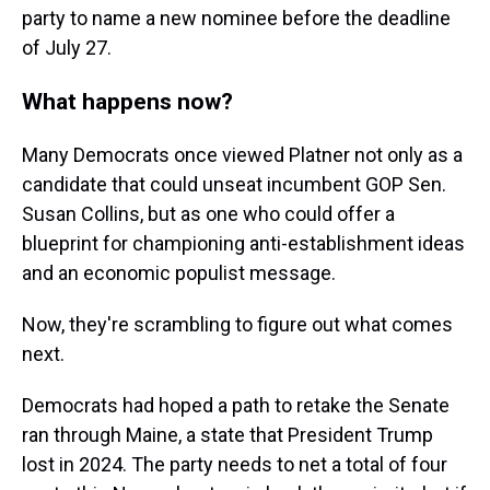
party to name a new nominee before the deadline
of July 27.
What happens now?
Many Democrats once viewed Platner not only as a
candidate that could unseat incumbent GOP Sen.
Susan Collins, but as one who could offer a
blueprint for championing anti-establishment ideas
and an economic populist message.
Now, they're scrambling to figure out what comes
next.
Democrats had hoped a path to retake the Senate
ran through Maine, a state that President Trump
lost in 2024. The party needs to net a total of four