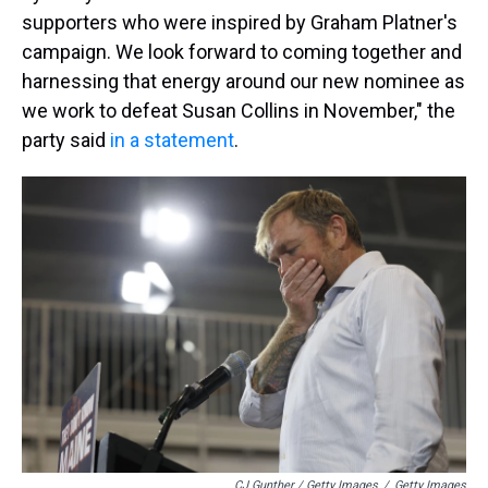
supporters who were inspired by Graham Platner's
campaign. We look forward to coming together and
harnessing that energy around our new nominee as
we work to defeat Susan Collins in November," the
party said
in a statement
.
CJ Gunther / Getty Images
/
Getty Images