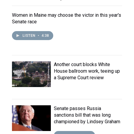
Women in Maine may choose the victor in this year's
Senate race
LISTEN
•
4:38
Another court blocks White
House ballroom work, teeing up
a Supreme Court review
Senate passes Russia
sanctions bill that was long
championed by Lindsey Graham