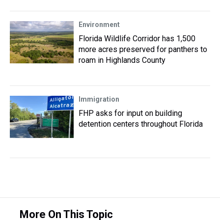
Environment
Florida Wildlife Corridor has 1,500
more acres preserved for panthers to
roam in Highlands County
Immigration
FHP asks for input on building
detention centers throughout Florida
More On This Topic