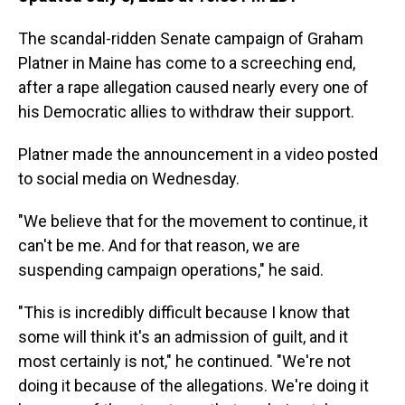
The scandal-ridden Senate campaign of Graham
Platner in Maine has come to a screeching end,
after a rape allegation caused nearly every one of
his Democratic allies to withdraw their support.
Platner made the announcement in a video posted
to social media on Wednesday.
"We believe that for the movement to continue, it
can't be me. And for that reason, we are
suspending campaign operations," he said.
"This is incredibly difficult because I know that
some will think it's an admission of guilt, and it
most certainly is not," he continued. "We're not
doing it because of the allegations. We're doing it