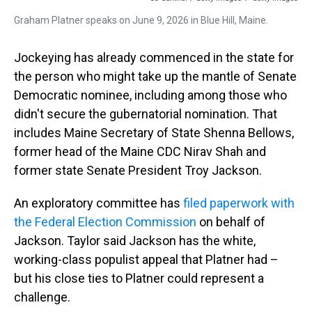
Graham Platner speaks on June 9, 2026 in Blue Hill, Maine.
Jockeying has already commenced in the state for
the person who might take up the mantle of Senate
Democratic nominee, including among those who
didn't secure the gubernatorial nomination. That
includes Maine Secretary of State Shenna Bellows,
former head of the Maine CDC Nirav Shah and
former state Senate President Troy Jackson.
An exploratory committee has
filed paperwork with
the Federal Election Commission
on behalf of
Jackson. Taylor said Jackson has the white,
working-class populist appeal that Platner had –
but his close ties to Platner could represent a
challenge.