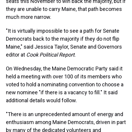
seats this November to win back the majority, but if
they are unable to carry Maine, that path becomes
much more narrow.
"It is virtually impossible to see a path for Senate
Democrats back to the majority if they do not flip
Maine," said Jessica Taylor, Senate and Governors
editor at
Cook Political Report
.
On Wednesday, the Maine Democratic Party said it
held a meeting with over 100 of its members who
voted to hold a nominating convention to choose a
new nominee "if there is a vacancy to fill." It said
additional details would follow.
"There is an unprecedented amount of energy and
enthusiasm among Maine Democrats, driven in part
by many of the dedicated volunteers and