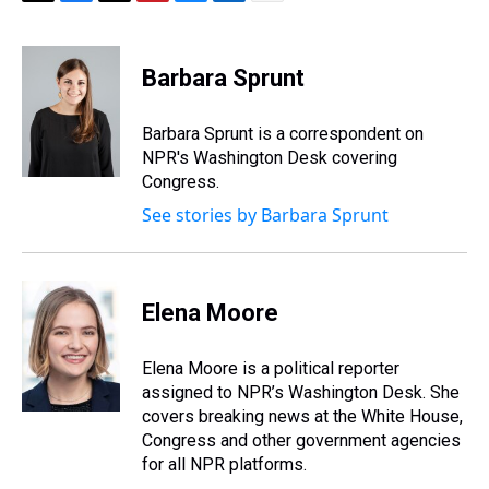
T
F
T
P
B
L
E
h
a
w
i
l
i
m
r
c
i
n
u
n
a
e
e
t
t
e
k
i
Barbara Sprunt
a
b
t
e
s
e
l
d
o
e
r
k
d
s
o
r
e
y
I
Barbara Sprunt is a correspondent on
k
s
n
NPR's Washington Desk covering
t
Congress.
See stories by Barbara Sprunt
Elena Moore
Elena Moore is a political reporter
assigned to NPR’s Washington Desk. She
covers breaking news at the White House,
Congress and other government agencies
for all NPR platforms.