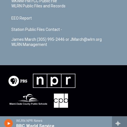
WKWM-FM FCC Public File
WLRN Public Files and Records
EEO Report
Station Public Files Contact -
James March (305) 995-2446 or JMarch@wlrn.org
WLRN Management
WLRN NPR News
BBC World Service