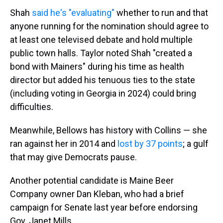
Shah
said he's "evaluating"
whether to run and that
anyone running for the nomination should agree to
at least one televised debate and hold multiple
public town halls. Taylor noted Shah "created a
bond with Mainers" during his time as health
director but added his tenuous ties to the state
(including voting in Georgia in 2024) could bring
difficulties.
Meanwhile, Bellows has history with Collins — she
ran against her in 2014 and
lost by 37 points
; a gulf
that may give Democrats pause.
Another potential candidate is Maine Beer
Company owner Dan Kleban, who had a brief
campaign for Senate last year before endorsing
Gov. Janet Mills.