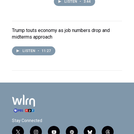
LISTEN
•
3:44
Trump touts economy as job numbers drop and
midterms approach
LISTEN
•
11:27
Stay Connected