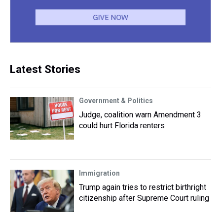
Latest Stories
Government & Politics
Judge, coalition warn Amendment 3
could hurt Florida renters
Immigration
Trump again tries to restrict birthright
citizenship after Supreme Court ruling