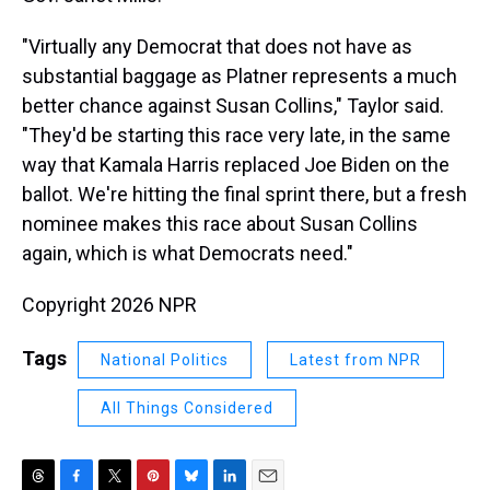
"Virtually any Democrat that does not have as
substantial baggage as Platner represents a much
better chance against Susan Collins," Taylor said.
"They'd be starting this race very late, in the same
way that Kamala Harris replaced Joe Biden on the
ballot. We're hitting the final sprint there, but a fresh
nominee makes this race about Susan Collins
again, which is what Democrats need."
Copyright 2026 NPR
Tags
National Politics
Latest from NPR
All Things Considered