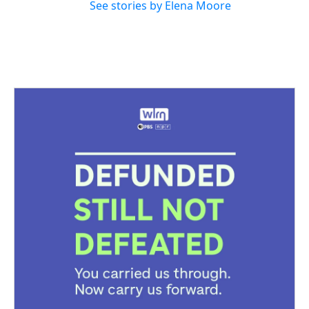
See stories by Elena Moore