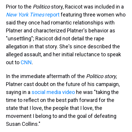
Prior to the
Politico
story, Racicot was included in a
New York Times
report
featuring three women who
said they once had romantic relationships with
Platner and characterized Platner's behavior as
"unsettling"; Racicot did not detail the rape
allegation in that story. She's since described the
alleged assault, and her initial reluctance to speak
out to
CNN
.
In the immediate aftermath of the
Politico story,
Platner cast doubt on the future of his campaign,
saying in a
social media video
he was "taking the
time to reflect on the best path forward for the
state that I love, the people that I love, the
movement I belong to and the goal of defeating
Susan Collins."