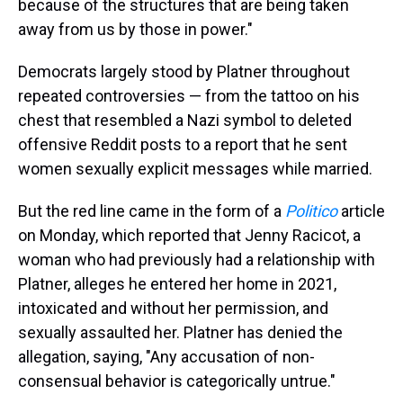
because of the structures that are being taken
away from us by those in power."
Democrats largely stood by Platner throughout
repeated controversies — from the tattoo on his
chest that resembled a Nazi symbol to deleted
offensive Reddit posts to a report that he sent
women sexually explicit messages while married.
But the red line came in the form of a
Politico
article
on Monday, which reported that Jenny Racicot, a
woman who had previously had a relationship with
Platner, alleges he entered her home in 2021,
intoxicated and without her permission, and
sexually assaulted her. Platner has denied the
allegation, saying, "Any accusation of non-
consensual behavior is categorically untrue."