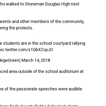
who walked to Stoneman Douglas High next
 parents and other members of the community,
ring the protests.
 students are in the school courtyard rallying
pic.twitter.com/x1QbXZvpJO
degeGreen)
March 14, 2018
nced area outside of the school auditorium at
ome of the passionate speeches were audible