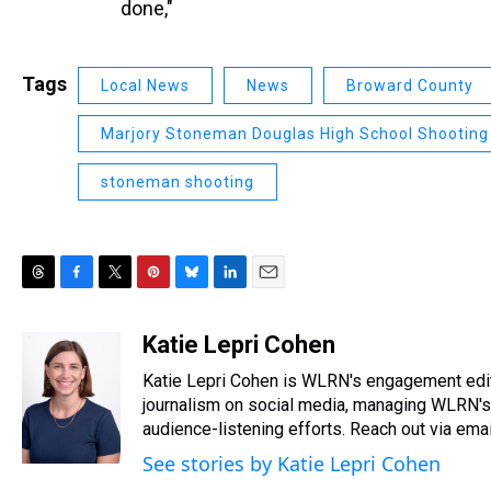
done,"
Tags
Local News
News
Broward County
Marjory Stoneman Douglas High School Shooting
stoneman shooting
T
F
T
P
B
L
E
h
a
w
i
l
i
m
r
c
i
n
u
n
a
Katie Lepri Cohen
e
e
t
t
e
k
i
Katie Lepri Cohen is WLRN's engagement edit
a
b
t
e
s
e
l
d
o
e
r
journalism on social media, managing WLRN's s
k
d
s
o
r
e
y
I
audience-listening efforts. Reach out via em
k
s
n
See stories by Katie Lepri Cohen
t