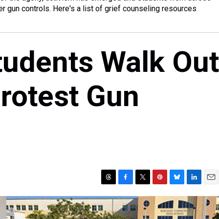
er gun controls. Here's a list of grief counseling resources
tudents Walk Out
rotest Gun
T
F
T
P
B
L
E
h
a
w
i
l
i
m
r
c
i
n
u
n
a
e
e
t
t
e
k
i