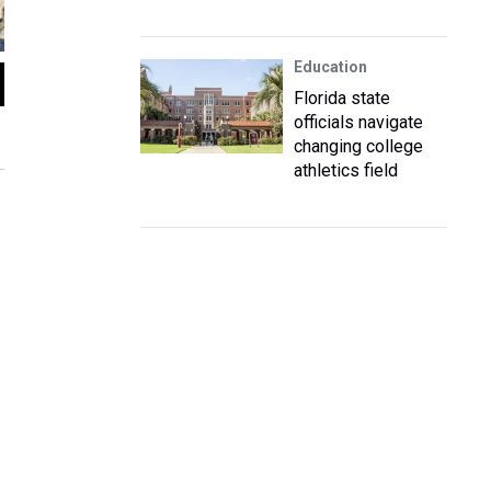
Education
2
of
15
Florida state
Students from West Glades Middle School walked next door to suppor
officials navigate
during the protest against gun violence on March 14.
changing college
Leslie Ovalle / WLRN News
athletics field