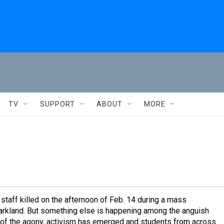
TV
SUPPORT
ABOUT
MORE
staff killed on the afternoon of Feb. 14 during a mass
arkland. But something else is happening among the anguish
ut of the agony, activism has emerged and students from across