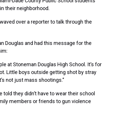
Miami-Dade County Public School students
 in their neighborhood.
waved over a reporter to talk through the
an Douglas and had this message for the
him:
eople at Stoneman Douglas High School. It’s for
t. Little boys outside getting shot by stray
 it’s not just mass shootings.”
told they didn’t have to wear their school
amily members or friends to gun violence