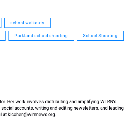
school walkouts
Parkland school shooting
School Shooting
or. Her work involves distributing and amplifying WLRN's
ocial accounts, writing and editing newsletters, and leading
ail at klcohen@wlrnnews.org.