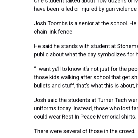
One student talked about how dozens of 
have been killed or injured by gun violence
Josh Toombs is a senior at the school. He 
chain link fence.
He said he stands with student at Stonem
public about what the day symbolizes for 
“I want ya’ll to know it’s not just for the p
those kids walking after school that get sho
bullets and stuff, that’s what this is about,
Josh said the students at Turner Tech were 
uniforms today. Instead, those who lost f
could wear Rest In Peace Memorial shirts.
There were several of those in the crowd.