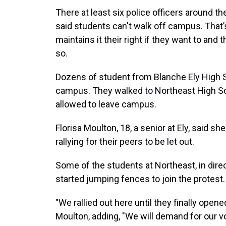
There at least six police officers around t
said students can't walk off campus. That’s
maintains it their right if they want to and
so.
Dozens of student from Blanche Ely High Sc
campus. They walked to Northeast High Sch
allowed to leave campus.
Florisa Moulton, 18, a senior at Ely, said 
rallying for their peers to be let out.
Some of the students at Northeast, in direc
started jumping fences to join the protest.
"We rallied out here until they finally open
Moulton, adding, "We will demand for our voi