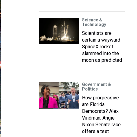
Science &
Technology
Scientists are
certain a wayward
SpaceX rocket
slammed into the
moon as predicted
Government &
Politics
How progressive
are Florida
Democrats? Alex
Vindman, Angie
Nixon Senate race
offers a test