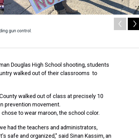
ing gun control.
eman Douglas High School shooting, students
ountry walked out of their classrooms to
ounty walked out of class at precisely 10
gun prevention movement.
chose to wear maroon, the school color.
we had the teachers and administrators,
t's safe and organized," said Sinan Kassim, an