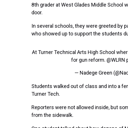
8th grader at West Glades Middle School 
door.
In several schools, they were greeted by
who showed up to support the students du
At Turner Technical Arts High School where
for gun reform.
@WLRN
— Nadege Green (@Na
Students walked out of class and into a fe
Turner Tech.
Reporters were not allowed inside, but s
from the sidewalk.