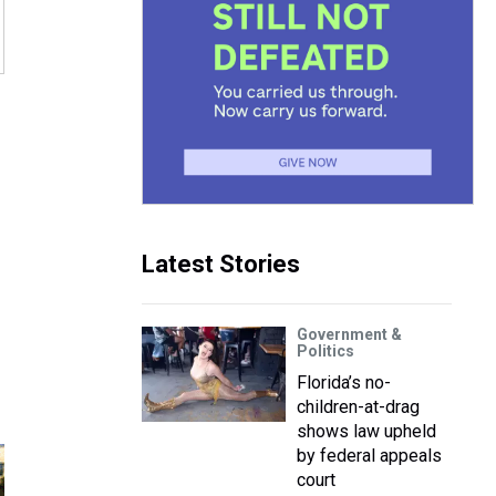
Latest Stories
Government &
Politics
Florida’s no-
children-at-drag
shows law upheld
by federal appeals
court