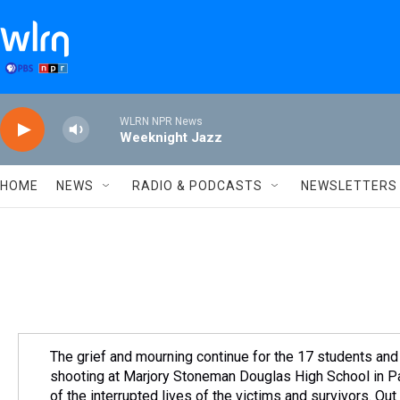
Skip to main content
WLRN NPR News
Weeknight Jazz
HOME
NEWS
RADIO & PODCASTS
NEWSLETTERS
The grief and mourning continue for the 17 students and 
shooting at Marjory Stoneman Douglas High School in P
of the interrupted lives of the victims and survivors. O