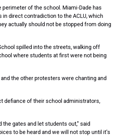
he perimeter of the school. Miami-Dade has
 in direct contradiction to the ACLU, which
 they actually should not be stopped from doing
hool spilled into the streets, walking off
ool where students at first were not being
she and the other protesters were chanting and
t defiance of their school administrators,
ed the gates and let students out," said
ces to be heard and we will not stop until it's