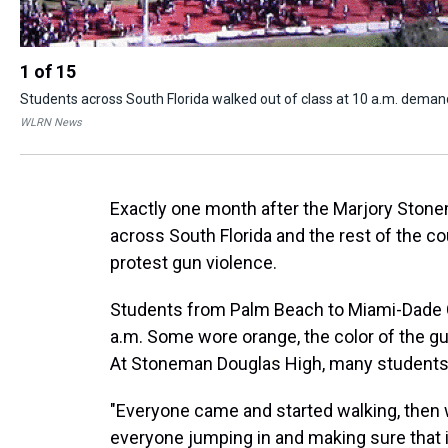
1
of
15
Students across South Florida walked out of class at 10 a.m. demand
WLRN News
Exactly one month after the Marjory Ston
across South Florida and the rest of the c
protest gun violence.
Students from Palm Beach to Miami-Dade C
a.m. Some wore orange, the color of the 
At Stoneman Douglas High, many students 
"Everyone came and started walking, then 
everyone jumping in and making sure that i