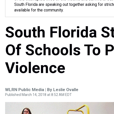
South Florida are speaking out together asking for strict
available for the community.
South Florida S
Of Schools To P
Violence
WLRN Public Media | By
Leslie Ovalle
Published March 14, 2018 at 8:52 AM EDT