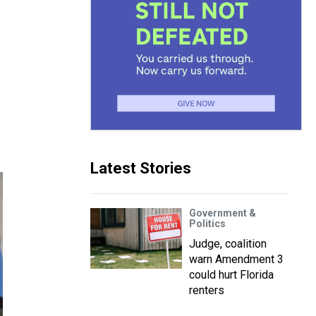
Latest Stories
Government &
Politics
Judge, coalition
warn Amendment 3
could hurt Florida
renters