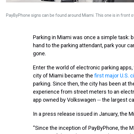
PayByPhone signs can be found around Miami. This one is in front o
Parking in Miami was once a simple task: 
hand to the parking attendant, park your car
gone.
Enter the world of electronic parking apps,
city of Miami became the
first major U.S. c
parking. Since then, the city has been at th
experience from street meters to an elec
app owned by Volkswagen -- the largest ca
In a press release issued in January, the 
“Since the inception of PayByPhone, the M