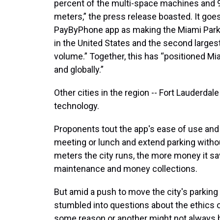
percent of the multi-space machines and 9
meters,” the press release boasted. It goes
PayByPhone app as making the Miami Parkin
in the United States and the second larges
volume.” Together, this has “positioned Mia
and globally.”
Other cities in the region -- Fort Lauderdal
technology.
Proponents tout the app's ease of use and
meeting or lunch and extend parking withou
meters the city runs, the more money it s
maintenance and money collections.
But amid a push to move the city's parkin
stumbled into questions about the ethics of
some reason or another might not always b