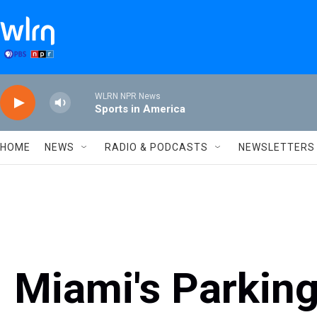
Skip to main content
WLRN NPR News
Sports in America
HOME
NEWS
RADIO & PODCASTS
NEWSLETTERS
Miami's Parkin