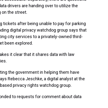
ata drivers are handing over to utilize the
 on the street.
 tickets after being unable to pay for parking
ading digital privacy watchdog group says that
ng city services to a privately-owned third-
yet been explored.
kes it clear that it shares data with law
ies.
sting the government in helping them have
 says Rebecca Jeschke, a digital analyst at the
a-based privacy rights watchdog group.
nded to requests for comment about data