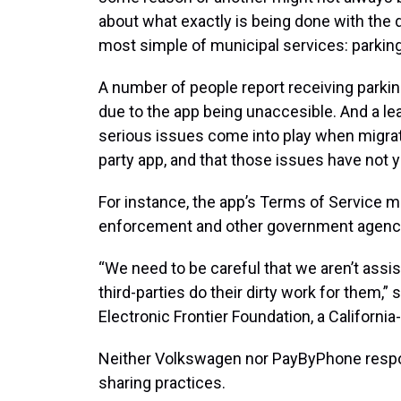
about what exactly is being done with the d
most simple of municipal services: parking
A number of people report receiving parking
due to the app being unaccesible. And a le
serious issues come into play when migrati
party app, and that those issues have not 
For instance, the app’s Terms of Service ma
enforcement and other government agenc
“We need to be careful that we aren’t assi
third-parties do their dirty work for them,”
Electronic Frontier Foundation, a Californi
Neither Volkswagen nor PayByPhone respo
sharing practices.