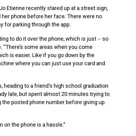
o Etienne recently stared up at a street sign,
ld her phone before her face. There were no
ay for parking through the app.
ing to do it over the phone, which is just -- so
nne. “There’s some areas when you come
h is easier. Like if you go down by the
chine where you can just use your card and
, heading to a friend's high school graduation
dy late, but spent almost 20 minutes trying to
ing the posted phone number before giving up
n on the phone is a hassle.”