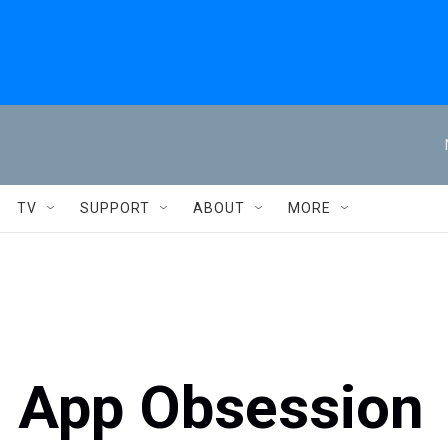
TV
SUPPORT
ABOUT
MORE
g App Obsession