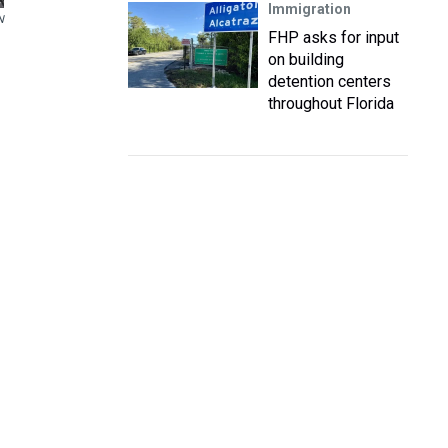
Immigration
N
FHP asks for input
on building
detention centers
throughout Florida