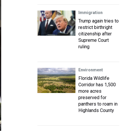
Immigration
Trump again tries to
restrict birthright
citizenship after
Supreme Court
ruling
Environment
Florida Wildlife
Corridor has 1,500
more acres
preserved for
panthers to roam in
Highlands County