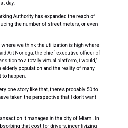
hat day.
arking Authority has expanded the reach of
educing the number of street meters, or even
 where we think the utilization is high where
id Art Noriega, the chief executive officer of
sition to a totally virtual platform, I would,”
e elderly population and the reality of many
t to happen.
ry one story like that, there’s probably 50 to
have taken the perspective that I don’t want
ansaction it manages in the city of Miami. In
bsorbing that cost for drivers, incentivizing