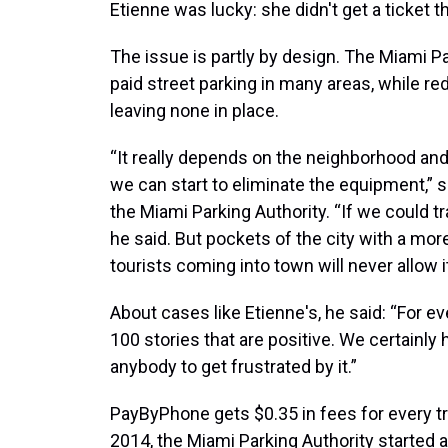
Etienne was lucky: she didn't get a ticket t
The issue is partly by design. The Miami P
paid street parking in many areas, while r
leaving none in place.
“It really depends on the neighborhood and
we can start to eliminate the equipment,” sa
the Miami Parking Authority. “If we could tran
he said. But pockets of the city with a mor
tourists coming into town will never allow i
About cases like Etienne's, he said: “For eve
100 stories that are positive. We certainly 
anybody to get frustrated by it.”
PayByPhone gets $0.35 in fees for every tr
2014, the Miami Parking Authority started a