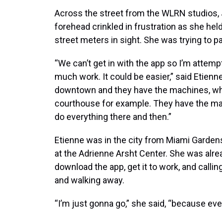
Across the street from the WLRN studios, J
forehead crinkled in frustration as she he
street meters in sight. She was trying to p
“We can’t get in with the app so I’m attempt
much work. It could be easier,” said Etie
downtown and they have the machines, whic
courthouse for example. They have the ma
do everything there and then.”
Etienne was in the city from Miami Gardens
at the Adrienne Arsht Center. She was alrea
download the app, get it to work, and call
and walking away.
“I’m just gonna go,” she said, “because eve