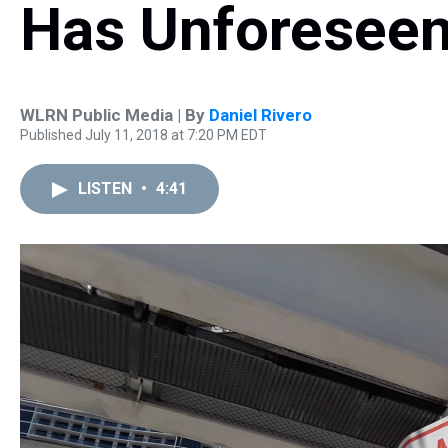
Has Unforesee
WLRN Public Media | By
Daniel Rivero
Published July 11, 2018 at 7:20 PM EDT
LISTEN
•
4:41