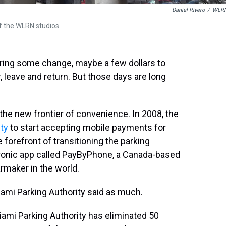
Daniel Rivero
/
WLR
f the WLRN studios.
bring some change, maybe a few dollars to
, leave and return. But those days are long
 the new frontier of convenience. In 2008, the
ity
to start accepting mobile payments for
e forefront of transitioning the parking
tronic app called PayByPhone, a Canada-based
rmaker in the world.
Miami Parking Authority said as much.
iami Parking Authority has eliminated 50