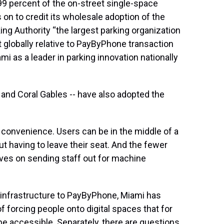
9 percent of the on-street single-space
 on to credit its wholesale adoption of the
g Authority “the largest parking organization
t globally relative to PayByPhone transaction
mi as a leader in parking innovation nationally
e and Coral Gables -- have also adopted the
 convenience. Users can be in the middle of a
t having to leave their seat. And the fewer
aves on sending staff out for machine
g infrastructure to PayByPhone, Miami has
 forcing people onto digital spaces that for
e accessible. Separately, there are questions