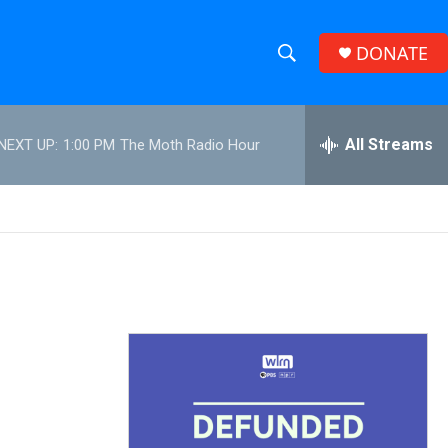
DONATE
S
S
e
h
a
r
All Streams
NEXT UP:
1:00 PM
The Moth Radio Hour
o
c
h
w
Q
u
S
e
r
e
y
a
r
c
h