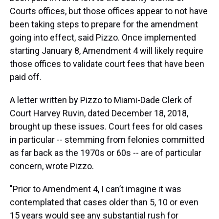
Courts offices, but those offices appear to not have
been taking steps to prepare for the amendment
going into effect, said Pizzo. Once implemented
starting January 8, Amendment 4 will likely require
those offices to validate court fees that have been
paid off.
A letter written by Pizzo to Miami-Dade Clerk of
Court Harvey Ruvin, dated December 18, 2018,
brought up these issues. Court fees for old cases
in particular -- stemming from felonies committed
as far back as the 1970s or 60s -- are of particular
concern, wrote Pizzo.
"Prior to Amendment 4, I can’t imagine it was
contemplated that cases older than 5, 10 or even
15 years would see any substantial rush for