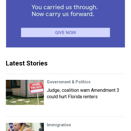
Latest Stories
Government & Politics
Judge, coalition warn Amendment 3
could hurt Florida renters
Immigration