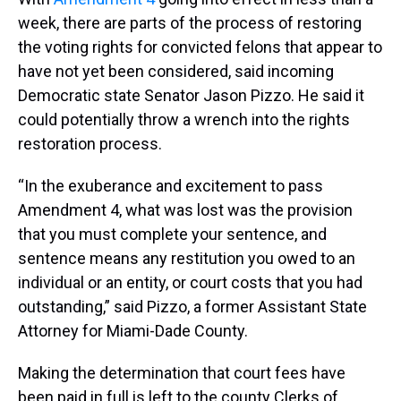
week, there are parts of the process of restoring
the voting rights for convicted felons that appear to
have not yet been considered, said incoming
Democratic state Senator Jason Pizzo. He said it
could potentially throw a wrench into the rights
restoration process.
“In the exuberance and excitement to pass
Amendment 4, what was lost was the provision
that you must complete your sentence, and
sentence means any restitution you owed to an
individual or an entity, or court costs that you had
outstanding,” said Pizzo, a former Assistant State
Attorney for Miami-Dade County.
Making the determination that court fees have
been paid in full is left to the county Clerks of