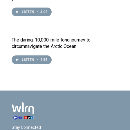
LISTEN
•
4:03
The daring, 10,000-mile-long journey to
circumnavigate the Arctic Ocean
LISTEN
•
5:55
Stay Connected