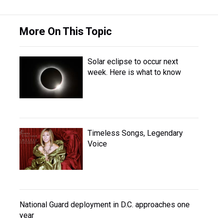
More On This Topic
Solar eclipse to occur next
week. Here is what to know
Timeless Songs, Legendary
Voice
National Guard deployment in D.C. approaches one
year