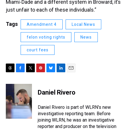
Miami-Dade and a different system in Broward, it’s
just unfair to each of these individuals.”
Tags
Amendment 4
Local News
felon voting rights
News
court fees
T
F
T
P
B
L
E
h
a
w
i
l
i
m
r
c
i
n
u
n
a
e
e
t
t
e
k
i
Daniel Rivero
a
b
t
e
s
e
l
d
o
e
r
k
d
s
o
r
e
y
I
Daniel Rivero is part of WLRN's new
k
s
n
investigative reporting team. Before
t
joining WLRN, he was an investigative
reporter and producer on the television