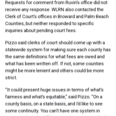
Requests for comment from Ruvin’s office did not
receive any response. WLRN also contacted the
Clerk of Court’s offices in Broward and Palm Beach
Counties, but neither responded to specific
inquiries about pending court fees.
Pizzo said clerks of court should come up with a
statewide system for making sure each county has
the same definitions for what fees are owed and
what has been written off. If not, some counties
might be more lenient and others could be more
strict.
“It could present huge issues in terms of what’s
fairness and what’s equitable,” said Pizzo. “On a
county basis, on a state basis, and I’d like to see
some continuity. You can’t have one system in