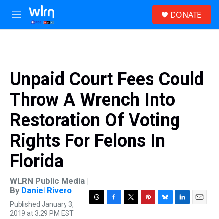
Skip to main content
S
DONATE
e
M
a
e
r
n
c
u
h
u
Unpaid Court Fees Could
e
r
Throw A Wrench Into
y
Restoration Of Voting
Rights For Felons In
Florida
WLRN Public Media |
By
Daniel Rivero
Published January 3,
T
F
T
P
B
L
E
2019 at 3:29 PM EST
h
a
w
i
l
i
m