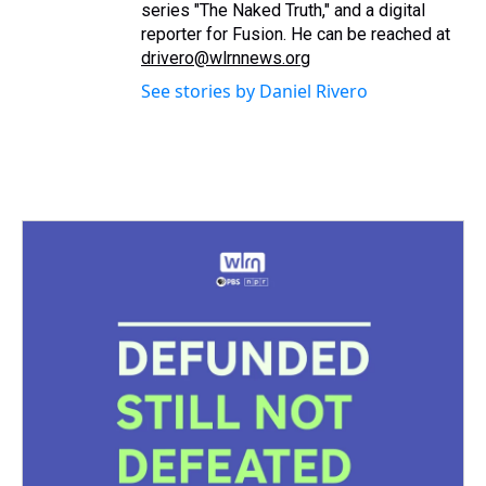
series "The Naked Truth," and a digital
reporter for Fusion. He can be reached at
drivero@wlrnnews.org
See stories by Daniel Rivero