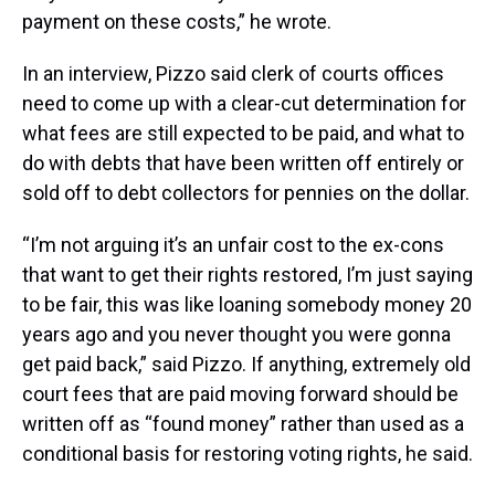
payment on these costs,” he wrote.
In an interview, Pizzo said clerk of courts offices
need to come up with a clear-cut determination for
what fees are still expected to be paid, and what to
do with debts that have been written off entirely or
sold off to debt collectors for pennies on the dollar.
“I’m not arguing it’s an unfair cost to the ex-cons
that want to get their rights restored, I’m just saying
to be fair, this was like loaning somebody money 20
years ago and you never thought you were gonna
get paid back,” said Pizzo. If anything, extremely old
court fees that are paid moving forward should be
written off as “found money” rather than used as a
conditional basis for restoring voting rights, he said.