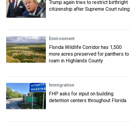
Trump again tries to restrict birthright
citizenship after Supreme Court ruling
Environment
Florida Wildlife Corridor has 1,500
more acres preserved for panthers to
roam in Highlands County
Immigration
FHP asks for input on building
detention centers throughout Florida