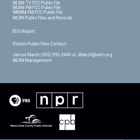
WLRN-TV FCC Public File
WLRN-FM FCC Public File
WKWM-FM FCC Public File
WLRN Public Files and Records
EEO Report
Station Public Files Contact -
James March (305) 995-2446 or JMarch@wlrn.org
WLRN Management