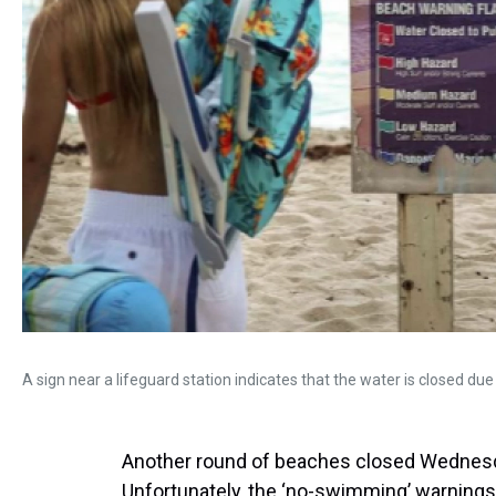
A sign near a lifeguard station indicates that the water is closed due
Another round of beaches closed Wednesda
Unfortunately, the ‘no-swimming’ warnings y