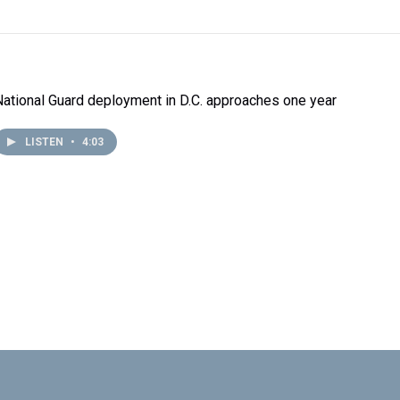
National Guard deployment in D.C. approaches one year
LISTEN
•
4:03