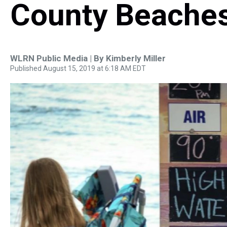
County Beaches
WLRN Public Media | By
Kimberly Miller
Published August 15, 2019 at 6:18 AM EDT