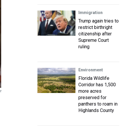
Immigration
Trump again tries to
restrict birthright
citizenship after
Supreme Court
ruling
Environment
Florida Wildlife
Corridor has 1,500
more acres
t
preserved for
panthers to roam in
Highlands County