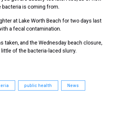
e bacteria is coming from.
ghter at Lake Worth Beach for two days last
ith a fecal contamination.
 taken, and the Wednesday beach closure,
ttle of the bacteria-laced slurry.
eria
public health
News