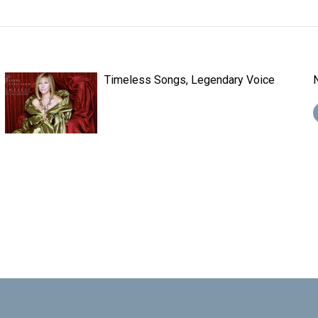
Timeless Songs, Legendary Voice