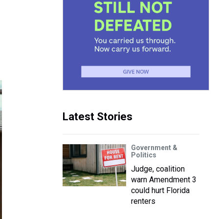
Latest Stories
Government &
Politics
Judge, coalition
warn Amendment 3
could hurt Florida
renters