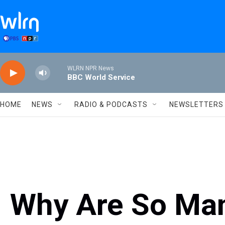
Skip to main content
WLRN NPR News
BBC World Service
HOME
NEWS
RADIO & PODCASTS
NEWSLETTERS
Why Are So Ma