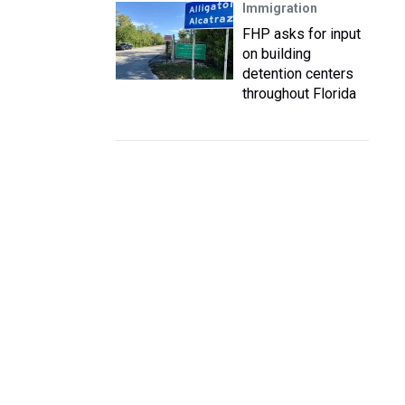
Immigration
FHP asks for input
on building
detention centers
throughout Florida