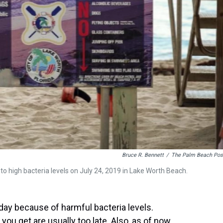
Bruce R. Bennett
/
The Palm Beach Pos
 to high bacteria levels on July 24, 2019 in Lake Worth Beach.
y because of harmful bacteria levels.
ou get are usually too late. Also, as of now