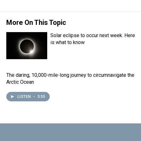
e
e
t
t
e
k
i
a
b
t
e
s
e
l
d
o
e
r
k
d
s
o
r
e
y
I
More On This Topic
k
s
n
t
Solar eclipse to occur next week. Here
is what to know
The daring, 10,000-mile-long journey to circumnavigate the
Arctic Ocean
LISTEN
•
5:55