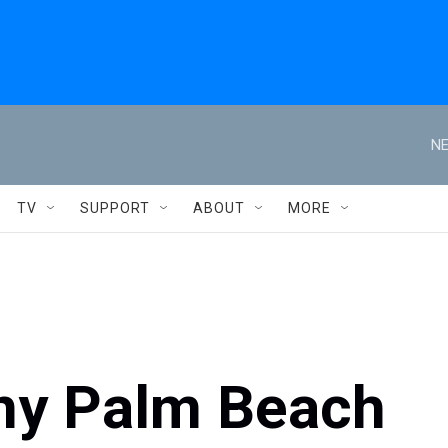
NE
TV
SUPPORT
ABOUT
MORE
ny Palm Beach