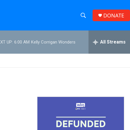
DONATE
S
S
e
h
a
r
All Streams
XT UP:
6:00 AM
Kelly Corrigan Wonders
o
c
h
w
Q
u
S
e
r
e
y
a
r
c
h