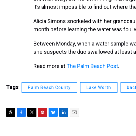
it’s almost impossible to find out where th
Alicia Simons snorkeled with her granddau
month before learning the water was foul w
Between Monday, when a water sample was
she suspects the duo swallowed at least a li
Read more at
The Palm Beach Post
.
Tags
Palm Beach County
Lake Worth
bact
T
F
T
P
B
L
E
h
a
w
i
l
i
m
r
c
i
n
u
n
a