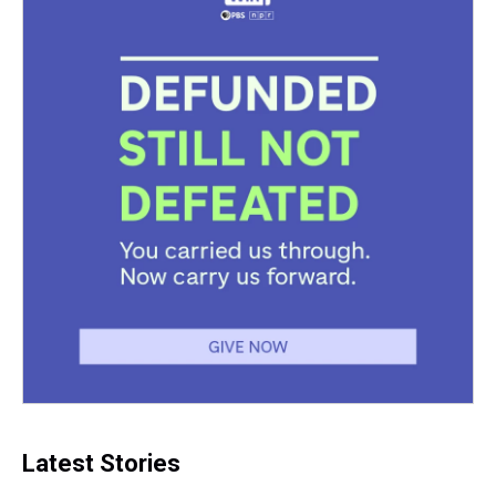
t
Latest Stories