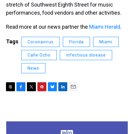
stretch of Southwest Eighth Street for music
performances, food vendors and other activities.
Read more at our news partner the
Miami Herald
.
Tags
Coronavirus
Florida
Miami
Calle Ocho
infectious disease
News
T
F
T
P
B
L
E
h
a
w
i
l
i
m
r
c
i
n
u
n
a
e
e
t
t
e
k
i
a
b
t
e
s
e
l
d
o
e
r
k
d
s
o
r
e
y
I
k
s
n