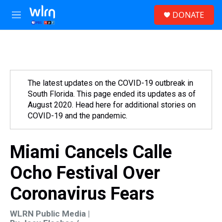
Skip to main content
S
DONATE
e
M
a
e
r
n
c
u
h
u
e
The latest updates on the COVID-19 outbreak in
r
South Florida. This page ended its updates as of
y
August 2020. Head here for additional stories on
COVID-19 and the pandemic.
Miami Cancels Calle
Ocho Festival Over
Coronavirus Fears
WLRN Public Media |