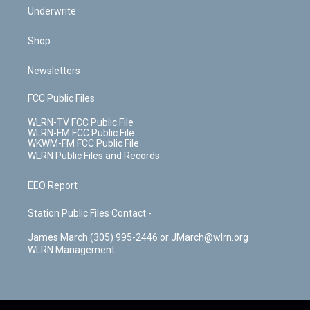
Underwrite
Shop
Newsletters
FCC Public Files
WLRN-TV FCC Public File
WLRN-FM FCC Public File
WKWM-FM FCC Public File
WLRN Public Files and Records
EEO Report
Station Public Files Contact -
James March (305) 995-2446 or JMarch@wlrn.org
WLRN Management