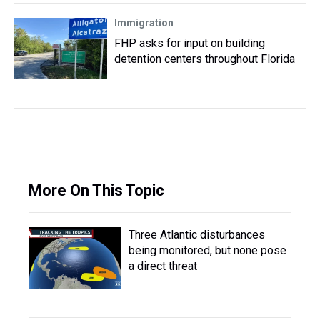
Immigration
FHP asks for input on building
detention centers throughout Florida
More On This Topic
Three Atlantic disturbances
being monitored, but none pose
a direct threat