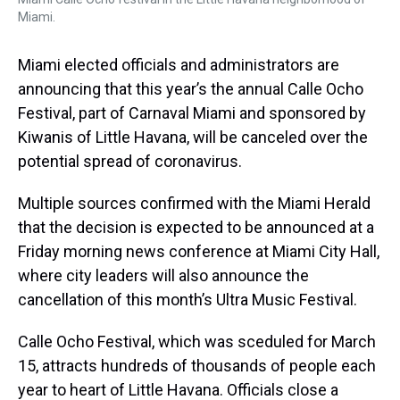
Miami.
Miami elected officials and administrators are
announcing that this year’s the annual Calle Ocho
Festival, part of Carnaval Miami and sponsored by
Kiwanis of Little Havana, will be canceled over the
potential spread of coronavirus.
Multiple sources confirmed with the Miami Herald
that the decision is expected to be announced at a
Friday morning news conference at Miami City Hall,
where city leaders will also announce the
cancellation of this month’s Ultra Music Festival.
Calle Ocho Festival, which was sceduled for March
15, attracts hundreds of thousands of people each
year to heart of Little Havana. Officials close a