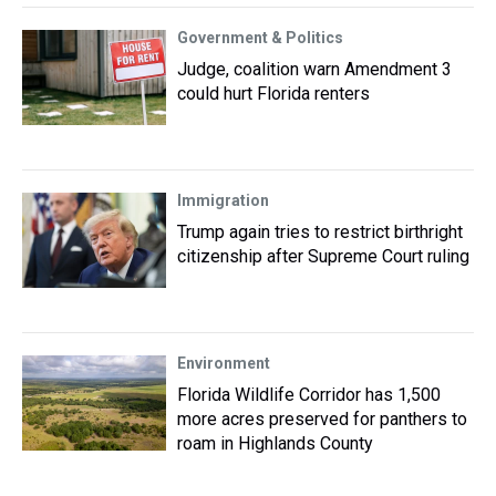
Government & Politics
Judge, coalition warn Amendment 3
could hurt Florida renters
Immigration
Trump again tries to restrict birthright
citizenship after Supreme Court ruling
Environment
Florida Wildlife Corridor has 1,500
more acres preserved for panthers to
roam in Highlands County