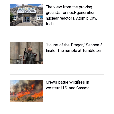
The view from the proving
grounds for next-generation
nuclear reactors, Atomic City,
Idaho
'House of the Dragon,' Season 3
finale: The rumble at Tumbleton
Crews battle wildfires in
western U.S. and Canada