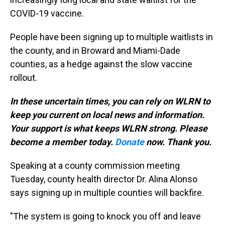
COVID-19 vaccine.
People have been signing up to multiple waitlists in
the county, and in Broward and Miami-Dade
counties, as a hedge against the slow vaccine
rollout.
In these uncertain times, you can rely on WLRN to
keep you current on local news and information.
Your support is what keeps WLRN strong. Please
become a member today.
Donate
now. Thank you.
Speaking at a county commission meeting
Tuesday, county health director Dr. Alina Alonso
says signing up in multiple counties will backfire.
"The system is going to knock you off and leave