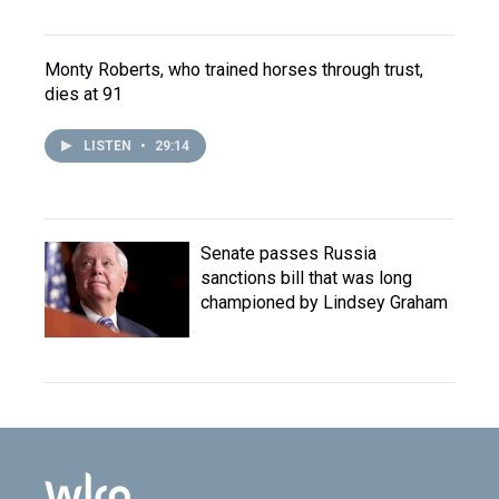
Monty Roberts, who trained horses through trust,
dies at 91
LISTEN
•
29:14
Senate passes Russia
sanctions bill that was long
championed by Lindsey Graham