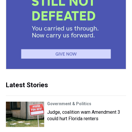
Latest Stories
Government & Politics
Judge, coalition warn Amendment 3
could hurt Florida renters