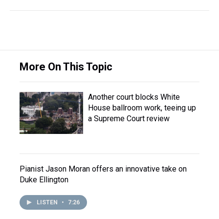
More On This Topic
Another court blocks White
House ballroom work, teeing up
a Supreme Court review
Pianist Jason Moran offers an innovative take on
Duke Ellington
LISTEN
•
7:26