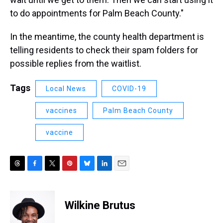
to do appointments for Palm Beach County."
In the meantime, the county health department is
telling residents to check their spam folders for
possible replies from the waitlist.
Tags
Local News
COVID-19
vaccines
Palm Beach County
vaccine
T
F
T
P
B
L
E
h
a
w
i
l
i
m
r
c
i
n
u
n
a
e
e
t
t
e
k
i
Wilkine Brutus
a
b
t
e
s
e
l
d
o
e
r
k
d