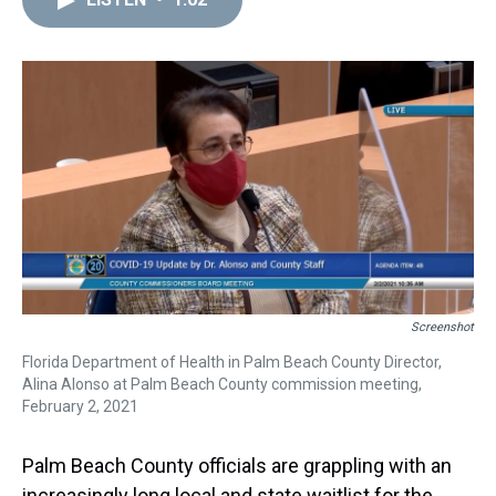
a
b
t
e
s
e
l
d
o
e
r
k
d
s
o
r
e
y
I
k
s
n
t
Screenshot
Florida Department of Health in Palm Beach County Director,
Alina Alonso at Palm Beach County commission meeting,
February 2, 2021
Palm Beach County officials are grappling with an
increasingly long local and state waitlist for the