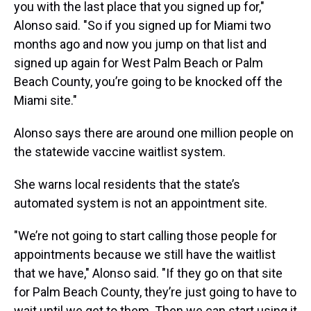
you with the last place that you signed up for,"
Alonso said. "So if you signed up for Miami two
months ago and now you jump on that list and
signed up again for West Palm Beach or Palm
Beach County, you’re going to be knocked off the
Miami site."
Alonso says there are around one million people on
the statewide vaccine waitlist system.
She warns local residents that the state’s
automated system is not an appointment site.
"We’re not going to start calling those people for
appointments because we still have the waitlist
that we have," Alonso said. "If they go on that site
for Palm Beach County, they’re just going to have to
wait until we get to them. Then we can start using it