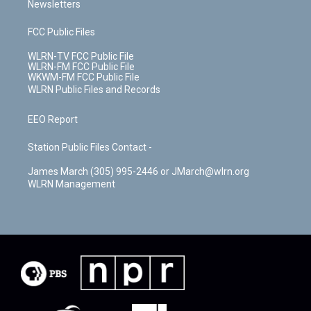
Newsletters
FCC Public Files
WLRN-TV FCC Public File
WLRN-FM FCC Public File
WKWM-FM FCC Public File
WLRN Public Files and Records
EEO Report
Station Public Files Contact -
James March (305) 995-2446 or JMarch@wlrn.org
WLRN Management