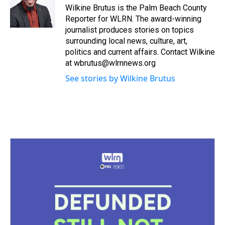
s
o
r
e
y
I
Wilkine Brutus is the Palm Beach County
k
s
n
Reporter for WLRN. The award-winning
t
journalist produces stories on topics
surrounding local news, culture, art,
politics and current affairs. Contact Wilkine
at wbrutus@wlrnnews.org
See stories by Wilkine Brutus