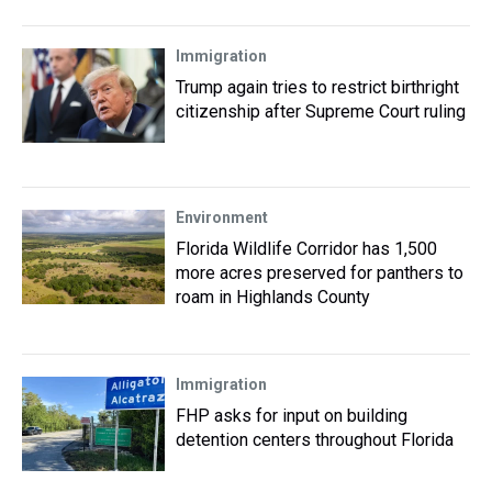
Immigration
Trump again tries to restrict birthright
citizenship after Supreme Court ruling
Environment
Florida Wildlife Corridor has 1,500
more acres preserved for panthers to
roam in Highlands County
Immigration
FHP asks for input on building
detention centers throughout Florida