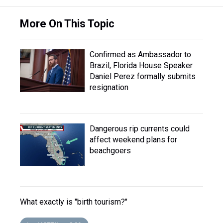
More On This Topic
Confirmed as Ambassador to
Brazil, Florida House Speaker
Daniel Perez formally submits
resignation
Dangerous rip currents could
affect weekend plans for
beachgoers
What exactly is "birth tourism?"