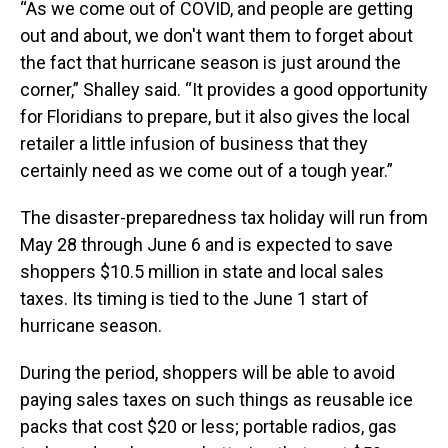
“As we come out of COVID, and people are getting
out and about, we don't want them to forget about
the fact that hurricane season is just around the
corner,” Shalley said. “It provides a good opportunity
for Floridians to prepare, but it also gives the local
retailer a little infusion of business that they
certainly need as we come out of a tough year.”
The disaster-preparedness tax holiday will run from
May 28 through June 6 and is expected to save
shoppers $10.5 million in state and local sales
taxes. Its timing is tied to the June 1 start of
hurricane season.
During the period, shoppers will be able to avoid
paying sales taxes on such things as reusable ice
packs that cost $20 or less; portable radios, gas