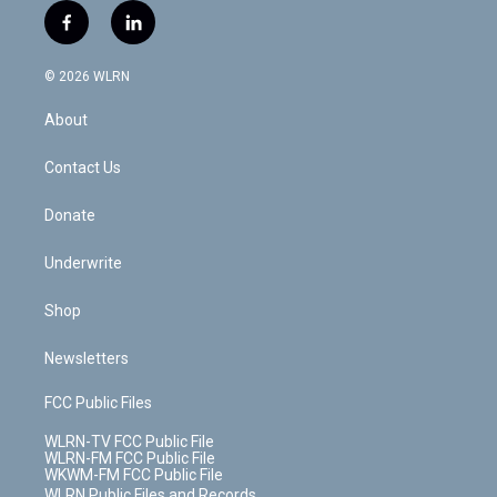
i
s
u
n
u
r
f
l
t
t
t
t
e
e
a
i
t
a
u
e
s
a
c
n
e
g
b
r
k
d
© 2026 WLRN
e
k
r
r
e
e
y
s
b
e
a
s
About
o
d
m
t
o
i
k
n
Contact Us
Donate
Underwrite
Shop
Newsletters
FCC Public Files
WLRN-TV FCC Public File
WLRN-FM FCC Public File
WKWM-FM FCC Public File
WLRN Public Files and Records