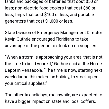
tanks and packages or batteries that cost $50 or
less; non-electric food coolers that cost $60 or
less; tarps that cost $100 or less; and portable
generators that cost $1,000 or less.
State Division of Emergency Management Director
Kevin Guthrie encouraged Floridians to take
advantage of the period to stock up on supplies.
“When a storm is approaching your area, that is not
the time to build your kit,” Guthrie said at the Home
Depot in Pensacola. “The time is now, starting next
week during this sales tax holiday, to stock up on
your critical supplies.”
The other tax holidays, meanwhile, are expected to
have a bigger impact on state and local coffers.