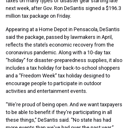
taxes on many types of disaster gear starting late
next week, after Gov. Ron DeSantis signed a $196.3
million tax package on Friday.
Appearing at a Home Depot in Pensacola, DeSantis
said the package, passed by lawmakers in April,
reflects the state’s economic recovery from the
coronavirus pandemic. Along with a 10-day tax
“holiday” for disaster-preparedness supplies, it also
includes a tax holiday for back-to-school shoppers
and a “Freedom Week” tax holiday designed to
encourage people to participate in outdoor
activities and entertainment events.
“We're proud of being open. And we want taxpayers
to be able to benefit if they're participating in all
these things,” DeSantis said. “No state has had
more events than we've had over the past year.”