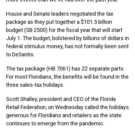
House and Senate leaders negotiated the tax
package as they put together a $101.5 billion
budget (SB 2500) for the fiscal year that will start
July 1. The budget, bolstered by billions of dollars in
federal stimulus money, has not formally been sent
to DeSantis.
The tax package (HB 7061) has 22 separate parts.
For most Floridians, the benefits will be found in the
three sales-tax holidays.
Scott Shalley, president and CEO of the Florida
Retail Federation, on Wednesday called the holidays
generous for Floridians and retailers as the state
continues to emerge from the pandemic.