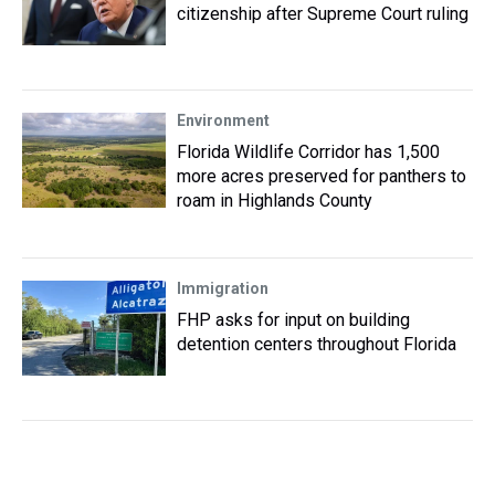
citizenship after Supreme Court ruling
Environment
Florida Wildlife Corridor has 1,500
more acres preserved for panthers to
roam in Highlands County
Immigration
FHP asks for input on building
detention centers throughout Florida