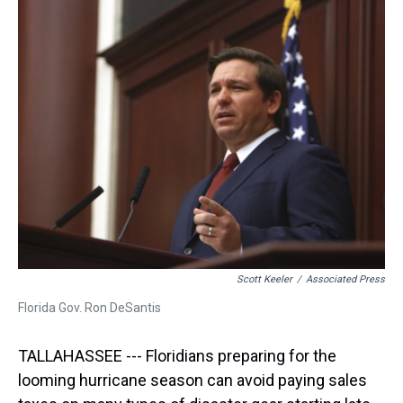
a
b
t
e
s
e
l
d
o
e
r
k
d
s
o
r
e
y
I
k
s
n
t
Scott Keeler
/
Associated Press
Florida Gov. Ron DeSantis
TALLAHASSEE --- Floridians preparing for the
looming hurricane season can avoid paying sales