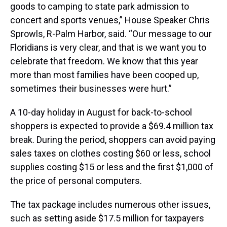
goods to camping to state park admission to
concert and sports venues,” House Speaker Chris
Sprowls, R-Palm Harbor, said. “Our message to our
Floridians is very clear, and that is we want you to
celebrate that freedom. We know that this year
more than most families have been cooped up,
sometimes their businesses were hurt.”
A 10-day holiday in August for back-to-school
shoppers is expected to provide a $69.4 million tax
break. During the period, shoppers can avoid paying
sales taxes on clothes costing $60 or less, school
supplies costing $15 or less and the first $1,000 of
the price of personal computers.
The tax package includes numerous other issues,
such as setting aside $17.5 million for taxpayers