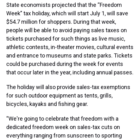
State economists projected that the “Freedom
Week” tax holiday, which will start July 1, will save
$54.7 million for shoppers. During that week,
people will be able to avoid paying sales taxes on
tickets purchased for such things as live music,
athletic contests, in-theater movies, cultural events
and entrance to museums and state parks. Tickets
could be purchased during the week for events
that occur later in the year, including annual passes.
The holiday will also provide sales-tax exemptions
for such outdoor equipment as tents, grills,
bicycles, kayaks and fishing gear.
“We're going to celebrate that freedom with a
dedicated freedom week on sales-tax cuts on
everything ranging from sunscreen to sporting