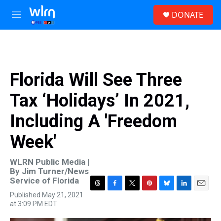
Skip to main content
S
DONATE
e
M
a
e
r
n
c
u
h
u
Florida Will See Three
e
r
Tax ‘Holidays’ In 2021,
y
Including A 'Freedom
Week'
WLRN Public Media |
By
Jim Turner/News
Service of Florida
T
F
T
P
B
L
E
Published May 21, 2021
h
a
w
i
l
i
m
at 3:09 PM EDT
r
c
i
n
u
n
a
e
e
t
t
e
k
i