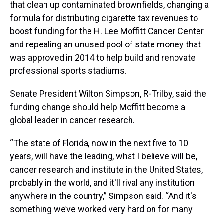
that clean up contaminated brownfields, changing a
formula for distributing cigarette tax revenues to
boost funding for the H. Lee Moffitt Cancer Center
and repealing an unused pool of state money that
was approved in 2014 to help build and renovate
professional sports stadiums.
Senate President Wilton Simpson, R-Trilby, said the
funding change should help Moffitt become a
global leader in cancer research.
“The state of Florida, now in the next five to 10
years, will have the leading, what I believe will be,
cancer research and institute in the United States,
probably in the world, and it'll rival any institution
anywhere in the country,” Simpson said. “And it's
something we’ve worked very hard on for many