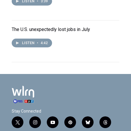
LISTEN
•
3:39
The U.S. unexpectedly lost jobs in July
LISTEN
•
4:42
Stay Connected
t
i
y
p
b
t
w
n
o
i
l
h