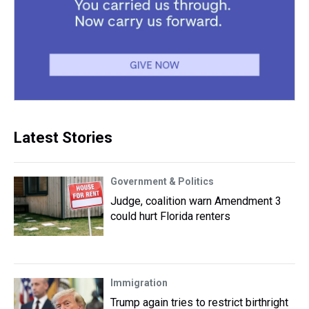
Latest Stories
Government & Politics
Judge, coalition warn Amendment 3
could hurt Florida renters
Immigration
Trump again tries to restrict birthright