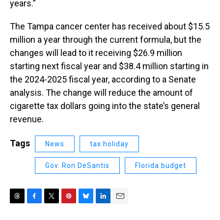
years.”
The Tampa cancer center has received about $15.5
million a year through the current formula, but the
changes will lead to it receiving $26.9 million
starting next fiscal year and $38.4 million starting in
the 2024-2025 fiscal year, according to a Senate
analysis. The change will reduce the amount of
cigarette tax dollars going into the state’s general
revenue.
Tags
News
tax holiday
Gov. Ron DeSantis
Florida budget
T
F
T
P
B
L
E
h
a
w
i
l
i
m