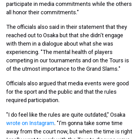
participate in media commitments while the others
all honor their commitments."
The officials also said in their statement that they
reached out to Osaka but that she didn't engage
with them in a dialogue about what she was
experiencing. "The mental health of players
competing in our tournaments and on the Tours is
of the utmost importance to the Grand Slams."
Officials also argued that media events were good
for the sport and the public and that the rules
required participation.
"I do feel like the rules are quite outdated," Osaka
wrote on Instagram
. "I'm gonna take some time
away from the court now, but when the time is right