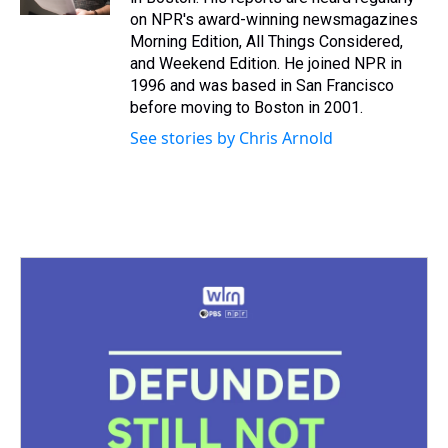
t
on NPR's award-winning newsmagazines
Morning Edition, All Things Considered,
and Weekend Edition. He joined NPR in
1996 and was based in San Francisco
before moving to Boston in 2001.
See stories by Chris Arnold