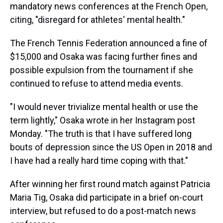
mandatory news conferences at the French Open,
citing, "disregard for athletes' mental health."
The French Tennis Federation announced a fine of
$15,000 and Osaka was facing further fines and
possible expulsion from the tournament if she
continued to refuse to attend media events.
"I would never trivialize mental health or use the
term lightly," Osaka wrote in her Instagram post
Monday. "The truth is that I have suffered long
bouts of depression since the US Open in 2018 and
I have had a really hard time coping with that."
After winning her first round match against Patricia
Maria Tig, Osaka did participate in a brief on-court
interview, but refused to do a post-match news