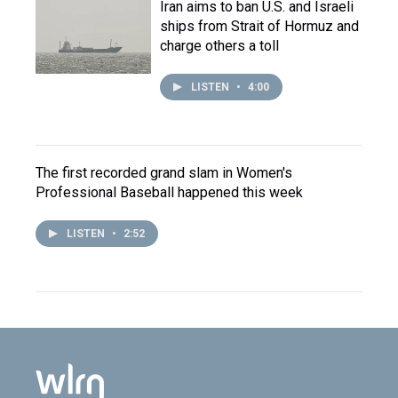
Iran aims to ban U.S. and Israeli
ships from Strait of Hormuz and
charge others a toll
LISTEN
•
4:00
The first recorded grand slam in Women's
Professional Baseball happened this week
LISTEN
•
2:52