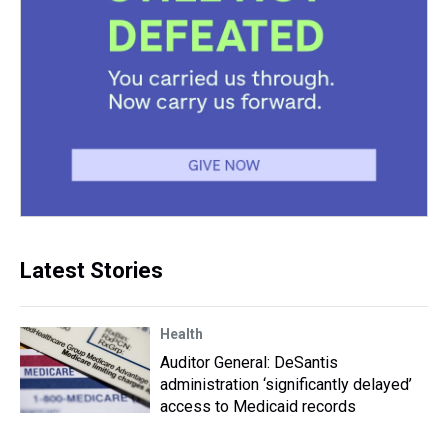
Latest Stories
Health
Auditor General: DeSantis
administration ‘significantly delayed’
access to Medicaid records