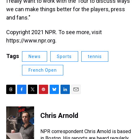
I really want to work with the Tour to discuss ways
we can make things better for the players, press
and fans."
Copyright 2021 NPR. To see more, visit
https://www.npr.org.
Tags
News
Sports
tennis
French Open
T
F
T
P
B
L
E
h
a
w
i
l
i
m
r
c
i
n
u
n
a
e
e
t
t
e
k
i
Chris Arnold
a
b
t
e
s
e
l
d
o
e
r
k
d
s
o
r
e
y
I
NPR correspondent Chris Arnold is based
k
s
n
in Boston. His reports are heard regularly