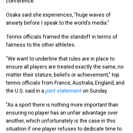
conference.
Osaka said she experiences, "huge waves of
anxiety before I speak to the world's media."
Tennis officials framed the standoff in terms of
fairness to the other athletes.
"We want to underline that rules are in place to
ensure all players are treated exactly the same, no
matter their stature, beliefs or achievement," top
tennis officials from France, Australia, England, and
the U.S. said in a
joint statement
on Sunday.
"As a sport there is nothing more important than
ensuring no player has an unfair advantage over
another, which unfortunately is the case in this
situation if one player refuses to dedicate time to