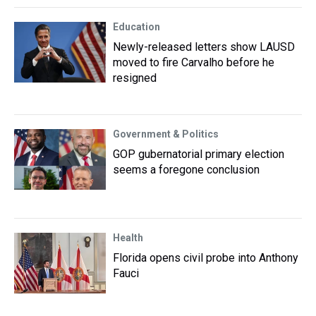
Education
Newly-released letters show LAUSD
moved to fire Carvalho before he
resigned
Government & Politics
GOP gubernatorial primary election
seems a foregone conclusion
Health
Florida opens civil probe into Anthony
Fauci