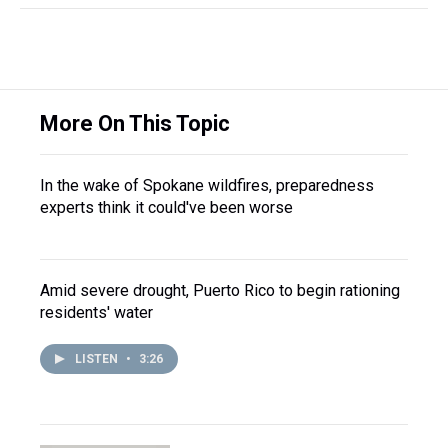
More On This Topic
In the wake of Spokane wildfires, preparedness
experts think it could've been worse
Amid severe drought, Puerto Rico to begin rationing
residents' water
LISTEN
•
3:26