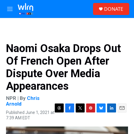
Skip to main content
S
DONATE
e
M
a
e
r
n
c
u
h
u
Naomi Osaka Drops Out
e
r
Of French Open After
y
Dispute Over Media
Appearances
NPR | By
Chris
Arnold
Published June 1, 2021 at
T
F
T
P
B
L
E
7:39 AM EDT
h
a
w
i
l
i
m
r
c
i
n
u
n
a
e
e
t
t
e
k
i