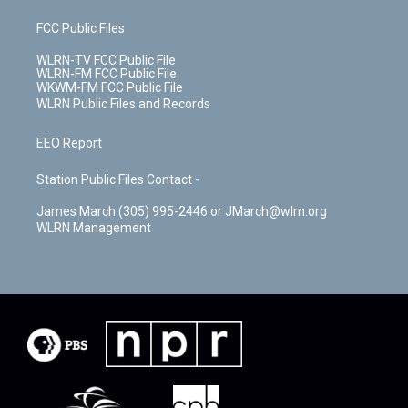
FCC Public Files
WLRN-TV FCC Public File
WLRN-FM FCC Public File
WKWM-FM FCC Public File
WLRN Public Files and Records
EEO Report
Station Public Files Contact -
James March (305) 995-2446 or JMarch@wlrn.org
WLRN Management