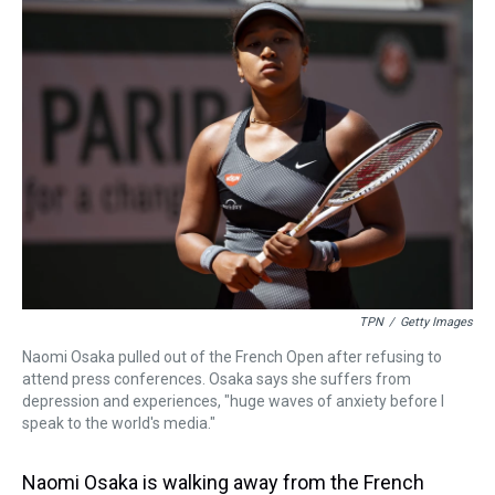
a
b
t
e
s
e
l
d
o
e
r
k
d
s
o
r
e
y
I
k
s
n
t
TPN
/
Getty Images
Naomi Osaka pulled out of the French Open after refusing to
attend press conferences. Osaka says she suffers from
depression and experiences, "huge waves of anxiety before I
speak to the world's media."
Naomi Osaka is walking away from the French