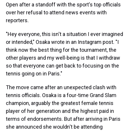
Open after a standoff with the sport's top officials
over her refusal to attend news events with
reporters.
"Hey everyone, this isn't a situation I ever imagined
or intended," Osaka wrote in an Instagram post. "I
think now the best thing for the tournament, the
other players and my well-being is that I withdraw
so that everyone can get back to focusing on the
tennis going on in Paris."
The move came after an unexpected clash with
tennis officials. Osaka is a four-time Grand Slam
champion, arguably the greatest female tennis
player of her generation and the highest paid in
terms of endorsements. But after arriving in Paris
she announced she wouldn't be attending