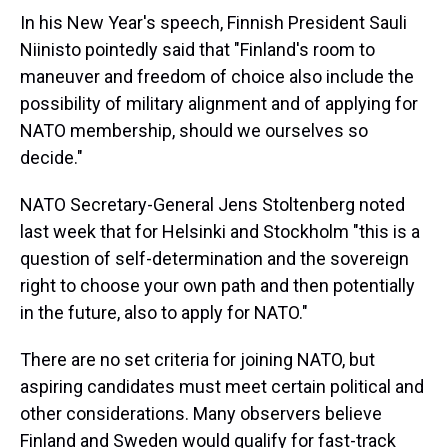
In his New Year's speech, Finnish President Sauli
Niinisto pointedly said that "Finland's room to
maneuver and freedom of choice also include the
possibility of military alignment and of applying for
NATO membership, should we ourselves so
decide."
NATO Secretary-General Jens Stoltenberg noted
last week that for Helsinki and Stockholm "this is a
question of self-determination and the sovereign
right to choose your own path and then potentially
in the future, also to apply for NATO."
There are no set criteria for joining NATO, but
aspiring candidates must meet certain political and
other considerations. Many observers believe
Finland and Sweden would qualify for fast-track