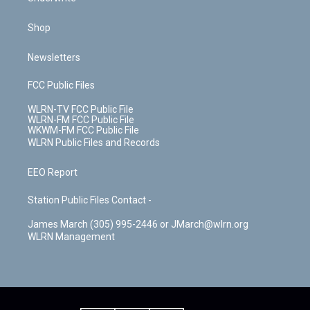
Shop
Newsletters
FCC Public Files
WLRN-TV FCC Public File
WLRN-FM FCC Public File
WKWM-FM FCC Public File
WLRN Public Files and Records
EEO Report
Station Public Files Contact -
James March (305) 995-2446 or JMarch@wlrn.org
WLRN Management