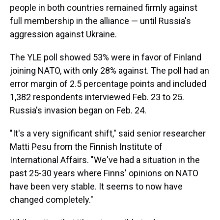
people in both countries remained firmly against
full membership in the alliance — until Russia's
aggression against Ukraine.
The YLE poll showed 53% were in favor of Finland
joining NATO, with only 28% against. The poll had an
error margin of 2.5 percentage points and included
1,382 respondents interviewed Feb. 23 to 25.
Russia's invasion began on Feb. 24.
"It's a very significant shift," said senior researcher
Matti Pesu from the Finnish Institute of
International Affairs. "We've had a situation in the
past 25-30 years where Finns' opinions on NATO
have been very stable. It seems to now have
changed completely."