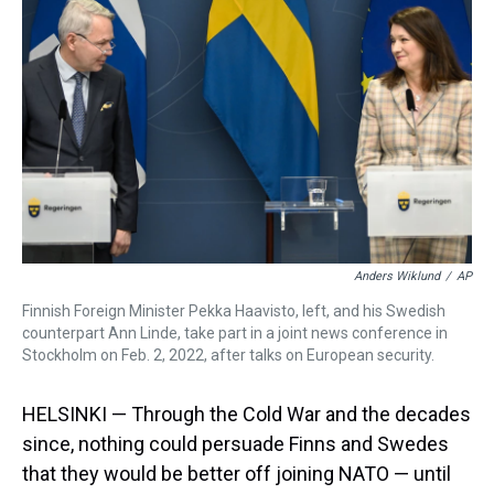
s
o
r
e
y
I
k
s
n
t
Anders Wiklund
/
AP
Finnish Foreign Minister Pekka Haavisto, left, and his Swedish
counterpart Ann Linde, take part in a joint news conference in
Stockholm on Feb. 2, 2022, after talks on European security.
HELSINKI — Through the Cold War and the decades
since, nothing could persuade Finns and Swedes
that they would be better off joining NATO — until