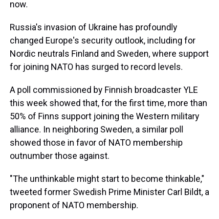
now.
Russia's invasion of Ukraine has profoundly
changed Europe's security outlook, including for
Nordic neutrals Finland and Sweden, where support
for joining NATO has surged to record levels.
A poll commissioned by Finnish broadcaster YLE
this week showed that, for the first time, more than
50% of Finns support joining the Western military
alliance. In neighboring Sweden, a similar poll
showed those in favor of NATO membership
outnumber those against.
"The unthinkable might start to become thinkable,"
tweeted former Swedish Prime Minister Carl Bildt, a
proponent of NATO membership.