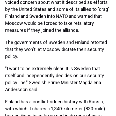
voiced concern about what it described as efforts
by the United States and some of its allies to "drag"
Finland and Sweden into NATO and warned that
Moscow would be forced to take retaliatory
measures if they joined the alliance.
The governments of Sweden and Finland retorted
that they won't let Moscow dictate their security
policy.
"I want to be extremely clear: It is Sweden that
itself and independently decides on our security
policy line," Swedish Prime Minister Magdalena
Andersson said.
Finland has a conflict-ridden history with Russia,
with which it shares a 1,340-kilometer (830-mile)
border. Finns have taken part in dozens of wars