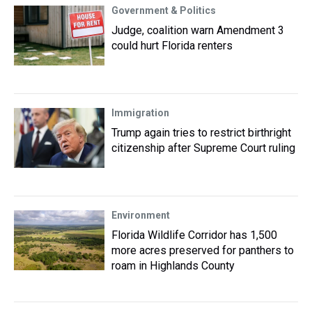
Government & Politics
Judge, coalition warn Amendment 3
could hurt Florida renters
Immigration
Trump again tries to restrict birthright
citizenship after Supreme Court ruling
Environment
Florida Wildlife Corridor has 1,500
more acres preserved for panthers to
roam in Highlands County