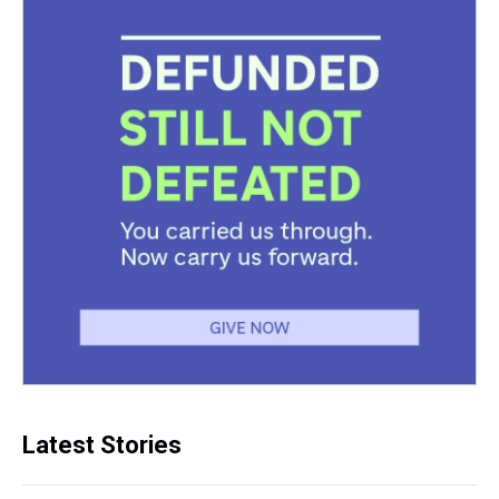
Latest Stories