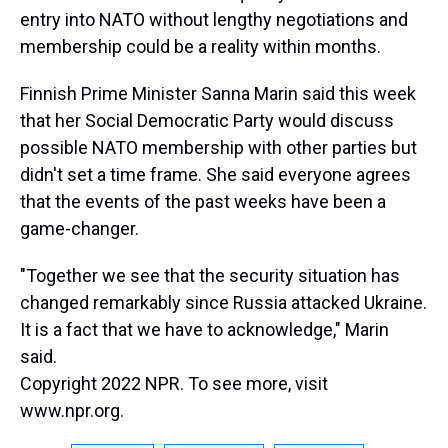
entry into NATO without lengthy negotiations and
membership could be a reality within months.
Finnish Prime Minister Sanna Marin said this week
that her Social Democratic Party would discuss
possible NATO membership with other parties but
didn't set a time frame. She said everyone agrees
that the events of the past weeks have been a
game-changer.
"Together we see that the security situation has
changed remarkably since Russia attacked Ukraine.
It is a fact that we have to acknowledge," Marin
said.
Copyright 2022 NPR. To see more, visit
www.npr.org.