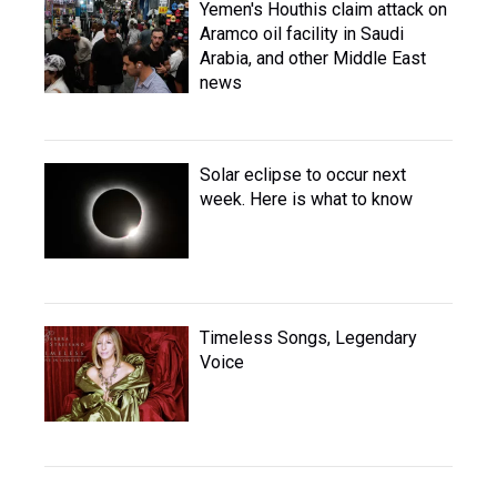
Yemen's Houthis claim attack on
Aramco oil facility in Saudi
Arabia, and other Middle East
news
Solar eclipse to occur next
week. Here is what to know
Timeless Songs, Legendary
Voice