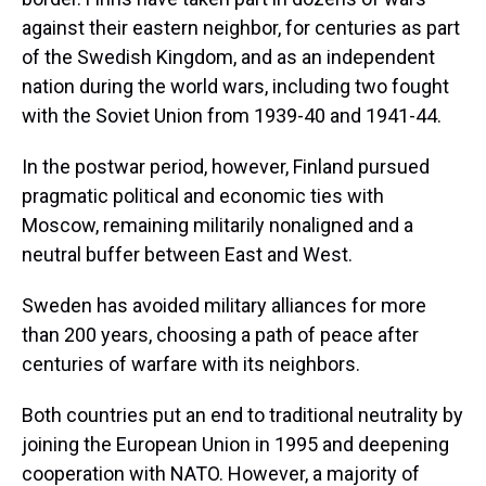
against their eastern neighbor, for centuries as part
of the Swedish Kingdom, and as an independent
nation during the world wars, including two fought
with the Soviet Union from 1939-40 and 1941-44.
In the postwar period, however, Finland pursued
pragmatic political and economic ties with
Moscow, remaining militarily nonaligned and a
neutral buffer between East and West.
Sweden has avoided military alliances for more
than 200 years, choosing a path of peace after
centuries of warfare with its neighbors.
Both countries put an end to traditional neutrality by
joining the European Union in 1995 and deepening
cooperation with NATO. However, a majority of