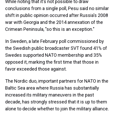
While noting that it's not possible to draw
conclusions from a single poll, Pesu said no similar
shift in public opinion occurred after Russia's 2008
war with Georgia and the 2014 annexation of the
Crimean Peninsula, "so this is an exception."
In Sweden, a late February poll commissioned by
the Swedish public broadcaster SVT found 41% of
Swedes supported NATO membership and 35%
opposed it, marking the first time that those in
favor exceeded those against.
The Nordic duo, important partners for NATO in the
Baltic Sea area where Russia has substantially
increased its military maneuvers in the past
decade, has strongly stressed that it is up to them
alone to decide whether to join the military alliance.