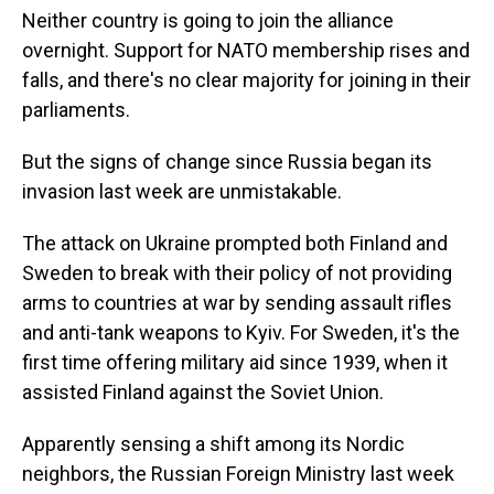
Neither country is going to join the alliance
overnight. Support for NATO membership rises and
falls, and there's no clear majority for joining in their
parliaments.
But the signs of change since Russia began its
invasion last week are unmistakable.
The attack on Ukraine prompted both Finland and
Sweden to break with their policy of not providing
arms to countries at war by sending assault rifles
and anti-tank weapons to Kyiv. For Sweden, it's the
first time offering military aid since 1939, when it
assisted Finland against the Soviet Union.
Apparently sensing a shift among its Nordic
neighbors, the Russian Foreign Ministry last week