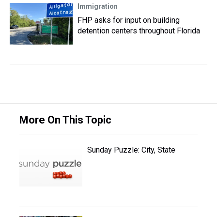
Immigration
FHP asks for input on building
detention centers throughout Florida
More On This Topic
Sunday Puzzle: City, State