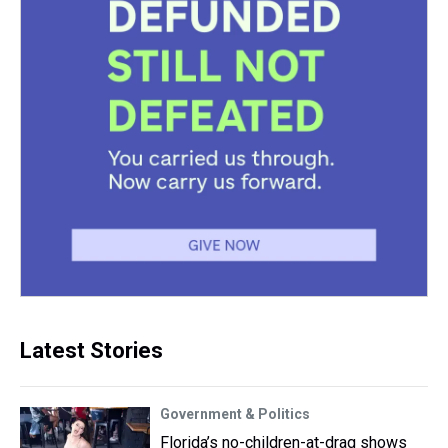
Latest Stories
Government & Politics
Florida’s no-children-at-drag shows