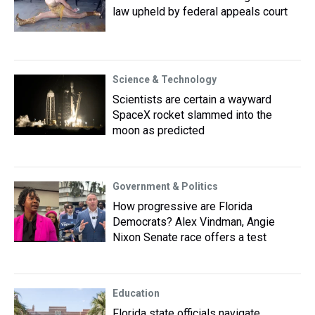
law upheld by federal appeals court
Science & Technology
Scientists are certain a wayward
SpaceX rocket slammed into the
moon as predicted
Government & Politics
How progressive are Florida
Democrats? Alex Vindman, Angie
Nixon Senate race offers a test
Education
Florida state officials navigate