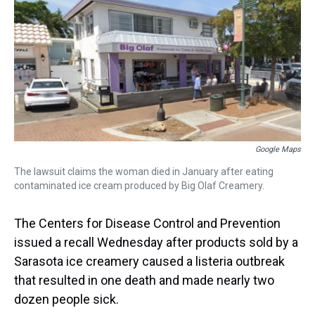
a
b
t
e
s
e
l
d
o
e
r
k
d
s
o
r
e
y
I
k
s
n
t
Google Maps
The lawsuit claims the woman died in January after eating
contaminated ice cream produced by Big Olaf Creamery.
The Centers for Disease Control and Prevention
issued a recall Wednesday after products sold by a
Sarasota ice creamery caused a listeria outbreak
that resulted in one death and made nearly two
dozen people sick.