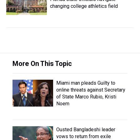
changing college athletics field
More On This Topic
Miami man pleads Guilty to
online threats against Secretary
of State Marco Rubio, Kristi
Noem
Ousted Bangladeshi leader
vows to return from exile