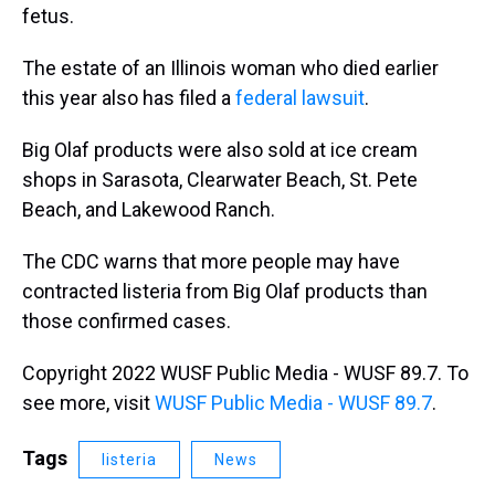
fetus.
The estate of an Illinois woman who died earlier
this year also has filed a
federal lawsuit
.
Big Olaf products were also sold at ice cream
shops in Sarasota, Clearwater Beach, St. Pete
Beach, and Lakewood Ranch.
The CDC warns that more people may have
contracted listeria from Big Olaf products than
those confirmed cases.
Copyright 2022 WUSF Public Media - WUSF 89.7. To
see more, visit
WUSF Public Media - WUSF 89.7
.
Tags
listeria
News