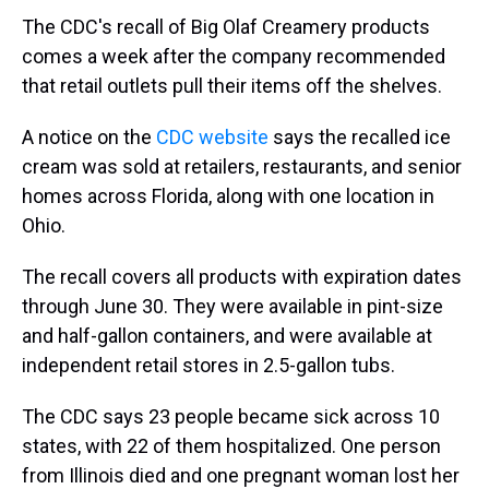
The CDC's recall of Big Olaf Creamery products
comes a week after the company recommended
that retail outlets pull their items off the shelves.
A notice on the
CDC website
says the recalled ice
cream was sold at retailers, restaurants, and senior
homes across Florida, along with one location in
Ohio.
The recall covers all products with expiration dates
through June 30. They were available in pint-size
and half-gallon containers, and were available at
independent retail stores in 2.5-gallon tubs.
The CDC says 23 people became sick across 10
states, with 22 of them hospitalized. One person
from Illinois died and one pregnant woman lost her