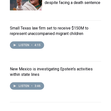
despite facing a death sentence
Small Texas law firm set to receive $150M to
represent unaccompanied migrant children
LISTEN
•
4:15
New Mexico is investigating Epstein's activities
within state lines
LISTEN
•
3:46