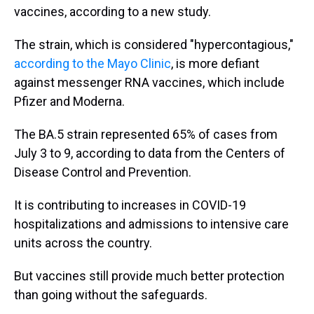
vaccines, according to a new study.
The strain, which is considered "hypercontagious,"
according to the Mayo Clinic
, is more defiant
against messenger RNA vaccines, which include
Pfizer and Moderna.
The BA.5 strain represented 65% of cases from
July 3 to 9, according to data from the Centers of
Disease Control and Prevention.
It is contributing to increases in COVID-19
hospitalizations and admissions to intensive care
units across the country.
But vaccines still provide much better protection
than going without the safeguards.