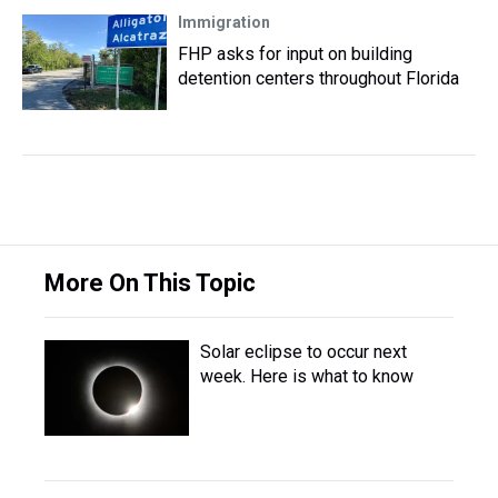
Immigration
FHP asks for input on building
detention centers throughout Florida
More On This Topic
Solar eclipse to occur next
week. Here is what to know