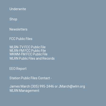
Underwrite
Shop
Newsletters
FCC Public Files
WLRN-TV FCC Public File
WLRN-FM FCC Public File
WKWM-FM FCC Public File
WLRN Public Files and Records
EEO Report
Station Public Files Contact -
James March (305) 995-2446 or JMarch@wlrn.org
WLRN Management