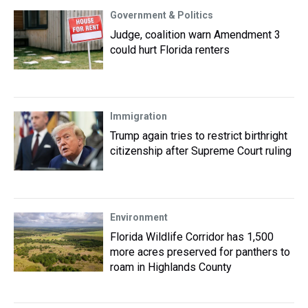
Government & Politics
Judge, coalition warn Amendment 3
could hurt Florida renters
Immigration
Trump again tries to restrict birthright
citizenship after Supreme Court ruling
Environment
Florida Wildlife Corridor has 1,500
more acres preserved for panthers to
roam in Highlands County