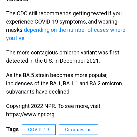
The CDC still recommends getting tested if you
experience COVID-19 symptoms, and wearing
masks
depending on the number of cases where
you live.
The more contagious omicron variant was first
detected in the U.S. in December 2021.
As the BA.5 strain becomes more popular,
incidences of the BA.1, BA 1.1 and BA.2 omicron
subvariants have declined.
Copyright 2022 NPR. To see more, visit
https://www.npr.org.
Tags
COVID-19
Coronavirus