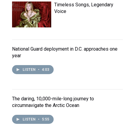
Timeless Songs, Legendary
Voice
National Guard deployment in D.C. approaches one
year
LISTEN
•
4:03
The daring, 10,000-mile-long journey to
circumnavigate the Arctic Ocean
LISTEN
•
5:55