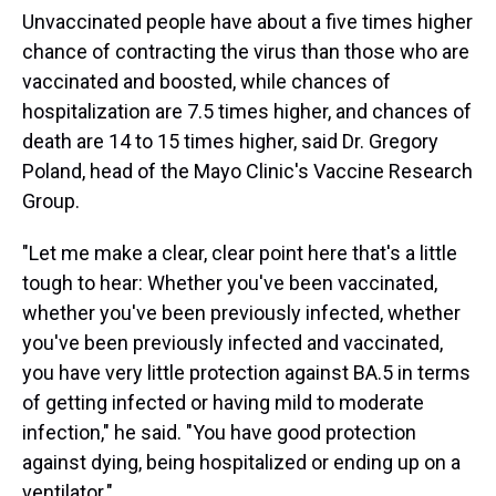
Unvaccinated people have about a five times higher
chance of contracting the virus than those who are
vaccinated and boosted, while chances of
hospitalization are 7.5 times higher, and chances of
death are 14 to 15 times higher, said Dr. Gregory
Poland, head of the Mayo Clinic's Vaccine Research
Group.
"Let me make a clear, clear point here that's a little
tough to hear: Whether you've been vaccinated,
whether you've been previously infected, whether
you've been previously infected and vaccinated,
you have very little protection against BA.5 in terms
of getting infected or having mild to moderate
infection," he said. "You have good protection
against dying, being hospitalized or ending up on a
ventilator."