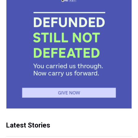
Latest Stories