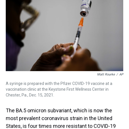
a
b
t
e
s
e
l
d
o
e
r
k
d
s
o
r
e
y
I
k
s
n
t
Matt Rourke
/
AP
A syringe is prepared with the Pfizer COVID-19 vaccine at a
vaccination clinic at the Keystone First Wellness Center in
Chester, Pa., Dec. 15, 2021.
The BA.5 omicron subvariant, which is now the
most prevalent coronavirus strain in the United
States, is four times more resistant to COVID-19