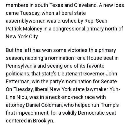
members in south Texas and Cleveland. A new loss
came Tuesday, when a liberal state
assemblywoman was crushed by Rep. Sean
Patrick Maloney in a congressional primary north of
New York City.
But the left has won some victories this primary
season, nabbing a nomination for a House seat in
Pennsylvania and seeing one of its favorite
politicians, that state’s Lieutenant Governor John
Fetterman, win the party’s nomination for Senate.
On Tuesday, liberal New York state lawmaker Yuh-
Line Niou, was in a neck-and-neck race with
attorney Daniel Goldman, who helped run Trump’s
first impeachment, for a solidly Democratic seat
centered in Brooklyn.