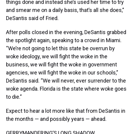
things done and instead she’s used her time to try
and smear me on a daily basis, that’s all she does,”
DeSantis said of Fried.
After polls closed in the evening, DeSantis grabbed
the spotlight again, speaking to a crowd in Miami.
“We’re not going to let this state be overrun by
woke ideology, we will fight the woke in the
business, we will fight the woke in government
agencies, we will fight the woke in our schools,”
DeSantis said. “We will never, ever surrender to the
woke agenda. Florida is the state where woke goes
to die.”
Expect to hear a lot more like that from DeSantis in
the months — and possibly years — ahead.
GERRYMANDERING’S LONG SHADOW