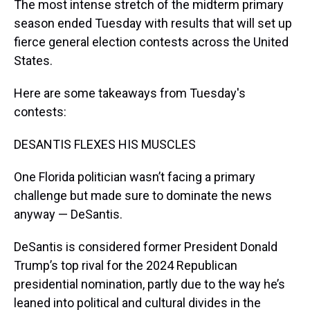
The most intense stretch of the midterm primary
season ended Tuesday with results that will set up
fierce general election contests across the United
States.
Here are some takeaways from Tuesday's
contests:
DESANTIS FLEXES HIS MUSCLES
One Florida politician wasn’t facing a primary
challenge but made sure to dominate the news
anyway — DeSantis.
DeSantis is considered former President Donald
Trump’s top rival for the 2024 Republican
presidential nomination, partly due to the way he’s
leaned into political and cultural divides in the