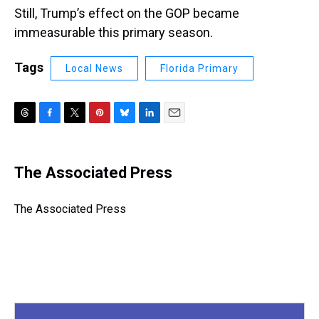
Still, Trump’s effect on the GOP became
immeasurable this primary season.
Tags
Local News
Florida Primary
T
F
T
P
B
L
E
h
a
w
i
l
i
m
r
c
i
n
u
n
a
e
e
t
t
e
k
i
The Associated Press
a
b
t
e
s
e
l
d
o
e
r
k
d
s
o
r
e
y
I
The Associated Press
k
s
n
t