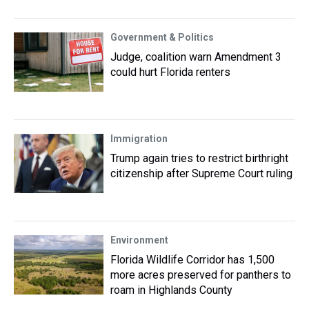
Government & Politics
Judge, coalition warn Amendment 3
could hurt Florida renters
Immigration
Trump again tries to restrict birthright
citizenship after Supreme Court ruling
Environment
Florida Wildlife Corridor has 1,500
more acres preserved for panthers to
roam in Highlands County