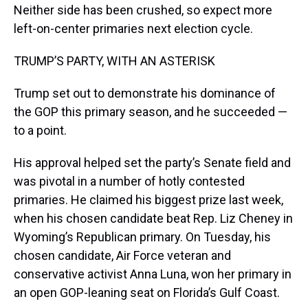
Neither side has been crushed, so expect more
left-on-center primaries next election cycle.
TRUMP’S PARTY, WITH AN ASTERISK
Trump set out to demonstrate his dominance of
the GOP this primary season, and he succeeded —
to a point.
His approval helped set the party’s Senate field and
was pivotal in a number of hotly contested
primaries. He claimed his biggest prize last week,
when his chosen candidate beat Rep. Liz Cheney in
Wyoming’s Republican primary. On Tuesday, his
chosen candidate, Air Force veteran and
conservative activist Anna Luna, won her primary in
an open GOP-leaning seat on Florida’s Gulf Coast.