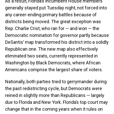
As a result, Florida’s incumbent House members
generally stayed put Tuesday night, not forced into
any career-ending primary battles because of
districts being moved. The great exception was
Rep. Charlie Crist, who ran for — and won — the
Democratic nomination for governor partly because
DeSantis’ map transformed his district into a solidly
Republican one. The new map also effectively
eliminated two seats, currently represented in
Washington by Black Democrats, where African
Americans comprise the largest share of voters.
Nationally, both parties tried to gerrymander during
the past redistricting cycle, but Democrats were
reined in slightly more than Republicans — largely
due to Florida and New York. Florida’s top court may
change that in the coming years when it rules on