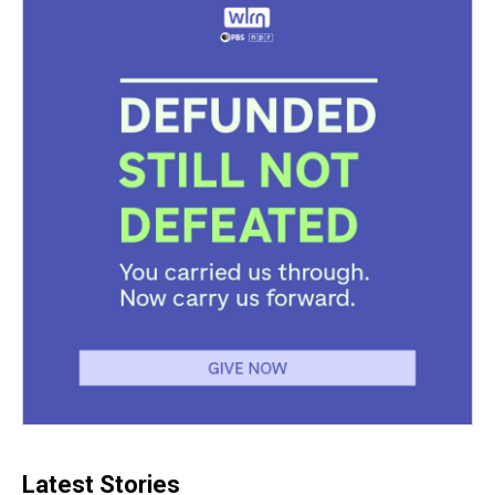
Latest Stories