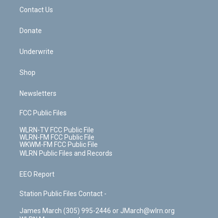
o
i
k
n
Contact Us
Donate
Underwrite
Shop
Newsletters
FCC Public Files
WLRN-TV FCC Public File
WLRN-FM FCC Public File
WKWM-FM FCC Public File
WLRN Public Files and Records
EEO Report
Station Public Files Contact -
James March (305) 995-2446 or JMarch@wlrn.org