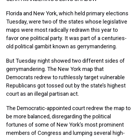
Florida and New York, which held primary elections
Tuesday, were two of the states whose legislative
maps were most radically redrawn this year to
favor one political party. It was part of a centuries-
old political gambit known as gerrymandering.
But Tuesday night showed two different sides of
gerrymandering. The New York map that
Democrats redrew to ruthlessly target vulnerable
Republicans got tossed out by the state’s highest
court as an illegal partisan act.
The Democratic-appointed court redrew the map to
be more balanced, disregarding the political
fortunes of some of New York’s most prominent
members of Congress and lumping several high-