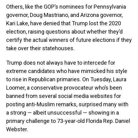
Others, like the GOP’s nominees for Pennsylvania
governor, Doug Mastriano, and Arizona governor,
Kari Lake, have denied that Trump lost the 2020
election, raising questions about whether they’d
certify the actual winners of future elections if they
take over their statehouses.
Trump does not always have to intercede for
extreme candidates who have mimicked his style
to rise in Republican primaries. On Tuesday, Laura
Loomer, a conservative provocateur who’s been
banned from several social media websites for
posting anti-Muslim remarks, surprised many with
a strong — albeit unsuccessful — showing in a
primary challenge to 73-year-old Florida Rep. Daniel
Webster.