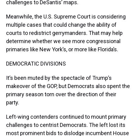
challenges to DeSantis’ maps.
Meanwhile, the U.S. Supreme Court is considering
multiple cases that could change the ability of
courts to redistrict gerrymanders. That may help
determine whether we see more congressional
primaries like New York’s, or more like Florida’s.
DEMOCRATIC DIVISIONS
It’s been muted by the spectacle of Trump’s
makeover of the GOP, but Democrats also spent the
primary season torn over the direction of their
party.
Left-wing contenders continued to mount primary
challenges to centrist Democrats. The left lost its
most prominent bids to dislodge incumbent House