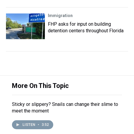
Immigration
FHP asks for input on building
detention centers throughout Florida
More On This Topic
Sticky or slippery? Snails can change their slime to
meet the moment
LISTEN
•
3:52