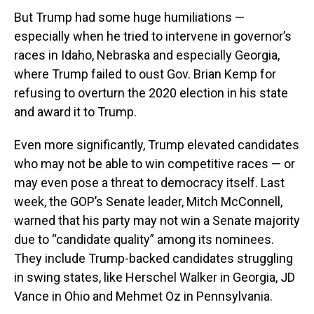
But Trump had some huge humiliations —
especially when he tried to intervene in governor’s
races in Idaho, Nebraska and especially Georgia,
where Trump failed to oust Gov. Brian Kemp for
refusing to overturn the 2020 election in his state
and award it to Trump.
Even more significantly, Trump elevated candidates
who may not be able to win competitive races — or
may even pose a threat to democracy itself. Last
week, the GOP’s Senate leader, Mitch McConnell,
warned that his party may not win a Senate majority
due to “candidate quality” among its nominees.
They include Trump-backed candidates struggling
in swing states, like Herschel Walker in Georgia, JD
Vance in Ohio and Mehmet Oz in Pennsylvania.