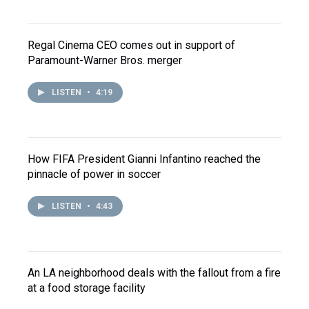
Regal Cinema CEO comes out in support of
Paramount-Warner Bros. merger
LISTEN
•
4:19
How FIFA President Gianni Infantino reached the
pinnacle of power in soccer
LISTEN
•
4:43
An LA neighborhood deals with the fallout from a fire
at a food storage facility