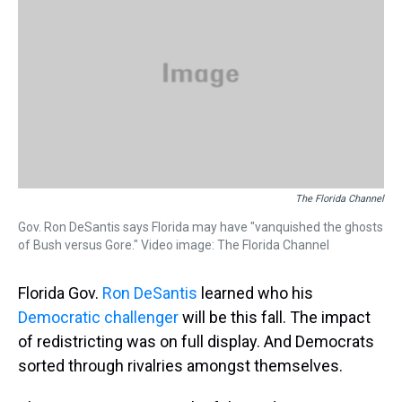
s
o
r
e
y
I
k
s
n
t
The Florida Channel
Gov. Ron DeSantis says Florida may have "vanquished the ghosts
of Bush versus Gore." Video image: The Florida Channel
Florida Gov.
Ron DeSantis
learned who his
Democratic challenger
will be this fall. The impact
of redistricting was on full display. And Democrats
sorted through rivalries amongst themselves.