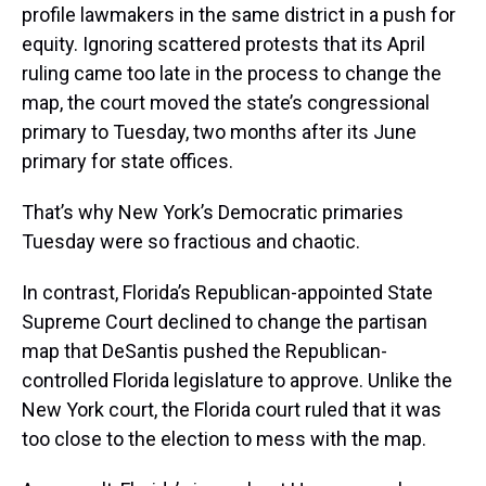
profile lawmakers in the same district in a push for
equity. Ignoring scattered protests that its April
ruling came too late in the process to change the
map, the court moved the state’s congressional
primary to Tuesday, two months after its June
primary for state offices.
That’s why New York’s Democratic primaries
Tuesday were so fractious and chaotic.
In contrast, Florida’s Republican-appointed State
Supreme Court declined to change the partisan
map that DeSantis pushed the Republican-
controlled Florida legislature to approve. Unlike the
New York court, the Florida court ruled that it was
too close to the election to mess with the map.