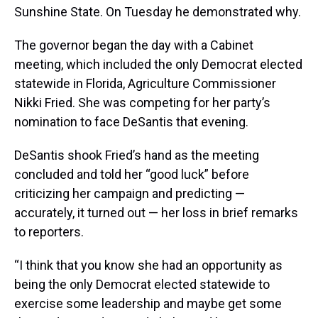
Sunshine State. On Tuesday he demonstrated why.
The governor began the day with a Cabinet
meeting, which included the only Democrat elected
statewide in Florida, Agriculture Commissioner
Nikki Fried. She was competing for her party’s
nomination to face DeSantis that evening.
DeSantis shook Fried’s hand as the meeting
concluded and told her “good luck” before
criticizing her campaign and predicting —
accurately, it turned out — her loss in brief remarks
to reporters.
“I think that you know she had an opportunity as
being the only Democrat elected statewide to
exercise some leadership and maybe get some