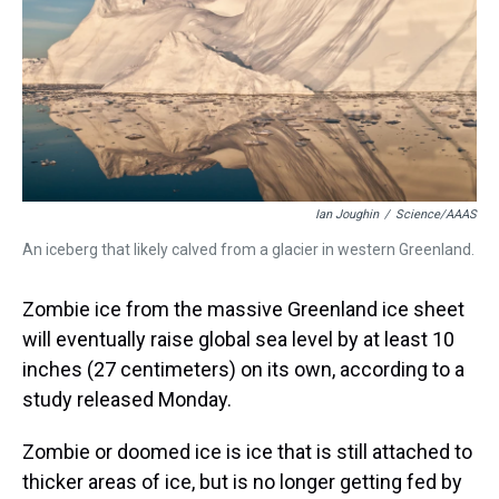
s
o
r
e
y
I
k
s
n
t
Ian Joughin
/
Science/AAAS
An iceberg that likely calved from a glacier in western Greenland.
Zombie ice from the massive Greenland ice sheet
will eventually raise global sea level by at least 10
inches (27 centimeters) on its own, according to a
study released Monday.
Zombie or doomed ice is ice that is still attached to
thicker areas of ice, but is no longer getting fed by