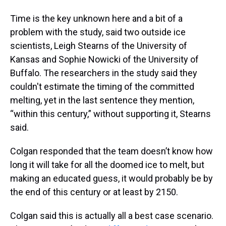
Time is the key unknown here and a bit of a
problem with the study, said two outside ice
scientists, Leigh Stearns of the University of
Kansas and Sophie Nowicki of the University of
Buffalo. The researchers in the study said they
couldn't estimate the timing of the committed
melting, yet in the last sentence they mention,
“within this century,” without supporting it, Stearns
said.
Colgan responded that the team doesn’t know how
long it will take for all the doomed ice to melt, but
making an educated guess, it would probably be by
the end of this century or at least by 2150.
Colgan said this is actually all a best case scenario.