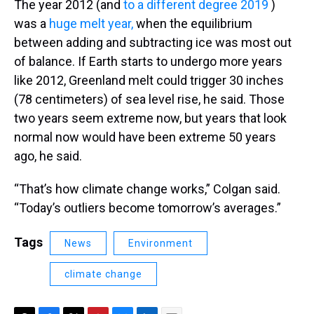
The year 2012 (and
to a different degree 2019
)
was a
huge melt year,
when the equilibrium
between adding and subtracting ice was most out
of balance. If Earth starts to undergo more years
like 2012, Greenland melt could trigger 30 inches
(78 centimeters) of sea level rise, he said. Those
two years seem extreme now, but years that look
normal now would have been extreme 50 years
ago, he said.
“That’s how climate change works,” Colgan said.
“Today’s outliers become tomorrow’s averages.”
Tags
News
Environment
climate change