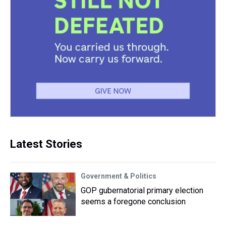
Latest Stories
Government & Politics
GOP gubernatorial primary election
seems a foregone conclusion