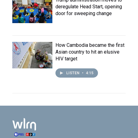
deregulate Head Start, opening
door for sweeping change
How Cambodia became the first
Asian country to hit an elusive
HIV target
LISTEN
•
4:15