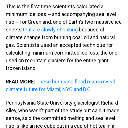
This is the first time scientists calculated a
minimum ice loss -- and accompanying sea level
rise -- for Greenland, one of Earth’s two massive ice
sheets
that are slowly shrinking
because of
climate change from burning coal, oil and natural
gas. Scientists used an accepted technique for
calculating minimum committed ice loss, the one
used on mountain glaciers for the entire giant
frozen island.
READ MORE:
These hurricane flood maps reveal
climate future for Miami, NYC and D.C.
Pennsylvania State University glaciologist Richard
Alley, who wasn’t part of the study but said it made
sense, said the committed melting and sea level
rise is like an ice cube put in a cup of hot tea in a