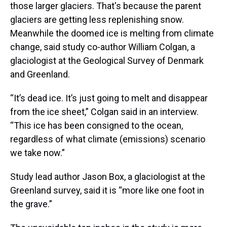
those larger glaciers. That's because the parent
glaciers are getting less replenishing snow.
Meanwhile the doomed ice is melting from climate
change, said study co-author William Colgan, a
glaciologist at the Geological Survey of Denmark
and Greenland.
“It’s dead ice. It’s just going to melt and disappear
from the ice sheet,” Colgan said in an interview.
“This ice has been consigned to the ocean,
regardless of what climate (emissions) scenario
we take now.”
Study lead author Jason Box, a glaciologist at the
Greenland survey, said it is “more like one foot in
the grave.”