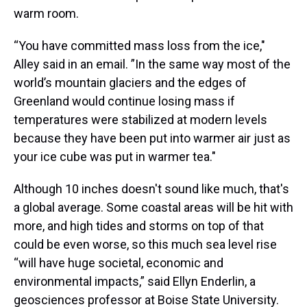
warm room.
“You have committed mass loss from the ice,"
Alley said in an email. ”In the same way most of the
world’s mountain glaciers and the edges of
Greenland would continue losing mass if
temperatures were stabilized at modern levels
because they have been put into warmer air just as
your ice cube was put in warmer tea."
Although 10 inches doesn't sound like much, that's
a global average. Some coastal areas will be hit with
more, and high tides and storms on top of that
could be even worse, so this much sea level rise
“will have huge societal, economic and
environmental impacts,” said Ellyn Enderlin, a
geosciences professor at Boise State University.