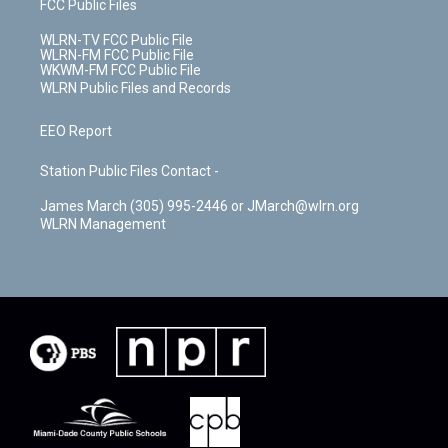
FCC Public Files
WLRN-TV FCC Public File
WLRN-FM FCC Public File
WKWM-FM FCC Public File
WLRN Public Files and Records
EEO Report
Station Public Files Contact -
James March (305) 995-2446 or JMarch@wlrn.org
WLRN Management