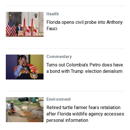
Health
Florida opens civil probe into Anthony
Fauci
Commentary
Turns out Colombia's Petro does have
a bond with Trump: election denialism
Environment
Retired turtle farmer fears retaliation
after Florida wildlife agency accesses
personal information