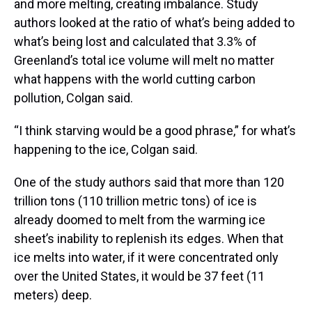
and more melting, creating imbalance. Study
authors looked at the ratio of what’s being added to
what’s being lost and calculated that 3.3% of
Greenland’s total ice volume will melt no matter
what happens with the world cutting carbon
pollution, Colgan said.
“I think starving would be a good phrase,” for what’s
happening to the ice, Colgan said.
One of the study authors said that more than 120
trillion tons (110 trillion metric tons) of ice is
already doomed to melt from the warming ice
sheet’s inability to replenish its edges. When that
ice melts into water, if it were concentrated only
over the United States, it would be 37 feet (11
meters) deep.