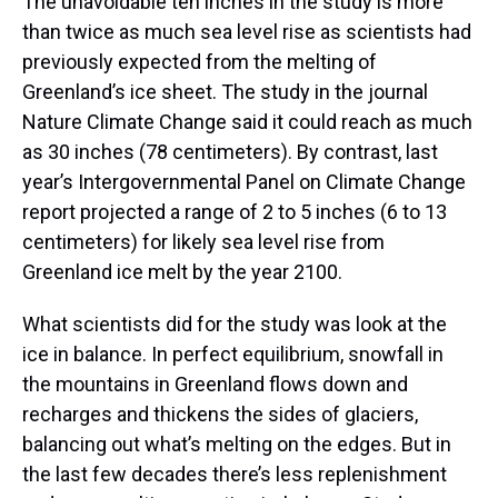
The unavoidable ten inches in the study is more
than twice as much sea level rise as scientists had
previously expected from the melting of
Greenland’s ice sheet. The study in the journal
Nature Climate Change said it could reach as much
as 30 inches (78 centimeters). By contrast, last
year’s Intergovernmental Panel on Climate Change
report projected a range of 2 to 5 inches (6 to 13
centimeters) for likely sea level rise from
Greenland ice melt by the year 2100.
What scientists did for the study was look at the
ice in balance. In perfect equilibrium, snowfall in
the mountains in Greenland flows down and
recharges and thickens the sides of glaciers,
balancing out what’s melting on the edges. But in
the last few decades there’s less replenishment