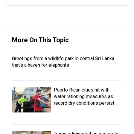
More On This Topic
Greetings from a wildlife park in central Sri Lanka
that's a haven for elephants
Puerto Rican cities hit with
water rationing measures as
record dry conditions persist
Trump administration moves to