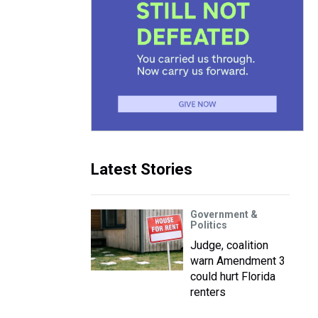
Latest Stories
Government &
Politics
Judge, coalition
warn Amendment 3
could hurt Florida
renters