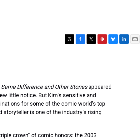
T
F
T
P
B
L
E
h
a
w
i
l
i
m
r
c
i
n
u
n
a
e
e
t
t
e
k
i
a
b
t
e
s
e
l
d
o
e
r
k
d
s
o
r
e
y
I
l
Same Difference and Other Stories
appeared
k
s
n
ew little notice. But Kim's sensitive and
t
ations for some of the comic world's top
storyteller is one of the industry's rising
"triple crown" of comic honors: the 2003