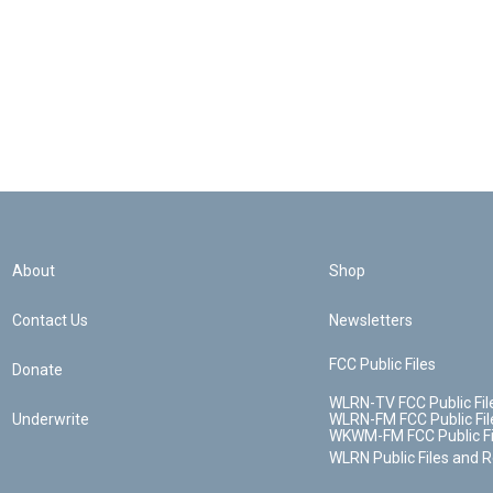
About
Shop
Contact Us
Newsletters
FCC Public Files
Donate
WLRN-TV FCC Public Fil
Underwrite
WLRN-FM FCC Public Fil
WKWM-FM FCC Public Fi
WLRN Public Files and 