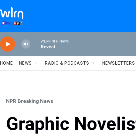
Skip to main content
WLRN NPR News
Reveal
HOME
NEWS
RADIO & PODCASTS
NEWSLETTERS
NPR Breaking News
Graphic Novelis