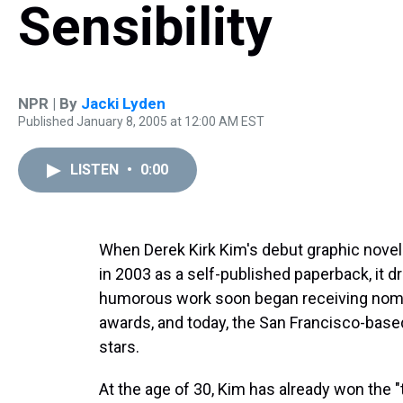
Sensibility
NPR | By
Jacki Lyden
Published January 8, 2005 at 12:00 AM EST
LISTEN
•
0:00
When Derek Kirk Kim's debut graphic nove
in 2003 as a self-published paperback, it dr
humorous work soon began receiving nomin
awards, and today, the San Francisco-based 
stars.
At the age of 30, Kim has already won the 