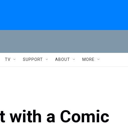
TV
SUPPORT
ABOUT
MORE
t with a Comic