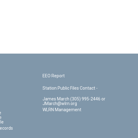
EEO Report
Station Public Files Contact -
James March (305) 995-2446 or
JMarch@wlrn.org
WLRN Management
e
e
le
Records