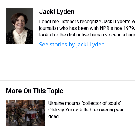
h
a
w
i
l
i
m
r
c
i
n
u
n
a
Jacki Lyden
e
e
t
t
e
k
i
Longtime listeners recognize Jacki Lyden's v
a
b
t
e
s
e
l
d
o
e
r
journalist who has been with NPR since 1979, 
k
d
s
o
r
e
y
I
looks for the distinctive human voice in a huge
k
s
n
See stories by Jacki Lyden
t
More On This Topic
Ukraine mourns 'collector of souls'
Oleksiy Yukov, killed recovering war
dead