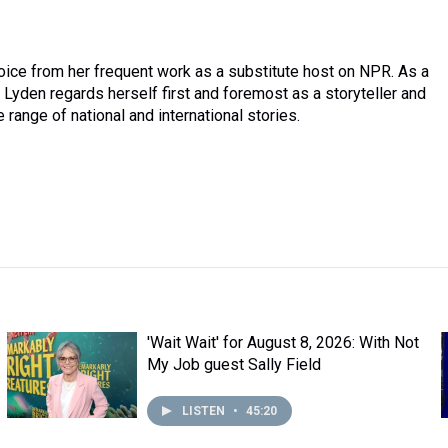
oice from her frequent work as a substitute host on NPR. As a
Lyden regards herself first and foremost as a storyteller and
 range of national and international stories.
'Wait Wait' for August 8, 2026: With Not
My Job guest Sally Field
LISTEN
•
45:20