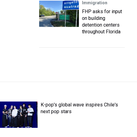
Immigration
FHP asks for input
on building
detention centers
throughout Florida
K-pop's global wave inspires Chile's
next pop stars