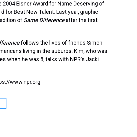
he 2004 Eisner Award for Name Deserving of
 for Best New Talent. Last year, graphic
edition of
Same Difference
after the first
fference
follows the lives of friends Simon
ericans living in the suburbs. Kim, who was
tes when he was 8, talks with NPR's Jacki
ps://www.npr.org.