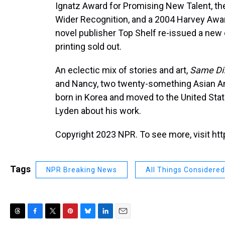
Ignatz Award for Promising New Talent, t
Wider Recognition, and a 2004 Harvey Award
novel publisher Top Shelf re-issued a new 
printing sold out.
An eclectic mix of stories and art,
Same Di
and Nancy, two twenty-something Asian Am
born in Korea and moved to the United Sta
Lyden about his work.
Copyright 2023 NPR. To see more, visit htt
Tags
NPR Breaking News
All Things Considered
T
F
T
P
B
L
E