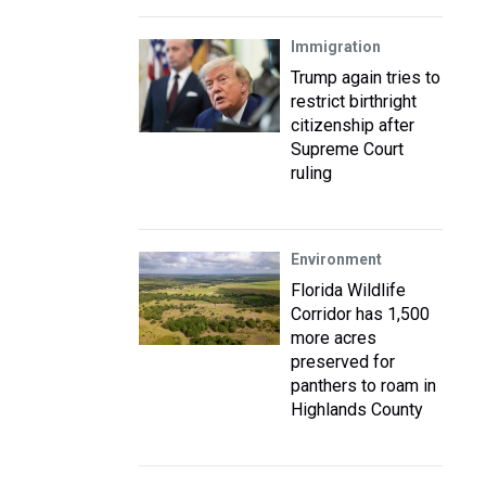
Immigration
Trump again tries to
restrict birthright
citizenship after
Supreme Court
ruling
Environment
Florida Wildlife
Corridor has 1,500
more acres
preserved for
panthers to roam in
Highlands County