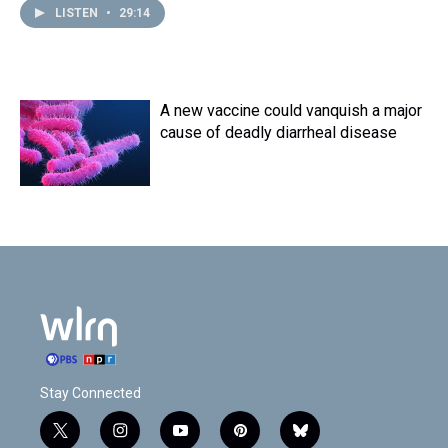
LISTEN
•
29:14
A new vaccine could vanquish a major
cause of deadly diarrheal disease
Stay Connected
t
i
y
p
b