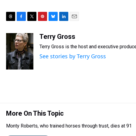
T
F
T
P
B
L
E
h
a
w
i
l
i
m
r
c
i
n
u
n
a
Terry Gross
e
e
t
t
e
k
i
Terry Gross is the host and executive produc
a
b
t
e
s
e
l
d
o
e
r
k
d
See stories by Terry Gross
s
o
r
e
y
I
k
s
n
t
More On This Topic
Monty Roberts, who trained horses through trust, dies at 91