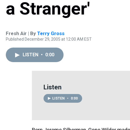
a Stranger'
Fresh Air | By
Terry Gross
Published December 29, 2005 at 12:00 AM EST
LISTEN
•
0:00
Listen
LISTEN
•
0:00
Born Jerome Silberman, Gene Wilder made h