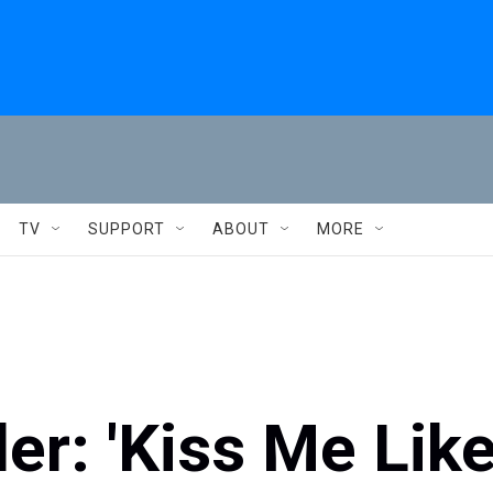
TV
SUPPORT
ABOUT
MORE
er: 'Kiss Me Lik