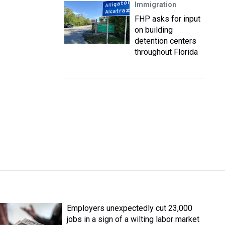
Immigration
FHP asks for input
on building
detention centers
throughout Florida
Employers unexpectedly cut 23,000
jobs in a sign of a wilting labor market