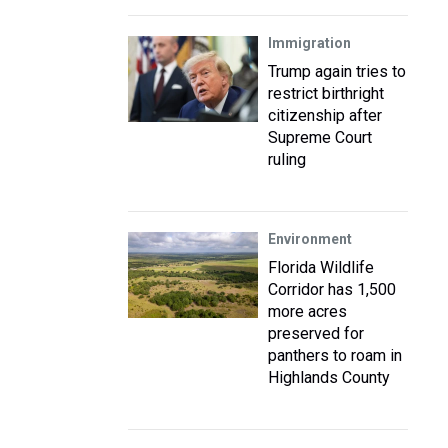
Immigration
Trump again tries to
restrict birthright
citizenship after
Supreme Court
ruling
Environment
Florida Wildlife
Corridor has 1,500
more acres
preserved for
panthers to roam in
Highlands County