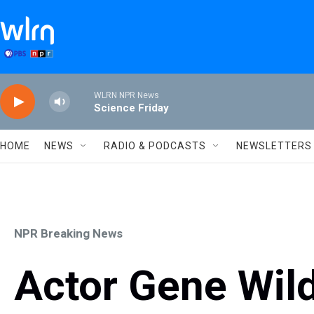
Skip to main content
WLRN NPR News
Science Friday
HOME
NEWS
RADIO & PODCASTS
NEWSLETTERS
NPR Breaking News
Actor Gene Wild