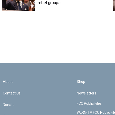
rebel groups
About
Shop
Contact Us
Newsletters
FCC Public Files
Donate
WLRN-TV FCC Public Fil