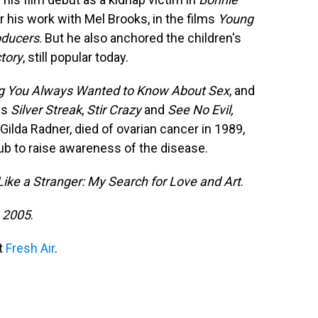
or his work with Mel Brooks, in the films
Young
oducers
. But he also anchored the children's
tory
, still popular today.
ng You Always Wanted to Know About Sex
, and
ms
Silver Streak
,
Stir Crazy
and
See No Evil,
 Gilda Radner, died of ovarian cancer in 1989,
ub to raise awareness of the disease.
Like a Stranger: My Search for Love and Art
.
, 2005
.
it
Fresh Air
.