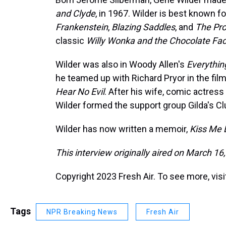
and Clyde
, in 1967. Wilder is best known f
Frankenstein
,
Blazing Saddles
, and
The Pr
classic
Willy Wonka and the Chocolate Fac
Wilder was also in Woody Allen's
Everythi
he teamed up with Richard Pryor in the fil
Hear No Evil
. After his wife, comic actress
Wilder formed the support group Gilda's Cl
Wilder has now written a memoir,
Kiss Me 
This interview originally aired on March 16
Copyright 2023 Fresh Air. To see more, vis
Tags
NPR Breaking News
Fresh Air