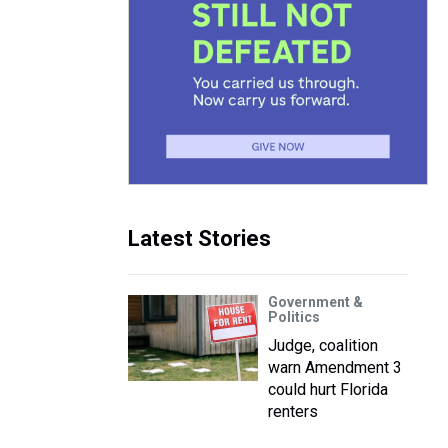
Latest Stories
Government &
Politics
Judge, coalition
warn Amendment 3
could hurt Florida
renters