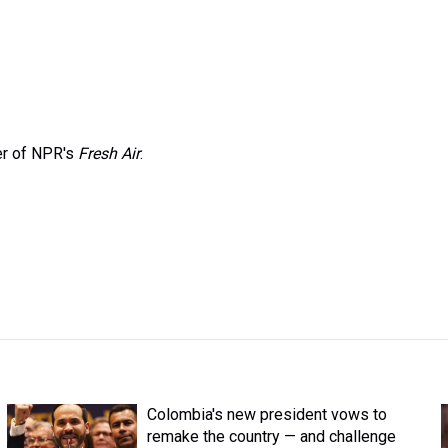
er of NPR's
Fresh Air
.
Colombia's new president vows to
remake the country — and challenge