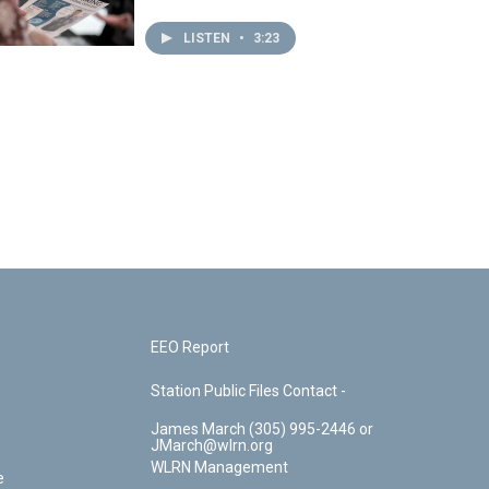
LISTEN
•
3:23
EEO Report
Station Public Files Contact -
James March (305) 995-2446 or
JMarch@wlrn.org
WLRN Management
e