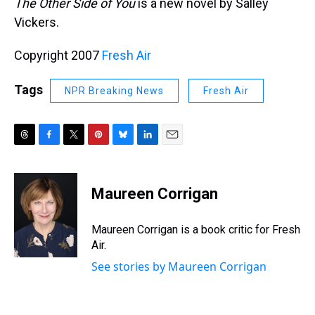
The Other Side of You
is a new novel by Salley
Vickers.
Copyright 2007
Fresh Air
Tags
NPR Breaking News
Fresh Air
T
F
T
P
B
L
E
h
a
w
i
l
i
m
r
c
i
n
u
n
a
e
e
t
t
e
k
i
Maureen Corrigan
a
b
t
e
s
e
l
d
o
e
r
k
d
s
o
r
e
y
I
Maureen Corrigan is a book critic for Fresh
k
s
n
Air.
t
See stories by Maureen Corrigan