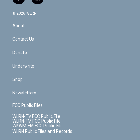
f
l
t
t
t
t
e
e
a
i
t
a
u
e
s
a
c
n
e
g
b
r
k
d
© 2026 WLRN
e
k
r
r
e
e
y
s
b
e
a
s
About
o
d
m
t
o
i
k
n
Contact Us
Donate
Underwrite
Shop
Newsletters
FCC Public Files
WLRN-TV FCC Public File
WLRN-FM FCC Public File
WKWM-FM FCC Public File
WLRN Public Files and Records