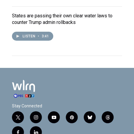
States are passing their own clear water laws to
counter Trump admin rollbacks
LISTEN
•
3:41
Stay Connected
t
i
y
p
b
t
w
n
o
i
l
h
i
s
u
n
u
r