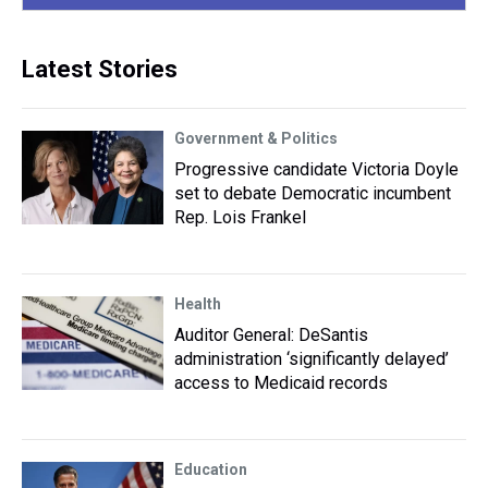
Latest Stories
Government & Politics
Progressive candidate Victoria Doyle
set to debate Democratic incumbent
Rep. Lois Frankel
Health
Auditor General: DeSantis
administration ‘significantly delayed’
access to Medicaid records
Education