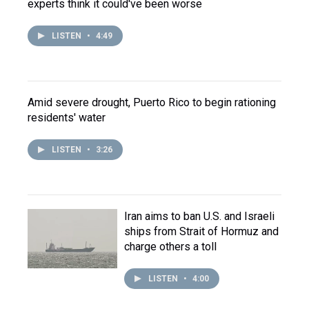
experts think it could've been worse
LISTEN
•
4:49
Amid severe drought, Puerto Rico to begin rationing
residents' water
LISTEN
•
3:26
Iran aims to ban U.S. and Israeli
ships from Strait of Hormuz and
charge others a toll
LISTEN
•
4:00