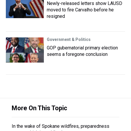
Newly-released letters show LAUSD
moved to fire Carvalho before he
resigned
Government & Politics
GOP gubernatorial primary election
seems a foregone conclusion
More On This Topic
In the wake of Spokane wildfires, preparedness