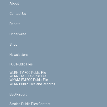
b
e
a
s
About
o
d
m
t
o
i
k
n
Contact Us
Donate
Underwrite
Shop
Newsletters
FCC Public Files
WLRN-TV FCC Public File
WLRN-FM FCC Public File
WKWM-FM FCC Public File
WLRN Public Files and Records
EEO Report
Station Public Files Contact -