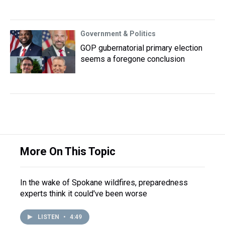
Government & Politics
GOP gubernatorial primary election
seems a foregone conclusion
More On This Topic
In the wake of Spokane wildfires, preparedness
experts think it could've been worse
LISTEN
•
4:49