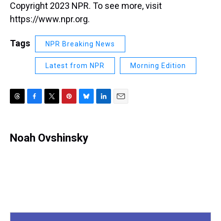
Copyright 2023 NPR. To see more, visit
https://www.npr.org.
Tags
NPR Breaking News
Latest from NPR
Morning Edition
T
F
T
P
B
L
E
h
a
w
i
l
i
m
r
c
i
n
u
n
a
e
e
t
t
e
k
i
Noah Ovshinsky
a
b
t
e
s
e
l
d
o
e
r
k
d
s
o
r
e
y
I
k
s
n
t