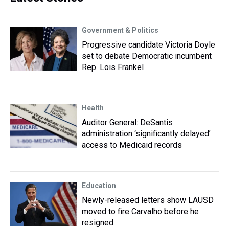
Government & Politics
Progressive candidate Victoria Doyle
set to debate Democratic incumbent
Rep. Lois Frankel
Health
Auditor General: DeSantis
administration ‘significantly delayed’
access to Medicaid records
Education
Newly-released letters show LAUSD
moved to fire Carvalho before he
resigned