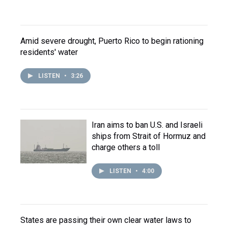
Amid severe drought, Puerto Rico to begin rationing
residents' water
LISTEN
•
3:26
Iran aims to ban U.S. and Israeli
ships from Strait of Hormuz and
charge others a toll
LISTEN
•
4:00
States are passing their own clear water laws to