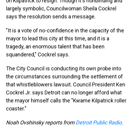
on Kilpatrick to resign. Though it's nonbinding and
largely symbolic, Councilwoman Sheila Cockrel
says the resolution sends a message.
"It is a vote of no-confidence in the capacity of the
mayor to lead this city at this time, and it is a
tragedy, an enormous talent that has been
squandered," Cockrel says.
The City Council is conducting its own probe into
the circumstances surrounding the settlement of
that whistleblowers lawsuit. Council President Ken
Cockrel Jr. says Detroit can no longer afford what
the mayor himself calls the "Kwame Kilpatrick roller
coaster."
Noah Ovshinsky reports from
Detroit Public Radio
.