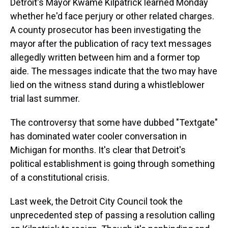
Detroit's Mayor Kwame Kilpatrick learned Monday
whether he'd face perjury or other related charges.
A county prosecutor has been investigating the
mayor after the publication of racy text messages
allegedly written between him and a former top
aide. The messages indicate that the two may have
lied on the witness stand during a whistleblower
trial last summer.
The controversy that some have dubbed "Textgate"
has dominated water cooler conversation in
Michigan for months. It's clear that Detroit's
political establishment is going through something
of a constitutional crisis.
Last week, the Detroit City Council took the
unprecedented step of passing a resolution calling