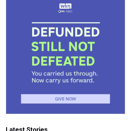
Latest Stories