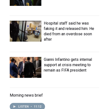
Hospital staff said he was
faking it and released him. He
died from an overdose soon
after
Gianni Infantino gets internal
support at crisis meeting to
remain as FIFA president
Morning news brief
LISTEN
•
11:12