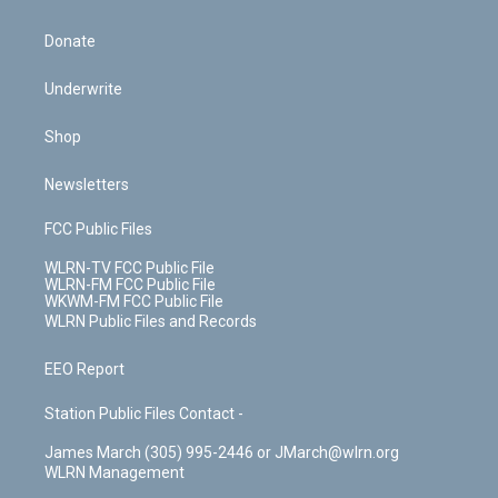
Donate
Underwrite
Shop
Newsletters
FCC Public Files
WLRN-TV FCC Public File
WLRN-FM FCC Public File
WKWM-FM FCC Public File
WLRN Public Files and Records
EEO Report
Station Public Files Contact -
James March (305) 995-2446 or JMarch@wlrn.org
WLRN Management