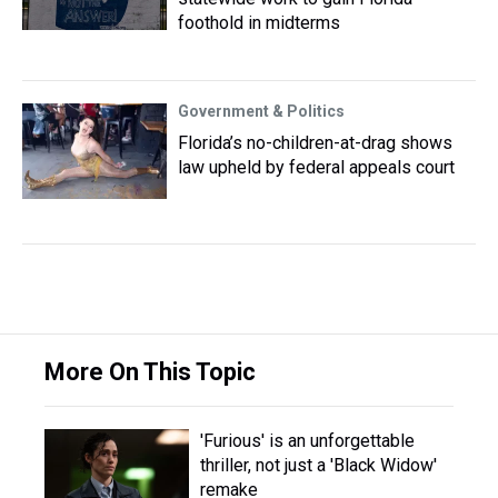
foothold in midterms
Government & Politics
Florida’s no-children-at-drag shows
law upheld by federal appeals court
More On This Topic
'Furious' is an unforgettable
thriller, not just a 'Black Widow'
remake