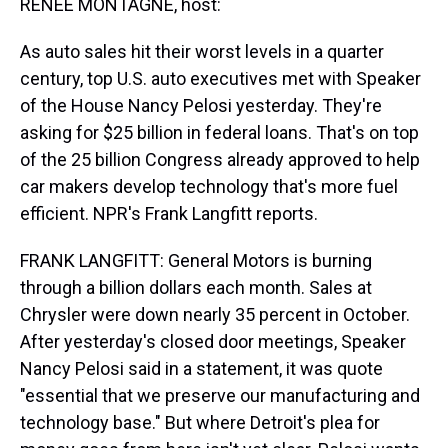
RENEE MONTAGNE, host:
As auto sales hit their worst levels in a quarter
century, top U.S. auto executives met with Speaker
of the House Nancy Pelosi yesterday. They're
asking for $25 billion in federal loans. That's on top
of the 25 billion Congress already approved to help
car makers develop technology that's more fuel
efficient. NPR's Frank Langfitt reports.
FRANK LANGFITT: General Motors is burning
through a billion dollars each month. Sales at
Chrysler were down nearly 35 percent in October.
After yesterday's closed door meetings, Speaker
Nancy Pelosi said in a statement, it was quote
"essential that we preserve our manufacturing and
technology base." But where Detroit's plea for