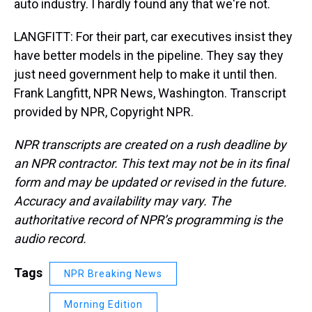
auto industry. I hardly found any that we're not.
LANGFITT: For their part, car executives insist they
have better models in the pipeline. They say they
just need government help to make it until then.
Frank Langfitt, NPR News, Washington. Transcript
provided by NPR, Copyright NPR.
NPR transcripts are created on a rush deadline by
an NPR contractor. This text may not be in its final
form and may be updated or revised in the future.
Accuracy and availability may vary. The
authoritative record of NPR’s programming is the
audio record.
Tags
NPR Breaking News
Morning Edition