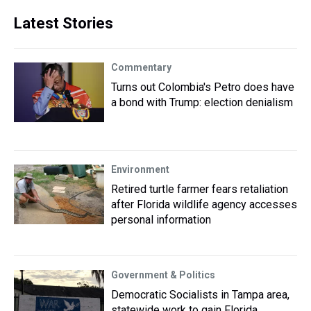
Latest Stories
Commentary
Turns out Colombia's Petro does have
a bond with Trump: election denialism
Environment
Retired turtle farmer fears retaliation
after Florida wildlife agency accesses
personal information
Government & Politics
Democratic Socialists in Tampa area,
statewide work to gain Florida