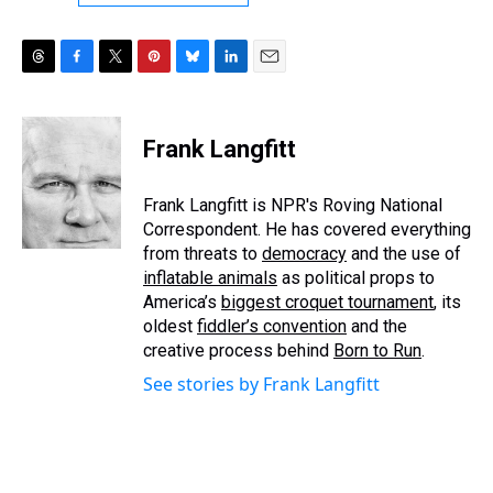
T
F
T
P
B
L
E
h
a
w
i
l
i
m
r
c
i
n
u
n
a
e
e
t
t
e
k
i
Frank Langfitt
a
b
t
e
s
e
l
d
o
e
r
k
d
s
o
r
e
y
I
Frank Langfitt is NPR's Roving National
k
s
n
Correspondent. He has covered everything
t
from threats to
democracy
and the use of
inflatable animals
as political props to
America’s
biggest croquet tournament
, its
oldest
fiddler’s convention
and the
creative process behind
Born to Run
.
See stories by Frank Langfitt