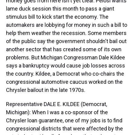
money goes from here isn't yet clear. Pelosi wants
lame duck session this month to pass a giant
stimulus bill to kick start the economy. The
automakers are lobbying for money in such a bill to
help them weather the recession. Some members
of the public say the government shouldn't bail out
another sector that has created some of its own
problems. But Michigan Congressman Dale Kildee
says a bankruptcy would cause job losses across
the country. Kildee, a Democrat who co-chairs the
congressional automotive caucus worked on the
Chrysler bailout in the late 1970s.
Representative DALE E. KILDEE (Democrat,
Michigan): When I was a co-sponsor of the
Chrysler loan guarantee, one of my jobs is to find
congressional districts that were affected by the