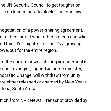
e UN Security Council to get tougher on
s no longer there to block it, but she says
ry negotiation of a power-sharing agreement,
e to then look at what other options and what
 this. It's a nightmare, and it's a growing
we, but for the entire region.
ist the current power-sharing arrangement is
rgan Tsvangirai, tapped as prime minister,
mocratic Change, will withdraw from unity
re either released or charged by New Year's
oria, South Africa.
ition from NPR News. Transcript provided by