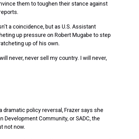
convince them to toughen their stance against
reports.
 a coincidence, but as U.S. Assistant
cheting up pressure on Robert Mugabe to step
ratcheting up of his own.
 never, never sell my country. I will never,
 dramatic policy reversal, Frazer says she
ican Development Community, or SADC, the
ut not now.