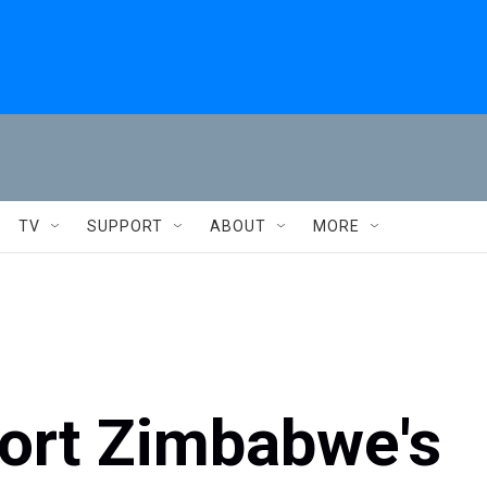
TV
SUPPORT
ABOUT
MORE
port Zimbabwe's