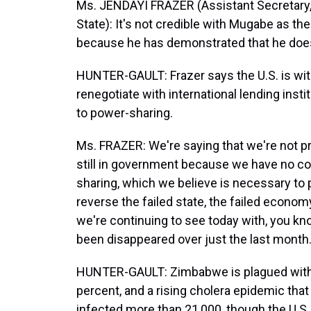
Ms. JENDAYI FRAZER (Assistant Secretary, 
State): It's not credible with Mugabe as t
because he has demonstrated that he doesn
HUNTER-GAULT: Frazer says the U.S. is wit
renegotiate with international lending ins
to power-sharing.
Ms. FRAZER: We're saying that we're not p
still in government because we have no co
sharing, which we believe is necessary to p
reverse the failed state, the failed economy
we're continuing to see today with, you k
been disappeared over just the last month.
HUNTER-GAULT: Zimbabwe is plagued with h
percent, and a rising cholera epidemic tha
infected more than 21,000, though the U.S.