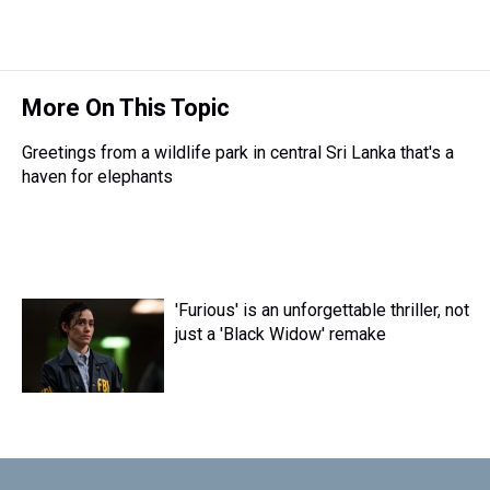
More On This Topic
Greetings from a wildlife park in central Sri Lanka that's a
haven for elephants
'Furious' is an unforgettable thriller, not
just a 'Black Widow' remake