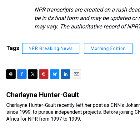
NPR transcripts are created on a rush dead
be in its final form and may be updated or r
may vary. The authoritative record of NPR’
Tags
NPR Breaking News
Morning Edition
T
F
T
P
B
L
E
h
a
w
i
l
i
m
r
c
i
n
u
n
a
Charlayne Hunter-Gault
e
e
t
t
e
k
i
Charlayne Hunter-Gault recently left her post as CNN's Joha
a
b
t
e
s
e
l
d
since 1999, to pursue independent projects. Before joining 
o
e
r
k
d
s
o
r
e
y
I
Africa for NPR from 1997 to 1999.
k
s
n
t