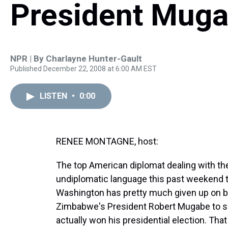
President Mug
NPR | By
Charlayne Hunter-Gault
Published December 22, 2008 at 6:00 AM EST
LISTEN
•
0:00
RENEE MONTAGNE, host:
The top American diplomat dealing with t
undiplomatic language this past weekend t
Washington has pretty much given up on be
Zimbabwe's President Robert Mugabe to s
actually won his presidential election. Th