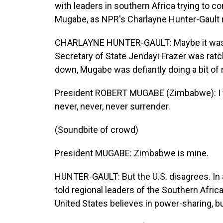
with leaders in southern Africa trying to 
Mugabe, as NPR's Charlayne Hunter-Gault 
CHARLAYNE HUNTER-GAULT: Maybe it wasn't
Secretary of State Jendayi Frazer was rat
down, Mugabe was defiantly doing a bit of 
President ROBERT MUGABE (Zimbabwe): I will
never, never, never surrender.
(Soundbite of crowd)
President MUGABE: Zimbabwe is mine.
HUNTER-GAULT: But the U.S. disagrees. In a
told regional leaders of the Southern Afr
United States believes in power-sharing, b