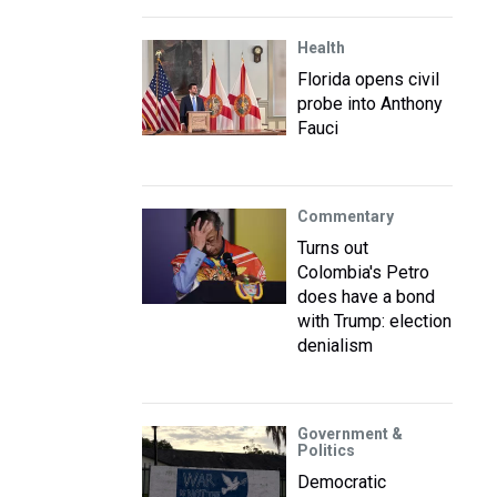
Health
Florida opens civil
probe into Anthony
Fauci
Commentary
Turns out
Colombia's Petro
does have a bond
with Trump: election
denialism
Government &
Politics
Democratic