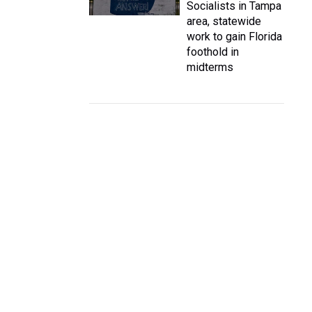
Socialists in Tampa
area, statewide
work to gain Florida
foothold in
midterms