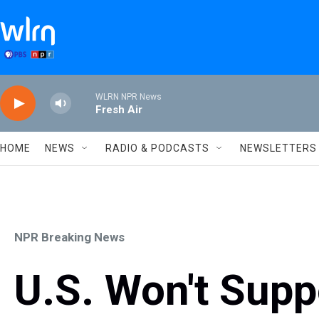
Skip to main content
WLRN NPR News
Fresh Air
HOME
NEWS
RADIO & PODCASTS
NEWSLETTERS
NPR Breaking News
U.S. Won't Sup