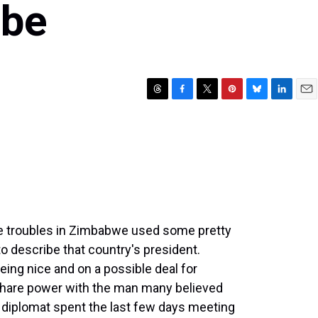
abe
T
F
T
P
B
L
E
h
a
w
i
l
i
m
r
c
i
n
u
n
a
e
e
t
t
e
k
i
a
b
t
e
s
e
l
d
o
e
r
k
d
s
o
r
e
y
I
k
s
n
t
he troubles in Zimbabwe used some pretty
o describe that country's president.
ing nice and on a possible deal for
hare power with the man many believed
at diplomat spent the last few days meeting