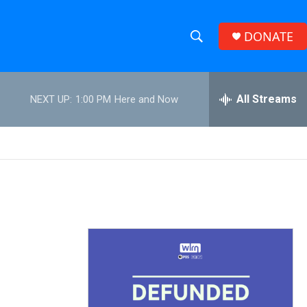
DONATE
S
S
e
h
a
r
All Streams
NEXT UP:
1:00 PM
Here and Now
o
c
h
w
Q
u
S
e
r
e
y
a
r
c
h