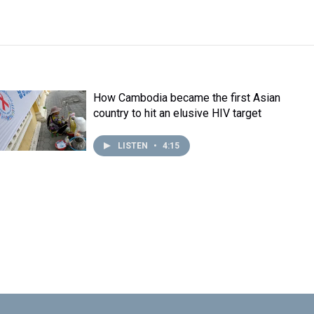
How Cambodia became the first Asian
country to hit an elusive HIV target
LISTEN
•
4:15