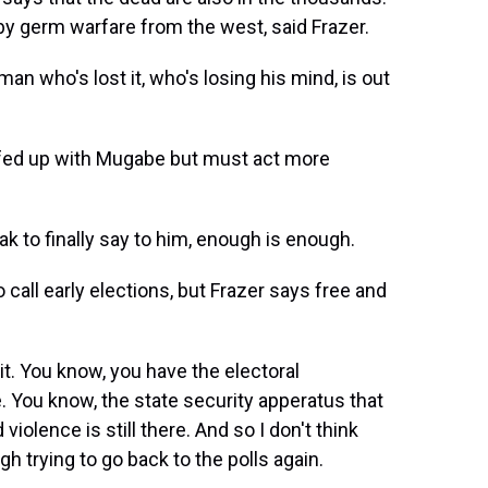
 germ warfare from the west, said Frazer.
man who's lost it, who's losing his mind, is out
fed up with Mugabe but must act more
ak to finally say to him, enough is enough.
ll early elections, but Frazer says free and
it. You know, you have the electoral
 You know, the state security apperatus that
violence is still there. And so I don't think
h trying to go back to the polls again.