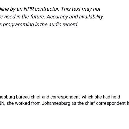
line by an NPR contractor. This text may not
evised in the future. Accuracy and availability
s programming is the audio record.
nnesburg bureau chief and correspondent, which she had held
CNN, she worked from Johannesburg as the chief correspondent i