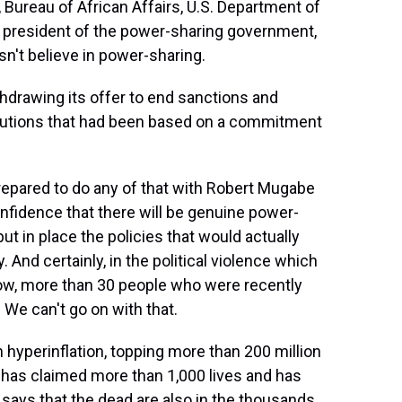
Bureau of African Affairs, U.S. Department of
he president of the power-sharing government,
't believe in power-sharing.
hdrawing its offer to end sanctions and
titutions that had been based on a commitment
repared to do any of that with Robert Mugabe
nfidence that there will be genuine power-
ut in place the policies that would actually
. And certainly, in the political violence which
now, more than 30 people who were recently
 We can't go on with that.
yperinflation, topping more than 200 million
t has claimed more than 1,000 lives and has
 says that the dead are also in the thousands.