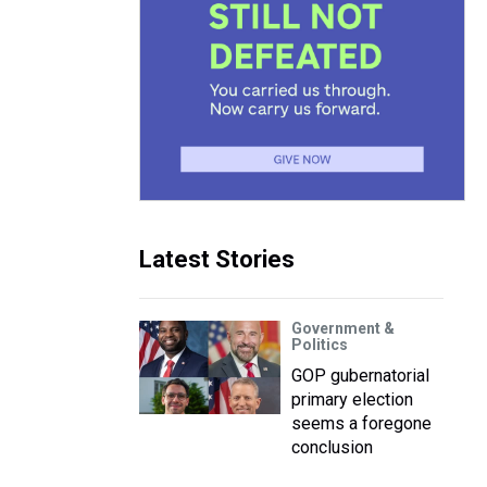
Latest Stories
Government &
Politics
GOP gubernatorial
primary election
seems a foregone
conclusion