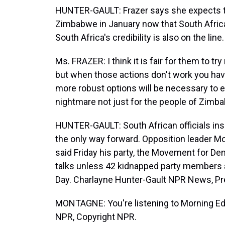
HUNTER-GAULT: Frazer says she expects th
Zimbabwe in January now that South Africa i
South Africa's credibility is also on the line.
Ms. FRAZER: I think it is fair for them to t
but when those actions don't work you hav
more robust options will be necessary to end
nightmare not just for the people of Zimbab
HUNTER-GAULT: South African officials ins
the only way forward. Opposition leader Mo
said Friday his party, the Movement for De
talks unless 42 kidnapped party members a
Day. Charlayne Hunter-Gault NPR News, Pret
MONTAGNE: You're listening to Morning Ed
NPR, Copyright NPR.