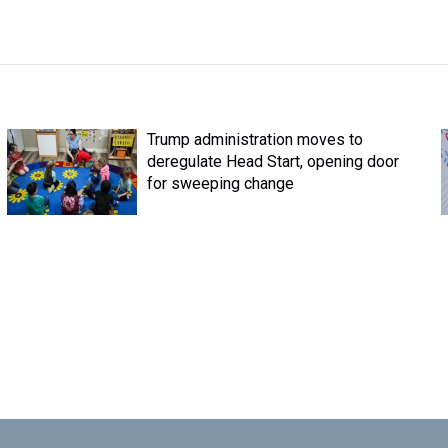
Trump administration moves to
deregulate Head Start, opening door
for sweeping change