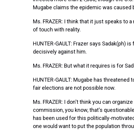
Mugabe claims the epidemic was caused by
Ms. FRAZER: I think that it just speaks to a 
of touch with reality.
HUNTER-GAULT: Frazer says Sadak(ph) is 
decisively against him.
Ms. FRAZER: But what it requires is for Sad
HUNTER-GAULT: Mugabe has threatened to ca
fair elections are not possible now.
Ms. FRAZER: I don't think you can organize 
commission, you know, that's questionable.
has been used for this politically-motivated 
one would want to put the population throug