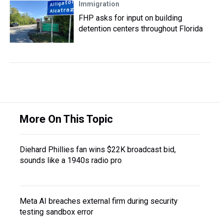
Immigration
FHP asks for input on building
detention centers throughout Florida
More On This Topic
Diehard Phillies fan wins $22K broadcast bid,
sounds like a 1940s radio pro
Meta AI breaches external firm during security
testing sandbox error