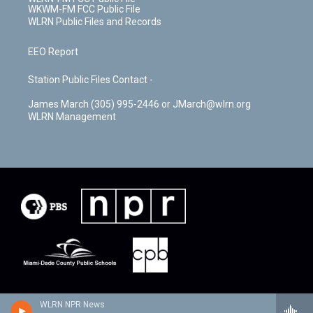
WKWM-FM FCC Public File
WLRN Public Files and Records
EEO Report
Station Public Files Contact -
James March (305) 995-2446 or JMarch@wlrn.org
WLRN Management
WLRN NPR News