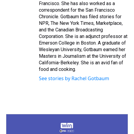
Francisco. She has also worked as a
correspondent for the San Francisco
Chronicle. Gotbaum has filed stories for
NPR, The New York Times, Marketplace,
and the Canadian Broadcasting
Corporation. She is an adjunct professor at
Emerson College in Boston. A graduate of
Wesleyan University, Gotbaum earned her
Masters in Journalism at the University of
California-Berkeley. She is an avid fan of
food and cooking.
See stories by Rachel Gotbaum