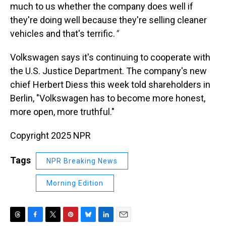
much to us whether the company does well if
they're doing well because they're selling cleaner
vehicles and that's terrific.
"
Volkswagen says it's continuing to cooperate with
the U.S. Justice Department. The company's new
chief Herbert Diess this week told shareholders in
Berlin, "Volkswagen has to become more honest,
more open, more truthful."
Copyright 2025 NPR
Tags
NPR Breaking News
Morning Edition