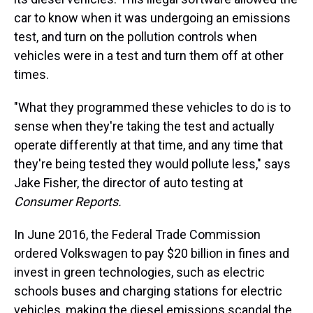
car to know when it was undergoing an emissions
test, and turn on the pollution controls when
vehicles were in a test and turn them off at other
times.
"What they programmed these vehicles to do is to
sense when they're taking the test and actually
operate differently at that time, and any time that
they're being tested they would pollute less," says
Jake Fisher, the director of auto testing at
Consumer Reports.
In June 2016, the Federal Trade Commission
ordered Volkswagen to pay $20 billion in fines and
invest in green technologies, such as electric
schools buses and charging stations for electric
vehicles, making the diesel emissions scandal the