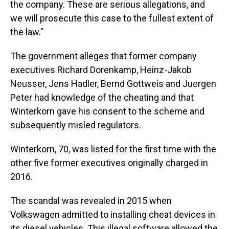
the company. These are serious allegations, and
we will prosecute this case to the fullest extent of
the law."
The government alleges that former company
executives Richard Dorenkamp, Heinz-Jakob
Neusser, Jens Hadler, Bernd Gottweis and Juergen
Peter had knowledge of the cheating and that
Winterkorn gave his consent to the scheme and
subsequently misled regulators.
Winterkorn, 70, was listed for the first time with the
other five former executives originally charged in
2016.
The scandal was revealed in 2015 when
Volkswagen admitted to installing cheat devices in
its diesel vehicles. This illegal software allowed the