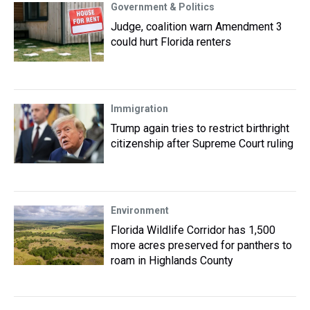
Government & Politics
Judge, coalition warn Amendment 3
could hurt Florida renters
Immigration
Trump again tries to restrict birthright
citizenship after Supreme Court ruling
Environment
Florida Wildlife Corridor has 1,500
more acres preserved for panthers to
roam in Highlands County