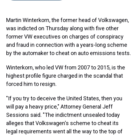
s
o
r
e
y
I
k
s
n
t
Martin Winterkorn, the former head of Volkswagen,
was indicted on Thursday along with five other
former VW executives on charges of conspiracy
and fraud in connection with a years-long scheme
by the automaker to cheat on auto emissions tests.
Winterkorn, who led VW from 2007 to 2015, is the
highest profile figure charged in the scandal that
forced him to resign.
"If you try to deceive the United States, then you
will pay a heavy price," Attorney General Jeff
Sessions said. "The indictment unsealed today
alleges that Volkswagen's scheme to cheat its
legal requirements went all the way to the top of