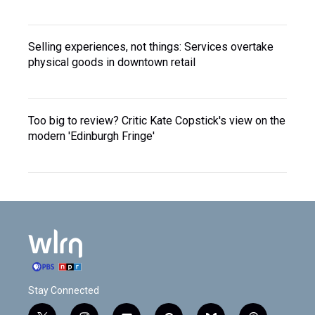
Selling experiences, not things: Services overtake
physical goods in downtown retail
Too big to review? Critic Kate Copstick's view on the
modern 'Edinburgh Fringe'
Stay Connected