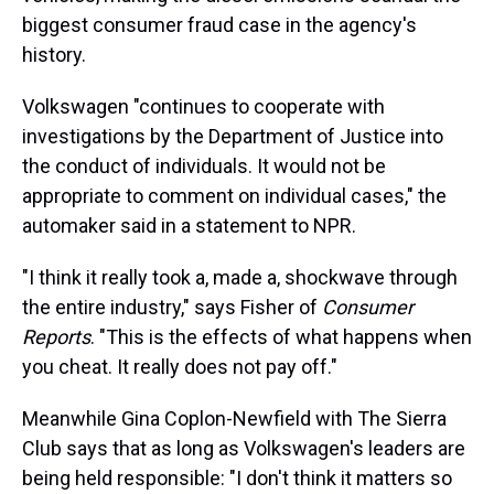
biggest consumer fraud case in the agency's
history.
Volkswagen "continues to cooperate with
investigations by the Department of Justice into
the conduct of individuals. It would not be
appropriate to comment on individual cases," the
automaker said in a statement to NPR.
"I think it really took a, made a, shockwave through
the entire industry," says Fisher of
Consumer
Reports
. "This is the effects of what happens when
you cheat. It really does not pay off."
Meanwhile Gina Coplon-Newfield with The Sierra
Club says that as long as Volkswagen's leaders are
being held responsible: "I don't think it matters so