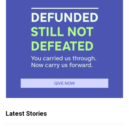
Latest Stories