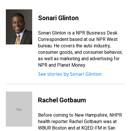
T
F
T
P
B
L
E
h
a
w
i
l
i
m
r
c
i
n
u
n
a
e
e
t
t
e
k
i
Sonari Glinton
a
b
t
e
s
e
l
d
o
e
r
k
d
s
o
r
e
y
I
Sonari Glinton is a NPR Business Desk
k
s
n
Correspondent based at our NPR West
t
bureau. He covers the auto industry,
consumer goods, and consumer behavior,
as well as marketing and advertising for
NPR and Planet Money.
See stories by Sonari Glinton
Rachel Gotbaum
Before coming to New Hampshire, NHPR
health reporter Rachel Gotbaum was at
WBUR Boston and at KQED-FM in San