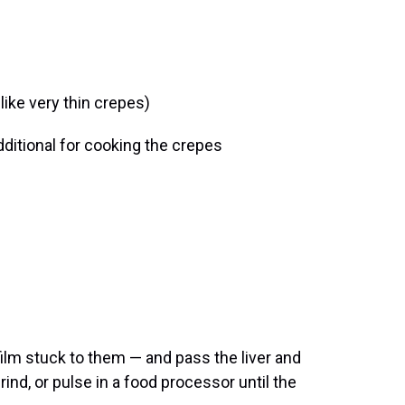
 like very thin crepes)
dditional for cooking the crepes
 film stuck to them — and pass the liver and
rind, or pulse in a food processor until the