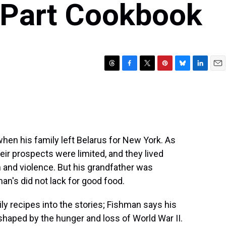
, Part Cookbook
T
F
T
P
B
L
E
h
a
w
i
l
i
m
r
c
i
n
u
n
a
e
e
t
t
e
k
i
a
b
t
e
s
e
l
d
o
e
r
k
d
s
o
r
e
y
I
hen his family left Belarus for New York. As
k
s
n
eir prospects were limited, and they lived
t
n and violence. But his grandfather was
man's did not lack for good food.
ily recipes into the stories; Fishman says his
haped by the hunger and loss of World War II.