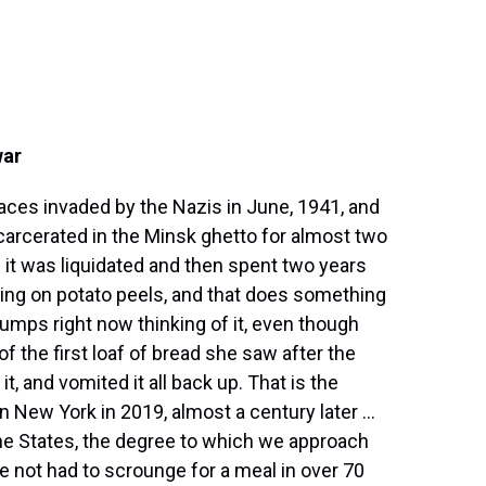
war
laces invaded by the Nazis in June, 1941, and
arcerated in the Minsk ghetto for almost two
it was liquidated and then spent two years
ing on potato peels, and that does something
bumps right now thinking of it, even though
 of the first loaf of bread she saw after the
it, and vomited it all back up. That is the
 New York in 2019, almost a century later ...
 the States, the degree to which we approach
e not had to scrounge for a meal in over 70