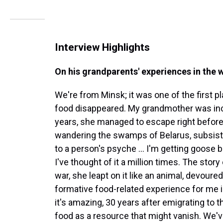
Interview Highlights
On his grandparents' experiences in the 
We're from Minsk; it was one of the first p
food disappeared. My grandmother was inc
years, she managed to escape right before 
wandering the swamps of Belarus, subsist
to a person's psyche ... I'm getting goose 
I've thought of it a million times. The story
war, she leapt on it like an animal, devoured 
formative food-related experience for me in
it's amazing, 30 years after emigrating to
food as a resource that might vanish. We'v