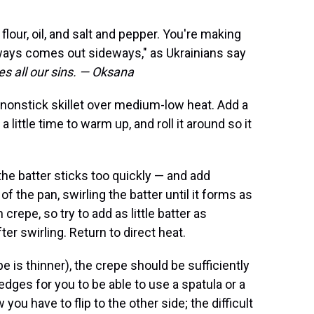
flour, oil, and salt and pepper. You're making
ways comes out sideways," as Ukrainians say
des all our sins. — Oksana
r nonstick skillet over medium-low heat. Add a
a little time to warm up, and roll it around so it
 the batter sticks too quickly — and add
f the pan, swirling the batter until it forms as
 crepe, so try to add as little batter as
er swirling. Return to direct heat.
pe is thinner), the crepe should be sufficiently
ges for you to be able to use a spatula or a
you have to flip to the other side; the difficult