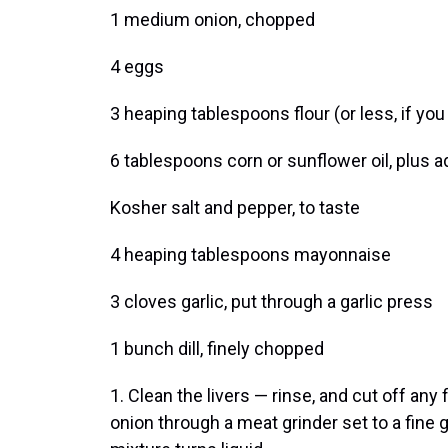
1 medium onion, chopped
4 eggs
3 heaping tablespoons flour (or less, if you
6 tablespoons corn or sunflower oil, plus a
Kosher salt and pepper, to taste
4 heaping tablespoons mayonnaise
3 cloves garlic, put through a garlic press
1 bunch dill, finely chopped
1. Clean the livers — rinse, and cut off any
onion through a meat grinder set to a fine g