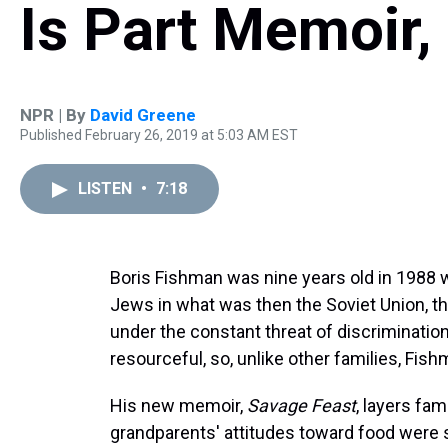
Is Part Memoir
NPR | By
David Greene
Published February 26, 2019 at 5:03 AM EST
LISTEN
•
7:18
Boris Fishman was nine years old in 1988 w
Jews in what was then the Soviet Union, th
under the constant threat of discriminatio
resourceful, so, unlike other families, Fish
His new memoir,
Savage Feast
, layers fam
grandparents' attitudes toward food were s