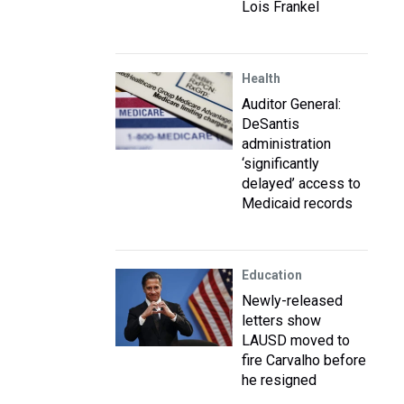
Lois Frankel
Health
Auditor General:
DeSantis
administration
‘significantly
delayed’ access to
Medicaid records
Education
Newly-released
letters show
LAUSD moved to
fire Carvalho before
he resigned