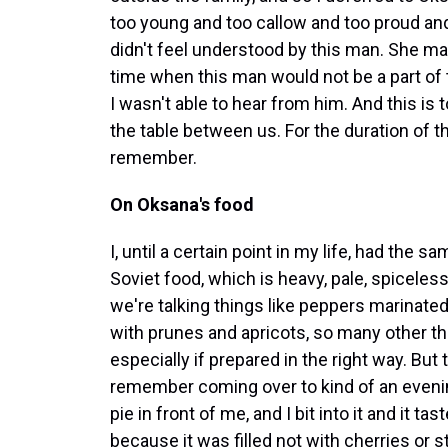
too young and too callow and too proud an
didn't feel understood by this man. She m
time when this man would not be a part of 
I wasn't able to hear from him. And this is
the table between us. For the duration of t
remember.
On Oksana's food
I, until a certain point in my life, had the
Soviet food, which is heavy, pale, spiceles
we're talking things like peppers marinate
with prunes and apricots, so many other th
especially if prepared in the right way. But 
remember coming over to kind of an evenin
pie in front of me, and I bit into it and it ta
because it was filled not with cherries or 