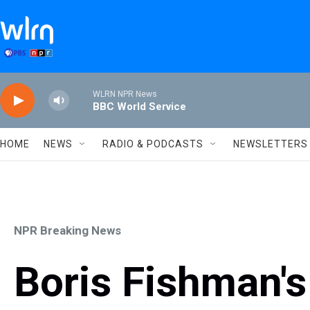
Skip to main content
WLRN NPR News
BBC World Service
HOME
NEWS
RADIO & PODCASTS
NEWSLETTERS
NPR Breaking News
Boris Fishman's