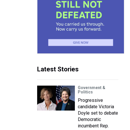
Latest Stories
Government &
Politics
Progressive
candidate Victoria
Doyle set to debate
Democratic
incumbent Rep.