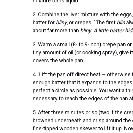
mixture turns liquid.
2. Combine the liver mixture with the eggs, 
batter for
bliny
, or crepes. "The first
blin
al
about far more than
bliny
.
A little batter hi
3. Warm a small (8- to 9-inch) crepe pan o
tiny amount of oil (or cooking spray), give it 
covers the whole pan.
4 . Lift the pan off direct heat — otherwise
enough batter that it expands to the edges o
perfect a circle as possible. You want a thin
necessary to reach the edges of the pan aft
5. After three minutes or so (two if the cre
browned underneath and crisp around the ed
fine-tipped wooden skewer to lift it up. Now 