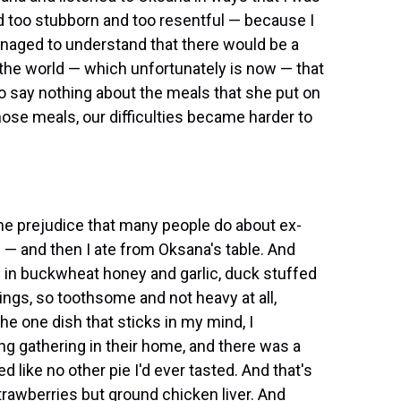
d too stubborn and too resentful — because I
anaged to understand that there would be a
the world — which unfortunately is now — that
 to say nothing about the meals that she put on
hose meals, our difficulties became harder to
 same prejudice that many people do about ex-
s — and then I ate from Oksana's table. And
d in buckwheat honey and garlic, duck stuffed
ings, so toothsome and not heavy at all,
the one dish that sticks in my mind, I
g gathering in their home, and there was a
sted like no other pie I'd ever tasted. And that's
strawberries but ground chicken liver. And