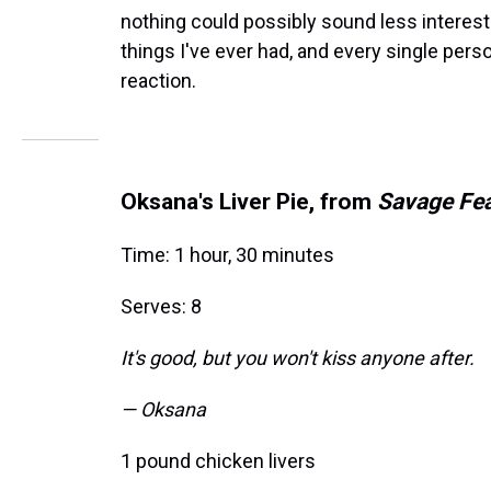
nothing could possibly sound less interest
things I've ever had, and every single pers
reaction.
Oksana's Liver Pie, from
Savage Fe
Time: 1 hour, 30 minutes
Serves: 8
It's good, but you won't kiss anyone after.
— Oksana
1 pound chicken livers