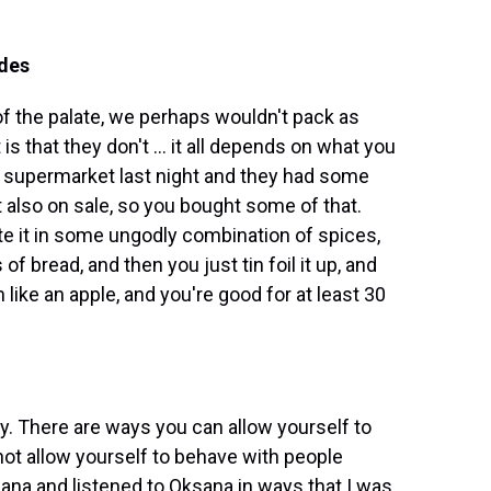
ides
of the palate, we perhaps wouldn't pack as
is that they don't ... it all depends on what you
e supermarket last night and they had some
 also on sale, so you bought some of that.
te it in some ungodly combination of spices,
f bread, and then you just tin foil it up, and
like an apple, and you're good for at least 30
y. There are ways you can allow yourself to
t allow yourself to behave with people
sana and listened to Oksana in ways that I was