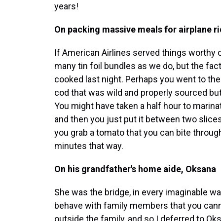
years!
On packing massive meals for airplane r
If American Airlines served things worthy 
many tin foil bundles as we do, but the fact 
cooked last night. Perhaps you went to th
cod that was wild and properly sourced but
You might have taken a half hour to marina
and then you just put it between two slices o
you grab a tomato that you can bite through 
minutes that way.
On his grandfather's home aide, Oksana
She was the bridge, in every imaginable wa
behave with family members that you canno
outside the family, and so I deferred to Ok