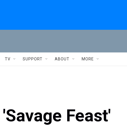
TV
SUPPORT
ABOUT
MORE
 'Savage Feast'