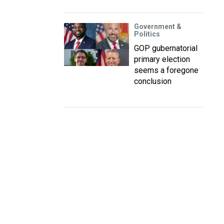
Government &
Politics
GOP gubernatorial
primary election
seems a foregone
conclusion