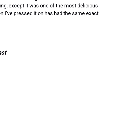
ing, except it was one of the most delicious
on I've pressed it on has had the same exact
ast