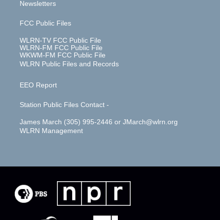
Newsletters
FCC Public Files
WLRN-TV FCC Public File
WLRN-FM FCC Public File
WKWM-FM FCC Public File
WLRN Public Files and Records
EEO Report
Station Public Files Contact -
James March (305) 995-2446 or JMarch@wlrn.org
WLRN Management