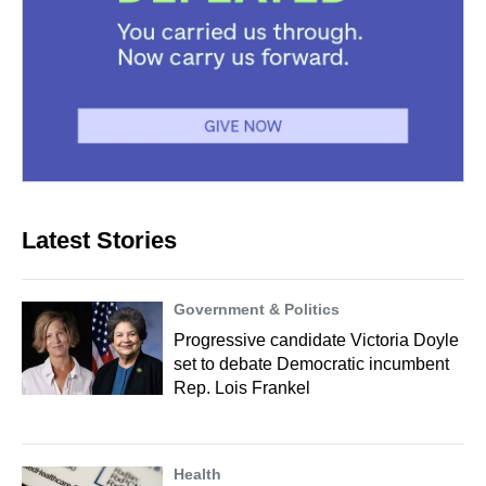
Latest Stories
Government & Politics
Progressive candidate Victoria Doyle
set to debate Democratic incumbent
Rep. Lois Frankel
Health