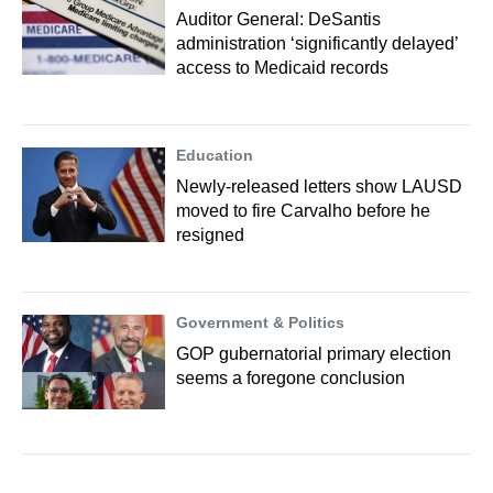
Auditor General: DeSantis
administration ‘significantly delayed’
access to Medicaid records
Education
Newly-released letters show LAUSD
moved to fire Carvalho before he
resigned
Government & Politics
GOP gubernatorial primary election
seems a foregone conclusion