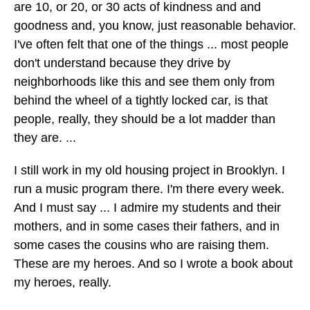
are 10, or 20, or 30 acts of kindness and and
goodness and, you know, just reasonable behavior.
I've often felt that one of the things ... most people
don't understand because they drive by
neighborhoods like this and see them only from
behind the wheel of a tightly locked car, is that
people, really, they should be a lot madder than
they are. ...
I still work in my old housing project in Brooklyn. I
run a music program there. I'm there every week.
And I must say ... I admire my students and their
mothers, and in some cases their fathers, and in
some cases the cousins who are raising them.
These are my heroes. And so I wrote a book about
my heroes, really.