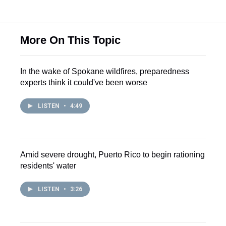
More On This Topic
In the wake of Spokane wildfires, preparedness
experts think it could've been worse
LISTEN
•
4:49
Amid severe drought, Puerto Rico to begin rationing
residents' water
LISTEN
•
3:26