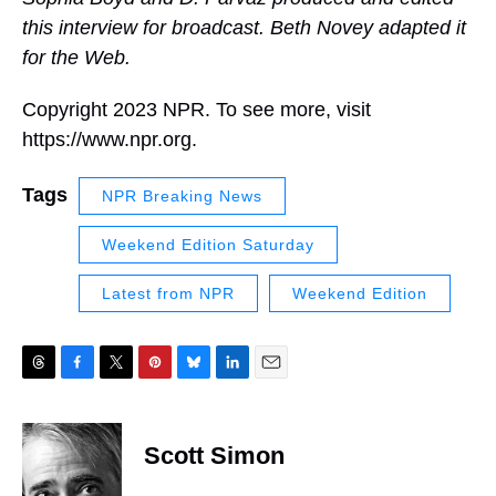
this interview for broadcast. Beth Novey adapted it
for the Web.
Copyright 2023 NPR. To see more, visit
https://www.npr.org.
Tags
NPR Breaking News
Weekend Edition Saturday
Latest from NPR
Weekend Edition
T
F
T
P
B
L
E
h
a
w
i
l
i
m
r
c
i
n
u
n
a
e
e
t
t
e
k
i
Scott Simon
a
b
t
e
s
e
l
d
o
e
r
k
d