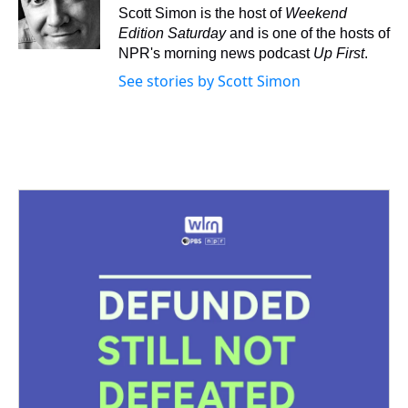
s
o
r
e
y
I
Scott Simon is the host of
Weekend
k
s
n
Edition Saturday
and is one of the hosts of
t
NPR's morning news podcast
Up First
.
See stories by Scott Simon