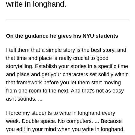
write in longhand.
On the guidance he gives his NYU students
I tell them that a simple story is the best story, and
that time and place is really crucial to good
storytelling. Establish your stories in a specific time
and place and get your characters set solidly within
that framework before you let them start moving
from one room to the next. And that's not as easy
as it sounds. ...
I force my students to write in longhand every
week. Double space. No computers. ... Because
you edit in your mind when you write in longhand.