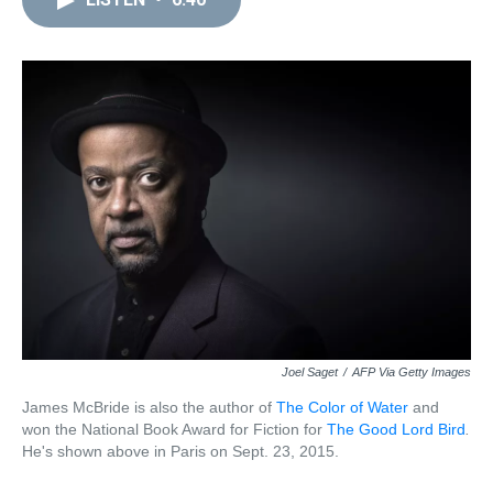
a
b
t
e
s
e
l
d
o
e
r
k
d
s
o
r
e
y
I
k
s
n
t
Joel Saget
/
AFP Via Getty Images
James McBride is also the author of
The Color of Water
and
won the National Book Award for Fiction for
The Good Lord Bird
.
He's shown above
in Paris on Sept. 23, 2015.