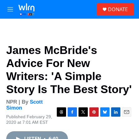
Skip to main content
S
DONATE
e
M
a
e
r
n
c
u
h
u
James McBride's
e
r
Advice For New
y
Writers: 'A Simple
Story Is The Best Story'
NPR | By
Scott
Simon
Published February 29,
T
F
T
P
B
L
E
2020 at 7:01 AM EST
h
a
w
i
l
i
m
r
c
i
n
u
n
a
e
e
t
t
e
k
i
LISTEN
•
6:40