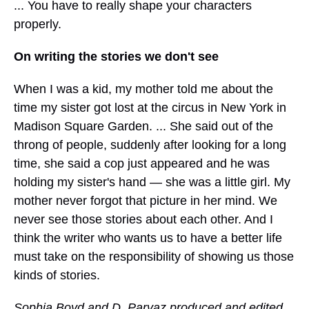
... You have to really shape your characters
properly.
On writing the stories we don't see
When I was a kid, my mother told me about the
time my sister got lost at the circus in New York in
Madison Square Garden. ... She said out of the
throng of people, suddenly after looking for a long
time, she said a cop just appeared and he was
holding my sister's hand — she was a little girl. My
mother never forgot that picture in her mind. We
never see those stories about each other. And I
think the writer who wants us to have a better life
must take on the responsibility of showing us those
kinds of stories.
Sophia Boyd and D. Parvaz produced and edited