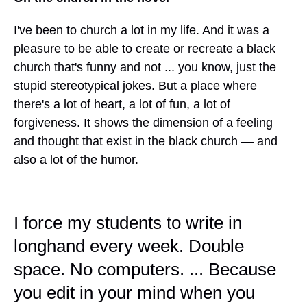
I've been to church a lot in my life. And it was a
pleasure to be able to create or recreate a black
church that's funny and not ... you know, just the
stupid stereotypical jokes. But a place where
there's a lot of heart, a lot of fun, a lot of
forgiveness. It shows the dimension of a feeling
and thought that exist in the black church — and
also a lot of the humor.
I force my students to write in
longhand every week. Double
space. No computers. ... Because
you edit in your mind when you