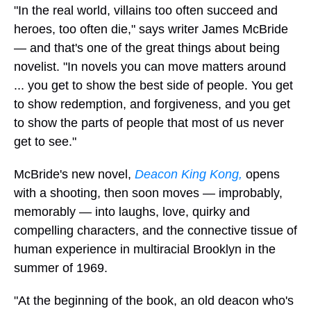
"In the real world, villains too often succeed and
heroes, too often die," says writer James McBride
— and that's one of the great things about being
novelist. "In novels you can move matters around
... you get to show the best side of people. You get
to show redemption, and forgiveness, and you get
to show the parts of people that most of us never
get to see."
McBride's new novel,
Deacon King Kong,
opens
with a shooting, then soon moves — improbably,
memorably — into laughs, love, quirky and
compelling characters, and the connective tissue of
human experience in multiracial Brooklyn in the
summer of 1969.
"At the beginning of the book, an old deacon who's