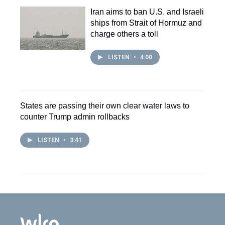
Iran aims to ban U.S. and Israeli
ships from Strait of Hormuz and
charge others a toll
LISTEN
•
4:00
States are passing their own clear water laws to
counter Trump admin rollbacks
LISTEN
•
3:41