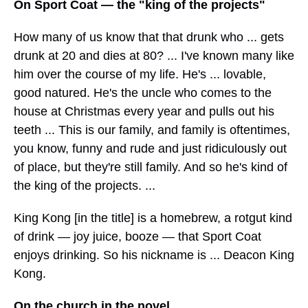
On Sport Coat — the "king of the projects"
How many of us know that that drunk who ... gets
drunk at 20 and dies at 80? ... I've known many like
him over the course of my life. He's ... lovable,
good natured. He's the uncle who comes to the
house at Christmas every year and pulls out his
teeth ... This is our family, and family is oftentimes,
you know, funny and rude and just ridiculously out
of place, but they're still family. And so he's kind of
the king of the projects. ...
King Kong [in the title] is a homebrew, a rotgut kind
of drink — joy juice, booze — that Sport Coat
enjoys drinking. So his nickname is ... Deacon King
Kong.
On the church in the novel