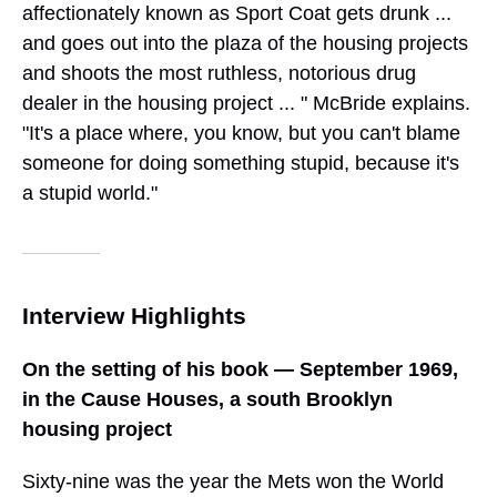
affectionately known as Sport Coat gets drunk ...
and goes out into the plaza of the housing projects
and shoots the most ruthless, notorious drug
dealer in the housing project ... " McBride explains.
"It's a place where, you know, but you can't blame
someone for doing something stupid, because it's
a stupid world."
Interview Highlights
On the setting of his book — September 1969,
in the Cause Houses, a south Brooklyn
housing project
Sixty-nine was the year the Mets won the World