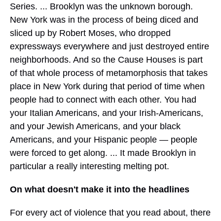
Series. ... Brooklyn was the unknown borough.
New York was in the process of being diced and
sliced up by Robert Moses, who dropped
expressways everywhere and just destroyed entire
neighborhoods. And so the Cause Houses is part
of that whole process of metamorphosis that takes
place in New York during that period of time when
people had to connect with each other. You had
your Italian Americans, and your Irish-Americans,
and your Jewish Americans, and your black
Americans, and your Hispanic people — people
were forced to get along. ... It made Brooklyn in
particular a really interesting melting pot.
On what doesn't make it into the headlines
For every act of violence that you read about, there