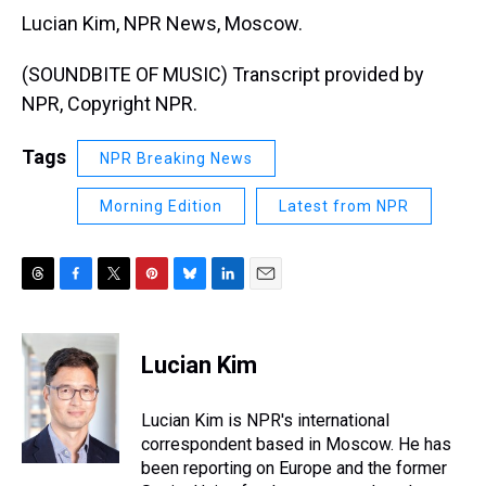
Lucian Kim, NPR News, Moscow.
(SOUNDBITE OF MUSIC) Transcript provided by
NPR, Copyright NPR.
Tags
NPR Breaking News
Morning Edition
Latest from NPR
T
F
T
P
B
L
E
h
a
w
i
l
i
m
r
c
i
n
u
n
a
e
e
t
t
e
k
i
Lucian Kim
a
b
t
e
s
e
l
d
o
e
r
k
d
s
o
r
e
y
I
Lucian Kim is NPR's international
k
s
n
correspondent based in Moscow. He has
t
been reporting on Europe and the former