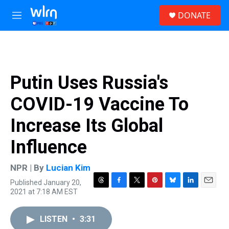
Skip to main content
S
DONATE
e
M
a
e
r
n
c
u
h
u
Putin Uses Russia's
e
r
COVID-19 Vaccine To
y
Increase Its Global
Influence
NPR | By
Lucian Kim
Published January 20,
T
F
T
P
B
L
E
2021 at 7:18 AM EST
h
a
w
i
l
i
m
r
c
i
n
u
n
a
e
e
t
t
e
k
i
LISTEN
•
3:31
a
b
t
e
s
e
l