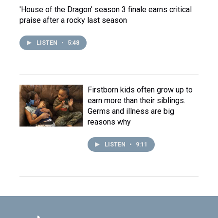
'House of the Dragon' season 3 finale earns critical
praise after a rocky last season
LISTEN
•
5:48
Firstborn kids often grow up to
earn more than their siblings.
Germs and illness are big
reasons why
LISTEN
•
9:11