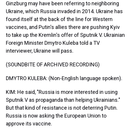
Ginzburg may have been referring to neighboring
Ukraine, which Russia invaded in 2014. Ukraine has
found itself at the back of the line for Western
vaccines, and Putin's allies there are pushing Kyiv
to take up the Kremlin's offer of Sputnik V. Ukrainian
Foreign Minister Dmytro Kuleba told a TV
interviewer, Ukraine will pass.
(SOUNDBITE OF ARCHIVED RECORDING)
DMYTRO KULEBA: (Non-English language spoken).
KIM: He said, "Russia is more interested in using
Sputnik V as propaganda than helping Ukrainians."
But that kind of resistance is not deterring Putin.
Russia is now asking the European Union to
approve its vaccine.