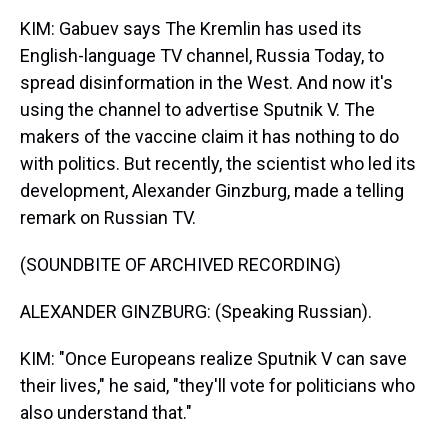
KIM: Gabuev says The Kremlin has used its
English-language TV channel, Russia Today, to
spread disinformation in the West. And now it's
using the channel to advertise Sputnik V. The
makers of the vaccine claim it has nothing to do
with politics. But recently, the scientist who led its
development, Alexander Ginzburg, made a telling
remark on Russian TV.
(SOUNDBITE OF ARCHIVED RECORDING)
ALEXANDER GINZBURG: (Speaking Russian).
KIM: "Once Europeans realize Sputnik V can save
their lives," he said, "they'll vote for politicians who
also understand that."