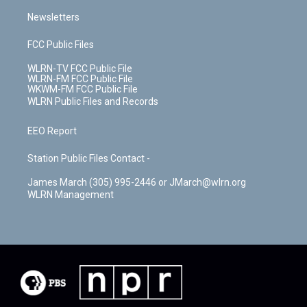
Newsletters
FCC Public Files
WLRN-TV FCC Public File
WLRN-FM FCC Public File
WKWM-FM FCC Public File
WLRN Public Files and Records
EEO Report
Station Public Files Contact -
James March (305) 995-2446 or JMarch@wlrn.org
WLRN Management