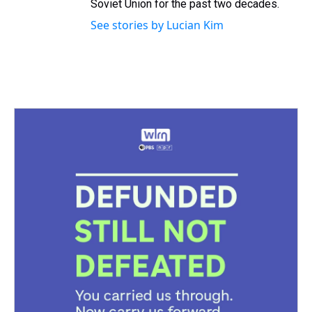
Soviet Union for the past two decades.
See stories by Lucian Kim