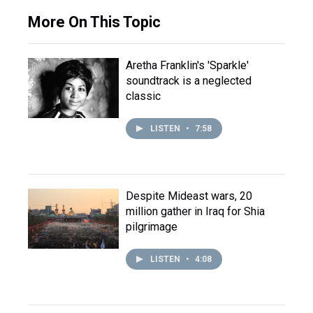
More On This Topic
Aretha Franklin's 'Sparkle'
soundtrack is a neglected
classic
LISTEN
•
7:58
Despite Mideast wars, 20
million gather in Iraq for Shia
pilgrimage
LISTEN
•
4:08