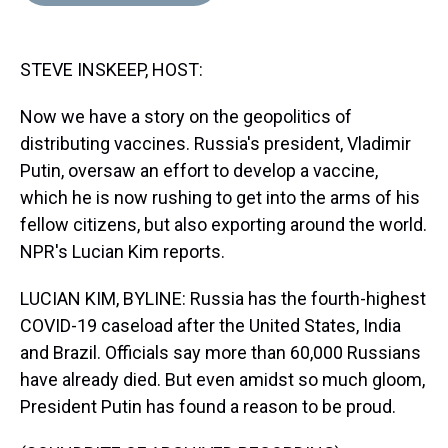
d
o
e
r
k
d
s
o
r
e
y
I
k
s
n
STEVE INSKEEP, HOST:
t
Now we have a story on the geopolitics of
distributing vaccines. Russia's president, Vladimir
Putin, oversaw an effort to develop a vaccine,
which he is now rushing to get into the arms of his
fellow citizens, but also exporting around the world.
NPR's Lucian Kim reports.
LUCIAN KIM, BYLINE: Russia has the fourth-highest
COVID-19 caseload after the United States, India
and Brazil. Officials say more than 60,000 Russians
have already died. But even amidst so much gloom,
President Putin has found a reason to be proud.