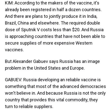
KIM: According to the makers of the vaccine, it's
already been registered in half a dozen countries.
And there are plans to jointly produce it in India,
Brazil, China and elsewhere. The required double
dose of Sputnik V costs less than $20. And Russia
is approaching countries that have not been able to
secure supplies of more expensive Western
vaccines.
But Alexander Gabuev says Russia has an image
problem in the United States and Europe.
GABUEV: Russia developing an reliable vaccine is
something that most of the advanced democracies
won't believe in. And because Russia is not the only
country that provides this vital commodity, they
turn to reliable suppliers.