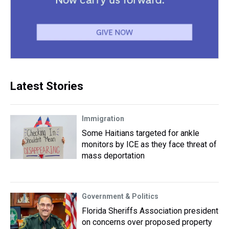
Latest Stories
Immigration
Some Haitians targeted for ankle
monitors by ICE as they face threat of
mass deportation
Government & Politics
Florida Sheriffs Association president
on concerns over proposed property