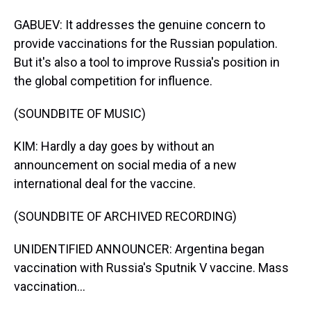
GABUEV: It addresses the genuine concern to
provide vaccinations for the Russian population.
But it's also a tool to improve Russia's position in
the global competition for influence.
(SOUNDBITE OF MUSIC)
KIM: Hardly a day goes by without an
announcement on social media of a new
international deal for the vaccine.
(SOUNDBITE OF ARCHIVED RECORDING)
UNIDENTIFIED ANNOUNCER: Argentina began
vaccination with Russia's Sputnik V vaccine. Mass
vaccination...