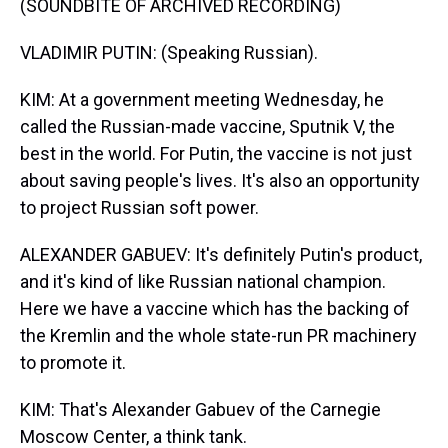
(SOUNDBITE OF ARCHIVED RECORDING)
VLADIMIR PUTIN: (Speaking Russian).
KIM: At a government meeting Wednesday, he
called the Russian-made vaccine, Sputnik V, the
best in the world. For Putin, the vaccine is not just
about saving people's lives. It's also an opportunity
to project Russian soft power.
ALEXANDER GABUEV: It's definitely Putin's product,
and it's kind of like Russian national champion.
Here we have a vaccine which has the backing of
the Kremlin and the whole state-run PR machinery
to promote it.
KIM: That's Alexander Gabuev of the Carnegie
Moscow Center, a think tank.