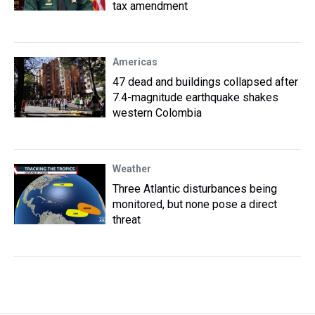
tax amendment
Americas
47 dead and buildings collapsed after
7.4-magnitude earthquake shakes
western Colombia
Weather
Three Atlantic disturbances being
monitored, but none pose a direct
threat