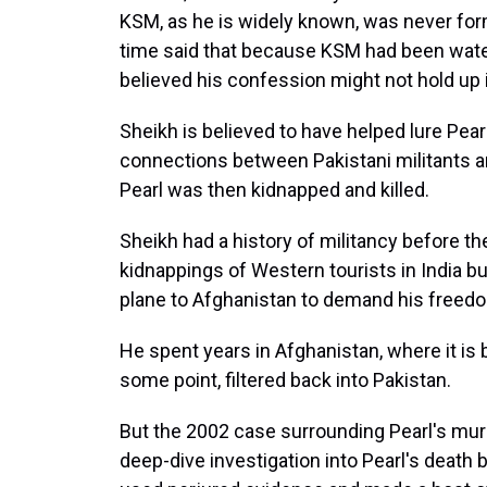
KSM, as he is widely known, was never form
time said that because KSM had been wate
believed his
confession might not hold up i
Sheikh is believed to have helped lure Pear
connections between Pakistani militants a
Pearl was then kidnapped and killed.
Sheikh had a history of militancy before t
kidnappings of Western tourists in India b
plane to Afghanistan to demand his freed
He spent years in Afghanistan, where it is b
some point, filtered back into Pakistan.
But the 2002 case surrounding Pearl's mu
deep-dive investigation into Pearl's death 