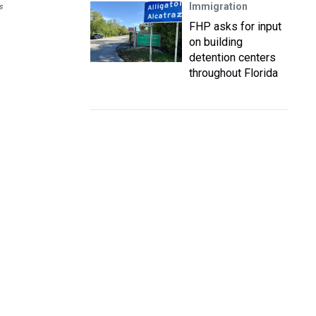
Immigration
s
FHP asks for input
on building
detention centers
throughout Florida