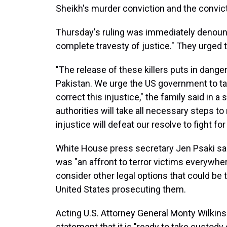
Sheikh's murder conviction and the convic
Thursday's ruling was immediately denounce
complete travesty of justice." They urged th
"The release of these killers puts in dange
Pakistan. We urge the US government to ta
correct this injustice," the family said in 
authorities will take all necessary steps to
injustice will defeat our resolve to fight for
White House press secretary Jen Psaki said i
was "an affront to terror victims everywhe
consider other legal options that could be 
United States prosecuting them.
Acting U.S. Attorney General Monty Wilkins
statement that it is "ready to take custody 