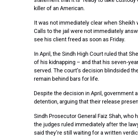
killer of an American.
It was not immediately clear when Sheikh w
Calls to the jail were not immediately ans
see his client freed as soon as Friday.
In April, the Sindh High Court ruled that Sh
of his kidnapping – and that his seven-yea
served. The court's decision blindsided th
remain behind bars for life.
Despite the decision in April, government a
detention, arguing that their release presen
Sindh Prosecutor General Faiz Shah, who ha
the judges ruled immediately after the law
said they're still waiting for a written verdi