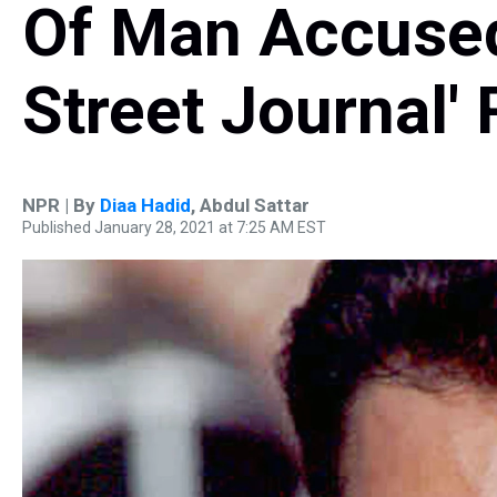
Of Man Accused 
Street Journal'
NPR | By
Diaa Hadid
,
Abdul Sattar
Published January 28, 2021 at 7:25 AM EST