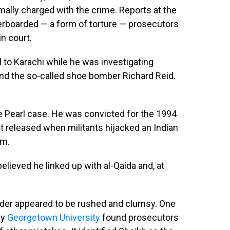
ally charged with the crime. Reports at the
rboarded — a form of torture — prosecutors
n court.
l to Karachi while he was investigating
nd the so-called shoe bomber Richard Reid.
he Pearl case. He was convicted for the 1994
ut released when militants hijacked an Indian
om.
elieved he linked up with al-Qaida and, at
rder appeared to be rushed and clumsy. One
by
Georgetown University
found prosecutors