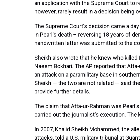
an application with the Supreme Court to re
however, rarely result in a decision being 
The Supreme Court's decision came a day a
in Pearl's death – reversing 18 years of de
handwritten letter was submitted to the c
Sheikh also wrote that he knew who killed P
Naeem Bokhari. The AP reported that Atta
an attack on a paramilitary base in southe
Sheikh — the two are not related — said the
provide further details.
The claim that Atta-ur-Rahman was Pearl's 
carried out the journalist's execution. The k
In 2007, Khalid Sheikh Mohammed, the alle
attacks, told a U.S. military tribunal at Gua