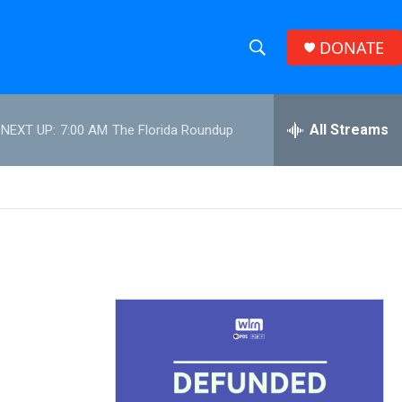
DONATE
S
S
e
h
a
r
All Streams
NEXT UP:
7:00 AM
The Florida Roundup
o
c
h
w
Q
u
S
e
r
e
y
a
r
c
h