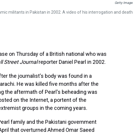
Getty Image
mic militants in Pakistan in 2002. A video of his interrogation and death
ase on Thursday of a British national who was
l Street Journal
reporter Daniel Pearl in 2002.
er the journalist's body was found in a
Karachi. He was killed five months after the
ng the aftermath of Pearl's beheading was
sted on the Internet, a portent of the
xtremist groups in the coming years.
Pearl family and the Pakistani government
st April that overturned Ahmed Omar Saeed