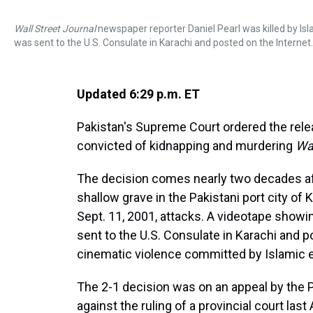
Wall Street Journal
newspaper reporter Daniel Pearl was killed by Isla
was sent to the U.S. Consulate in Karachi and posted on the Internet.
Updated 6:29 p.m. ET
Pakistan's Supreme Court ordered the rele
convicted of kidnapping and murdering
Wal
The decision comes nearly two decades aft
shallow grave in the Pakistani port city of 
Sept. 11, 2001, attacks. A videotape showi
sent to the U.S. Consulate in Karachi and po
cinematic violence committed by Islamic e
The 2-1 decision was on an appeal by the 
against the ruling of a provincial court la