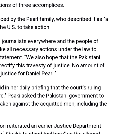
tions of three accomplices.
d by the Pearl family, who described it as "a
e U.S. to take action.
r journalists everywhere and the people of
ke all necessary actions under the law to
a statement. "We also hope that the Pakistani
 rectify this travesty of justice. No amount of
 justice for Daniel Pearl."
n her daily briefing that the court's ruling
re." Psaki asked the Pakistani government to
taken against the acquitted men, including the
on reiterated an earlier Justice Department
of Sheikh to stand trial here" as the alleged