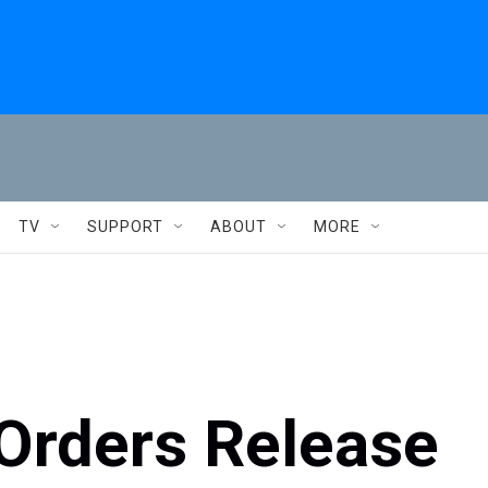
TV
SUPPORT
ABOUT
MORE
 Orders Release