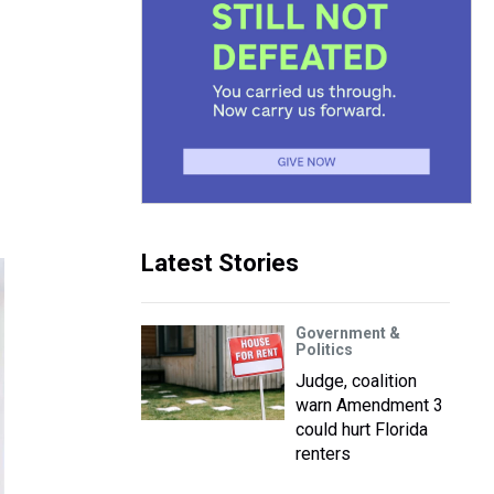
Latest Stories
Government &
Politics
Judge, coalition
warn Amendment 3
could hurt Florida
renters