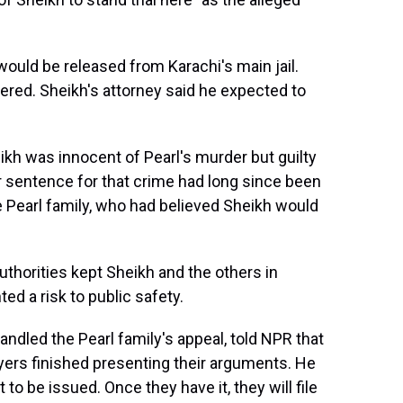
ould be released from Karachi's main jail.
wered. Sheikh's attorney said he expected to
eikh was innocent of Pearl's murder but guilty
r sentence for that crime had long since been
e Pearl family, who had believed Sheikh would
uthorities kept Sheikh and the others in
ted a risk to public safety.
ndled the Pearl family's appeal, told NPR that
yers finished presenting their arguments. He
ct to be issued. Once they have it, they will file