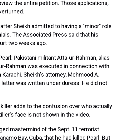
view the entire petition. Those applications,
overturned.
fter Sheikh admitted to having a "minor" role
nials. The Associated Press said that his
ourt two weeks ago.
earl: Pakistani militant Atta-ur-Rahman, alias
-ur-Rahman was executed in connection with
rn Karachi. Sheikh's attorney, Mehmood A.
 letter was written under duress. He did not
killer adds to the confusion over who actually
iller's face is not shown in the video.
ged mastermind of the Sept. 11 terrorist
ntanamo Bay, Cuba, that he had killed Pearl. But