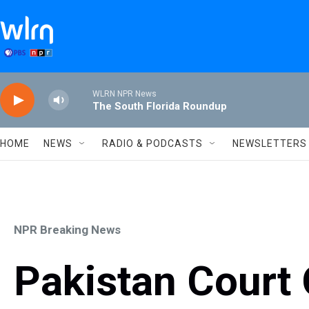
Skip to main content
WLRN NPR News
The South Florida Roundup
HOME
NEWS
RADIO & PODCASTS
NEWSLETTERS
NPR Breaking News
Pakistan Court