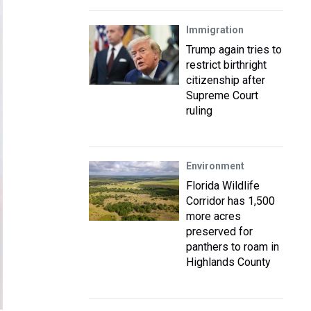
Immigration
Trump again tries to
restrict birthright
citizenship after
Supreme Court
ruling
Environment
Florida Wildlife
Corridor has 1,500
more acres
preserved for
panthers to roam in
Highlands County