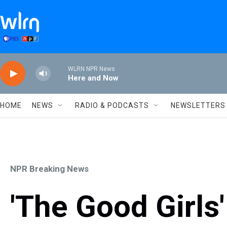
Skip to main content
WLRN NPR News
Here and Now
HOME
NEWS
RADIO & PODCASTS
NEWSLETTERS
NPR Breaking News
'The Good Girls