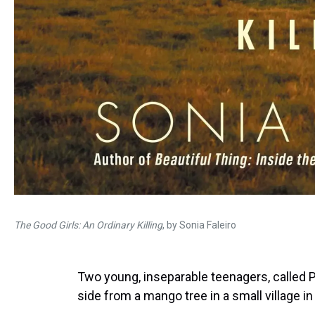
The Good Girls: An Ordinary Killing
, by Sonia Faleiro
Two young, inseparable teenagers, called 
side from a mango tree in a small village in