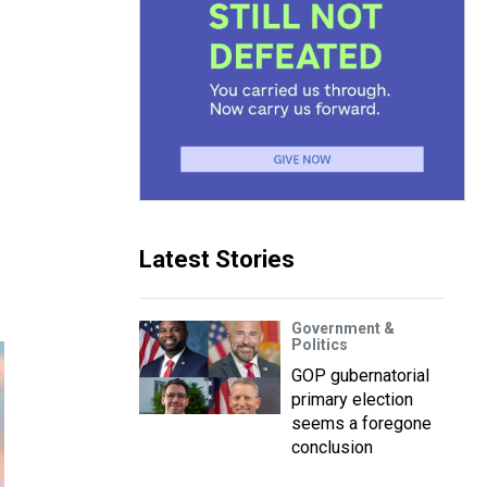
Latest Stories
Government &
Politics
GOP gubernatorial
primary election
seems a foregone
conclusion