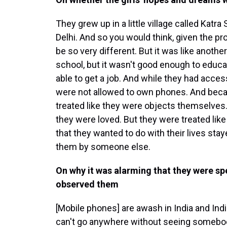
They grew up in a little village called Katr
Delhi. And so you would think, given the prox
be so very different. But it was like anothe
school, but it wasn't good enough to educa
able to get a job. And while they had acce
were not allowed to own phones. And becau
treated like they were objects themselves.
they were loved. But they were treated lik
that they wanted to do with their lives st
them by someone else.
On why it was alarming that they were 
observed them
[Mobile phones] are awash in India and Indi
can't go anywhere without seeing somebod