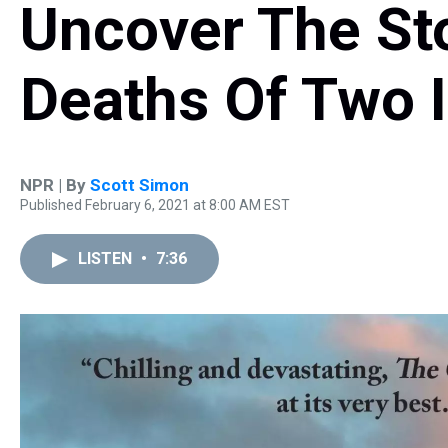
Uncover The St
Deaths Of Two I
NPR | By
Scott Simon
Published February 6, 2021 at 8:00 AM EST
LISTEN
•
7:36