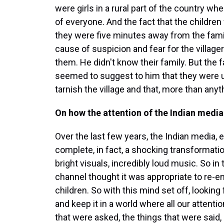
were girls in a rural part of the country whe
of everyone. And the fact that the childre
they were five minutes away from the fami
cause of suspicion and fear for the village
them. He didn't know their family. But th
seemed to suggest to him that they were 
tarnish the village and that, more than any
On how the attention of the Indian media 
Over the last few years, the Indian media,
complete, in fact, a shocking transformatio
bright visuals, incredibly loud music. So in
channel thought it was appropriate to re-
children. So with this mind set off, looking
and keep it in a world where all our attenti
that were asked, the things that were said