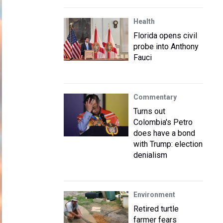
Health
Florida opens civil
probe into Anthony
Fauci
Commentary
Turns out
Colombia's Petro
does have a bond
with Trump: election
denialism
Environment
Retired turtle
farmer fears