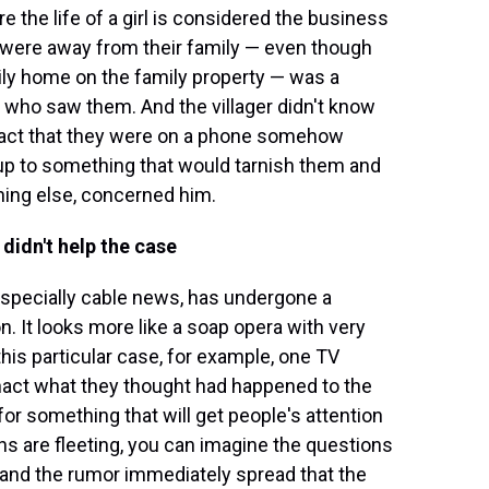
re the life of a girl is considered the business
n were away from their family — even though
ly home on the family property — was a
r who saw them. And the villager didn't know
e fact that they were on a phone somehow
up to something that would tarnish them and
thing else, concerned him.
didn't help the case
 especially cable news, has undergone a
n. It looks more like a soap opera with very
 this particular case, for example, one TV
enact what they thought had happened to the
 for something that will get people's attention
ons are fleeting, you can imagine the questions
, and the rumor immediately spread that the