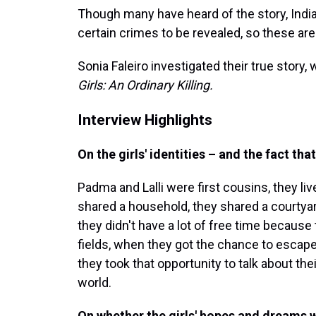
Though many have heard of the story, India 
certain crimes to be revealed, so these are 
Sonia Faleiro investigated their true stor
Girls: An Ordinary Killing.
Interview Highlights
On the girls' identities – and the fact tha
Padma and Lalli were first cousins, they live
shared a household, they shared a courtyar
they didn't have a lot of free time because
fields, when they got the chance to escap
they took that opportunity to talk about th
world.
On whether the girls' hopes and dreams 