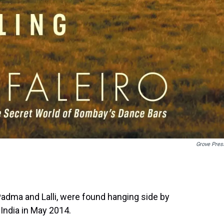
Grove Pres
Padma and Lalli, were found hanging side by
 India in May 2014.