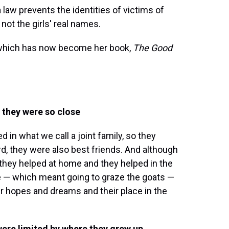
law prevents the identities of victims of
not the girls' real names.
y, which has now become her book,
The Good
t they were so close
d in what we call a joint family, so they
d, they were also best friends. And although
 they helped at home and they helped in the
e — which meant going to graze the goats —
eir hopes and dreams and their place in the
were limited by where they grew up