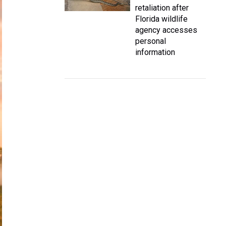
retaliation after
Florida wildlife
agency accesses
personal
information