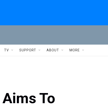
TV
SUPPORT
ABOUT
MORE
' Aims To