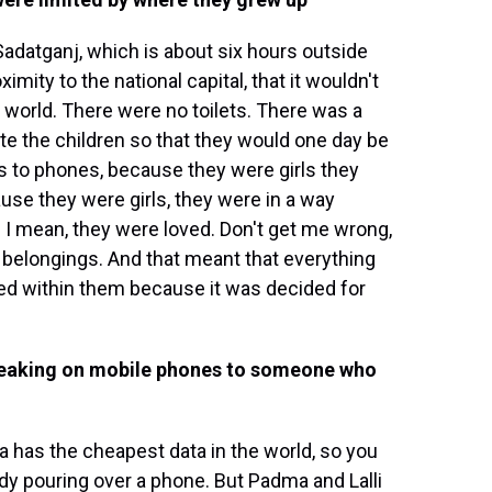
a Sadatganj, which is about six hours outside
imity to the national capital, that it wouldn't
r world. There were no toilets. There was a
te the children so that they would one day be
ss to phones, because they were girls they
se they were girls, they were in a way
 I mean, they were loved. Don't get me wrong,
e belongings. And that meant that everything
ayed within them because it was decided for
speaking on mobile phones to someone who
a has the cheapest data in the world, so you
y pouring over a phone. But Padma and Lalli