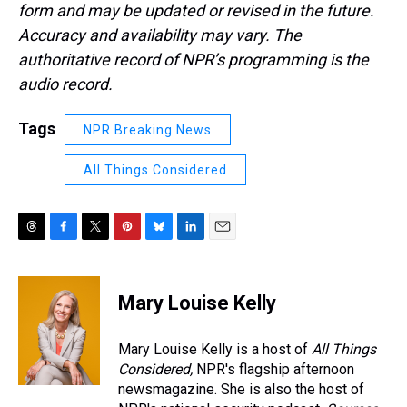
form and may be updated or revised in the future.
Accuracy and availability may vary. The
authoritative record of NPR’s programming is the
audio record.
Tags
NPR Breaking News
All Things Considered
T
F
T
P
B
L
E
h
a
w
i
l
i
m
r
c
i
n
u
n
a
e
e
t
t
e
k
i
Mary Louise Kelly
a
b
t
e
s
e
l
d
o
e
r
k
d
s
o
r
e
y
I
Mary Louise Kelly is a host of
All Things
k
s
n
Considered,
NPR's flagship afternoon
t
newsmagazine. She is also the host of