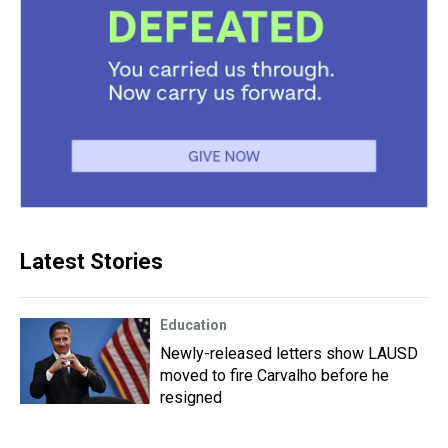
Latest Stories
Education
Newly-released letters show LAUSD
moved to fire Carvalho before he
resigned