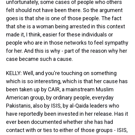
unfortunately, some cases of people who others
felt should not have been there. So the argument
goes is that she is one of those people. The fact
that she is a woman being arrested in this context
made it, I think, easier for these individuals or
people who are in those networks to feel sympathy
for her. And this is why - part of the reason why her
case became such a cause.
KELLY: Well, and you're touching on something
which is so interesting, which is that her cause has
been taken up by CAIR, a mainstream Muslim
American group, by ordinary people, everyday
Pakistanis, also by ISIS, by al-Qaida leaders who
have reportedly been invested in her release. Has it
ever been documented whether she has had
contact with or ties to either of those groups - ISIS,