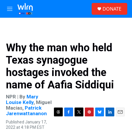
Skip to main content
S
DONATE
e
M
a
e
r
n
c
u
h
u
Why the man who held
e
r
Texas synagogue
y
hostages invoked the
name of Aafia Siddiqui
NPR | By
Mary
Louise Kelly
,
Miguel
Macias
,
Patrick
Jarenwattananon
T
F
T
P
B
L
E
Published January 17,
h
a
w
i
l
i
m
2022 at 4:18 PM EST
r
c
i
n
u
n
a