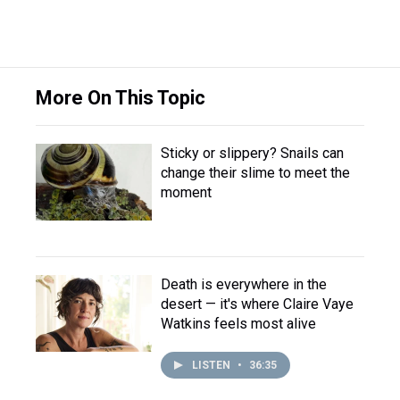
More On This Topic
Sticky or slippery? Snails can
change their slime to meet the
moment
Death is everywhere in the
desert — it's where Claire Vaye
Watkins feels most alive
LISTEN
•
36:35