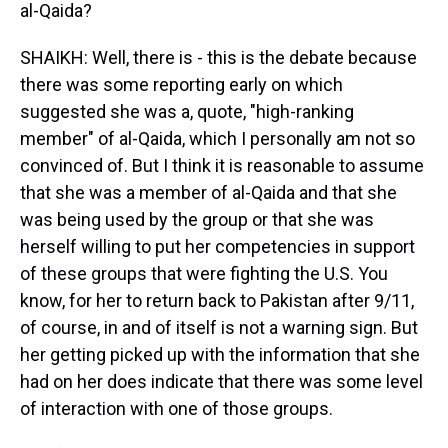
al-Qaida?
SHAIKH: Well, there is - this is the debate because
there was some reporting early on which
suggested she was a, quote, "high-ranking
member" of al-Qaida, which I personally am not so
convinced of. But I think it is reasonable to assume
that she was a member of al-Qaida and that she
was being used by the group or that she was
herself willing to put her competencies in support
of these groups that were fighting the U.S. You
know, for her to return back to Pakistan after 9/11,
of course, in and of itself is not a warning sign. But
her getting picked up with the information that she
had on her does indicate that there was some level
of interaction with one of those groups.