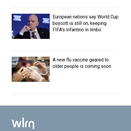
European nations say World Cup
boycott is still on, keeping
FIFA's Infantino in limbo
A new flu vaccine geared to
older people is coming soon