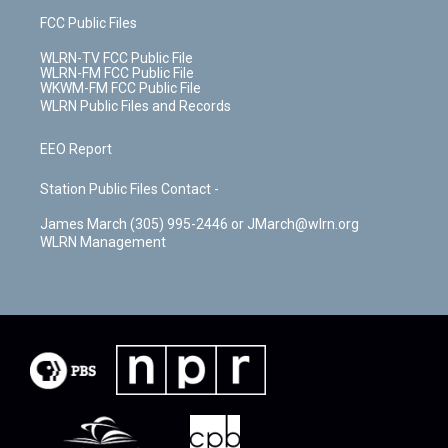
FCC Public Files
WLRN-TV FCC Public File
WLRN-FM FCC Public File
WKWM-FM FCC Public File
WLRN Public Files and Records
EEO Report
Station Public Files Contact -
James March (305) 995-2446 or JMarch@wlrn.org
WLRN Management