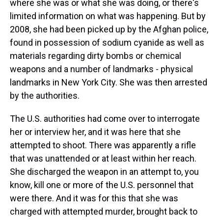
where she was or what she was doing, or there's
limited information on what was happening. But by
2008, she had been picked up by the Afghan police,
found in possession of sodium cyanide as well as
materials regarding dirty bombs or chemical
weapons and a number of landmarks - physical
landmarks in New York City. She was then arrested
by the authorities.
The U.S. authorities had come over to interrogate
her or interview her, and it was here that she
attempted to shoot. There was apparently a rifle
that was unattended or at least within her reach.
She discharged the weapon in an attempt to, you
know, kill one or more of the U.S. personnel that
were there. And it was for this that she was
charged with attempted murder, brought back to