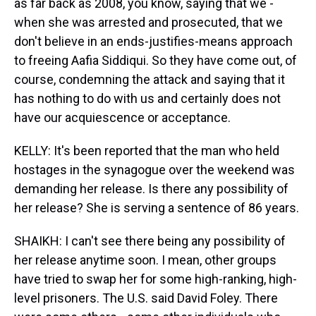
as far back as 2008, you know, saying that we -
when she was arrested and prosecuted, that we
don't believe in an ends-justifies-means approach
to freeing Aafia Siddiqui. So they have come out, of
course, condemning the attack and saying that it
has nothing to do with us and certainly does not
have our acquiescence or acceptance.
KELLY: It's been reported that the man who held
hostages in the synagogue over the weekend was
demanding her release. Is there any possibility of
her release? She is serving a sentence of 86 years.
SHAIKH: I can't see there being any possibility of
her release anytime soon. I mean, other groups
have tried to swap her for some high-ranking, high-
level prisoners. The U.S. said David Foley. There