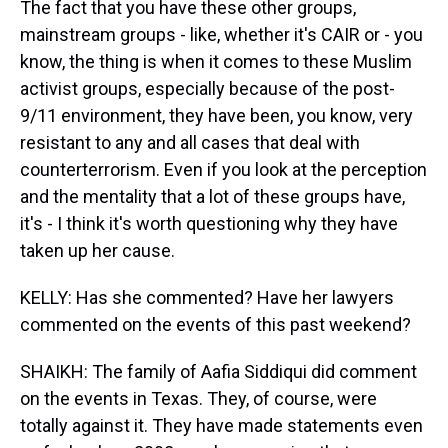
The fact that you have these other groups,
mainstream groups - like, whether it's CAIR or - you
know, the thing is when it comes to these Muslim
activist groups, especially because of the post-
9/11 environment, they have been, you know, very
resistant to any and all cases that deal with
counterterrorism. Even if you look at the perception
and the mentality that a lot of these groups have,
it's - I think it's worth questioning why they have
taken up her cause.
KELLY: Has she commented? Have her lawyers
commented on the events of this past weekend?
SHAIKH: The family of Aafia Siddiqui did comment
on the events in Texas. They, of course, were
totally against it. They have made statements even