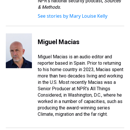
NPR's national security podcast,
Sources
& Methods.
See stories by Mary Louise Kelly
Miguel Macias
Miguel Macias is an audio editor and
reporter based in Spain. Prior to returning
to his home country in 2023, Macias spent
more than two decades living and working
in the U.S. Most recently Macias was a
Senior Producer at NPR's All Things
Considered, in Washington, D.C., where he
worked in a number of capacities, such as
producing the award-winning series
Climate, migration and the far right.