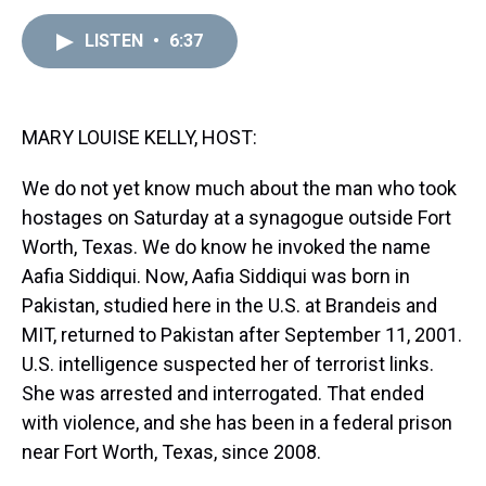
e
e
t
t
e
k
i
a
b
t
e
s
e
l
LISTEN
•
6:37
d
o
e
r
k
d
s
o
r
e
y
I
k
s
n
t
MARY LOUISE KELLY, HOST:
We do not yet know much about the man who took
hostages on Saturday at a synagogue outside Fort
Worth, Texas. We do know he invoked the name
Aafia Siddiqui. Now, Aafia Siddiqui was born in
Pakistan, studied here in the U.S. at Brandeis and
MIT, returned to Pakistan after September 11, 2001.
U.S. intelligence suspected her of terrorist links.
She was arrested and interrogated. That ended
with violence, and she has been in a federal prison
near Fort Worth, Texas, since 2008.