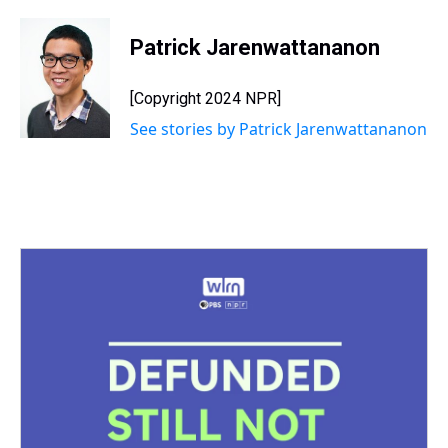
Patrick Jarenwattananon
[Copyright 2024 NPR]
See stories by Patrick Jarenwattananon