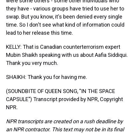
were some others - some other individuals who
they have - various groups have tried to use her to
swap. But you know, it's been denied every single
time. So I don't see what kind of information could
lead to her release this time.
KELLY: That is Canadian counterterrorism expert
Mubin Shaikh speaking with us about Aafia Siddiqui.
Thank you very much.
SHAIKH: Thank you for having me.
(SOUNDBITE OF QUEEN SONG, "IN THE SPACE
CAPSULE") Transcript provided by NPR, Copyright
NPR.
NPR transcripts are created on a rush deadline by
an NPR contractor. This text may not be in its final