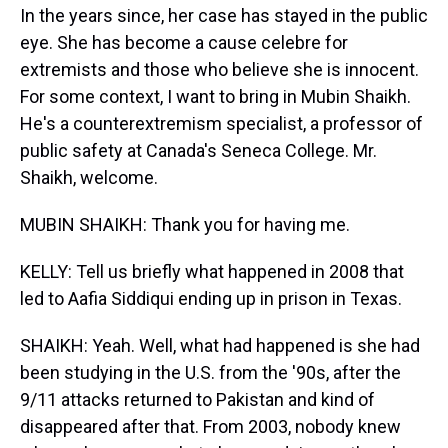
In the years since, her case has stayed in the public
eye. She has become a cause celebre for
extremists and those who believe she is innocent.
For some context, I want to bring in Mubin Shaikh.
He's a counterextremism specialist, a professor of
public safety at Canada's Seneca College. Mr.
Shaikh, welcome.
MUBIN SHAIKH: Thank you for having me.
KELLY: Tell us briefly what happened in 2008 that
led to Aafia Siddiqui ending up in prison in Texas.
SHAIKH: Yeah. Well, what had happened is she had
been studying in the U.S. from the '90s, after the
9/11 attacks returned to Pakistan and kind of
disappeared after that. From 2003, nobody knew