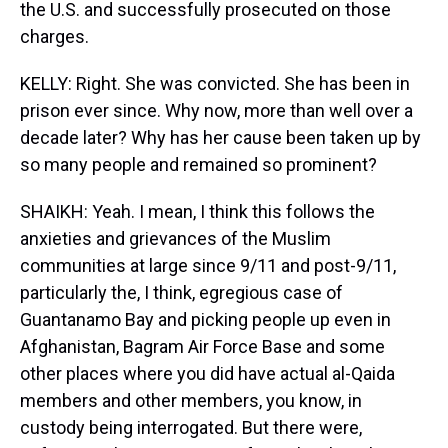
the U.S. and successfully prosecuted on those
charges.
KELLY: Right. She was convicted. She has been in
prison ever since. Why now, more than well over a
decade later? Why has her cause been taken up by
so many people and remained so prominent?
SHAIKH: Yeah. I mean, I think this follows the
anxieties and grievances of the Muslim
communities at large since 9/11 and post-9/11,
particularly the, I think, egregious case of
Guantanamo Bay and picking people up even in
Afghanistan, Bagram Air Force Base and some
other places where you did have actual al-Qaida
members and other members, you know, in
custody being interrogated. But there were,