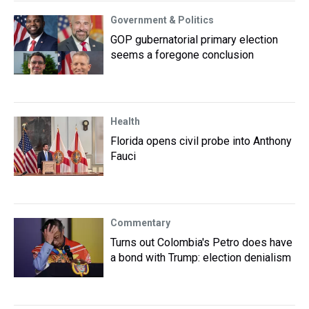
Government & Politics
GOP gubernatorial primary election
seems a foregone conclusion
Health
Florida opens civil probe into Anthony
Fauci
Commentary
Turns out Colombia's Petro does have
a bond with Trump: election denialism