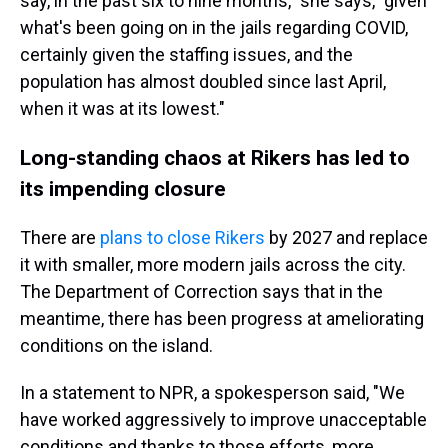
say, in the past six to nine months," she says, "given
what's been going on in the jails regarding COVID,
certainly given the staffing issues, and the
population has almost doubled since last April,
when it was at its lowest."
Long-standing chaos at Rikers has led to
its impending closure
There are
plans to close Rikers
by 2027 and replace
it with smaller, more modern jails across the city.
The Department of Correction says that in the
meantime, there has been progress at ameliorating
conditions on the island.
In a statement to NPR, a spokesperson said, "We
have worked aggressively to improve unacceptable
conditions and thanks to those efforts, more