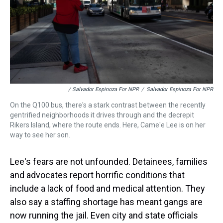
/ Salvador Espinoza For NPR
/
Salvador Espinoza For NPR
On the Q100 bus, there's a stark contrast between the recently
gentrified neighborhoods it drives through and the decrepit
Rikers Island, where the route ends. Here, Came'e Lee is on her
way to see her son.
Lee's fears are not unfounded. Detainees, families
and advocates report horrific conditions that
include a lack of food and medical attention. They
also say a staffing shortage has meant gangs are
now running the jail. Even city and state officials