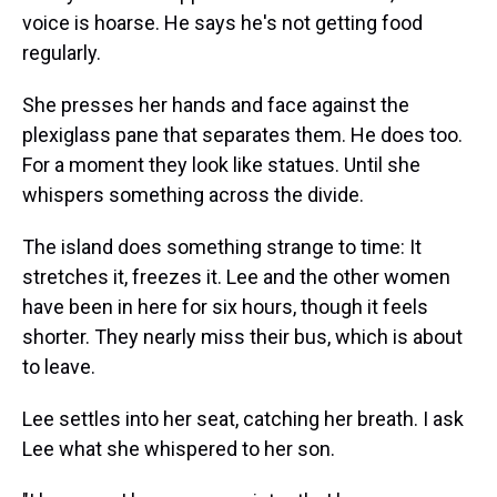
voice is hoarse. He says he's not getting food
regularly.
She presses her hands and face against the
plexiglass pane that separates them. He does too.
For a moment they look like statues. Until she
whispers something across the divide.
The island does something strange to time: It
stretches it, freezes it. Lee and the other women
have been in here for six hours, though it feels
shorter. They nearly miss their bus, which is about
to leave.
Lee settles into her seat, catching her breath. I ask
Lee what she whispered to her son.