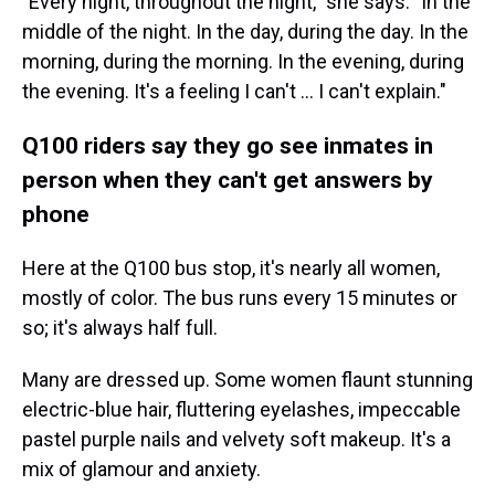
"Every night, throughout the night," she says. "In the
middle of the night. In the day, during the day. In the
morning, during the morning. In the evening, during
the evening. It's a feeling I can't ... I can't explain."
Q100 riders say they go see inmates in
person when they can't get answers by
phone
Here at the Q100 bus stop, it's nearly all women,
mostly of color.
The bus runs every 15 minutes or
so; it's always half full.
Many are dressed up. Some women flaunt stunning
electric-blue hair, fluttering eyelashes, impeccable
pastel purple nails and velvety soft makeup. It's a
mix of glamour and anxiety.