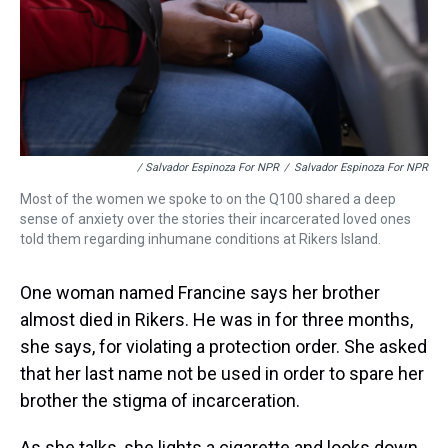
/ Salvador Espinoza For NPR
/
Salvador Espinoza For NPR
Most of the women we spoke to on the Q100 shared a deep
sense of anxiety over the stories their incarcerated loved ones
told them regarding inhumane conditions at Rikers Island.
One woman named Francine says her brother
almost died in Rikers. He was in for three months,
she says, for violating a protection order. She asked
that her last name not be used in order to spare her
brother the stigma of incarceration.
As she talks, she lights a cigarette and looks down