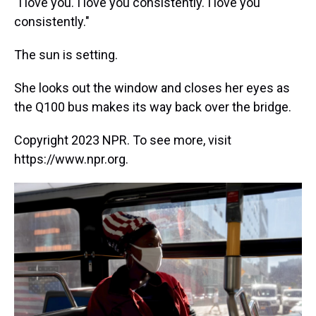
"I love you. I love you consistently. I love you
consistently."
The sun is setting.
She looks out the window and closes her eyes as
the Q100 bus makes its way back over the bridge.
Copyright 2023 NPR. To see more, visit
https://www.npr.org.