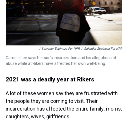
/ Salvador Espinoza For NPR
/
Salvador Espinoza For NPR
Came'e Lee says her son's incarceration and his allegations of
abuse while at Rikers have affected her own well-being.
2021 was a deadly year at Rikers
A lot of these women say they are frustrated with
the people they are coming to visit. Their
incarceration has affected the entire family: moms,
daughters, wives, girlfriends.