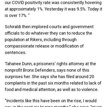
our COVID positivity rate was consistently hovering
at approximately 1%. Yesterday it was 9.5%. Today it
is over 17%. "
Schiraldi then implored courts and government
officials to do whatever they can to reduce the
population at Rikers, including through
compassionate release or modification of
sentences.
Tahanee Dunn, a prisoners' rights attorney at the
nonprofit Bronx Defenders, says none of this
surprises her. She says she has filed around 20
complaints in the past six months related to lack of
food and medical attention, as well as to violence.
"Incidents like this have been on the rise, I would