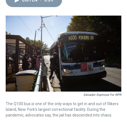
a
b
t
e
s
e
l
d
o
e
r
k
d
s
o
r
e
y
I
k
s
n
t
Salvador Espinoza For NPR
The Q100 bus is one of the only ways to get in and out of Rikers
Island, New York's largest correctional facility. During the
pandemic, advocates say, the jail has descended into chaos.