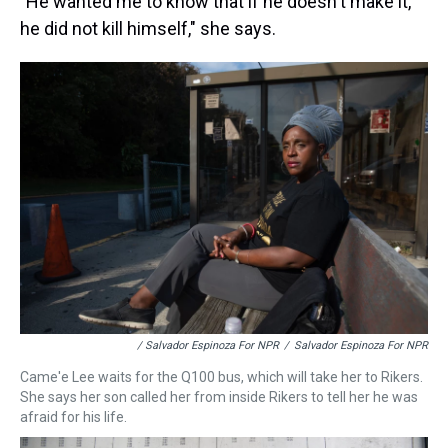
"He wanted me to know that if he doesn't make it,
he did not kill himself," she says.
/ Salvador Espinoza For NPR
/
Salvador Espinoza For NPR
Came'e Lee waits for the Q100 bus, which will take her to Rikers.
She says her son called her from inside Rikers to tell her he was
afraid for his life.