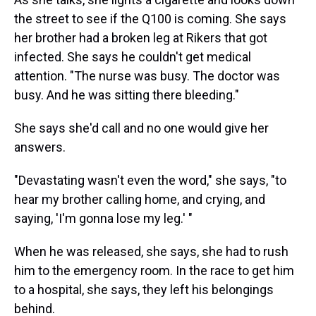
the street to see if the Q100 is coming. She says
her brother had a broken leg at Rikers that got
infected. She says he couldn't get medical
attention.
"The nurse was busy. The doctor was
busy. And he was sitting there bleeding."
She says she'd call and no one would give her
answers.
"Devastating wasn't even the word," she says, "to
hear my brother calling home, and crying, and
saying, 'I'm gonna lose my leg.' "
When he was released,
she says, she had to rush
him to the emergency room. In the race to get him
to a hospital, she says, they left his belongings
behind.