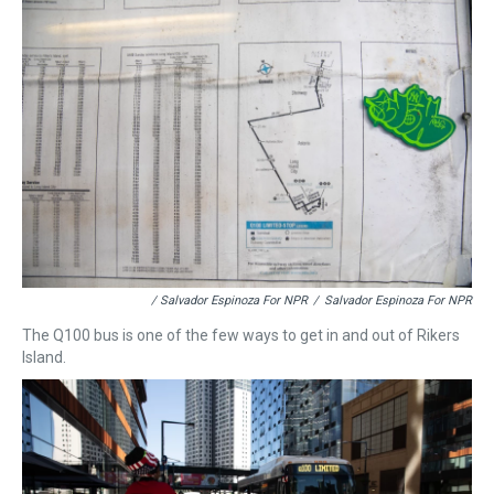
/ Salvador Espinoza For NPR
/
Salvador Espinoza For NPR
The Q100 bus is one of the few ways to get in and out of Rikers
Island.