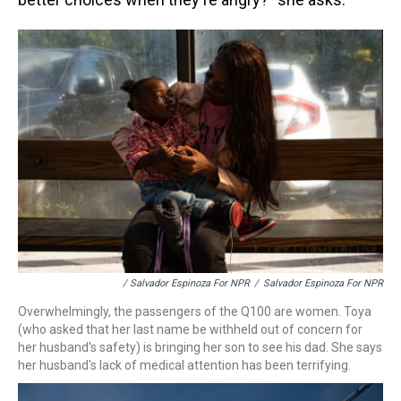
/ Salvador Espinoza For NPR
/
Salvador Espinoza For NPR
Overwhelmingly, the passengers of the Q100 are women. Toya
(who asked that her last name be withheld out of concern for
her husband's safety) is bringing her son to see his dad. She says
her husband's lack of medical attention has been terrifying.