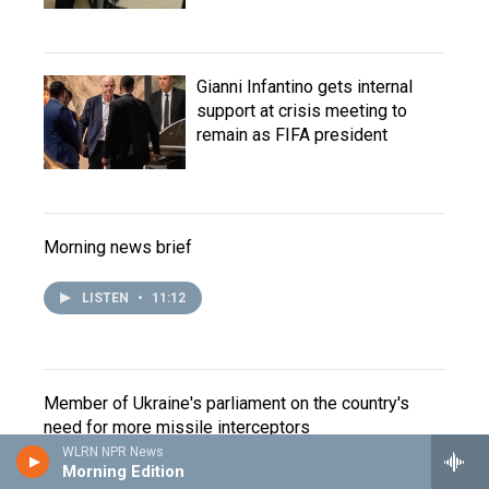
Gianni Infantino gets internal
support at crisis meeting to
remain as FIFA president
Morning news brief
LISTEN
•
11:12
Member of Ukraine's parliament on the country's
need for more missile interceptors
WLRN NPR News
Morning Edition
LISTEN
•
4:57