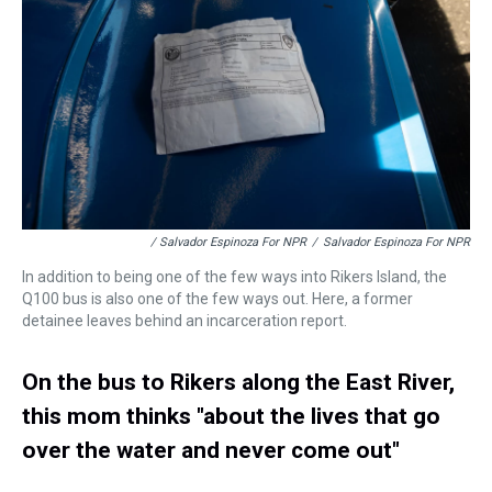
/ Salvador Espinoza For NPR
/
Salvador Espinoza For NPR
In addition to being one of the few ways into Rikers Island, the
Q100 bus is also one of the few ways out. Here, a former
detainee leaves behind an incarceration report.
On the bus to Rikers along the East River,
this mom thinks "about the lives that go
over the water and never come out"