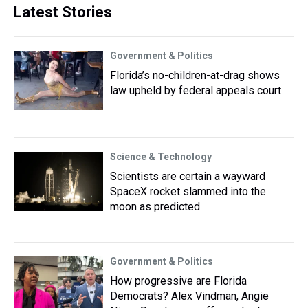
Latest Stories
Government & Politics
Florida’s no-children-at-drag shows
law upheld by federal appeals court
Science & Technology
Scientists are certain a wayward
SpaceX rocket slammed into the
moon as predicted
Government & Politics
How progressive are Florida
Democrats? Alex Vindman, Angie