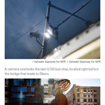
/ Salvador Espinoza For NPR
/
Salvador Espinoza For NPR
A camera overlooks the last Q100 bus stop, located right before
the bridge that leads to Rikers.