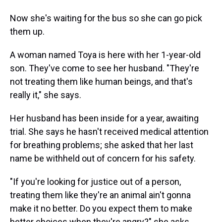
Now she's waiting for the bus so she can go pick
them up.
A woman named Toya is here with her 1-year-old
son. They've come to see her husband. "They're
not treating them like human beings, and that's
really it," she says.
Her husband has been inside for a year, awaiting
trial. She says he hasn't received medical attention
for breathing problems; she asked that her last
name be withheld out of concern for his safety.
"If you're looking for justice out of a person,
treating them like they're an animal ain't gonna
make it no better. Do you expect them to make
better choices when they're angry?" she asks.