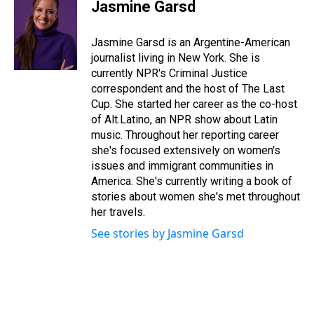
e
e
t
t
e
k
i
Jasmine Garsd
a
b
t
e
s
e
l
d
o
e
r
k
d
s
o
r
e
y
I
Jasmine Garsd is an Argentine-American
k
s
n
journalist living in New York. She is
t
currently NPR's Criminal Justice
correspondent and the host of The Last
Cup. She started her career as the co-host
of Alt.Latino, an NPR show about Latin
music. Throughout her reporting career
she's focused extensively on women's
issues and immigrant communities in
America. She's currently writing a book of
stories about women she's met throughout
her travels.
See stories by Jasmine Garsd