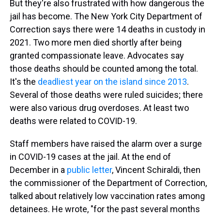
But they're also frustrated with how dangerous the
jail has become. The New York City Department of
Correction says there were 14 deaths in custody in
2021. Two more men died shortly after being
granted compassionate leave. Advocates say
those deaths should be counted among the total.
It's the
deadliest year on the island since 2013
.
Several of those deaths were ruled suicides; there
were also various drug overdoses. At least two
deaths were related to COVID-19.
Staff members have raised the alarm over a surge
in COVID-19 cases at the jail. At the end of
December in a
public letter
, Vincent Schiraldi,
then
the commissioner of the Department of Correction,
talked about relatively low vaccination rates among
detainees. He wrote, "for the past several months