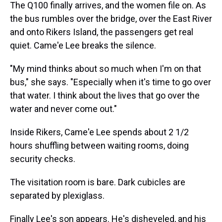
The Q100 finally arrives, and the women file on. As
the bus rumbles over the bridge, over the East River
and onto Rikers Island, the passengers get real
quiet. Came'e Lee breaks the silence.
"My mind thinks about so much when I'm on that
bus," she says. "Especially when it's time to go over
that water. I think about the lives that go over the
water and never come out."
Inside Rikers, Came'e Lee spends about 2 1/2
hours shuffling between waiting rooms, doing
security checks.
The visitation room is bare. Dark cubicles are
separated by plexiglass.
Finally Lee's son appears. He's disheveled, and his