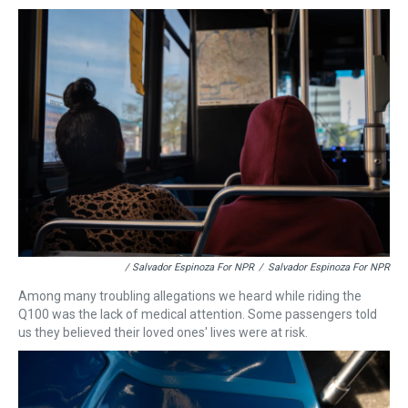
/ Salvador Espinoza For NPR
/
Salvador Espinoza For NPR
Among many troubling allegations we heard while riding the
Q100 was the lack of medical attention. Some passengers told
us they believed their loved ones' lives were at risk.