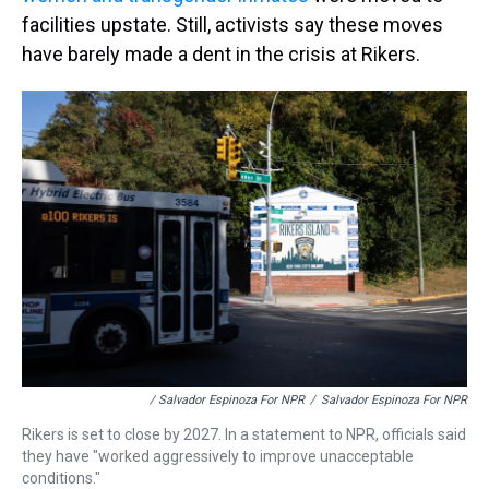
facilities upstate. Still, activists say these moves
have barely made a dent in the crisis at Rikers.
/ Salvador Espinoza For NPR
/
Salvador Espinoza For NPR
Rikers is set to close by 2027. In a statement to NPR, officials said
they have "worked aggressively to improve unacceptable
conditions."