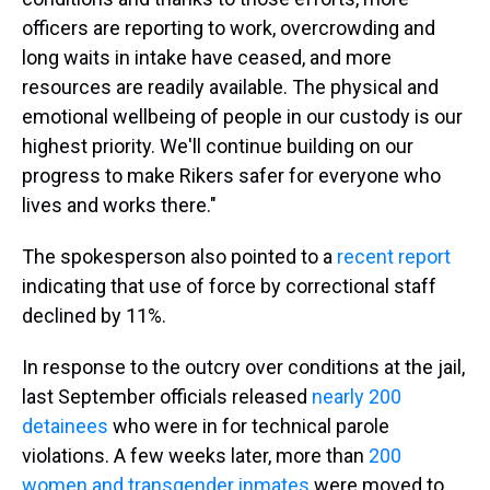
officers are reporting to work, overcrowding and
long waits in intake have ceased, and more
resources are readily available. The physical and
emotional wellbeing of people in our custody is our
highest priority. We'll continue building on our
progress to make Rikers safer for everyone who
lives and works there."
The spokesperson also pointed to a
recent report
indicating that use of force by correctional staff
declined by 11%.
In response to the outcry over conditions at the jail,
last September officials released
nearly 200
detainees
who were in for technical parole
violations. A few weeks later, more than
200
women and transgender inmates
were moved to