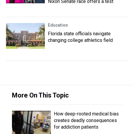
Nixon Senate race offers a test
Education
Florida state officials navigate
changing college athletics field
More On This Topic
How deep-rooted medical bias
creates deadly consequences
for addiction patients