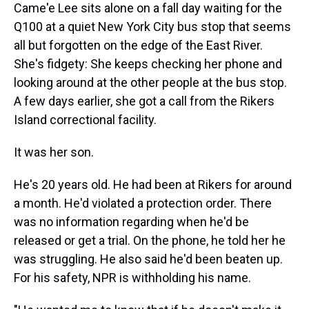
Came'e Lee sits alone on a fall day waiting for the
Q100 at a quiet New York City bus stop that seems
all but forgotten on the edge of the East River.
She's fidgety: She keeps checking her phone and
looking around at the other people at the bus stop.
A few days earlier, she got a call from the Rikers
Island correctional facility.
It was her son.
He's 20 years old. He had been at Rikers
for around
a month. He'd violated a protection order. There
was no information regarding when he'd be
released or get a trial. On the phone, he told her he
was struggling. He also said he'd been beaten up.
For his safety, NPR is withholding his name.