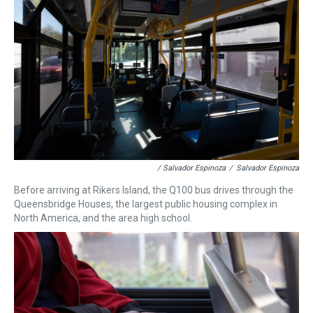
/ Salvador Espinoza
/
Salvador Espinoza
Before arriving at Rikers Island, the Q100 bus drives through the
Queensbridge Houses, the largest public housing complex in
North America, and the area high school.