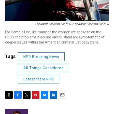
/ Salvador Espinoza For NPR
/
Salvador Espinoza For NPR
For Came'e Lee, like many of the women we spoke to on the
Q100, the problems plaguing Rikers Island are symptomatic of
deeper issues within the American criminal justice system.
Tags
NPR Breaking News
All Things Considered
Latest from NPR
T
F
T
P
B
L
E
h
a
w
i
l
i
m
r
c
i
n
u
n
a