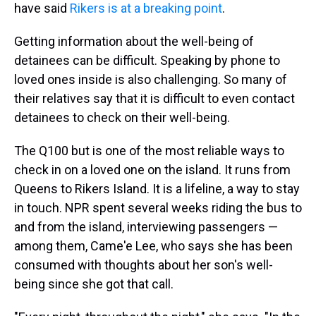
have said
Rikers is at a breaking point
.
Getting information about the well-being of
detainees can be difficult. Speaking by phone to
loved ones inside is also challenging. So many of
their relatives say that it is difficult to even contact
detainees to check on their well-being.
The Q100 but is one of the most reliable ways to
check in on a loved one on the island. It runs from
Queens to Rikers Island. It is a lifeline, a way to stay
in touch. NPR spent several weeks riding the bus to
and from the island, interviewing passengers —
among them, Came'e Lee, who says she has been
consumed with thoughts about her son's well-
being since she got that call.