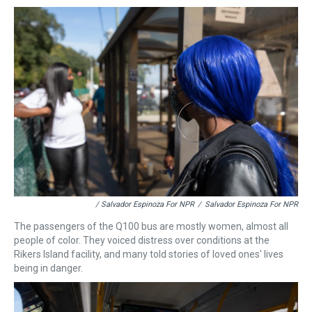
/ Salvador Espinoza For NPR
/
Salvador Espinoza For NPR
The passengers of the Q100 bus are mostly women, almost all
people of color. They voiced distress over conditions at the
Rikers Island facility, and many told stories of loved ones' lives
being in danger.