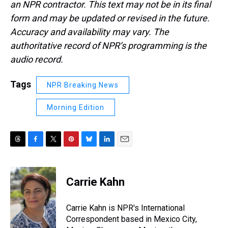
an NPR contractor. This text may not be in its final
form and may be updated or revised in the future.
Accuracy and availability may vary. The
authoritative record of NPR’s programming is the
audio record.
Tags
NPR Breaking News
Morning Edition
T
F
T
P
B
L
E
h
a
w
i
l
i
m
r
c
i
n
u
n
a
e
e
t
t
e
k
i
Carrie Kahn
a
b
t
e
s
e
l
d
o
e
r
k
d
s
o
r
e
y
I
Carrie Kahn is NPR's International
k
s
n
Correspondent based in Mexico City,
t