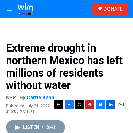
Skip to main content
S
DONATE
e
M
a
e
r
n
c
u
h
u
Extreme drought in
e
r
northern Mexico has left
y
millions of residents
without water
NPR | By
Carrie Kahn
Published July 21, 2022
T
F
T
P
B
L
E
at 5:07 AM EDT
h
a
w
i
l
i
m
r
c
i
n
u
n
a
e
e
t
t
e
k
i
LISTEN
•
3:41
a
b
t
e
s
e
l