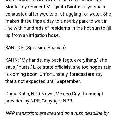
Monterrey resident Margarita Santos says she's
exhausted after weeks of struggling for water. She
makes three trips a day to a nearby park to wait in
line with hundreds of residents in the hot sun to fill
up from an irrigation hose.
SANTOS: (Speaking Spanish).
KAHN: "My hands, my back, legs, everything," she
says, "hurts." Like state officials, she too hopes rain
is coming soon. Unfortunately, forecasters say
that's not expected until September.
Carrie Kahn, NPR News, Mexico City. Transcript
provided by NPR, Copyright NPR.
NPR transcripts are created on a rush deadline by