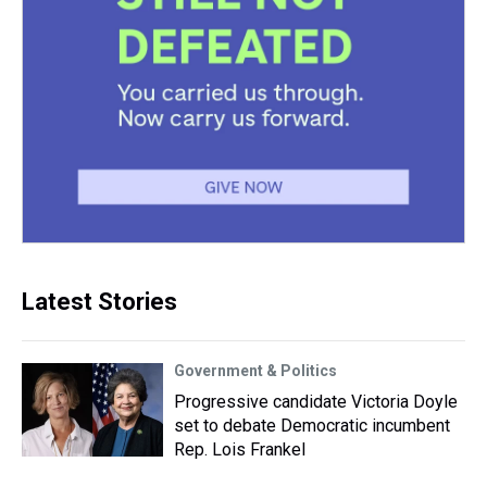
Latest Stories
Government & Politics
Progressive candidate Victoria Doyle
set to debate Democratic incumbent
Rep. Lois Frankel