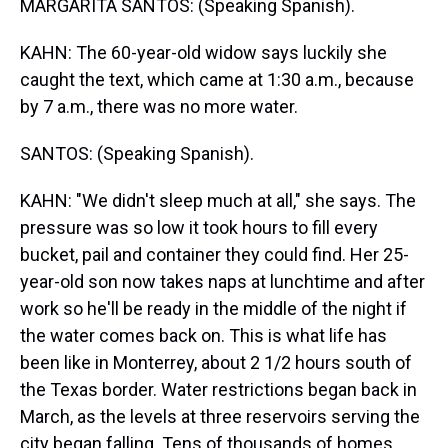
MARGARITA SANTOS: (Speaking Spanish).
KAHN: The 60-year-old widow says luckily she
caught the text, which came at 1:30 a.m., because
by 7 a.m., there was no more water.
SANTOS: (Speaking Spanish).
KAHN: "We didn't sleep much at all," she says. The
pressure was so low it took hours to fill every
bucket, pail and container they could find. Her 25-
year-old son now takes naps at lunchtime and after
work so he'll be ready in the middle of the night if
the water comes back on. This is what life has
been like in Monterrey, about 2 1/2 hours south of
the Texas border. Water restrictions began back in
March, as the levels at three reservoirs serving the
city began falling. Tens of thousands of homes