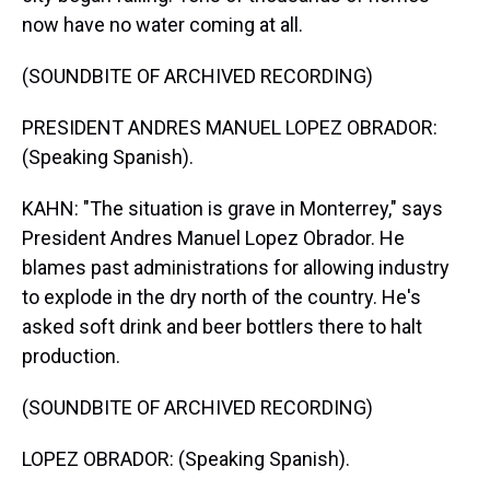
now have no water coming at all.
(SOUNDBITE OF ARCHIVED RECORDING)
PRESIDENT ANDRES MANUEL LOPEZ OBRADOR:
(Speaking Spanish).
KAHN: "The situation is grave in Monterrey," says
President Andres Manuel Lopez Obrador. He
blames past administrations for allowing industry
to explode in the dry north of the country. He's
asked soft drink and beer bottlers there to halt
production.
(SOUNDBITE OF ARCHIVED RECORDING)
LOPEZ OBRADOR: (Speaking Spanish).