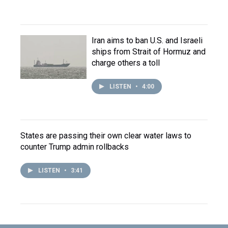
Iran aims to ban U.S. and Israeli
ships from Strait of Hormuz and
charge others a toll
LISTEN
•
4:00
States are passing their own clear water laws to
counter Trump admin rollbacks
LISTEN
•
3:41