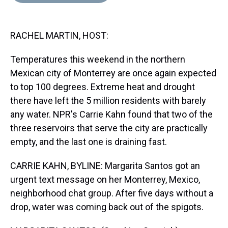
d
o
e
r
k
d
s
o
r
e
y
I
k
s
n
RACHEL MARTIN, HOST:
t
Temperatures this weekend in the northern
Mexican city of Monterrey are once again expected
to top 100 degrees. Extreme heat and drought
there have left the 5 million residents with barely
any water. NPR's Carrie Kahn found that two of the
three reservoirs that serve the city are practically
empty, and the last one is draining fast.
CARRIE KAHN, BYLINE: Margarita Santos got an
urgent text message on her Monterrey, Mexico,
neighborhood chat group. After five days without a
drop, water was coming back out of the spigots.