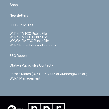
Shop
Newsletters
FCC Public Files
WLRN-TV FCC Public File
WLRN-FM FCC Public File
WKWM-FM FCC Public File
WLRN Public Files and Records
EEO Report
Station Public Files Contact -
James March (305) 995-2446 or JMarch@wlrn.org
WLRN Management