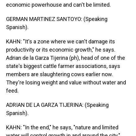
economic powerhouse and can't be limited.
GERMAN MARTINEZ SANTOYO: (Speaking
Spanish).
KAHN: "It's a zone where we can't damage its
productivity or its economic growth," he says.
Adrian de la Garza Tijerina (ph), head of one of the
state's biggest cattle farmer associations, says
members are slaughtering cows earlier now.
They're losing weight and value without water and
feed.
ADRIAN DE LA GARZA TIJERINA: (Speaking
Spanish).
KAHN: "In the end," he says, "nature and limited
water will control growth in and around the city."