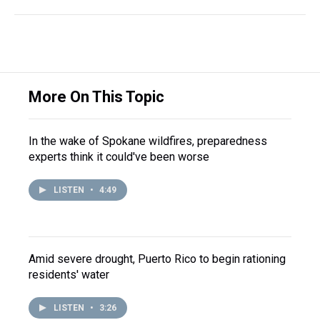
More On This Topic
In the wake of Spokane wildfires, preparedness
experts think it could've been worse
LISTEN
•
4:49
Amid severe drought, Puerto Rico to begin rationing
residents' water
LISTEN
•
3:26