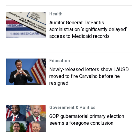
Health
Auditor General: DeSantis
administration ‘significantly delayed’
access to Medicaid records
Education
Newly-released letters show LAUSD
moved to fire Carvalho before he
resigned
Government & Politics
GOP gubernatorial primary election
seems a foregone conclusion