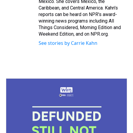
Mexico. She covers Mexico, the
Caribbean, and Central America. Kahn's
reports can be heard on NPR's award-
winning news programs including All
Things Considered, Morning Edition and
Weekend Edition, and on NPR.org.
See stories by Carrie Kahn