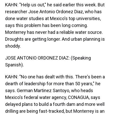
KAHN: "Help us out," he said earlier this week. But
researcher Jose Antonio Ordonez Diaz, who has
done water studies at Mexico's top universities,
says this problem has been long coming.
Monterrey has never had a reliable water source.
Droughts are getting longer. And urban planning is
shoddy.
JOSE ANTONIO ORDONEZ DIAZ: (Speaking
Spanish).
KAHN: "No one has dealt with this. There's been a
dearth of leadership for more than 50 years," he
says. German Martinez Santoyo, who heads
Mexico's federal water agency, CONAGUA, says
delayed plans to build a fourth dam and more well
drilling are being fast-tracked, but Monterrey is an