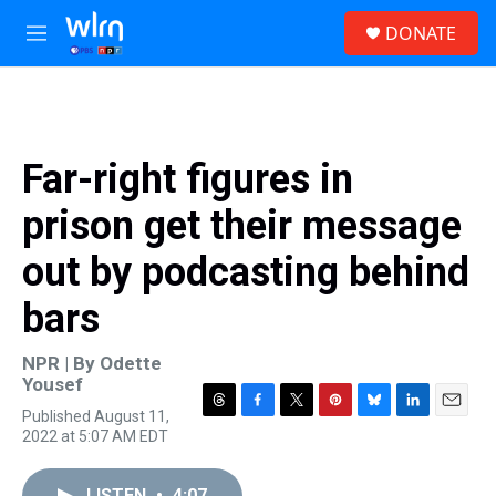
Skip to main content
S
DONATE
e
M
a
e
r
n
c
u
h
u
Far-right figures in
e
r
prison get their message
y
out by podcasting behind
bars
NPR | By
Odette
Yousef
Published August 11,
T
F
T
P
B
L
E
2022 at 5:07 AM EDT
h
a
w
i
l
i
m
r
c
i
n
u
n
a
e
e
t
t
e
k
i
LISTEN
•
4:07