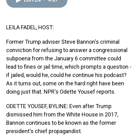
a
b
t
e
s
e
l
d
o
e
r
k
d
s
o
r
e
y
I
k
s
n
t
LEILA FADEL, HOST:
Former Trump adviser Steve Bannon's criminal
conviction for refusing to answer a congressional
subpoena from the January 6 committee could
lead to fines or jail time, which prompts a question -
if jailed, would he, could he continue his podcast?
As it turns out, some on the hard right have been
doing just that. NPR's Odette Yousef reports.
ODETTE YOUSEF, BYLINE: Even after Trump
dismissed him from the White House in 2017,
Bannon continues to be known as the former
president's chief propagandist.