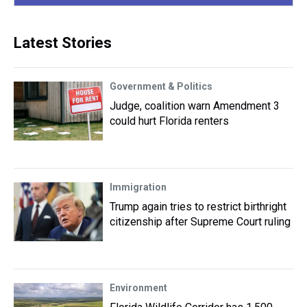
Latest Stories
Government & Politics
Judge, coalition warn Amendment 3
could hurt Florida renters
Immigration
Trump again tries to restrict birthright
citizenship after Supreme Court ruling
Environment