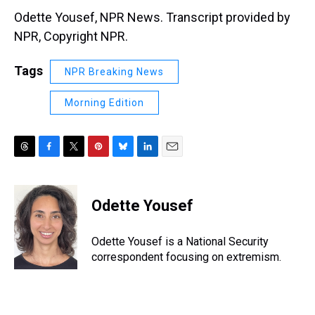
Odette Yousef, NPR News. Transcript provided by
NPR, Copyright NPR.
Tags
NPR Breaking News
Morning Edition
T
F
T
P
B
L
E
h
a
w
i
l
i
m
r
c
i
n
u
n
a
e
e
t
t
e
k
i
Odette Yousef
a
b
t
e
s
e
l
d
o
e
r
k
d
s
o
r
e
y
I
Odette Yousef is a National Security
k
s
n
correspondent focusing on extremism.
t