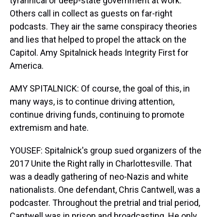
tyrannical or deep-state government at work.
Others call in collect as guests on far-right
podcasts. They air the same conspiracy theories
and lies that helped to propel the attack on the
Capitol. Amy Spitalnick heads Integrity First for
America.
AMY SPITALNICK: Of course, the goal of this, in
many ways, is to continue driving attention,
continue driving funds, continuing to promote
extremism and hate.
YOUSEF: Spitalnick's group sued organizers of the
2017 Unite the Right rally in Charlottesville. That
was a deadly gathering of neo-Nazis and white
nationalists. One defendant, Chris Cantwell, was a
podcaster. Throughout the pretrial and trial period,
Cantwell was in prison and broadcasting. He only