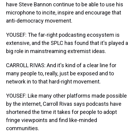
have Steve Bannon continue to be able to use his
microphone to incite, inspire and encourage that
anti-democracy movement.
YOUSEF: The far-right podcasting ecosystem is
extensive, and the SPLC has found that it's played a
big role in mainstreaming extremist ideas.
CARROLL RIVAS: And it's kind of a clear line for
many people to, really, just be exposed and to
network in to that hard-right movement.
YOUSEF: Like many other platforms made possible
by the internet, Carroll Rivas says podcasts have
shortened the time it takes for people to adopt
fringe viewpoints and find like-minded
communities.