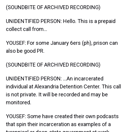
(SOUNDBITE OF ARCHIVED RECORDING)
UNIDENTIFIED PERSON: Hello. This is a prepaid
collect call from...
YOUSEF: For some January 6ers (ph), prison can
also be good PR.
(SOUNDBITE OF ARCHIVED RECORDING)
UNIDENTIFIED PERSON: ...An incarcerated
individual at Alexandria Detention Center. This call
is not private. It will be recorded and may be
monitored.
YOUSEF: Some have created their own podcasts
that spin their incarceration as examples of a