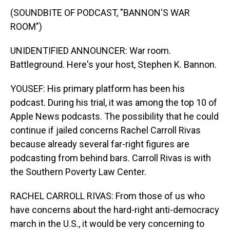
(SOUNDBITE OF PODCAST, "BANNON'S WAR
ROOM")
UNIDENTIFIED ANNOUNCER: War room.
Battleground. Here's your host, Stephen K. Bannon.
YOUSEF: His primary platform has been his
podcast. During his trial, it was among the top 10 of
Apple News podcasts. The possibility that he could
continue if jailed concerns Rachel Carroll Rivas
because already several far-right figures are
podcasting from behind bars. Carroll Rivas is with
the Southern Poverty Law Center.
RACHEL CARROLL RIVAS: From those of us who
have concerns about the hard-right anti-democracy
march in the U.S., it would be very concerning to