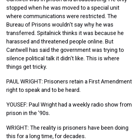
stopped when he was moved to a special unit
where communications were restricted. The
Bureau of Prisons wouldn't say why he was
transferred. Spitalnick thinks it was because he
harassed and threatened people online. But
Cantwell has said the government was trying to
silence political talk it didn't like. This is where
things get tricky.
PAUL WRIGHT: Prisoners retain a First Amendment
right to speak and to be heard.
YOUSEF: Paul Wright had a weekly radio show from
prison in the '90s.
WRIGHT: The reality is prisoners have been doing
this for a long time, for decades.