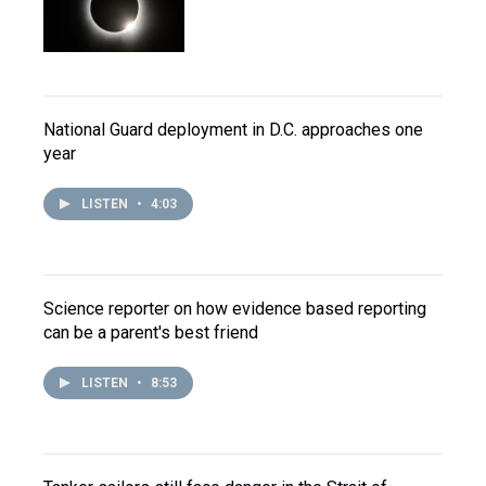
National Guard deployment in D.C. approaches one
year
LISTEN
•
4:03
Science reporter on how evidence based reporting
can be a parent's best friend
LISTEN
•
8:53