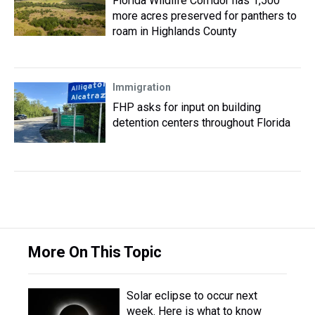
Florida Wildlife Corridor has 1,500
more acres preserved for panthers to
roam in Highlands County
Immigration
FHP asks for input on building
detention centers throughout Florida
More On This Topic
Solar eclipse to occur next
week. Here is what to know