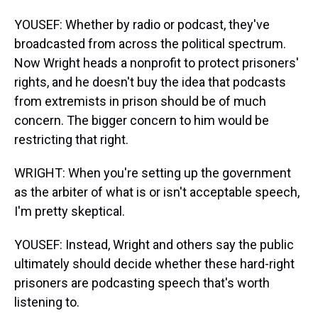
YOUSEF: Whether by radio or podcast, they've
broadcasted from across the political spectrum.
Now Wright heads a nonprofit to protect prisoners'
rights, and he doesn't buy the idea that podcasts
from extremists in prison should be of much
concern. The bigger concern to him would be
restricting that right.
WRIGHT: When you're setting up the government
as the arbiter of what is or isn't acceptable speech,
I'm pretty skeptical.
YOUSEF: Instead, Wright and others say the public
ultimately should decide whether these hard-right
prisoners are podcasting speech that's worth
listening to.