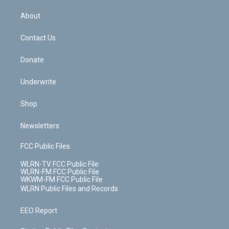
e
k
r
r
e
e
y
s
b
e
a
s
About
o
d
m
t
o
i
k
n
Contact Us
Donate
Underwrite
Shop
Newsletters
FCC Public Files
WLRN-TV FCC Public File
WLRN-FM FCC Public File
WKWM-FM FCC Public File
WLRN Public Files and Records
EEO Report