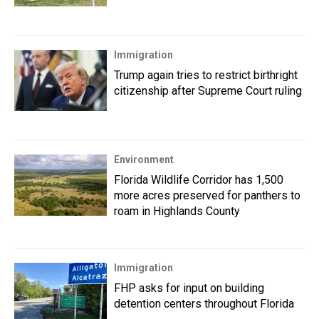
Immigration
Trump again tries to restrict birthright
citizenship after Supreme Court ruling
Environment
Florida Wildlife Corridor has 1,500
more acres preserved for panthers to
roam in Highlands County
Immigration
FHP asks for input on building
detention centers throughout Florida