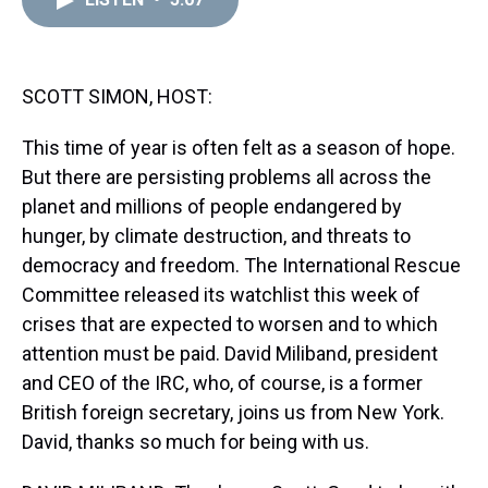
a
b
t
e
s
e
l
d
o
e
r
k
d
s
o
r
e
y
I
k
s
n
t
SCOTT SIMON, HOST:
This time of year is often felt as a season of hope.
But there are persisting problems all across the
planet and millions of people endangered by
hunger, by climate destruction, and threats to
democracy and freedom. The International Rescue
Committee released its watchlist this week of
crises that are expected to worsen and to which
attention must be paid. David Miliband, president
and CEO of the IRC, who, of course, is a former
British foreign secretary, joins us from New York.
David, thanks so much for being with us.