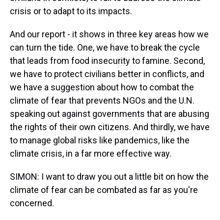
crisis or to adapt to its impacts.
And our report - it shows in three key areas how we
can turn the tide. One, we have to break the cycle
that leads from food insecurity to famine. Second,
we have to protect civilians better in conflicts, and
we have a suggestion about how to combat the
climate of fear that prevents NGOs and the U.N.
speaking out against governments that are abusing
the rights of their own citizens. And thirdly, we have
to manage global risks like pandemics, like the
climate crisis, in a far more effective way.
SIMON: I want to draw you out a little bit on how the
climate of fear can be combated as far as you're
concerned.