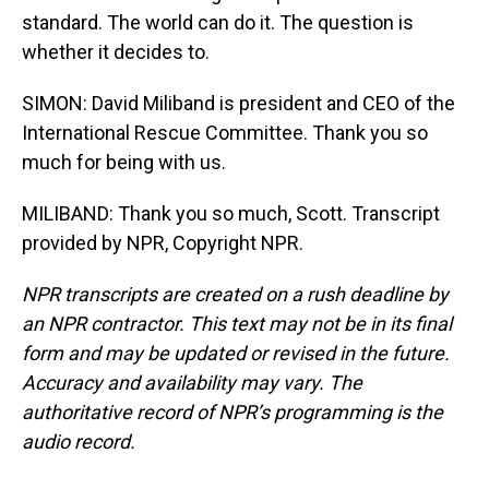
standard. The world can do it. The question is
whether it decides to.
SIMON: David Miliband is president and CEO of the
International Rescue Committee. Thank you so
much for being with us.
MILIBAND: Thank you so much, Scott. Transcript
provided by NPR, Copyright NPR.
NPR transcripts are created on a rush deadline by
an NPR contractor. This text may not be in its final
form and may be updated or revised in the future.
Accuracy and availability may vary. The
authoritative record of NPR’s programming is the
audio record.