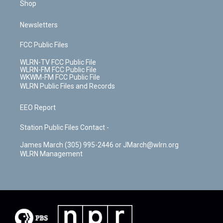
Shop
Newsletters
FCC Public Files
WLRN-TV FCC Public File
WLRN-FM FCC Public File
WKWM-FM FCC Public File
WLRN Public Files and Records
EEO Report
Station Public Files Contact -
James March (305) 995-2446 or JMarch@wlrn.org
WLRN Management