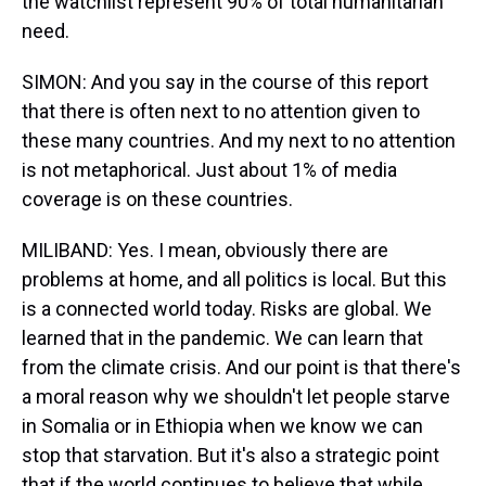
the watchlist represent 90% of total humanitarian
need.
SIMON: And you say in the course of this report
that there is often next to no attention given to
these many countries. And my next to no attention
is not metaphorical. Just about 1% of media
coverage is on these countries.
MILIBAND: Yes. I mean, obviously there are
problems at home, and all politics is local. But this
is a connected world today. Risks are global. We
learned that in the pandemic. We can learn that
from the climate crisis. And our point is that there's
a moral reason why we shouldn't let people starve
in Somalia or in Ethiopia when we know we can
stop that starvation. But it's also a strategic point
that if the world continues to believe that while