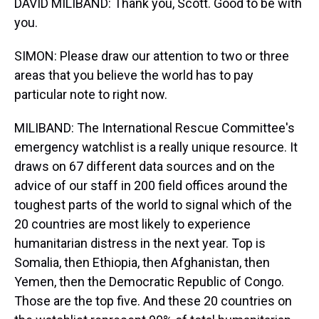
DAVID MILIBAND: Thank you, Scott. Good to be with
you.
SIMON: Please draw our attention to two or three
areas that you believe the world has to pay
particular note to right now.
MILIBAND: The International Rescue Committee's
emergency watchlist is a really unique resource. It
draws on 67 different data sources and on the
advice of our staff in 200 field offices around the
toughest parts of the world to signal which of the
20 countries are most likely to experience
humanitarian distress in the next year. Top is
Somalia, then Ethiopia, then Afghanistan, then
Yemen, then the Democratic Republic of Congo.
Those are the top five. And these 20 countries on