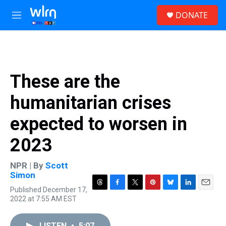
Skip to main content
S
DONATE
e
M
a
e
r
n
c
u
h
u
These are the
e
r
humanitarian crises
y
expected to worsen in
2023
NPR | By
Scott
Simon
Published December 17,
T
F
T
P
B
L
E
2022 at 7:55 AM EST
h
a
w
i
l
i
m
r
c
i
n
u
n
a
e
e
t
t
e
k
i
LISTEN
•
5:07