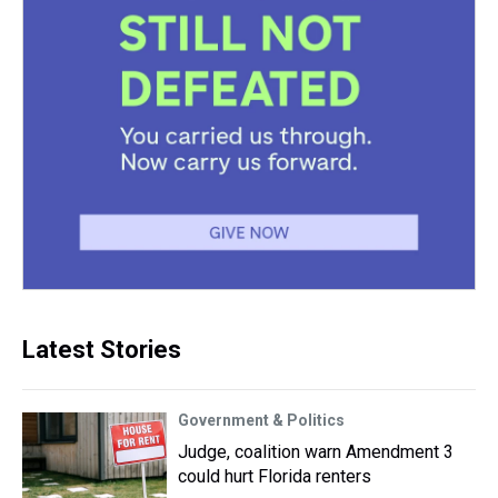
Latest Stories
Government & Politics
Judge, coalition warn Amendment 3
could hurt Florida renters