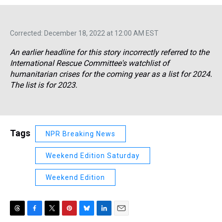
Corrected: December 18, 2022 at 12:00 AM EST
An earlier headline for this story incorrectly referred to the
International Rescue Committee's watchlist of
humanitarian crises for the coming year as a list for 2024.
The list is for 2023.
Tags
NPR Breaking News
Weekend Edition Saturday
Weekend Edition
T
F
T
P
B
L
E