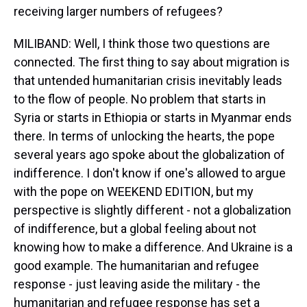
receiving larger numbers of refugees?
MILIBAND: Well, I think those two questions are
connected. The first thing to say about migration is
that untended humanitarian crisis inevitably leads
to the flow of people. No problem that starts in
Syria or starts in Ethiopia or starts in Myanmar ends
there. In terms of unlocking the hearts, the pope
several years ago spoke about the globalization of
indifference. I don't know if one's allowed to argue
with the pope on WEEKEND EDITION, but my
perspective is slightly different - not a globalization
of indifference, but a global feeling about not
knowing how to make a difference. And Ukraine is a
good example. The humanitarian and refugee
response - just leaving aside the military - the
humanitarian and refugee response has set a