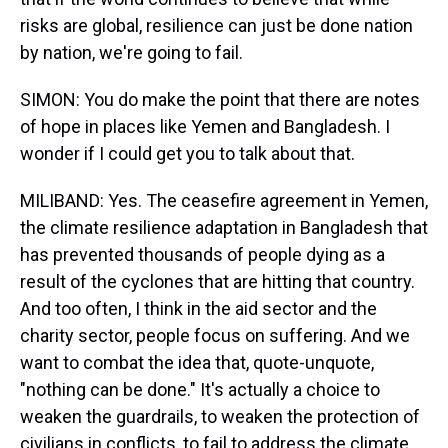
risks are global, resilience can just be done nation
by nation, we're going to fail.
SIMON: You do make the point that there are notes
of hope in places like Yemen and Bangladesh. I
wonder if I could get you to talk about that.
MILIBAND: Yes. The ceasefire agreement in Yemen,
the climate resilience adaptation in Bangladesh that
has prevented thousands of people dying as a
result of the cyclones that are hitting that country.
And too often, I think in the aid sector and the
charity sector, people focus on suffering. And we
want to combat the idea that, quote-unquote,
"nothing can be done." It's actually a choice to
weaken the guardrails, to weaken the protection of
civilians in conflicts, to fail to address the climate