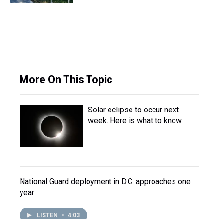
More On This Topic
Solar eclipse to occur next
week. Here is what to know
National Guard deployment in D.C. approaches one
year
LISTEN
•
4:03