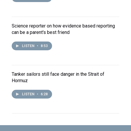
Science reporter on how evidence based reporting
can be a parent's best friend
LISTEN
•
8:53
Tanker sailors still face danger in the Strait of
Hormuz
LISTEN
•
6:28