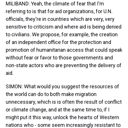
MILIBAND: Yeah, the climate of fear that I'm
referring to is that for aid organizations, for U.N.
officials, they're in countries which are very, very
sensitive to criticism and where aid is being denied
to civilians. We propose, for example, the creation
of an independent office for the protection and
promotion of humanitarian access that could speak
without fear or favor to those governments and
non-state actors who are preventing the delivery of
aid.
SIMON: What would you suggest the resources of
the world can do to both make migration
unnecessary, which is is often the result of conflict
or climate change, and at the same time to, if I
might put it this way, unlock the hearts of Western
nations who - some seem increasingly resistant to