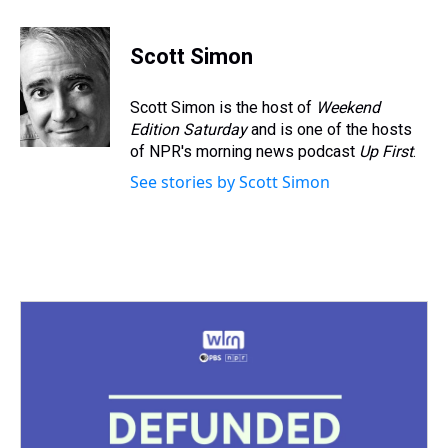
h
a
w
i
l
i
m
r
c
i
n
u
n
a
e
e
t
t
e
k
i
Scott Simon
a
b
t
e
s
e
l
d
o
e
r
k
d
s
o
r
e
y
I
Scott Simon is the host of
Weekend
k
s
n
Edition Saturday
and is one of the hosts
t
of NPR's morning news podcast
Up First
.
See stories by Scott Simon