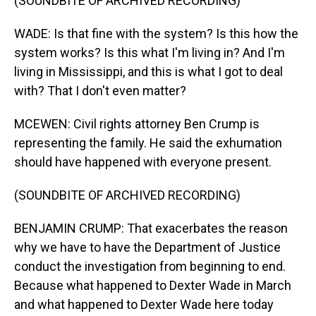
(SOUNDBITE OF ARCHIVED RECORDING)
WADE: Is that fine with the system? Is this how the
system works? Is this what I'm living in? And I'm
living in Mississippi, and this is what I got to deal
with? That I don't even matter?
MCEWEN: Civil rights attorney Ben Crump is
representing the family. He said the exhumation
should have happened with everyone present.
(SOUNDBITE OF ARCHIVED RECORDING)
BENJAMIN CRUMP: That exacerbates the reason
why we have to have the Department of Justice
conduct the investigation from beginning to end.
Because what happened to Dexter Wade in March
and what happened to Dexter Wade here today