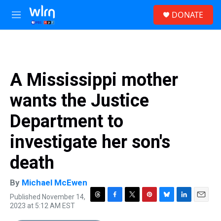
Skip to main content
S
DONATE
e
M
a
e
r
n
c
u
h
u
A Mississippi mother
e
r
wants the Justice
y
Department to
investigate her son's
death
By
Michael McEwen
Published November 14,
T
F
T
P
B
L
E
2023 at 5:12 AM EST
h
a
w
i
l
i
m