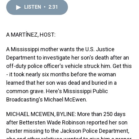
r
c
i
n
u
n
a
e
e
t
t
e
k
i
LISTEN
•
2:31
a
b
t
e
s
e
l
d
o
e
r
k
d
s
o
r
e
y
I
k
s
n
A MARTÍNEZ, HOST:
t
A Mississippi mother wants the U.S. Justice
Department to investigate her son's death after an
off-duty police officer's vehicle struck him. Get this
- it took nearly six months before the woman
learned that her son was dead and buried in a
common grave. Here's Mississippi Public
Broadcasting's Michael McEwen.
MICHAEL MCEWEN, BYLINE: More than 250 days
after Bettersten Wade Robinson reported her son
Dexter missing to the Jackson Police Department,