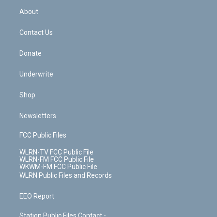
r
r
e
e
y
s
b
e
a
s
About
o
d
m
t
o
i
k
n
Contact Us
Donate
Underwrite
Shop
Newsletters
FCC Public Files
WLRN-TV FCC Public File
WLRN-FM FCC Public File
WKWM-FM FCC Public File
WLRN Public Files and Records
EEO Report
Station Public Files Contact -