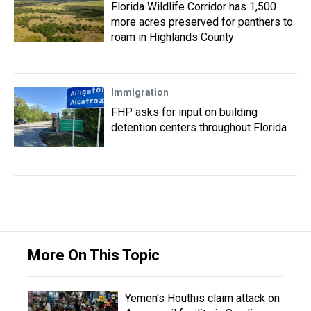
Florida Wildlife Corridor has 1,500
more acres preserved for panthers to
roam in Highlands County
Immigration
FHP asks for input on building
detention centers throughout Florida
More On This Topic
Yemen's Houthis claim attack on