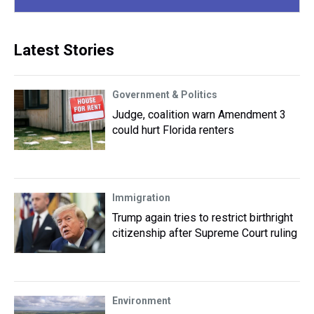
Latest Stories
Government & Politics
Judge, coalition warn Amendment 3
could hurt Florida renters
Immigration
Trump again tries to restrict birthright
citizenship after Supreme Court ruling
Environment