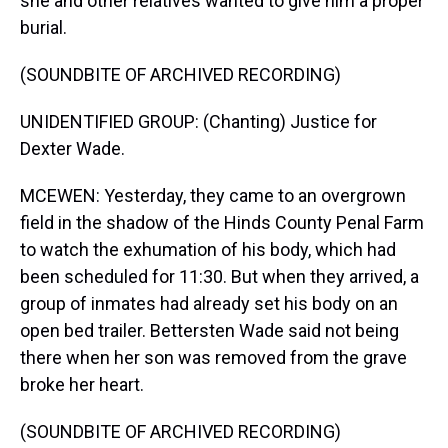
she and other relatives wanted to give him a proper
burial.
(SOUNDBITE OF ARCHIVED RECORDING)
UNIDENTIFIED GROUP: (Chanting) Justice for
Dexter Wade.
MCEWEN: Yesterday, they came to an overgrown
field in the shadow of the Hinds County Penal Farm
to watch the exhumation of his body, which had
been scheduled for 11:30. But when they arrived, a
group of inmates had already set his body on an
open bed trailer. Bettersten Wade said not being
there when her son was removed from the grave
broke her heart.
(SOUNDBITE OF ARCHIVED RECORDING)