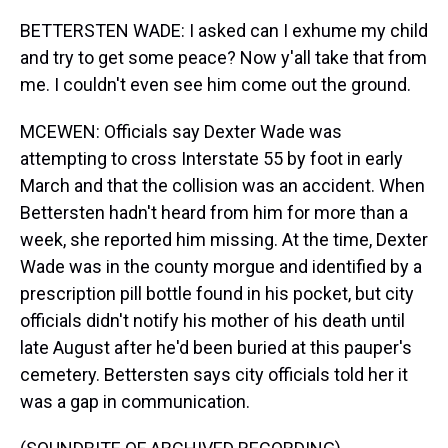
BETTERSTEN WADE: I asked can I exhume my child
and try to get some peace? Now y'all take that from
me. I couldn't even see him come out the ground.
MCEWEN: Officials say Dexter Wade was
attempting to cross Interstate 55 by foot in early
March and that the collision was an accident. When
Bettersten hadn't heard from him for more than a
week, she reported him missing. At the time, Dexter
Wade was in the county morgue and identified by a
prescription pill bottle found in his pocket, but city
officials didn't notify his mother of his death until
late August after he'd been buried at this pauper's
cemetery. Bettersten says city officials told her it
was a gap in communication.