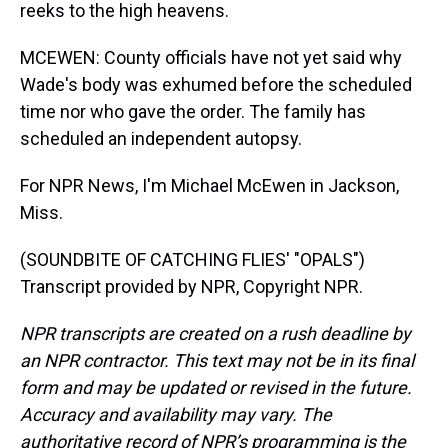
reeks to the high heavens.
MCEWEN: County officials have not yet said why
Wade's body was exhumed before the scheduled
time nor who gave the order. The family has
scheduled an independent autopsy.
For NPR News, I'm Michael McEwen in Jackson,
Miss.
(SOUNDBITE OF CATCHING FLIES' "OPALS")
Transcript provided by NPR, Copyright NPR.
NPR transcripts are created on a rush deadline by
an NPR contractor. This text may not be in its final
form and may be updated or revised in the future.
Accuracy and availability may vary. The
authoritative record of NPR’s programming is the