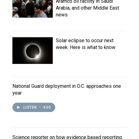
Aramco oil facility in Saudi
Arabia, and other Middle East
news
Solar eclipse to occur next
week. Here is what to know
National Guard deployment in D.C. approaches one
year
LISTEN
•
4:03
Science reporter on how evidence based reporting