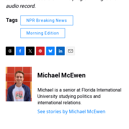
audio record.
Tags
NPR Breaking News
Morning Edition
T
F
T
P
B
L
E
h
a
w
i
l
i
m
r
c
i
n
u
n
a
e
e
t
t
e
k
i
Michael McEwen
a
b
t
e
s
e
l
d
o
e
r
k
d
s
o
r
e
y
I
Michael is a senior at Florida International
k
s
n
University studying politics and
t
international relations.
See stories by Michael McEwen