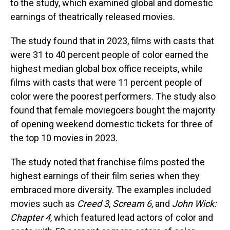
to the study, which examined global and domestic
earnings of theatrically released movies.
The study found that in 2023, films with casts that
were 31 to 40 percent people of color earned the
highest median global box office receipts, while
films with casts that were 11 percent people of
color were the poorest performers. The study also
found that female moviegoers bought the majority
of opening weekend domestic tickets for three of
the top 10 movies in 2023.
The study noted that franchise films posted the
highest earnings of their film series when they
embraced more diversity. The examples included
movies such as
Creed 3
,
Scream 6
, and
John Wick:
Chapter 4
, which featured lead actors of color and