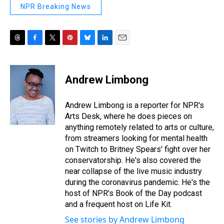
NPR Breaking News
T
F
T
P
B
L
E
h
a
w
i
l
i
m
r
c
i
n
u
n
a
e
e
t
t
e
k
i
Andrew Limbong
a
b
t
e
s
e
l
d
o
e
r
k
d
s
o
r
e
y
I
Andrew Limbong is a reporter for NPR's
k
s
n
Arts Desk, where he does pieces on
t
anything remotely related to arts or culture,
from streamers looking for mental health
on Twitch to Britney Spears' fight over her
conservatorship. He's also covered the
near collapse of the live music industry
during the coronavirus pandemic. He's the
host of NPR's Book of the Day podcast
and a frequent host on Life Kit.
See stories by Andrew Limbong