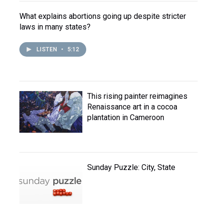
What explains abortions going up despite stricter
laws in many states?
LISTEN
•
5:12
This rising painter reimagines
Renaissance art in a cocoa
plantation in Cameroon
Sunday Puzzle: City, State