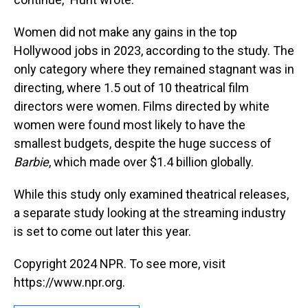
Women did not make any gains in the top
Hollywood jobs in 2023, according to the study. The
only category where they remained stagnant was in
directing, where 1.5 out of 10 theatrical film
directors were women. Films directed by white
women were found most likely to have the
smallest budgets, despite the huge success of
Barbie
, which made over $1.4 billion globally.
While this study only examined theatrical releases,
a separate study looking at the streaming industry
is set to come out later this year.
Copyright 2024 NPR. To see more, visit
https://www.npr.org.