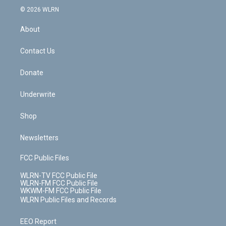
c
n
e
g
b
r
k
d
© 2026 WLRN
e
k
r
r
e
e
y
s
b
e
a
s
About
o
d
m
t
o
i
k
n
Contact Us
Donate
Underwrite
Shop
Newsletters
FCC Public Files
WLRN-TV FCC Public File
WLRN-FM FCC Public File
WKWM-FM FCC Public File
WLRN Public Files and Records
EEO Report