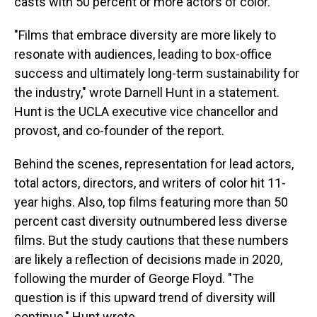
casts with 50 percent or more actors of color.
"Films that embrace diversity are more likely to
resonate with audiences, leading to box-office
success and ultimately long-term sustainability for
the industry," wrote Darnell Hunt in a statement.
Hunt is the UCLA executive vice chancellor and
provost, and co-founder of the report.
Behind the scenes, representation for lead actors,
total actors, directors, and writers of color hit 11-
year highs. Also, top films featuring more than 50
percent cast diversity outnumbered less diverse
films. But the study cautions that these numbers
are likely a reflection of decisions made in 2020,
following the murder of George Floyd. "The
question is if this upward trend of diversity will
continue," Hunt wrote.