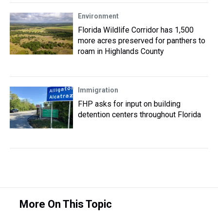
Environment
Florida Wildlife Corridor has 1,500
more acres preserved for panthers to
roam in Highlands County
Immigration
FHP asks for input on building
detention centers throughout Florida
More On This Topic