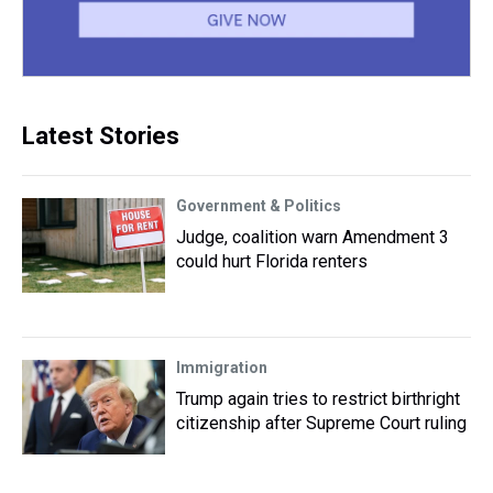
Latest Stories
Government & Politics
Judge, coalition warn Amendment 3
could hurt Florida renters
Immigration
Trump again tries to restrict birthright
citizenship after Supreme Court ruling