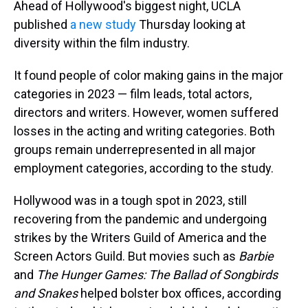
a
b
t
e
s
e
l
Ahead of Hollywood's biggest night, UCLA
d
o
e
r
k
d
published
a new study
Thursday looking at
s
o
r
e
y
I
k
s
n
diversity within the film industry.
t
It found people of color making gains in the major
categories in 2023 — film leads, total actors,
directors and writers. However, women suffered
losses in the acting and writing categories. Both
groups remain underrepresented in all major
employment categories, according to the study.
Hollywood was in a tough spot in 2023, still
recovering from the pandemic and undergoing
strikes by the Writers Guild of America and the
Screen Actors Guild. But movies such as
Barbie
and
The Hunger Games: The Ballad of Songbirds
and Snakes
helped bolster box offices, according