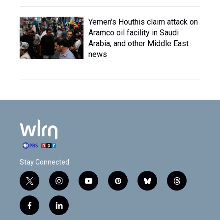
Yemen's Houthis claim attack on
Aramco oil facility in Saudi
Arabia, and other Middle East
news
Stay Connected
t
i
y
p
b
t
w
n
o
i
l
h
i
s
u
n
u
r
f
l
t
t
t
t
e
e
a
i
t
a
u
e
s
a