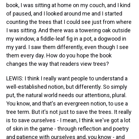
book, I was sitting at home on my couch, and I kind
of paused, and I looked around me and I started
counting the trees that I could see just from where
I was sitting. And there was a towering oak outside
my window, a fiddle-leaf fig in a pot, a dogwood in
my yard. I saw them differently, even though I see
them every day. How do you hope the book
changes the way that readers view trees?
LEWIS: I think I really want people to understand a
well-established notion, but differently. So simply
put, the natural world needs our attentions, plural.
You know, and that's an evergreen notion, to use a
tree term. But it's not just to save the trees. It really
is to save ourselves - I mean, I think we've got a lot
of skin in the game - through reflection and poetry
and patience with ourselves and, you know - and