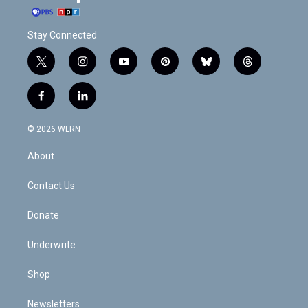
Stay Connected
t
i
y
p
b
t
w
n
o
i
l
h
i
s
u
n
u
r
f
l
t
t
t
t
e
e
a
i
t
a
u
e
s
a
c
n
e
g
b
r
k
d
© 2026 WLRN
e
k
r
r
e
e
y
s
b
e
a
s
About
o
d
m
t
o
i
k
n
Contact Us
Donate
Underwrite
Shop
Newsletters