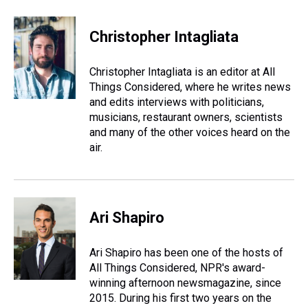
Christopher Intagliata
Christopher Intagliata is an editor at All
Things Considered, where he writes news
and edits interviews with politicians,
musicians, restaurant owners, scientists
and many of the other voices heard on the
air.
Ari Shapiro
Ari Shapiro has been one of the hosts of
All Things Considered, NPR's award-
winning afternoon newsmagazine, since
2015. During his first two years on the