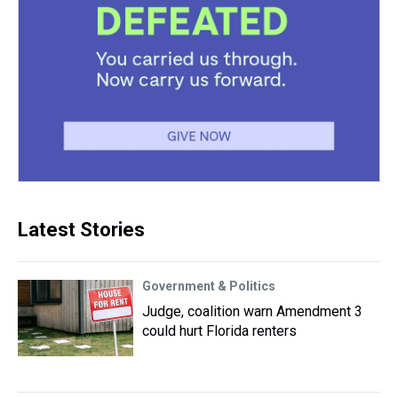
Latest Stories
Government & Politics
Judge, coalition warn Amendment 3
could hurt Florida renters