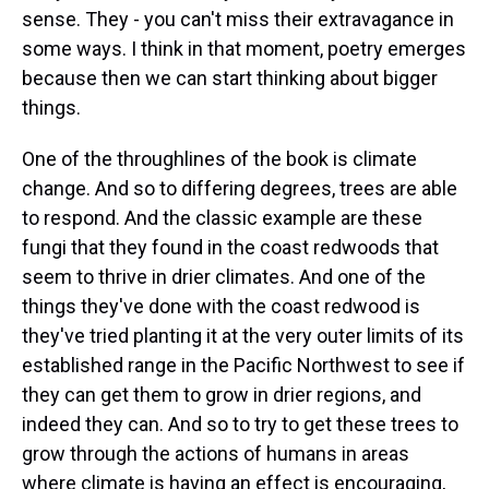
sense. They - you can't miss their extravagance in
some ways. I think in that moment, poetry emerges
because then we can start thinking about bigger
things.
One of the throughlines of the book is climate
change. And so to differing degrees, trees are able
to respond. And the classic example are these
fungi that they found in the coast redwoods that
seem to thrive in drier climates. And one of the
things they've done with the coast redwood is
they've tried planting it at the very outer limits of its
established range in the Pacific Northwest to see if
they can get them to grow in drier regions, and
indeed they can. And so to try to get these trees to
grow through the actions of humans in areas
where climate is having an effect is encouraging,