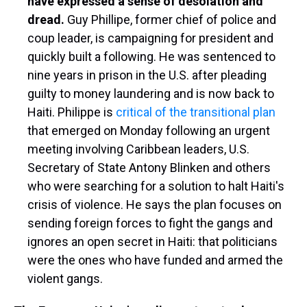
have expressed a sense of desolation and
dread.
Guy Phillipe, former chief of police and
coup leader, is campaigning for president and
quickly built a following. He was sentenced to
nine years in prison in the U.S. after pleading
guilty to money laundering and is now back to
Haiti. Philippe is
critical of the transitional plan
that emerged on Monday following an urgent
meeting involving Caribbean leaders, U.S.
Secretary of State Antony Blinken and others
who were searching for a solution to halt Haiti's
crisis of violence. He says the plan focuses on
sending foreign forces to fight the gangs and
ignores an open secret in Haiti: that politicians
were the ones who have funded and armed the
violent gangs.