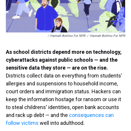
/ Hannah Bottino For NPR
/
Hannah Bottino For NPR
As school districts depend more on technology,
cyberattacks against public schools — and the
sensitive data they store — are on the rise.
Districts collect data on everything from students'
allergies and suspensions to household income,
court orders and immigration status. Hackers can
keep the information hostage for ransom or use it
to steal childrens' identities, open bank accounts
and rack up debt — and the
consequences can
follow victims
well into adulthood.