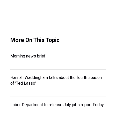
More On This Topic
Morning news brief
Hannah Waddingham talks about the fourth season
of 'Ted Lasso'
Labor Department to release July jobs report Friday