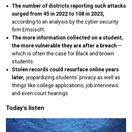
The number of districts reporting such attacks
surged from 45 in 2022 to 108 in 2023,
according to an analysis by the cyber security
firm Emsisoft.
The more information collected on a student,
the more vulnerable they are after a breach
—
which is often the case for Black and brown
students.
Stolen records could resurface online years
later,
jeopardizing students' privacy as well as
things like college applications, job interviews
and even court hearings
Today's listen