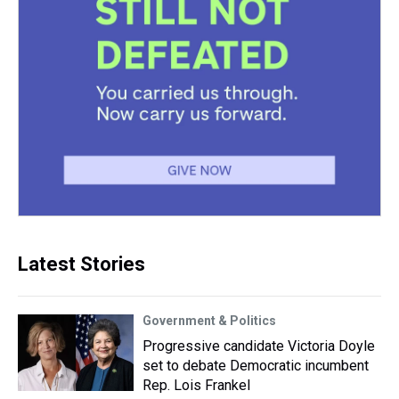
Latest Stories
Government & Politics
Progressive candidate Victoria Doyle
set to debate Democratic incumbent
Rep. Lois Frankel