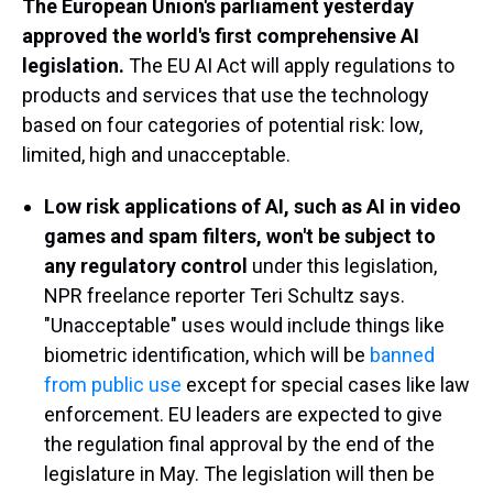
The European Union's parliament yesterday
approved the world's first comprehensive AI
legislation.
The EU AI Act will apply regulations to
products and services that use the technology
based on four categories of potential risk: low,
limited, high and unacceptable.
Low risk applications of AI, such as AI in video
games and spam filters, won't be subject to
any regulatory control
under this legislation,
NPR freelance reporter Teri Schultz says.
"Unacceptable" uses would include things like
biometric identification, which will be
banned
from public use
except for special cases like law
enforcement. EU leaders are expected to give
the regulation final approval by the end of the
legislature in May. The legislation will then be