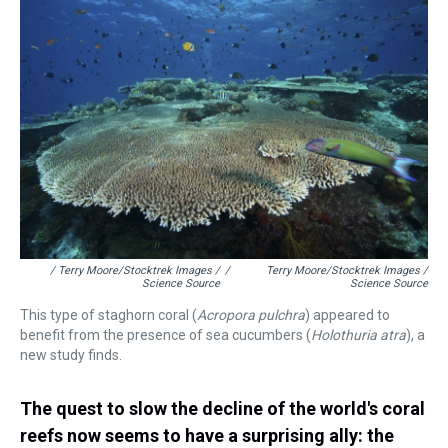
/ Terry Moore/Stocktrek Images /
/
Terry Moore/Stocktrek Images /
Science Source
Science Source
This type of staghorn coral (
Acropora pulchra
)
appeared to
benefit from the presence of sea cucumbers (
Holothuria
atra
), a
new study finds.
The quest to slow the decline of the world's coral
reefs now seems to have a surprising ally: the