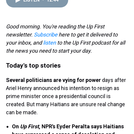
a
b
t
e
s
e
l
d
o
e
r
k
d
s
o
r
e
y
I
k
s
n
t
Good morning. You're reading the Up First
newsletter.
Subscribe
here to get it delivered to
your inbox, and
listen
to the Up First podcast for all
the news you need to start your day.
Today's top stories
Several politicians are vying for power
days after
Ariel Henry announced his intention to resign as
prime minister once a presidential council is
created. But many Haitians are unsure real change
can be made.
On
Up First
, NPR's Eyder Peralta says Haitians