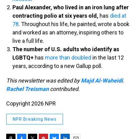
Paul Alexander, who lived in an iron lung after
contracting polio at six years old,
has
died at
78
. Throughout his life, he painted, wrote a book
and worked as an attorney, inspiring others to
live a full life.
The number of U.S. adults who identify as
LGBTQ+
has
more than doubled
in the last 12
years, according to a new Gallup poll.
This newsletter was edited by
Majd Al-Waheidi
.
Rachel Treisman
contributed.
Copyright 2026 NPR
NPR Breaking News