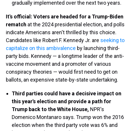
gradually implemented over the next two years.
It's official: Voters are headed for a Trump-Biden
rematch
at the 2024 presidential election, and polls
indicate Americans aren't thrilled by this choice.
Candidates like Robert F. Kennedy Jr. are
seeking to
capitalize on this ambivalence
by launching third-
party bids. Kennedy — a longtime leader of the anti-
vaccine movement and a promoter of various
conspiracy theories — would first need to get on
ballots, an expensive state-by-state undertaking.
Third parties could have a decisive impact on
this year's election and provide a path for
Trump back to the White House,
NPR's
Domenico Montanaro says. Trump won the 2016
election when the third party vote was 6% and