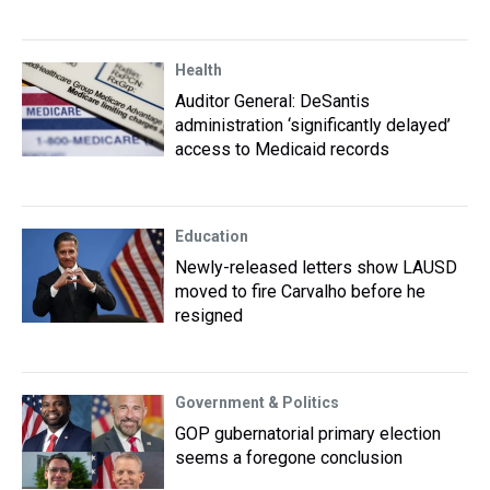
Health
Auditor General: DeSantis
administration ‘significantly delayed’
access to Medicaid records
Education
Newly-released letters show LAUSD
moved to fire Carvalho before he
resigned
Government & Politics
GOP gubernatorial primary election
seems a foregone conclusion