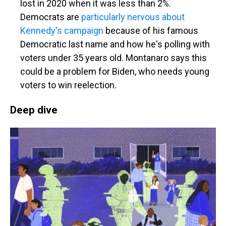
lost in 2020 when it was less than 2%.
Democrats are
particularly nervous about
Kennedy's campaign
because of his famous
Democratic last name and how he's polling with
voters under 35 years old. Montanaro says this
could be a problem for Biden, who needs young
voters to win reelection.
Deep dive