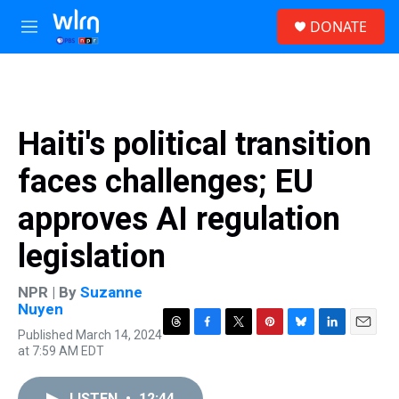
Skip to main content
S
DONATE
e
M
a
e
r
n
c
u
h
u
Haiti's political transition
e
r
faces challenges; EU
y
approves AI regulation
legislation
NPR | By
Suzanne
Nuyen
Published March 14, 2024
T
F
T
P
B
L
E
at 7:59 AM EDT
h
a
w
i
l
i
m
r
c
i
n
u
n
a
e
e
t
t
e
k
i
LISTEN
•
12:44