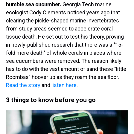
humble sea cucumber.
Georgia Tech marine
ecologist Cody Clements noticed years ago that
clearing the pickle-shaped marine invertebrates
from study areas seemed to accelerate coral
tissue death. He set out to test his theory, proving
in newly-published research that there was a "15-
fold more death" of whole corals in places where
sea cucumbers were removed. The reason likely
has to do with the vast amount of sand these "little
Roombas" hoover up as they roam the sea floor.
Read the story
and
listen here
.
3 things to know before you go