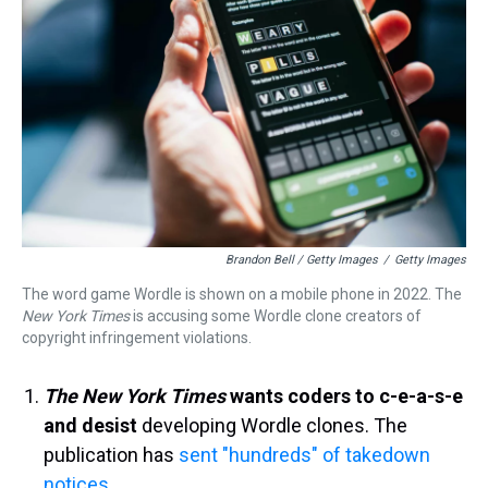
Brandon Bell / Getty Images
/
Getty Images
The word game Wordle is shown on a mobile phone in 2022. The
New York
Times
is accusing some Wordle clone creators of
copyright infringement violations.
The New York Times
wants coders to c-e-a-s-e
and desist
developing Wordle clones. The
publication has
sent "hundreds" of takedown
notices
.