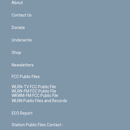
b
e
a
s
About
o
d
m
t
o
i
k
n
Contact Us
Donate
Underwrite
Shop
Newsletters
FCC Public Files
WLRN-TV FCC Public File
WLRN-FM FCC Public File
WKWM-FM FCC Public File
WLRN Public Files and Records
EEO Report
Station Public Files Contact -