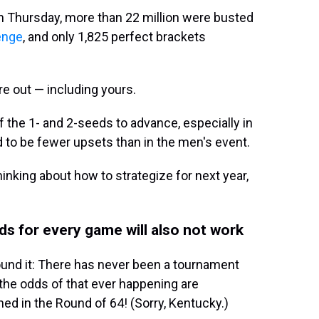
n Thursday, more than 22 million were busted
enge
, and only 1,825 perfect brackets
re out — including yours.
f the 1- and 2-seeds to advance, especially in
to be fewer upsets than in the men's event.
inking about how to strategize for next year,
s for every game will also not work
round it: There has never been a tournament
he odds of that ever happening are
ned in the Round of 64! (Sorry, Kentucky.)