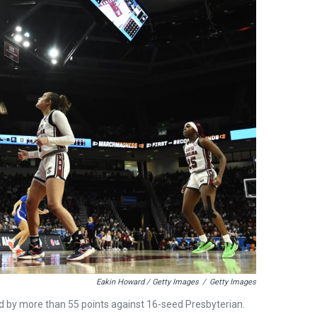
Eakin Howard / Getty Images
/
Getty Images
 by more than 55 points against 16-seed Presbyterian.