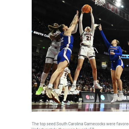
The top seed South Carolina Gamecocks were favored