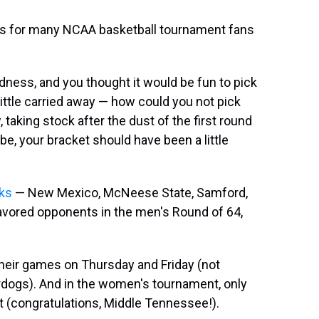
mes for many NCAA basketball tournament fans
dness, and you thought it would be fun to pick
ttle carried away — how could you not pick
 taking stock after the dust of the first round
e, your bracket should have been a little
cks
— New Mexico, McNeese State, Samford,
 favored opponents in the men's Round of 64,
their games on Thursday and Friday (not
erdogs). And in the women's tournament, only
 (congratulations, Middle Tennessee!).