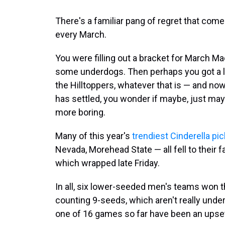
There's a familiar pang of regret that co
every March.
You were filling out a bracket for March Ma
some underdogs. Then perhaps you got a li
the Hilltoppers, whatever that is — and now,
has settled, you wonder if maybe, just mayb
more boring.
Many of this year's
trendiest Cinderella pi
Nevada, Morehead State — all fell to their
which wrapped late Friday.
In all, six lower-seeded men's teams won 
counting 9-seeds, which aren't really und
one of 16 games so far have been an upset