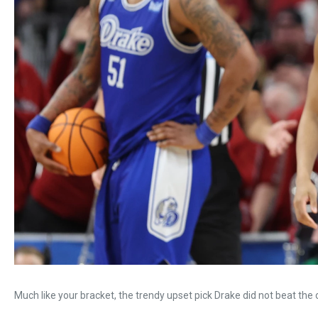
Much like your bracket, the trendy upset pick Drake did not beat the 