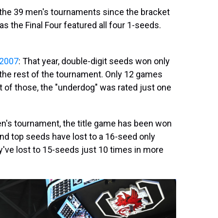
in the 39 men's tournaments since the bracket
s the Final Four featured all four 1-seeds.
2007
: That year, double-digit seeds won only
the rest of the tournament. Only 12 games
t of those, the "underdog" was rated just one
 men's tournament, the title game has been won
and top seeds have lost to a 16-seed only
y've lost to 15-seeds just 10 times in more