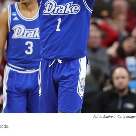
Jamie Squire
/
Getty Image
odds.