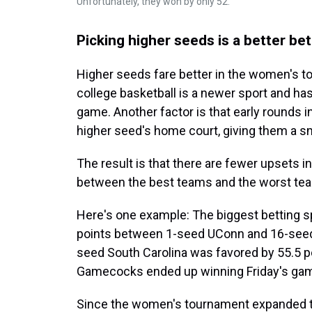
Unfortunately, they won by only 52.
Picking higher seeds is a better b
Higher seeds fare better in the women's 
college basketball is a newer sport and has
game. Another factor is that early rounds 
higher seed's home court, giving them a s
The result is that there are fewer upsets 
between the best teams and the worst team
Here's one example: The biggest betting s
points between 1-seed UConn and 16-seed
seed South Carolina was favored by 55.5 p
Gamecocks ended up winning Friday's game
Since the women's tournament expanded to