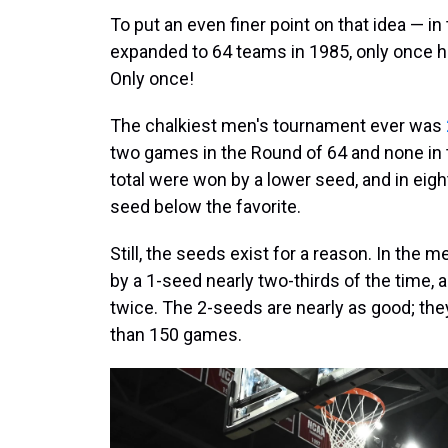
To put an even finer point on that idea — 
expanded to 64 teams in 1985, only once ha
Only once!
The chalkiest men's tournament ever was
two games in the Round of 64 and none in 
total were won by a lower seed, and in eigh
seed below the favorite.
Still, the seeds exist for a reason. In the
by a 1-seed nearly two-thirds of the time, 
twice. The 2-seeds are nearly as good; the
than 150 games.