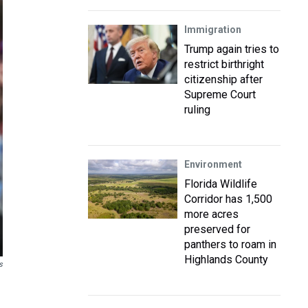
Immigration
Trump again tries to
restrict birthright
citizenship after
Supreme Court
ruling
Environment
Florida Wildlife
Corridor has 1,500
more acres
preserved for
panthers to roam in
Highlands County
s