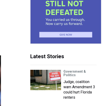
Latest Stories
Government &
Politics
Judge, coalition
warn Amendment 3
could hurt Florida
renters