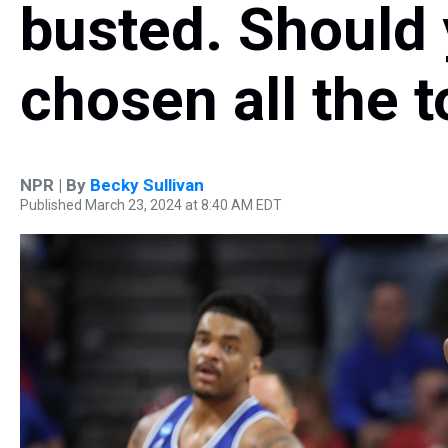
busted. Should 
chosen all the 
NPR | By
Becky Sullivan
Published March 23, 2024 at 8:40 AM EDT