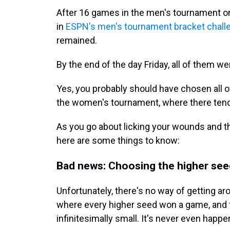
After 16 games in the men's tournament o
in
ESPN's men's tournament bracket chall
remained.
By the end of the day Friday, all of them we
Yes, you probably should have chosen all o
the women's tournament, where there tend 
As you go about licking your wounds and th
here are some things to know:
Bad news: Choosing the higher seed
Unfortunately, there's no way of getting a
where every higher seed won a game, and t
infinitesimally small. It's never even happe