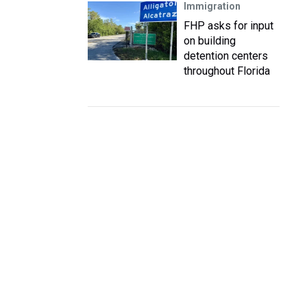
Immigration
FHP asks for input
on building
detention centers
throughout Florida