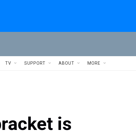
TV
SUPPORT
ABOUT
MORE
racket is