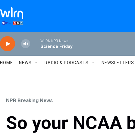
Skip to main content
WLRN NPR News
Science Friday
HOME
NEWS
RADIO & PODCASTS
NEWSLETTERS
NPR Breaking News
So your NCAA b