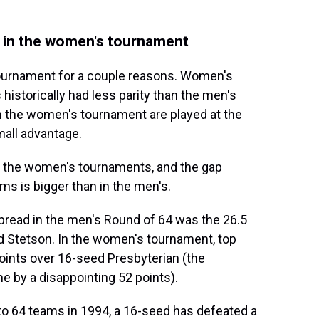
et in the women's tournament
tournament for a couple reasons. Women's
 historically had less parity than the men's
in the women's tournament are played at the
mall advantage.
in the women's tournaments, and the gap
s is bigger than in the men's.
pread in the men's Round of 64 was the 26.5
 Stetson. In the women's tournament, top
oints over 16-seed Presbyterian (the
 by a disappointing 52 points).
 64 teams in 1994, a 16-seed has defeated a