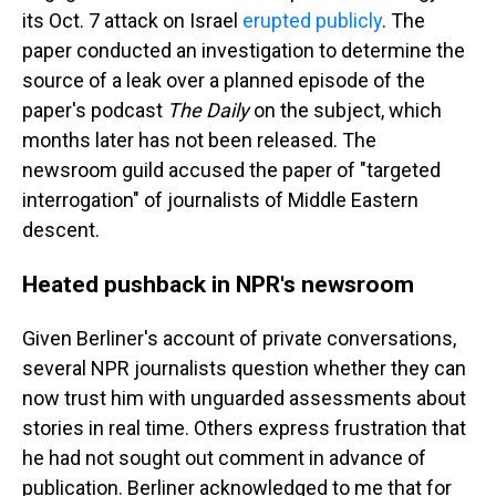
its Oct. 7 attack on Israel
erupted publicly
. The
paper conducted an investigation to determine the
source of a leak over a planned episode of the
paper's podcast
The Daily
on the subject, which
months later has not been released. The
newsroom guild accused the paper of "targeted
interrogation" of journalists of Middle Eastern
descent.
Heated pushback in NPR's newsroom
Given Berliner's account of private conversations,
several NPR journalists question whether they can
now trust him with unguarded assessments about
stories in real time. Others express frustration that
he had not sought out comment in advance of
publication. Berliner acknowledged to me that for