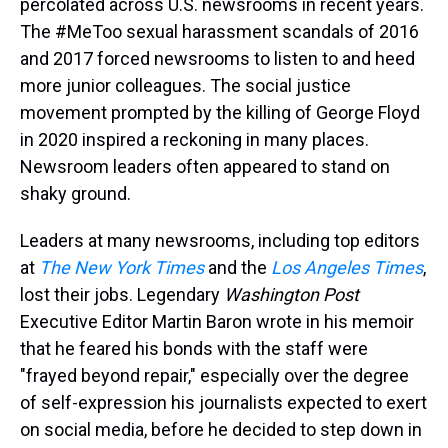
percolated across U.S. newsrooms in recent years.
The #MeToo sexual harassment scandals of 2016
and 2017 forced newsrooms to listen to and heed
more junior colleagues. The social justice
movement prompted by the killing of George Floyd
in 2020 inspired a reckoning in many places.
Newsroom leaders often appeared to stand on
shaky ground.
Leaders at many newsrooms, including top editors
at
The New York Times
and the
Los Angeles Times
,
lost their jobs. Legendary
Washington Post
Executive Editor Martin Baron wrote in his memoir
that he feared his bonds with the staff were
"frayed beyond repair," especially over the degree
of self-expression his journalists expected to exert
on social media, before he decided to step down in