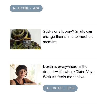
LISTEN
•
4:00
Sticky or slippery? Snails can
change their slime to meet the
moment
Death is everywhere in the
desert — it's where Claire Vaye
Watkins feels most alive
LISTEN
•
36:35