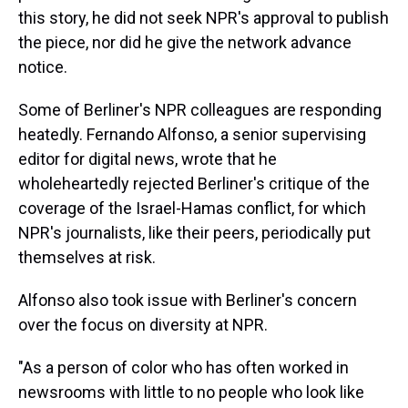
this story, he did not seek NPR's approval to publish
the piece, nor did he give the network advance
notice.
Some of Berliner's NPR colleagues are responding
heatedly. Fernando Alfonso, a senior supervising
editor for digital news, wrote that he
wholeheartedly rejected Berliner's critique of the
coverage of the Israel-Hamas conflict, for which
NPR's journalists, like their peers, periodically put
themselves at risk.
Alfonso also took issue with Berliner's concern
over the focus on diversity at NPR.
"As a person of color who has often worked in
newsrooms with little to no people who look like