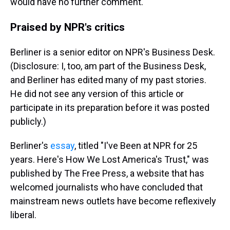
would have no further comment.
Praised by NPR's critics
Berliner is a senior editor on NPR's Business Desk.
(Disclosure: I, too, am part of the Business Desk,
and Berliner has edited many of my past stories.
He did not see any version of this article or
participate in its preparation before it was posted
publicly.)
Berliner's
essay
, titled "I've Been at NPR for 25
years. Here's How We Lost America's Trust," was
published by The Free Press, a website that has
welcomed journalists who have concluded that
mainstream news outlets have become reflexively
liberal.