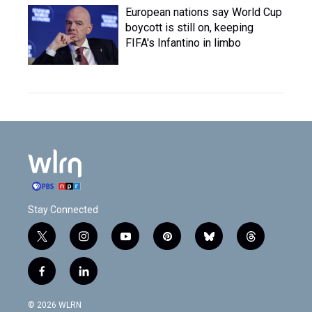
European nations say World Cup
boycott is still on, keeping
FIFA's Infantino in limbo
Stay Connected
t
i
y
p
b
t
w
n
o
i
l
h
i
s
u
n
u
r
f
l
t
t
t
t
e
e
a
i
t
a
u
e
s
a
c
n
e
g
b
r
k
d
© 2026 WLRN