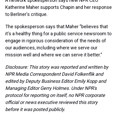
A network spokesperson says new NPR CEO
Katherine Maher supports Chapin and her response
to Berliner's critique.
The spokesperson says that Maher "believes that
it's a healthy thing for a public service newsroom to
engage in rigorous consideration of the needs of
our audiences, including where we serve our
mission well and where we can serve it better."
Disclosure: This story was reported and written by
NPR Media Correspondent David Folkenflik and
edited by Deputy Business Editor Emily Kopp and
Managing Editor Gerry Holmes. Under NPR's
protocol for reporting on itself, no NPR corporate
official or news executive reviewed this story
before it was posted publicly.