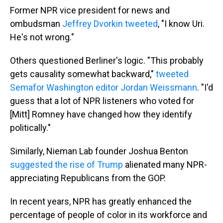
Former NPR vice president for news and
ombudsman
Jeffrey Dvorkin tweeted
, "I know Uri.
He's not wrong."
Others questioned Berliner's logic. "This probably
gets causality somewhat backward,"
tweeted
Semafor Washington editor Jordan Weissmann
. "I'd
guess that a lot of NPR listeners who voted for
[Mitt] Romney have changed how they identify
politically."
Similarly, Nieman Lab founder Joshua Benton
suggested the rise of Trump
alienated many NPR-
appreciating Republicans from the GOP.
In recent years, NPR has greatly enhanced the
percentage of people of color in its workforce and