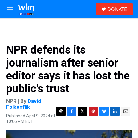
Skip to main content
S
DONATE
e
M
a
e
r
n
c
u
h
u
NPR defends its
e
r
journalism after senior
y
editor says it has lost the
public's trust
NPR | By
David
Folkenflik
Published April 9, 2024 at
T
F
T
P
B
L
E
10:06 PM EDT
h
a
w
i
l
i
m
r
c
i
n
u
n
a
e
e
t
t
e
k
i