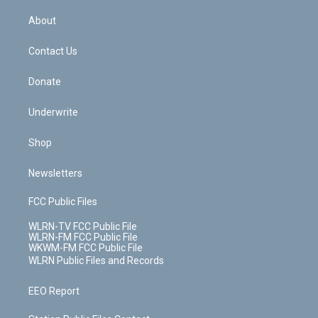
e
k
r
r
e
e
y
s
b
e
a
s
About
o
d
m
t
o
i
k
n
Contact Us
Donate
Underwrite
Shop
Newsletters
FCC Public Files
WLRN-TV FCC Public File
WLRN-FM FCC Public File
WKWM-FM FCC Public File
WLRN Public Files and Records
EEO Report