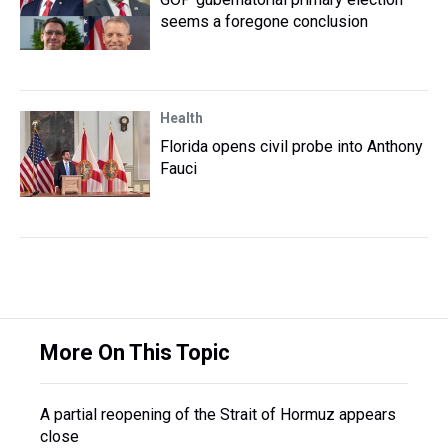
seems a foregone conclusion
Health
Florida opens civil probe into Anthony
Fauci
More On This Topic
A partial reopening of the Strait of Hormuz appears
close