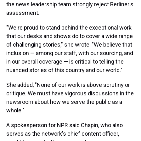
the news leadership team strongly reject Berliner's
assessment.
"We're proud to stand behind the exceptional work
that our desks and shows do to cover a wide range
of challenging stories," she wrote. "We believe that
inclusion — among our staff, with our sourcing, and
in our overall coverage — is critical to telling the
nuanced stories of this country and our world."
She added, "None of our work is above scrutiny or
critique. We must have vigorous discussions in the
newsroom about how we serve the public as a
whole."
A spokesperson for NPR said Chapin, who also
serves as the network's chief content officer,