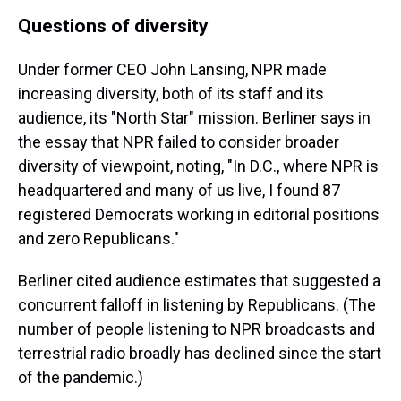
Questions of diversity
Under former CEO John Lansing, NPR made
increasing diversity, both of its staff and its
audience, its "North Star" mission. Berliner says in
the essay that NPR failed to consider broader
diversity of viewpoint, noting, "In D.C., where NPR is
headquartered and many of us live, I found 87
registered Democrats working in editorial positions
and zero Republicans."
Berliner cited audience estimates that suggested a
concurrent falloff in listening by Republicans. (The
number of people listening to NPR broadcasts and
terrestrial radio broadly has declined since the start
of the pandemic.)