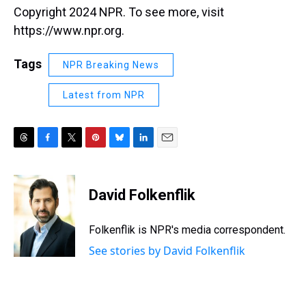
Copyright 2024 NPR. To see more, visit
https://www.npr.org.
Tags
NPR Breaking News
Latest from NPR
T
F
T
P
B
L
E
h
a
w
i
l
i
m
r
c
i
n
u
n
a
e
e
t
t
e
k
i
David Folkenflik
a
b
t
e
s
e
l
d
o
e
r
k
d
s
o
r
e
y
I
Folkenflik is NPR's media correspondent.
k
s
n
See stories by David Folkenflik
t