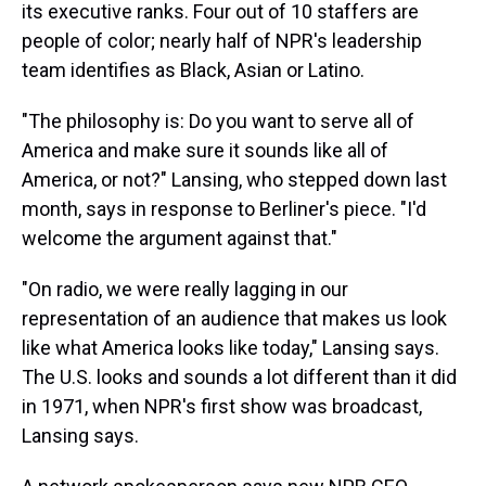
its executive ranks. Four out of 10 staffers are
people of color; nearly half of NPR's leadership
team identifies as Black, Asian or Latino.
"The philosophy is: Do you want to serve all of
America and make sure it sounds like all of
America, or not?" Lansing, who stepped down last
month, says in response to Berliner's piece. "I'd
welcome the argument against that."
"On radio, we were really lagging in our
representation of an audience that makes us look
like what America looks like today," Lansing says.
The U.S. looks and sounds a lot different than it did
in 1971, when NPR's first show was broadcast,
Lansing says.