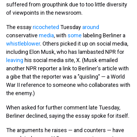
suffered from groupthink due to too little diversity
of viewpoints in the newsroom.
The essay
ricocheted
Tuesday
around
conservative
media
, with
some
labeling Berliner a
whistleblower
. Others picked it up on social media,
including Elon Musk, who has lambasted NPR for
leaving
his social media site, X. (Musk emailed
another NPR reporter a link to Berliner's article with
a gibe that the reporter was a "quisling" — a World
War II reference to someone who collaborates with
the enemy.)
When asked for further comment late Tuesday,
Berliner declined, saying the essay spoke for itself.
The arguments he raises — and counters — have