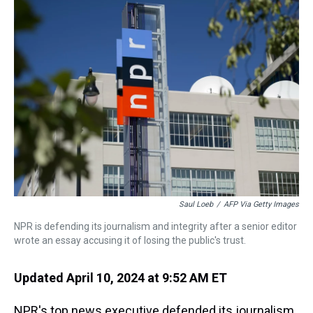
a
b
t
e
s
e
l
d
o
e
r
k
d
s
o
r
e
y
I
k
s
n
t
Saul Loeb
/
AFP Via Getty Images
NPR is defending its journalism and integrity after a senior editor
wrote an essay accusing it of losing the public's trust.
Updated April 10, 2024 at 9:52 AM ET
NPR's top news executive defended its journalism