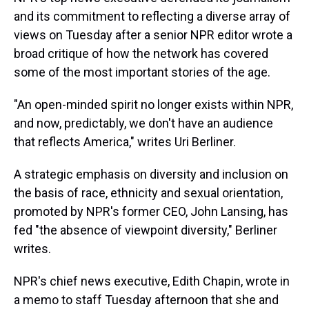
and its commitment to reflecting a diverse array of
views on Tuesday after a senior NPR editor wrote a
broad critique of how the network has covered
some of the most important stories of the age.
"An open-minded spirit no longer exists within NPR,
and now, predictably, we don't have an audience
that reflects America," writes Uri Berliner.
A strategic emphasis on diversity and inclusion on
the basis of race, ethnicity and sexual orientation,
promoted by NPR's former CEO, John Lansing, has
fed "the absence of viewpoint diversity," Berliner
writes.
NPR's chief news executive, Edith Chapin, wrote in
a memo to staff Tuesday afternoon that she and