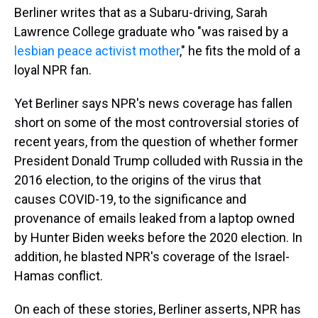
Berliner writes that as a Subaru-driving, Sarah
Lawrence College graduate who "was raised by a
lesbian peace activist mother
," he fits the mold of a
loyal NPR fan.
Yet Berliner says NPR's news coverage has fallen
short on some of the most controversial stories of
recent years, from the question of whether former
President Donald Trump colluded with Russia in the
2016 election, to the origins of the virus that
causes COVID-19, to the significance and
provenance of emails leaked from a laptop owned
by Hunter Biden weeks before the 2020 election. In
addition, he blasted NPR's coverage of the Israel-
Hamas conflict.
On each of these stories, Berliner asserts, NPR has