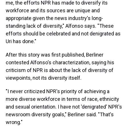
me, the efforts NPR has made to diversify its
workforce and its sources are unique and
appropriate given the news industry's long-
standing lack of diversity," Alfonso says. "These
efforts should be celebrated and not denigrated as
Uri has done."
After this story was first published, Berliner
contested Alfonso's characterization, saying his
criticism of NPR is about the lack of diversity of
viewpoints, not its diversity itself.
"I never criticized NPR's priority of achieving a
more diverse workforce in terms of race, ethnicity
and sexual orientation. I have not 'denigrated' NPR's
newsroom diversity goals," Berliner said. "That's
wrong."