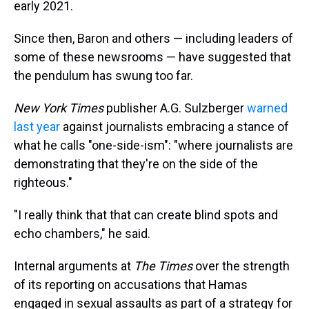
early 2021.
Since then, Baron and others — including leaders of
some of these newsrooms — have suggested that
the pendulum has swung too far.
New York Times
publisher A.G. Sulzberger
warned
last year
against journalists embracing a stance of
what he calls "one-side-ism": "where journalists are
demonstrating that they're on the side of the
righteous."
"I really think that that can create blind spots and
echo chambers," he said.
Internal arguments at
The Times
over the strength
of its reporting on accusations that Hamas
engaged in sexual assaults as part of a strategy for