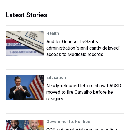
Latest Stories
Health
Auditor General: DeSantis
administration ‘significantly delayed’
access to Medicaid records
Education
Newly-released letters show LAUSD
moved to fire Carvalho before he
resigned
Government & Politics
GOP gubernatorial primary election