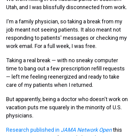
Utah, and I was blissfully disconnected from work.
I'm a family physician, so taking a break from my
job meant not seeing patients. It also meant not
responding to patients' messages or checking my
work email. For a full week, I was free.
Taking a real break — with no sneaky computer
time to bang out a few prescription refill requests
— left me feeling reenergized and ready to take
care of my patients when I returned.
But apparently, being a doctor who doesn't work on
vacation puts me squarely in the minority of U.S.
physicians.
Research published in
JAMA Network Open
this