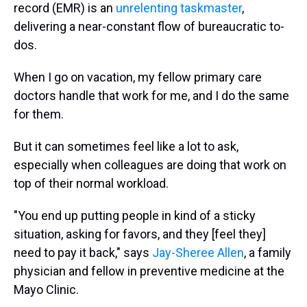
record (EMR) is an
unrelenting taskmaster
,
delivering a near-constant flow of bureaucratic to-
dos.
When I go on vacation, my fellow primary care
doctors handle that work for me, and I do the same
for them.
But it can sometimes feel like a lot to ask,
especially when colleagues are doing that work on
top of their normal workload.
"You end up putting people in kind of a sticky
situation, asking for favors, and they [feel they]
need to pay it back," says
Jay-Sheree Allen
, a family
physician and fellow in preventive medicine at the
Mayo Clinic.