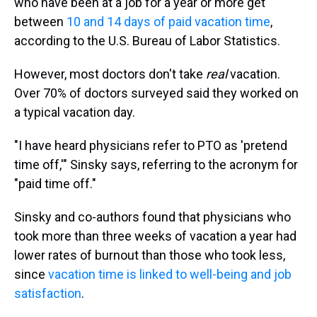
who have been at a job for a year or more get
between
10 and 14 days of paid vacation time
,
according to the U.S. Bureau of Labor Statistics.
However, most doctors don't take
real
vacation.
Over 70% of doctors surveyed said they worked on
a typical vacation day.
"I have heard physicians refer to PTO as 'pretend
time off,'" Sinsky says, referring to the acronym for
"paid time off."
Sinsky and co-authors found that physicians who
took more than three weeks of vacation a year had
lower rates of burnout than those who took less,
since
vacation time is linked to well-being and job
satisfaction
.