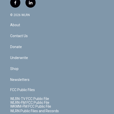
i
s
u
n
u
r
f
l
t
t
t
t
e
e
a
i
t
a
u
e
s
a
c
n
e
g
b
r
k
d
© 2026 WLRN
e
k
r
r
e
e
y
s
b
e
a
s
About
o
d
m
t
o
i
k
n
Contact Us
Donate
Underwrite
Shop
Newsletters
FCC Public Files
WLRN-TV FCC Public File
WLRN-FM FCC Public File
WKWM-FM FCC Public File
WLRN Public Files and Records