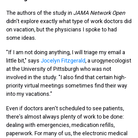
The authors of the study in
JAMA Network Open
didn't explore exactly what type of work doctors did
on vacation, but the physicians I spoke to had
some ideas.
"If I am not doing anything, I will triage my email a
little bit," says
Jocelyn Fitzgerald
, a urogynecologist
at the University of Pittsburgh who was not
involved in the study. "I also find that certain high-
priority virtual meetings sometimes find their way
into my vacations."
Even if doctors aren't scheduled to see patients,
there's almost always plenty of work to be done:
dealing with emergencies, medication refills,
paperwork. For many of us, the electronic medical