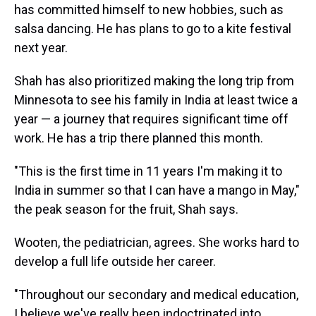
has committed himself to new hobbies, such as
salsa dancing. He has plans to go to a kite festival
next year.
Shah has also prioritized making the long trip from
Minnesota to see his family in India at least twice a
year — a journey that requires significant time off
work. He has a trip there planned this month.
"This is the first time in 11 years I'm making it to
India in summer so that I can have a mango in May,"
the peak season for the fruit, Shah says.
Wooten, the pediatrician, agrees. She works hard to
develop a full life outside her career.
"Throughout our secondary and medical education,
I believe we've really been indoctrinated into