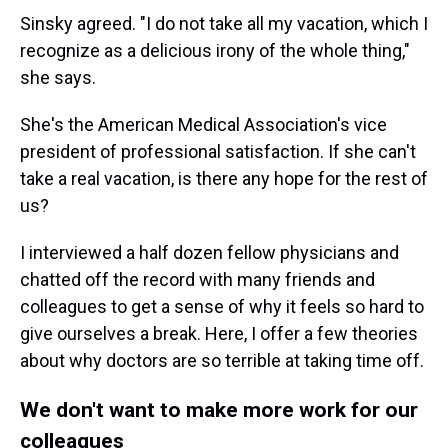
Sinsky agreed. "I do not take all my vacation, which I
recognize as a delicious irony of the whole thing,"
she says.
She's the American Medical Association's vice
president of professional satisfaction. If she can't
take a real vacation, is there any hope for the rest of
us?
I interviewed a half dozen fellow physicians and
chatted off the record with many friends and
colleagues to get a sense of why it feels so hard to
give ourselves a break. Here, I offer a few theories
about why doctors are so terrible at taking time off.
We don't want to make more work for our
colleagues