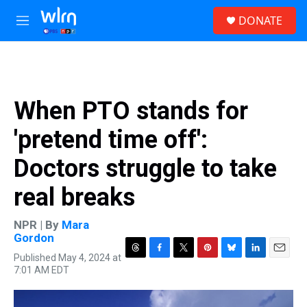
Skip to main content
S
DONATE
e
M
a
e
r
n
c
u
h
u
When PTO stands for
e
r
'pretend time off':
y
Doctors struggle to take
real breaks
NPR | By
Mara
Gordon
Published May 4, 2024 at
T
F
T
P
B
L
E
7:01 AM EDT
h
a
w
i
l
i
m
r
c
i
n
u
n
a
e
e
t
t
e
k
i