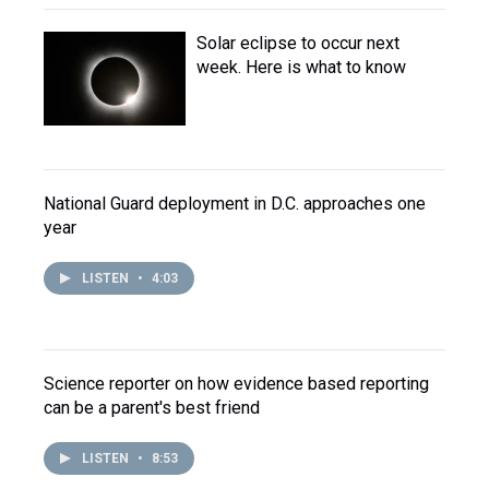
Solar eclipse to occur next
week. Here is what to know
National Guard deployment in D.C. approaches one
year
LISTEN
•
4:03
Science reporter on how evidence based reporting
can be a parent's best friend
LISTEN
•
8:53