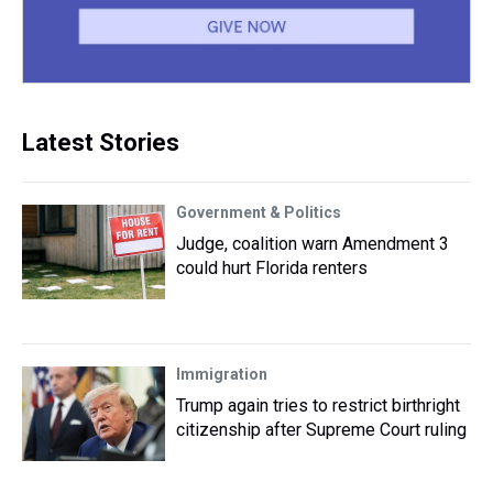
Latest Stories
Government & Politics
Judge, coalition warn Amendment 3
could hurt Florida renters
Immigration
Trump again tries to restrict birthright
citizenship after Supreme Court ruling