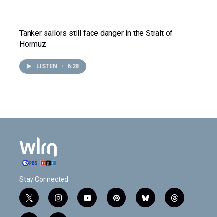
Tanker sailors still face danger in the Strait of
Hormuz
LISTEN
•
6:28
Stay Connected
t
i
y
p
b
t
w
n
o
i
l
h