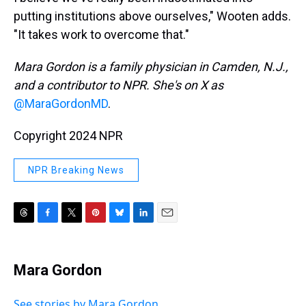
putting institutions above ourselves," Wooten adds.
"It takes work to overcome that."
Mara Gordon is a family physician in Camden, N.J.,
and a contributor to NPR. She's on X as
@MaraGordonMD
.
Copyright 2024 NPR
NPR Breaking News
T
F
T
P
B
L
E
h
a
w
i
l
i
m
r
c
i
n
u
n
a
e
e
t
t
e
k
i
Mara Gordon
a
b
t
e
s
e
l
d
o
e
r
k
d
s
o
r
e
y
I
See stories by Mara Gordon