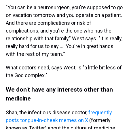
"You can be a neurosurgeon, you're supposed to go
on vacation tomorrow and you operate on a patient.
And there are complications or risk of
complications, and you're the one who has the
relationship with that family," West says. "It is really,
really hard for us to say ... 'You're in great hands
with the rest of my team.'"
What doctors need, says West, is "a little bit less of
the God complex."
We don't have any interests other than
medicine
Shah, the infectious disease doctor,
frequently
posts tongue-in-cheek memes on X
(formerly
known as Twitter) about the culture of medicine.