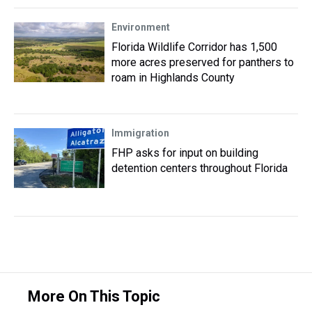
Environment
Florida Wildlife Corridor has 1,500
more acres preserved for panthers to
roam in Highlands County
Immigration
FHP asks for input on building
detention centers throughout Florida
More On This Topic