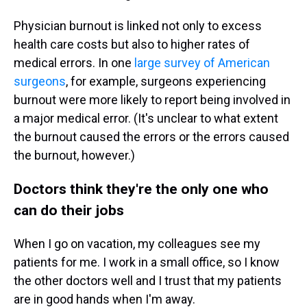
Physician burnout is linked not only to excess
health care costs but also to higher rates of
medical errors. In one
large survey of American
surgeons
, for example, surgeons experiencing
burnout were more likely to report being involved in
a major medical error. (It's unclear to what extent
the burnout caused the errors or the errors caused
the burnout, however.)
Doctors think they're the only one who
can do their jobs
When I go on vacation, my colleagues see my
patients for me. I work in a small office, so I know
the other doctors well and I trust that my patients
are in good hands when I'm away.