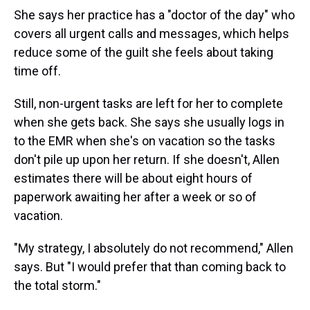
She says her practice has a "doctor of the day" who
covers all urgent calls and messages, which helps
reduce some of the guilt she feels about taking
time off.
Still, non-urgent tasks are left for her to complete
when she gets back. She says she usually logs in
to the EMR when she's on vacation so the tasks
don't pile up upon her return. If she doesn't, Allen
estimates there will be about eight hours of
paperwork awaiting her after a week or so of
vacation.
"My strategy, I absolutely do not recommend," Allen
says. But "I would prefer that than coming back to
the total storm."