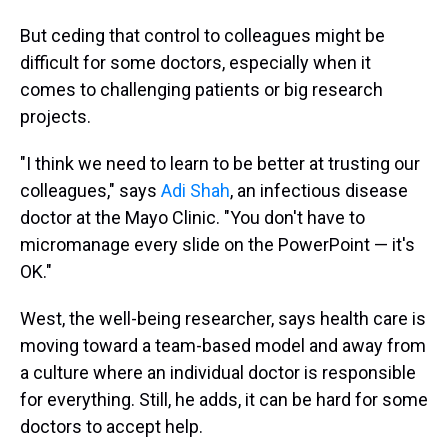
But ceding that control to colleagues might be
difficult for some doctors, especially when it
comes to challenging patients or big research
projects.
"I think we need to learn to be better at trusting our
colleagues," says
Adi Shah
, an infectious disease
doctor at the Mayo Clinic. "You don't have to
micromanage every slide on the PowerPoint — it's
OK."
West, the well-being researcher, says health care is
moving toward a team-based model and away from
a culture where an individual doctor is responsible
for everything. Still, he adds, it can be hard for some
doctors to accept help.