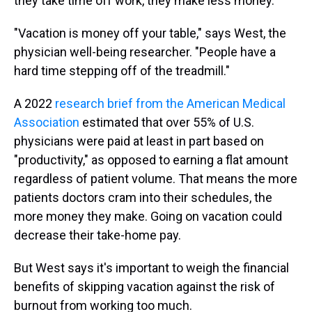
they take time off work, they make less money.
"Vacation is money off your table," says West, the
physician well-being researcher. "People have a
hard time stepping off of the treadmill."
A 2022
research brief from the American Medical
Association
estimated that over 55% of U.S.
physicians were paid at least in part based on
"productivity," as opposed to earning a flat amount
regardless of patient volume. That means the more
patients doctors cram into their schedules, the
more money they make. Going on vacation could
decrease their take-home pay.
But West says it's important to weigh the financial
benefits of skipping vacation against the risk of
burnout from working too much.