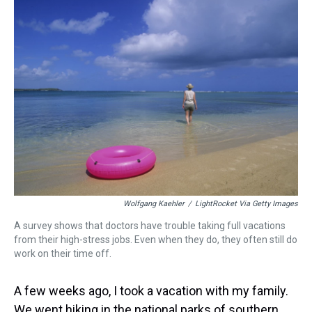
a
b
t
e
s
e
l
d
o
e
r
k
d
s
o
r
e
y
I
k
s
n
t
Wolfgang Kaehler
/
LightRocket Via Getty Images
A survey shows that doctors have trouble taking full vacations
from their high-stress jobs. Even when they do, they often still do
work on their time off.
A few weeks ago, I took a vacation with my family.
We went hiking in the national parks of southern