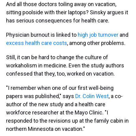
And all those doctors toiling away on vacation,
sitting poolside with their laptops? Sinsky argues it
has serious consequences for health care.
Physician burnout is linked to
high job turnover
and
excess health care costs
, among other problems.
Still, it can be hard to change the culture of
workaholism in medicine. Even the study authors
confessed that they, too, worked on vacation.
"I remember when one of our first well-being
papers was published," says
Dr. Colin West
, a co-
author of the new study and a health care
workforce researcher at the Mayo Clinic. "I
responded to the revisions up at the family cabin in
northern Minnesota on vacation."