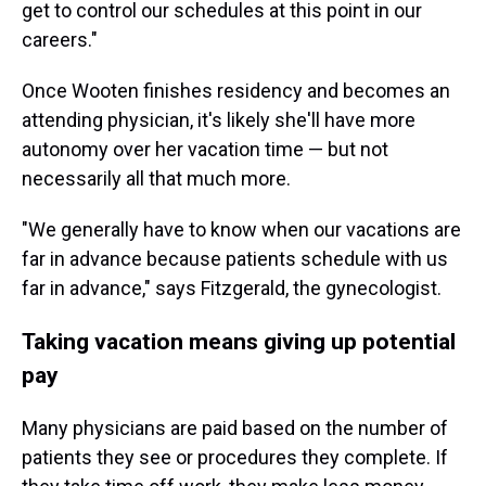
get to control our schedules at this point in our
careers."
Once Wooten finishes residency and becomes an
attending physician, it's likely she'll have more
autonomy over her vacation time — but not
necessarily all that much more.
"We generally have to know when our vacations are
far in advance because patients schedule with us
far in advance," says Fitzgerald, the gynecologist.
Taking vacation means giving up potential
pay
Many physicians are paid based on the number of
patients they see or procedures they complete. If