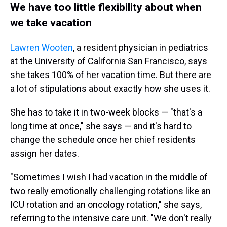
We have too little flexibility about when
we take vacation
Lawren Wooten
, a resident physician in pediatrics
at the University of California San Francisco, says
she takes 100% of her vacation time. But there are
a lot of stipulations about exactly how she uses it.
She has to take it in two-week blocks — "that's a
long time at once," she says — and it's hard to
change the schedule once her chief residents
assign her dates.
"Sometimes I wish I had vacation in the middle of
two really emotionally challenging rotations like an
ICU rotation and an oncology rotation," she says,
referring to the intensive care unit. "We don't really