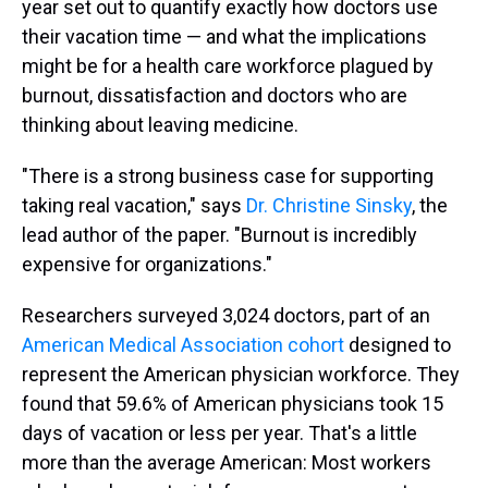
year set out to quantify exactly how doctors use
their vacation time — and what the implications
might be for a health care workforce plagued by
burnout, dissatisfaction and doctors who are
thinking about leaving medicine.
"There is a strong business case for supporting
taking real vacation," says
Dr. Christine Sinsky
, the
lead author of the paper. "Burnout is incredibly
expensive for organizations."
Researchers surveyed 3,024 doctors, part of an
American Medical Association cohort
designed to
represent the American physician workforce. They
found that 59.6% of American physicians took 15
days of vacation or less per year. That's a little
more than the average American: Most workers