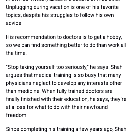
Unplugging during vacation is one of his favorite
topics, despite his struggles to follow his own
advice.
His recommendation to doctors is to get a hobby,
so we can find something better to do than work all
the time.
"Stop taking yourself too seriously," he says. Shah
argues that medical training is so busy that many
physicians neglect to develop any interests other
than medicine. When fully trained doctors are
finally finished with their education, he says, they're
at a loss for what to do with their newfound
freedom.
Since completing his training a few years ago, Shah