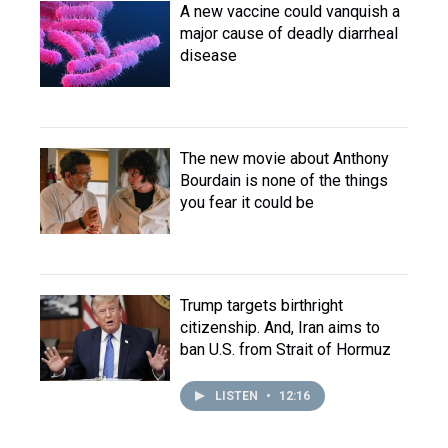
A new vaccine could vanquish a
major cause of deadly diarrheal
disease
The new movie about Anthony
Bourdain is none of the things
you fear it could be
Trump targets birthright
citizenship. And, Iran aims to
ban U.S. from Strait of Hormuz
LISTEN
•
12:16