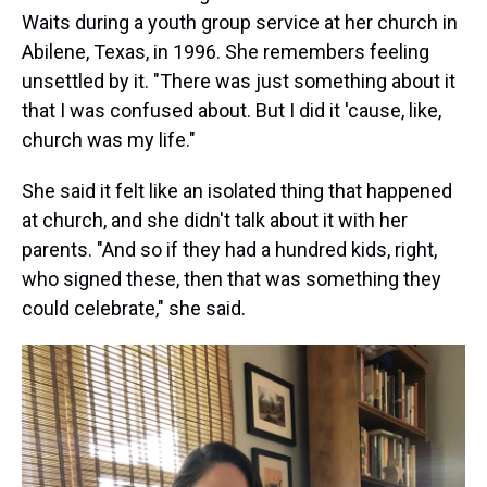
Waits during a youth group service at her church in
Abilene, Texas, in 1996. She remembers feeling
unsettled by it. "There was just something about it
that I was confused about. But I did it 'cause, like,
church was my life."
She said it felt like an isolated thing that happened
at church, and she didn't talk about it with her
parents. "And so if they had a hundred kids, right,
who signed these, then that was something they
could celebrate," she said.