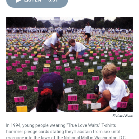
a
b
t
e
s
e
l
d
o
e
r
k
d
s
o
r
e
y
I
k
s
n
t
Richard Ross
In 1994, young people wearing "True Love Waits" T-shirts
hammer pledge cards stating they'll abstain from sex until
marriage into the lawn of the National Mall in Washington, D.C.