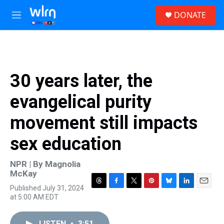
Skip to main content
S
DONATE
e
M
a
e
r
n
c
u
h
u
30 years later, the
e
r
evangelical purity
y
movement still impacts
sex education
NPR | By
Magnolia
McKay
Published July 31, 2024
T
F
T
P
B
L
E
at 5:00 AM EDT
h
a
w
i
l
i
m
r
c
i
n
u
n
a
e
e
t
t
e
k
i
LISTEN
•
3:51