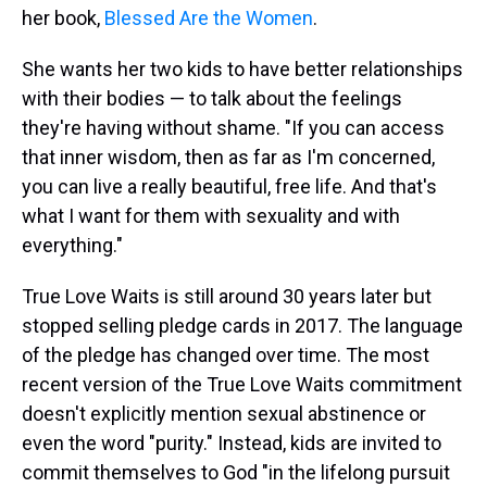
her book,
Blessed Are the Women
.
She wants her two kids to have better relationships
with their bodies — to talk about the feelings
they're having without shame. "If you can access
that inner wisdom, then as far as I'm concerned,
you can live a really beautiful, free life. And that's
what I want for them with sexuality and with
everything."
True Love Waits is still around 30 years later but
stopped selling pledge cards in 2017. The language
of the pledge has changed over time. The most
recent version of the True Love Waits commitment
doesn't explicitly mention sexual abstinence or
even the word "purity." Instead, kids are invited to
commit themselves to God "in the lifelong pursuit