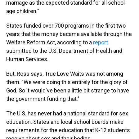
marriage as the expected standard for all school-
age children."
States funded over 700 programs in the first two
years that the money became available through the
Welfare Reform Act, according to a
report
submitted to the U.S. Department of Health and
Human Services.
But, Ross says, True Love Waits was not among
them. "We were doing this entirely for the glory of
God. So it would've been a little bit strange to have
the government funding that."
The U.S. has never had a national standard for sex
education. States and local school boards make
requirements for the education that K-12 students
receive about sex and their bodies.