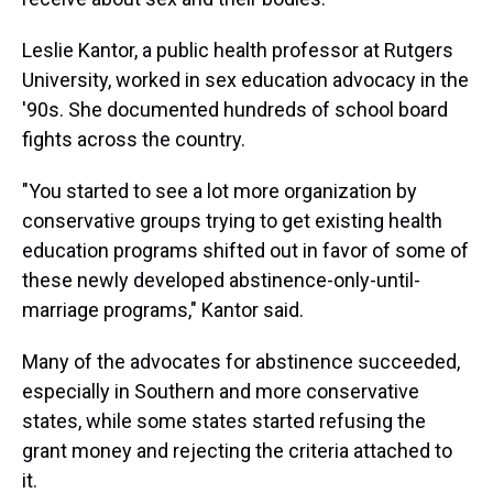
Leslie Kantor, a public health professor at Rutgers
University, worked in sex education advocacy in the
'90s. She documented hundreds of school board
fights across the country.
"You started to see a lot more organization by
conservative groups trying to get existing health
education programs shifted out in favor of some of
these newly developed abstinence-only-until-
marriage programs," Kantor said.
Many of the advocates for abstinence succeeded,
especially in Southern and more conservative
states, while some states started refusing the
grant money and rejecting the criteria attached to
it.