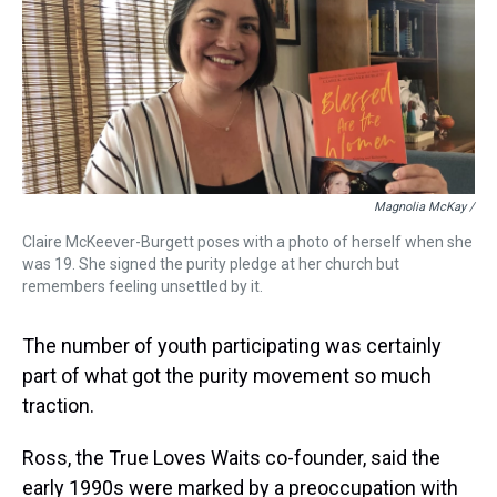
Magnolia McKay /
Claire McKeever-Burgett poses with a photo of herself when she
was 19. She signed the purity pledge at her church but
remembers feeling unsettled by it.
The number of youth participating was certainly
part of what got the purity movement so much
traction.
Ross, the True Loves Waits co-founder, said the
early 1990s were marked by a preoccupation with