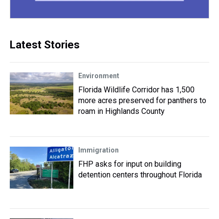
Latest Stories
Environment
Florida Wildlife Corridor has 1,500
more acres preserved for panthers to
roam in Highlands County
Immigration
FHP asks for input on building
detention centers throughout Florida