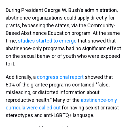
During President George W. Bush's administration,
abstinence organizations could apply directly for
grants, bypassing the states, via the Community-
Based Abstinence Education program. At the same
time,
studies started to emerge
that showed that
abstinence-only programs had no significant effect
on the sexual behavior of youth who were exposed
to it.
Additionally, a
congressional report
showed that
80% of the grantee programs contained "false,
misleading, or distorted information about
reproductive health." Many of the
abstinence-only
curricula were called out
for having sexist or racist
stereotypes and anti-LGBTQ+ language.