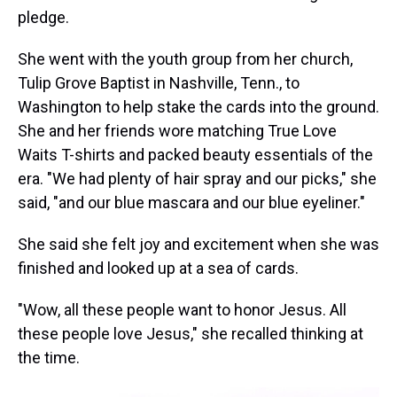
pledge.
She went with the youth group from her church,
Tulip Grove Baptist in Nashville, Tenn., to
Washington to help stake the cards into the ground.
She and her friends wore matching True Love
Waits T-shirts and packed beauty essentials of the
era. "We had plenty of hair spray and our picks," she
said, "and our blue mascara and our blue eyeliner."
She said she felt joy and excitement when she was
finished and looked up at a sea of cards.
"Wow, all these people want to honor Jesus. All
these people love Jesus," she recalled thinking at
the time.