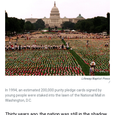
Lifeway/Baptist Press
/
In 1994, an estimated 200,000 purity pledge cards signed by
young people were staked into the lawn of the National Mall in
Washington, D.C.
Thirty years ago, the nation was still in the shadow