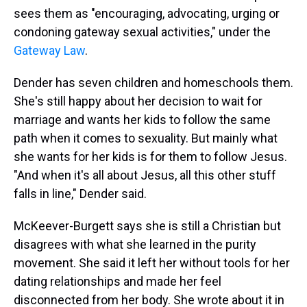
sees them as "encouraging, advocating, urging or
condoning gateway sexual activities," under the
Gateway Law
.
Dender has seven children and homeschools them.
She's still happy about her decision to wait for
marriage and wants her kids to follow the same
path when it comes to sexuality. But mainly what
she wants for her kids is for them to follow Jesus.
"And when it's all about Jesus, all this other stuff
falls in line," Dender said.
McKeever-Burgett says she is still a Christian but
disagrees with what she learned in the purity
movement. She said it left her without tools for her
dating relationships and made her feel
disconnected from her body. She wrote about it in