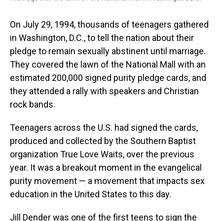
On July 29, 1994, thousands of teenagers gathered
in Washington, D.C., to tell the nation about their
pledge to remain sexually abstinent until marriage.
They covered the lawn of the National Mall with an
estimated 200,000 signed purity pledge cards, and
they attended a rally with speakers and Christian
rock bands.
Teenagers across the U.S. had signed the cards,
produced and collected by the Southern Baptist
organization True Love Waits, over the previous
year. It was a breakout moment in the evangelical
purity movement — a movement that impacts sex
education in the United States to this day.
Jill Dender was one of the first teens to sign the