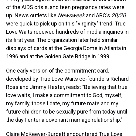
of the AIDS crisis, and teen pregnancy rates were
up. News outlets like
Newsweek
and ABC's
20/20
were quick to pick up on this "virginity" trend. True
Love Waits received hundreds of media inquiries in
its first year. The organization later held similar
displays of cards at the Georgia Dome in Atlanta in
1996 and at the Golden Gate Bridge in 1999.
One early version of the commitment card,
developed by True Love Waits co-founders Richard
Ross and Jimmy Hester, reads: "Believing that true
love waits, I make a commitment to God, myself,
my family, those I date, my future mate and my
future children to be sexually pure from today until
the day I enter a covenant marriage relationship."
Claire McKeever-Burgett encountered True Love