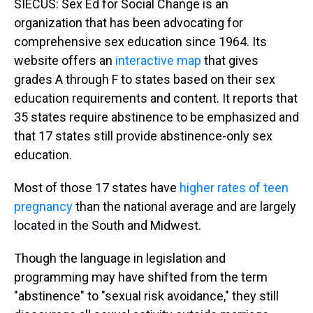
SIECUS: Sex Ed for Social Change is an
organization that has been advocating for
comprehensive sex education since 1964. Its
website offers an
interactive map
that gives
grades A through F to states based on their sex
education requirements and content. It reports that
35 states require abstinence to be emphasized and
that 17 states still provide abstinence-only sex
education.
Most of those 17 states have
higher rates of teen
pregnancy
than the national average and are largely
located in the South and Midwest.
Though the language in legislation and
programming may have shifted from the term
"abstinence" to "sexual risk avoidance," they still