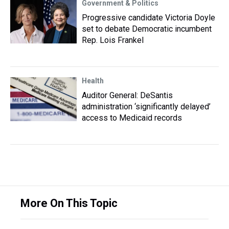
Government & Politics
Progressive candidate Victoria Doyle
set to debate Democratic incumbent
Rep. Lois Frankel
Health
Auditor General: DeSantis
administration ‘significantly delayed’
access to Medicaid records
More On This Topic