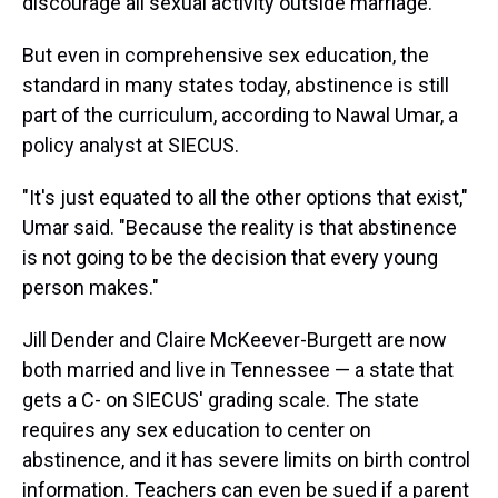
discourage all sexual activity outside marriage.
But even in comprehensive sex education, the
standard in many states today, abstinence is still
part of the curriculum, according to Nawal Umar, a
policy analyst at SIECUS.
"It's just equated to all the other options that exist,"
Umar said. "Because the reality is that abstinence
is not going to be the decision that every young
person makes."
Jill Dender and Claire McKeever-Burgett are now
both married and live in Tennessee — a state that
gets a C- on SIECUS' grading scale. The state
requires any sex education to center on
abstinence, and it has severe limits on birth control
information. Teachers can even be sued if a parent