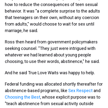
how to reduce the consequences of teen sexual
behavior. It was "a complete surprise to the adults
that teenagers on their own, without any coercion
from adults," would choose to wait for sex until
marriage, he said.
Ross then heard from government policymakers
seeking counsel. "They just were intrigued with
whatever we had learned about young people
choosing, to use their words, abstinence," he said.
And he said True Love Waits was happy to help.
Federal funding was allocated shortly thereafter for
abstinence-based programs, like
Sex Respect
and
Choosing the Best
, whose explicit purpose was to
"teach abstinence from sexual activity outside