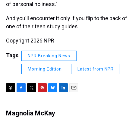
of personal holiness."
And you'll encounter it only if you flip to the back of
one of their teen study guides.
Copyright 2026 NPR
Tags
NPR Breaking News
Morning Edition
Latest from NPR
T
F
T
P
B
L
E
h
a
w
i
l
i
m
r
c
i
n
u
n
a
e
e
t
t
e
k
i
Magnolia McKay
a
b
t
e
s
e
l
d
o
e
r
k
d
s
o
r
e
y
I
k
s
n