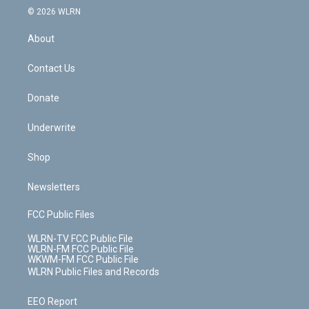
c
n
e
g
b
r
k
d
© 2026 WLRN
e
k
r
r
e
e
y
s
b
e
a
s
About
o
d
m
t
o
i
k
n
Contact Us
Donate
Underwrite
Shop
Newsletters
FCC Public Files
WLRN-TV FCC Public File
WLRN-FM FCC Public File
WKWM-FM FCC Public File
WLRN Public Files and Records
EEO Report