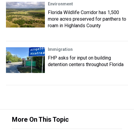
Environment
Florida Wildlife Corridor has 1,500
more acres preserved for panthers to
roam in Highlands County
Immigration
FHP asks for input on building
detention centers throughout Florida
More On This Topic