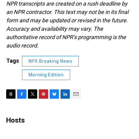
NPR transcripts are created on a rush deadline by
an NPR contractor. This text may not be in its final
form and may be updated or revised in the future.
Accuracy and availability may vary. The
authoritative record of NPR’s programming is the
audio record.
Tags
NPR Breaking News
Morning Edition
T
F
T
P
B
L
E
h
a
w
i
l
i
m
r
c
i
n
u
n
a
e
e
t
t
e
k
i
Hosts
a
b
t
e
s
e
l
d
o
e
r
k
d
s
o
r
e
y
I