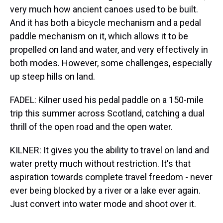
very much how ancient canoes used to be built.
And it has both a bicycle mechanism and a pedal
paddle mechanism on it, which allows it to be
propelled on land and water, and very effectively in
both modes. However, some challenges, especially
up steep hills on land.
FADEL: Kilner used his pedal paddle on a 150-mile
trip this summer across Scotland, catching a dual
thrill of the open road and the open water.
KILNER: It gives you the ability to travel on land and
water pretty much without restriction. It's that
aspiration towards complete travel freedom - never
ever being blocked by a river or a lake ever again.
Just convert into water mode and shoot over it.