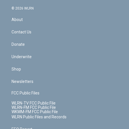
a
i
t
a
u
e
s
a
c
n
e
g
b
r
k
d
© 2026 WLRN
e
k
r
r
e
e
y
s
b
e
a
s
About
o
d
m
t
o
i
k
n
Contact Us
Donate
Underwrite
Shop
Newsletters
FCC Public Files
WLRN-TV FCC Public File
WLRN-FM FCC Public File
WKWM-FM FCC Public File
WLRN Public Files and Records