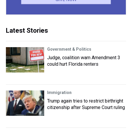
Latest Stories
Government & Politics
Judge, coalition warn Amendment 3
could hurt Florida renters
Immigration
Trump again tries to restrict birthright
citizenship after Supreme Court ruling