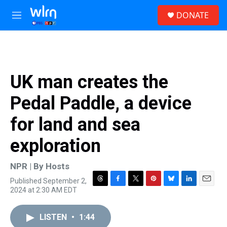
Skip to main content
S
DONATE
e
M
a
e
r
n
c
u
h
u
UK man creates the
e
r
Pedal Paddle, a device
y
for land and sea
exploration
NPR | By
Hosts
Published September 2,
T
F
T
P
B
L
E
2024 at 2:30 AM EDT
h
a
w
i
l
i
m
r
c
i
n
u
n
a
e
e
t
t
e
k
i
LISTEN
•
1:44
a
b
t
e
s
e
l