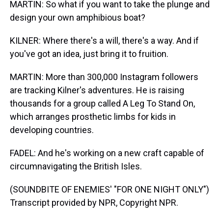
MARTIN: So what if you want to take the plunge and
design your own amphibious boat?
KILNER: Where there's a will, there's a way. And if
you've got an idea, just bring it to fruition.
MARTIN: More than 300,000 Instagram followers
are tracking Kilner's adventures. He is raising
thousands for a group called A Leg To Stand On,
which arranges prosthetic limbs for kids in
developing countries.
FADEL: And he's working on a new craft capable of
circumnavigating the British Isles.
(SOUNDBITE OF ENEMIES' "FOR ONE NIGHT ONLY")
Transcript provided by NPR, Copyright NPR.