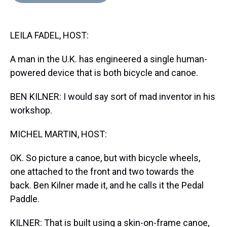
d
o
e
r
k
d
s
o
r
e
y
I
k
s
n
LEILA FADEL, HOST:
t
A man in the U.K. has engineered a single human-
powered device that is both bicycle and canoe.
BEN KILNER: I would say sort of mad inventor in his
workshop.
MICHEL MARTIN, HOST:
OK. So picture a canoe, but with bicycle wheels,
one attached to the front and two towards the
back. Ben Kilner made it, and he calls it the Pedal
Paddle.
KILNER: That is built using a skin-on-frame canoe,