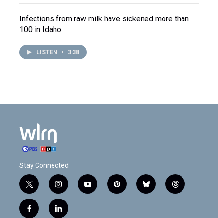
Infections from raw milk have sickened more than
100 in Idaho
LISTEN
•
3:38
Stay Connected
t
i
y
p
b
t
w
n
o
i
l
h
i
s
u
n
u
r
f
l
t
t
t
t
e
e