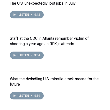
The U.S. unexpectedly lost jobs in July
LISTEN
•
4:42
Staff at the CDC in Atlanta remember victim of
shooting a year ago as RFK jr. attends
LISTEN
•
3:34
What the dwindling U.S. missile stock means for the
future
LISTEN
•
4:59