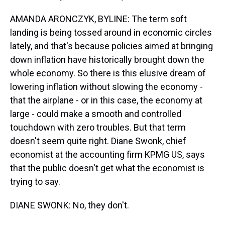
AMANDA ARONCZYK, BYLINE: The term soft
landing is being tossed around in economic circles
lately, and that's because policies aimed at bringing
down inflation have historically brought down the
whole economy. So there is this elusive dream of
lowering inflation without slowing the economy -
that the airplane - or in this case, the economy at
large - could make a smooth and controlled
touchdown with zero troubles. But that term
doesn't seem quite right. Diane Swonk, chief
economist at the accounting firm KPMG US, says
that the public doesn't get what the economist is
trying to say.
DIANE SWONK: No, they don't.