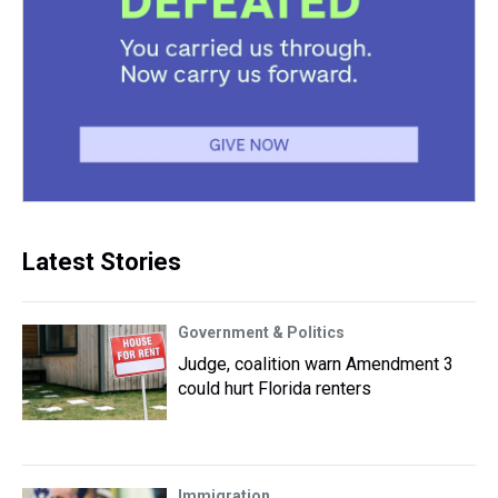
Latest Stories
Government & Politics
Judge, coalition warn Amendment 3
could hurt Florida renters
Immigration