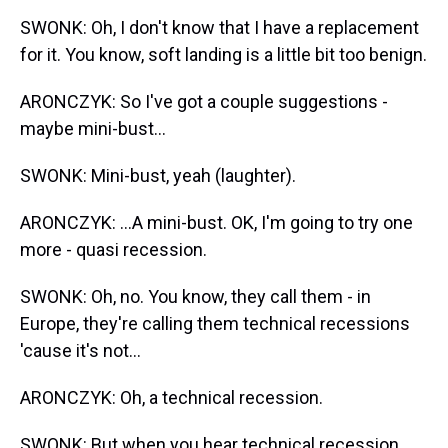
SWONK: Oh, I don't know that I have a replacement
for it. You know, soft landing is a little bit too benign.
ARONCZYK: So I've got a couple suggestions -
maybe mini-bust...
SWONK: Mini-bust, yeah (laughter).
ARONCZYK: ...A mini-bust. OK, I'm going to try one
more - quasi recession.
SWONK: Oh, no. You know, they call them - in
Europe, they're calling them technical recessions
'cause it's not...
ARONCZYK: Oh, a technical recession.
SWONK: But when you hear technical recession,