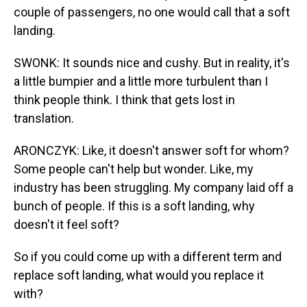
couple of passengers, no one would call that a soft
landing.
SWONK: It sounds nice and cushy. But in reality, it's
a little bumpier and a little more turbulent than I
think people think. I think that gets lost in
translation.
ARONCZYK: Like, it doesn't answer soft for whom?
Some people can't help but wonder. Like, my
industry has been struggling. My company laid off a
bunch of people. If this is a soft landing, why
doesn't it feel soft?
So if you could come up with a different term and
replace soft landing, what would you replace it
with?