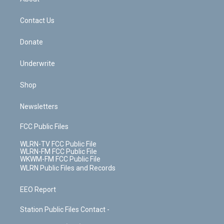
o
d
m
t
o
i
k
n
Contact Us
Donate
Underwrite
Shop
Newsletters
FCC Public Files
WLRN-TV FCC Public File
WLRN-FM FCC Public File
WKWM-FM FCC Public File
WLRN Public Files and Records
EEO Report
Station Public Files Contact -