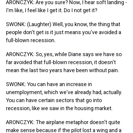
ARONCZYK: Are you sure? Now, I hear soft landing -
I'm like, I feel like I get it. Do I not get it?
SWONK: (Laughter) Well, you know, the thing that
people don't get is it just means you've avoided a
full-blown recession.
ARONCZYK: So, yes, while Diane says we have so
far avoided that full-blown recession, it doesn't
mean the last two years have been without pain.
SWONK: You can have an increase in
unemployment, which we've already had, actually.
You can have certain sectors that go into
recession, like we saw in the housing market.
ARONCZYK: The airplane metaphor doesn't quite
make sense because if the pilot lost a wing and a