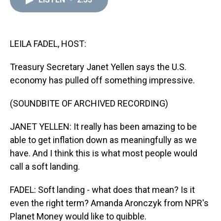
a
b
t
e
s
e
l
d
o
e
r
k
d
s
o
r
e
y
I
k
s
n
t
LEILA FADEL, HOST:
Treasury Secretary Janet Yellen says the U.S.
economy has pulled off something impressive.
(SOUNDBITE OF ARCHIVED RECORDING)
JANET YELLEN: It really has been amazing to be
able to get inflation down as meaningfully as we
have. And I think this is what most people would
call a soft landing.
FADEL: Soft landing - what does that mean? Is it
even the right term? Amanda Aronczyk from NPR's
Planet Money would like to quibble.