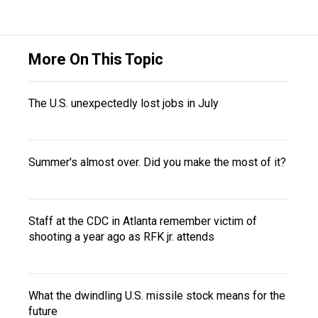
More On This Topic
The U.S. unexpectedly lost jobs in July
Summer's almost over. Did you make the most of it?
Staff at the CDC in Atlanta remember victim of
shooting a year ago as RFK jr. attends
What the dwindling U.S. missile stock means for the
future