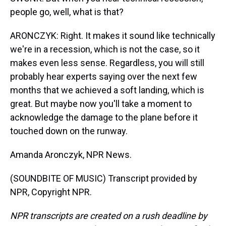
people go, well, what is that?
ARONCZYK: Right. It makes it sound like technically
we're in a recession, which is not the case, so it
makes even less sense. Regardless, you will still
probably hear experts saying over the next few
months that we achieved a soft landing, which is
great. But maybe now you'll take a moment to
acknowledge the damage to the plane before it
touched down on the runway.
Amanda Aronczyk, NPR News.
(SOUNDBITE OF MUSIC) Transcript provided by
NPR, Copyright NPR.
NPR transcripts are created on a rush deadline by