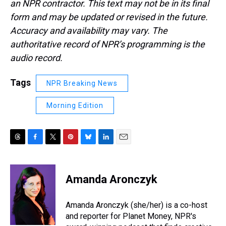
an NPR contractor. This text may not be in its final
form and may be updated or revised in the future.
Accuracy and availability may vary. The
authoritative record of NPR’s programming is the
audio record.
Tags
NPR Breaking News
Morning Edition
T
F
T
P
B
L
E
h
a
w
i
l
i
m
r
c
i
n
u
n
a
e
e
t
t
e
k
i
Amanda Aronczyk
a
b
t
e
s
e
l
d
o
e
r
k
d
s
o
r
e
y
I
Amanda Aronczyk (she/her) is a co-host
k
s
n
and reporter for Planet Money, NPR's
t