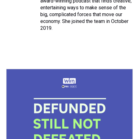
award-winning podcast that finds creative,
entertaining ways to make sense of the
big, complicated forces that move our
economy. She joined the team in October
2019.