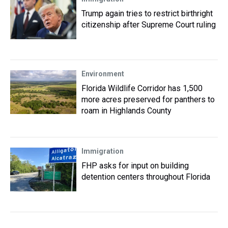
Trump again tries to restrict birthright
citizenship after Supreme Court ruling
Environment
Florida Wildlife Corridor has 1,500
more acres preserved for panthers to
roam in Highlands County
Immigration
FHP asks for input on building
detention centers throughout Florida