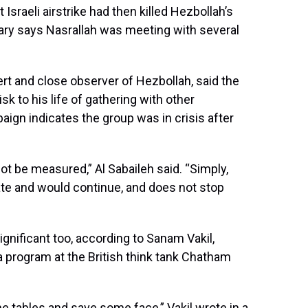
Israeli airstrike had then killed Hezbollah’s
litary says Nasrallah was meeting with several
ert and close observer of Hezbollah, said the
isk to his life of gathering with other
gn indicates the group was in crisis after
t be measured,” Al Sabaileh said. “Simply,
iate and would continue, and does not stop
nificant too, according to Sanam Vakil,
a program at the British think tank Chatham
he tables and save some face,” Vakil wrote in a