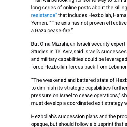
long series of online posts about the killin
resistance"
that includes Hezbollah, Hamas 
Yemen. “The axis has not proven effective a
a Gaza cease-fire.”
But Orna Mizrahi, an Israeli security expert
Studies in Tel Aviv, said Israel’s successe
and military capabilities could be leverage
force Hezbollah forces back from Lebanon’s
“The weakened and battered state of Hezbo
to diminish its strategic capabilities furth
pressure on Israel to cease operations,” sh
must develop a coordinated exit strategy wi
Hezbollah’s succession plans and the pro
opaque, but should follow a blueprint that