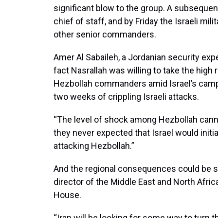
significant blow to the group. A subsequent 
chief of staff, and by Friday the Israeli mi
other senior commanders.
Amer Al Sabaileh, a Jordanian security exp
fact Nasrallah was willing to take the high r
Hezbollah commanders amid Israel’s campai
two weeks of crippling Israeli attacks.
“The level of shock among Hezbollah canno
they never expected that Israel would init
attacking Hezbollah.”
And the regional consequences could be sig
director of the Middle East and North Afric
House.
“Iran will be looking for some way to turn t