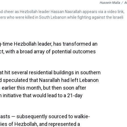
Hussein Malla
/
A
nd cheer as Hezbollah leader Hassan Nasrallah appears via a video link,
ers who were killed in South Lebanon while fighting against the Israeli
ng-time Hezbollah leader, has transformed an
t, with a broad array of potential outcomes
at hit several residential buildings in southern
ad speculated that Nasrallah had left Lebanon
s
earlier this month, but then soon after
initiative that would lead to a 21-day
asts — subsequently sourced to walkie-
lies of Hezbollah, and represented a