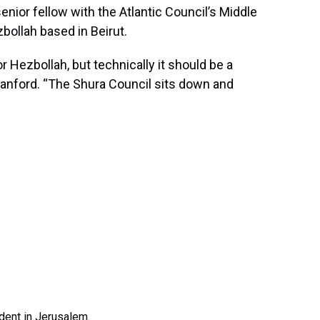
enior fellow with the Atlantic Council’s Middle
bollah based in Beirut.
 Hezbollah, but technically it should be a
Blanford. “The Shura Council sits down and
ndent in Jerusalem.