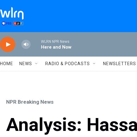
Skip to main content
WLRN NPR News
Here and Now
HOME
NEWS
RADIO & PODCASTS
NEWSLETTERS
NPR Breaking News
Analysis: Hassa