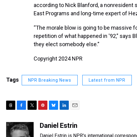
according to Nick Blanford, a nonresident s
East Programs and long-time expert of Hez
“The morale blow is going to be massive for
repetition of what happened in '92,” says 
they elect somebody else.”
Copyright 2024 NPR
Tags
NPR Breaking News
Latest from NPR
T
F
T
P
B
L
E
h
a
w
i
l
i
m
r
c
i
n
u
n
a
Daniel Estrin
e
e
t
t
e
k
i
Daniel Estrin is NPR's international correspo