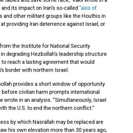
g and its impact on Iran’s so-called
"axis of
and other militant groups like the Houthis in
t providing Iran deterrence against Israel, or
 from the Institute for National Security
s in degrading Hezbollah’s leadership structure
d to reach a lasting agreement that would
 border with northern Israel.
llah provides a short window of opportunity
er before civilian harm prompts international
e wrote in an analysis. “Simultaneously, Israel
th the U.S. to end the northern conflict.”
cess by which Nasrallah may be replaced are
 saw his own elevation more than 30 years ago,