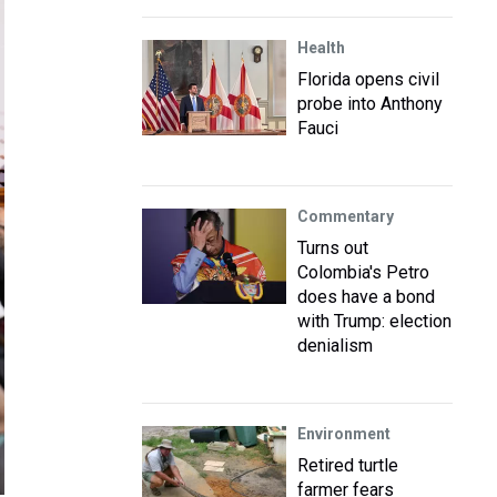
Health
Florida opens civil
probe into Anthony
Fauci
Commentary
Turns out
Colombia's Petro
does have a bond
with Trump: election
denialism
Environment
Retired turtle
farmer fears