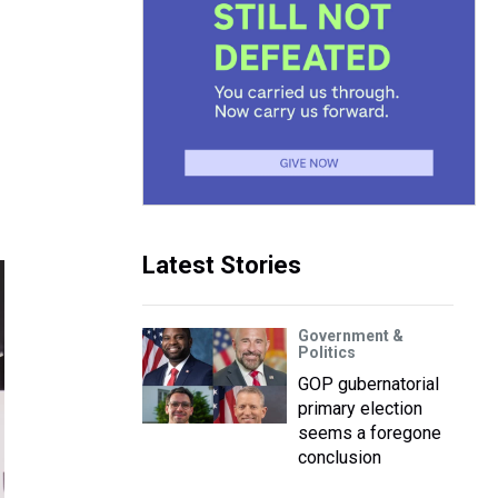
Latest Stories
Government &
Politics
GOP gubernatorial
primary election
seems a foregone
conclusion