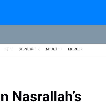
TV
SUPPORT
ABOUT
MORE
n Nasrallah’s