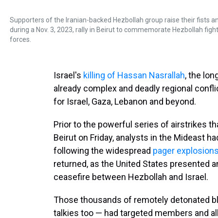
Supporters of the Iranian-backed Hezbollah group raise their fists a
during a Nov. 3, 2023, rally in Beirut to commemorate Hezbollah fight
forces.
Israel's
killing of Hassan Nasrallah
, the lo
already complex and deadly regional conflic
for Israel, Gaza, Lebanon and beyond.
Prior to the powerful series of airstrikes th
Beirut on Friday, analysts in the Mideast h
following the widespread
pager explosion
returned, as the United States presented an 
ceasefire between Hezbollah and Israel.
Those thousands of remotely detonated bl
talkies too — had targeted members and al