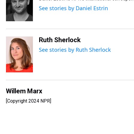
a
b
t
e
s
e
l
d
o
e
r
k
d
See stories by Daniel Estrin
s
o
r
e
y
I
k
s
n
t
Ruth Sherlock
See stories by Ruth Sherlock
Willem Marx
[Copyright 2024 NPR]