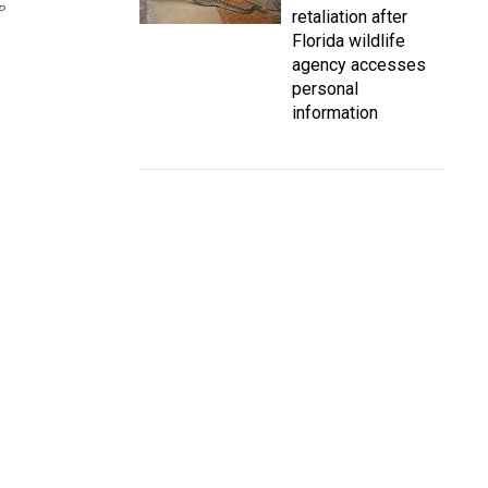
P
retaliation after
Florida wildlife
agency accesses
personal
information