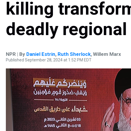
killing transfor
deadly regional 
NPR | By
Daniel Estrin
,
Ruth Sherlock
,
Willem Marx
Published September 28, 2024 at 1:52 PM EDT